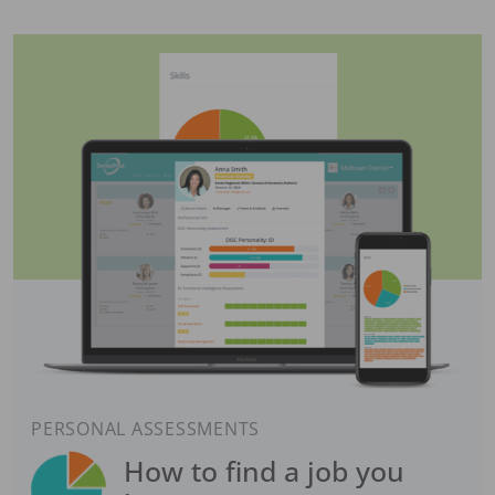
PERSONAL ASSESSMENTS
How to find a job you