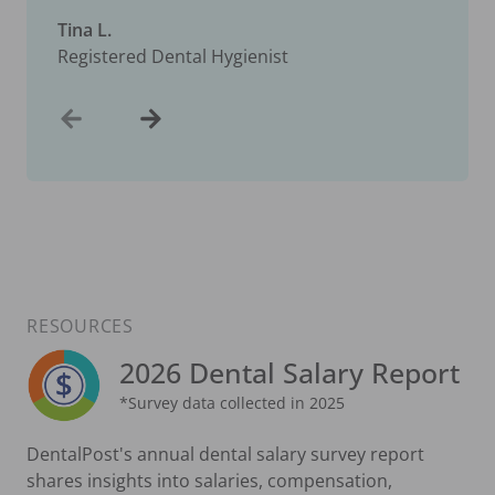
Tina L.
Registered Dental Hygienist
RESOURCES
2026 Dental Salary Report
*Survey data collected in 2025
DentalPost's annual dental salary survey report
shares insights into salaries, compensation,