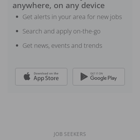
anywhere, on any device
Get alerts in your area for new jobs
Search and apply on-the-go
Get news, events and trends
JOB SEEKERS