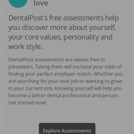
love
DentalPost's free assessments help
you discover more about yourself,
your core values, personality and
work style.
DentalPost assessments are always free to
jobseekers. Taking them will increase your odds of
finding your perfect employer match. Whether you
are searching for your next job or wanting to grow
in your current one, knowing yourself will help you
become a better dental professional and person.
Get started now!
Explore Assessments