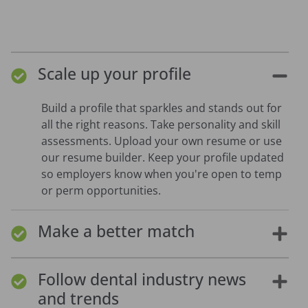
Scale up your profile
Build a profile that sparkles and stands out for
all the right reasons. Take personality and skill
assessments. Upload your own resume or use
our resume builder. Keep your profile updated
so employers know when you're open to temp
or perm opportunities.
Make a better match
Follow dental industry news
and trends