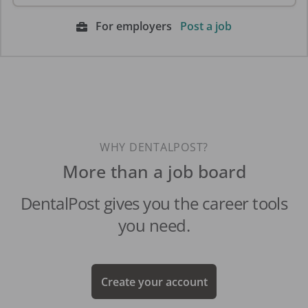
For employers
Post a job
WHY DENTALPOST?
More than a job board
DentalPost gives you the career tools
you need.
Create your account