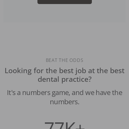
BEAT THE ODDS
Looking for the best job at the best
dental practice?
It's a numbers game, and we have the
numbers.
77K+