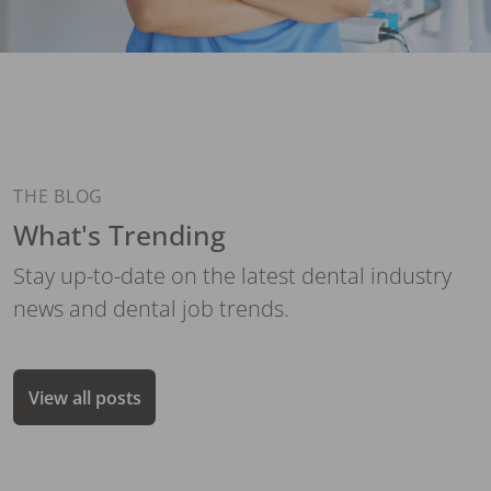
THE BLOG
What's Trending
Stay up-to-date on the latest dental industry
news and dental job trends.
View all posts