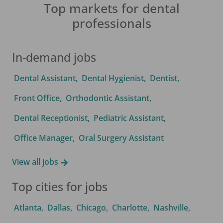
Top markets for dental
professionals
In-demand jobs
Dental Assistant
,
Dental Hygienist
,
Dentist
,
Front Office
,
Orthodontic Assistant
,
Dental Receptionist
,
Pediatric Assistant
,
Office Manager
,
Oral Surgery Assistant
View all jobs
Top cities for jobs
Atlanta
,
Dallas
,
Chicago
,
Charlotte
,
Nashville
,