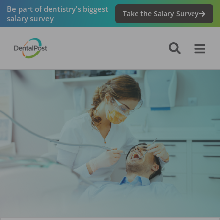
Be part of dentistry's biggest
Take the Salary Survey
salary survey