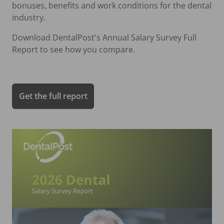
bonuses, benefits and work conditions for the dental
industry.
Download DentalPost's Annual Salary Survey Full
Report to see how you compare.
Get the full report