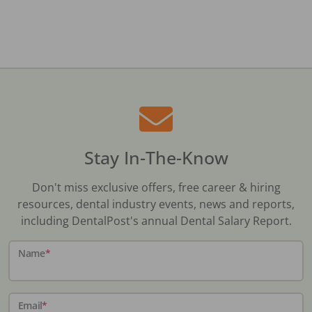
Stay In-The-Know
Don't miss exclusive offers, free career & hiring
resources, dental industry events, news and reports,
including DentalPost's annual Dental Salary Report.
Name
*
Email
*