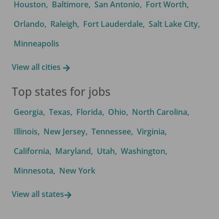
Houston
,
Baltimore
,
San Antonio
,
Fort Worth
,
Orlando
,
Raleigh
,
Fort Lauderdale
,
Salt Lake City
,
Minneapolis
View all cities
Top states for jobs
Georgia
,
Texas
,
Florida
,
Ohio
,
North Carolina
,
Illinois
,
New Jersey
,
Tennessee
,
Virginia
,
California
,
Maryland
,
Utah
,
Washington
,
Minnesota
,
New York
View all states