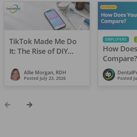
TikTok Made Me Do
EMPLOYERS
How Does
It: The Rise of DIY
Compare?
Dentistry in Gen Z
Dental Sa
Allie Morgan, RDH
DentalP
Is Open
Posted
July 23, 2026
Posted
J