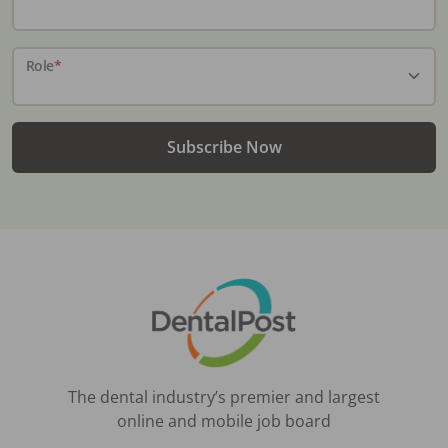
Role
*
Subscribe Now
The dental industry’s premier and largest
online and mobile job board