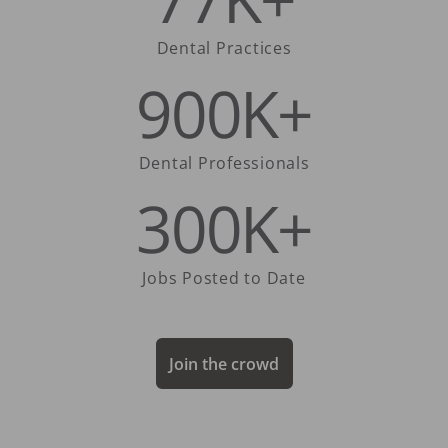
Dental Practices
900K+
Dental Professionals
300K+
Jobs Posted to Date
Join the crowd