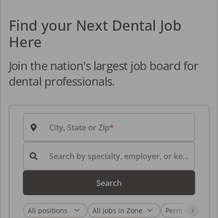
Find your Next Dental Job
Here
Join the nation's largest job board for
dental professionals.
City, State or Zip
Search by specialty, employer, or keyword...
Search