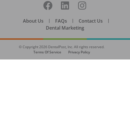
About Us
|
FAQs
|
Contact Us
|
Dental Marketing
© Copyright
2026
DentalPost, Inc. All rights reserved.
Terms Of Service
Privacy Policy