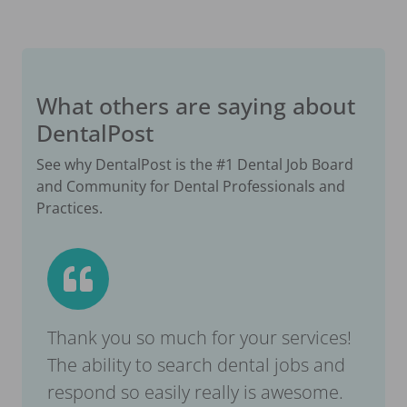
What others are saying about
DentalPost
See why DentalPost is the #1 Dental Job Board
and Community for Dental Professionals and
Practices.
Thank you so much for your services!
The ability to search dental jobs and
respond so easily really is awesome.