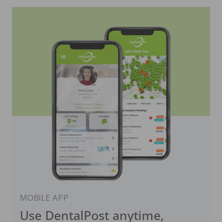
MOBILE APP
Use DentalPost anytime,