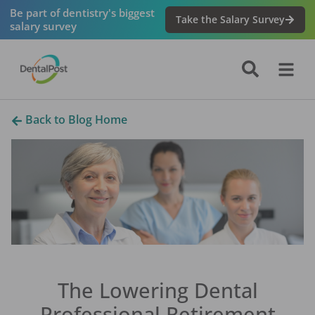
Be part of dentistry's biggest
Take the Salary Survey
salary survey
Back to Blog Home
The Lowering Dental
Professional Retirement