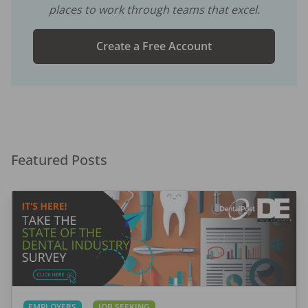
places to work through teams that excel.
Create a Free Account
Featured Posts
EMPLOYERS
JOB SEEKING