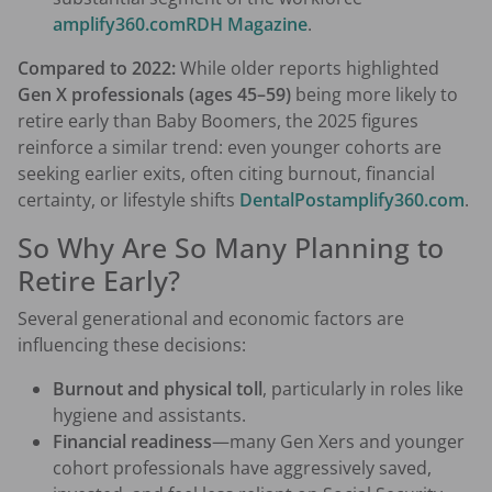
amplify360.com
RDH Magazine
.
Compared to 2022:
While older reports highlighted
Gen X professionals (ages 45–59)
being more likely to
retire early than Baby Boomers, the 2025 figures
reinforce a similar trend: even younger cohorts are
seeking earlier exits, often citing burnout, financial
certainty, or lifestyle shifts
DentalPost
amplify360.com
.
So Why Are So Many Planning to
Retire Early?
Several generational and economic factors are
influencing these decisions:
Burnout and physical toll
, particularly in roles like
hygiene and assistants.
Financial readiness
—many Gen Xers and younger
cohort professionals have aggressively saved,