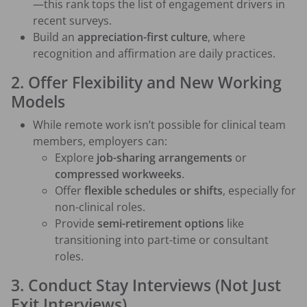
—this rank tops the list of engagement drivers in
recent surveys.
Build an
appreciation-first culture
, where
recognition and affirmation are daily practices.
2. Offer Flexibility and New Working
Models
While remote work isn’t possible for clinical team
members, employers can:
Explore
job-sharing arrangements
or
compressed workweeks
.
Offer
flexible schedules or shifts
, especially for
non-clinical roles.
Provide
semi-retirement options
like
transitioning into part-time or consultant
roles.
3. Conduct Stay Interviews (Not Just
Exit Interviews)