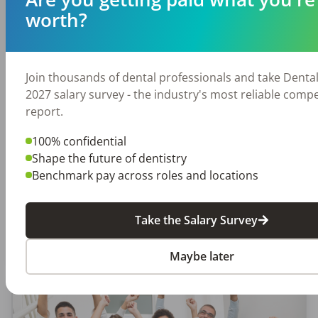
worth?
EMPLOYERS
JOB SEEKING
Join thousands of dental professionals and take Denta
This 6-Step Oral Cancer Screening
2027 salary survey - the industry's most reliable comp
Process Saves Lives
report.
Being a dental professional is about so much
100% confidential
more than just ensuring day-to-day oral health.
Shape the future of dentistry
The mouth is a window to the rest of the
Benchmark pay across roles and locations
body and tells a lot about a […]
Take the Salary Survey
DentalPost
Posted
April 18, 2024
Maybe later