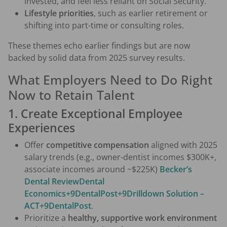
invested, and feel less reliant on Social Security.
Lifestyle priorities
, such as earlier retirement or
shifting into part-time or consulting roles.
These themes echo earlier findings but are now
backed by solid data from 2025 survey results.
What Employers Need to Do Right
Now to Retain Talent
1. Create Exceptional Employee
Experiences
Offer
competitive compensation
aligned with 2025
salary trends (e.g., owner-dentist incomes $300K+,
associate incomes around ~$225K)
Becker’s
Dental Review
Dental
Economics+9DentalPost+9Drilldown Solution –
ACT+9
DentalPost
.
Prioritize a
healthy, supportive work environment