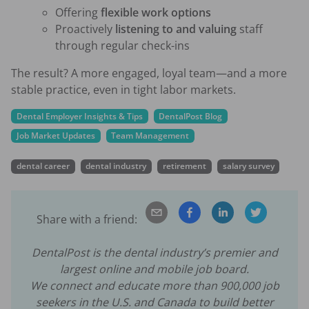
Offering
flexible work options
Proactively
listening to and valuing
staff
through regular check-ins
The result? A more engaged, loyal team—and a more
stable practice, even in tight labor markets.
Dental Employer Insights & Tips
DentalPost Blog
Job Market Updates
Team Management
dental career
dental industry
retirement
salary survey
Share with a friend:
DentalPost is the dental industry’s premier and
largest online and mobile job board.
We connect and educate more than
900,000
job
seekers in the U.S. and Canada to build better