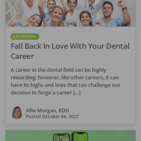
JOB SEEKING
Fall Back In Love With Your Dental
Career
A career in the dental field can be highly
rewarding; however, like other careers, it can
have its highs and lows that can challenge our
decision to forgo a career […]
Allie Morgan, RDH
Posted
October 04, 2022