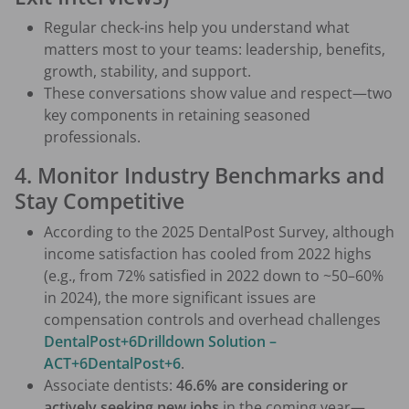
Regular check-ins help you understand what
matters most to your teams: leadership, benefits,
growth, stability, and support.
These conversations show value and respect—two
key components in retaining seasoned
professionals.
4. Monitor Industry Benchmarks and
Stay Competitive
According to the 2025 DentalPost Survey, although
income satisfaction has cooled from 2022 highs
(e.g., from 72% satisfied in 2022 down to ~50–60%
in 2024), the more significant issues are
compensation controls and overhead challenges
DentalPost+6Drilldown Solution –
ACT+6DentalPost+6
.
Associate dentists:
46.6% are considering or
actively seeking new jobs
in the coming year—