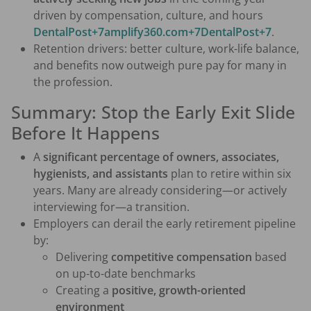
driven by compensation, culture, and hours
DentalPost+7amplify360.com+7DentalPost+7
.
Retention drivers: better culture, work-life balance,
and benefits now outweigh pure pay for many in
the profession.
Summary: Stop the Early Exit Slide
Before It Happens
A
significant percentage of owners, associates,
hygienists, and assistants
plan to retire within six
years. Many are already considering—or actively
interviewing for—a transition.
Employers can derail the early retirement pipeline
by:
Delivering
competitive compensation
based
on up-to-date benchmarks
Creating a
positive, growth-oriented
environment