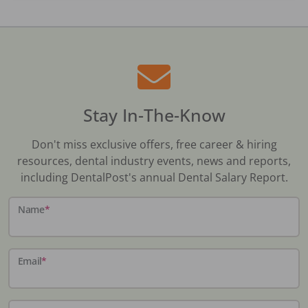
Stay In-The-Know
Don't miss exclusive offers, free career & hiring
resources, dental industry events, news and reports,
including DentalPost's annual Dental Salary Report.
Name
*
Email
*