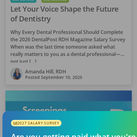
Let Your Voice Shape the Future
of Dentistry
Why Every Dental Professional Should Complete
the 2026 DentalPost RDH Magazine Salary Survey
When was the last time someone asked what
really matters to you as a dental professional—
not just […]
Amanda Hill, RDH
Posted
September 10, 2025
2027 SALARY SURVEY
Are you getting paid what you're