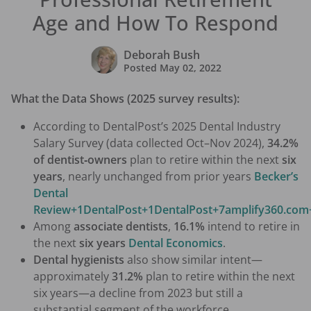
Age and How To Respond
Deborah Bush
Posted
May 02, 2022
What the Data Shows (2025 survey results):
According to DentalPost’s 2025 Dental Industry
Salary Survey (data collected Oct–Nov 2024),
34.2%
of dentist‑owners
plan to retire within the next
six
years
, nearly unchanged from prior years
Becker’s
Dental
Review+1DentalPost+1
DentalPost+7amplify360.com
Among
associate dentists
,
16.1%
intend to retire in
the next
six years
Dental Economics
.
Dental hygienists
also show similar intent—
approximately
31.2%
plan to retire within the next
six years—a decline from 2023 but still a
substantial segment of the workforce