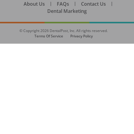
About Us
|
FAQs
|
Contact Us
|
Dental Marketing
© Copyright
2026
DentalPost, Inc. All rights reserved.
Terms Of Service
Privacy Policy