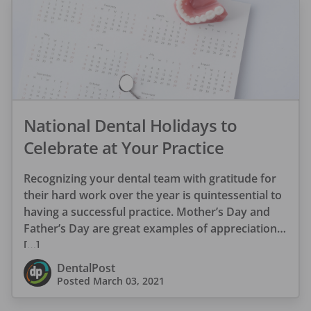
National Dental Holidays to
Celebrate at Your Practice
Recognizing your dental team with gratitude for
their hard work over the year is quintessential to
having a successful practice. Mother’s Day and
Father’s Day are great examples of appreciation
[…]
DentalPost
Posted
March 03, 2021