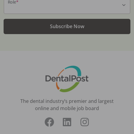
Role
*
Subscribe Now
The dental industry’s premier and largest
online and mobile job board