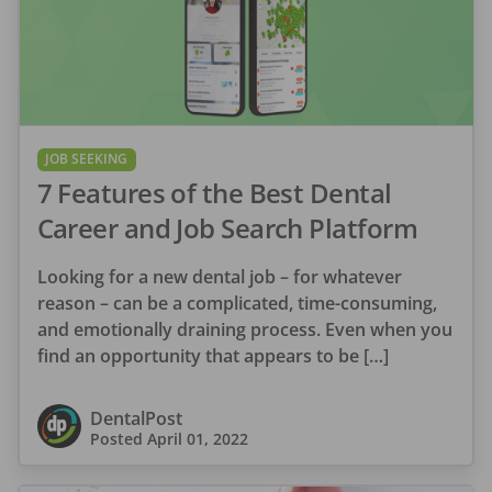
JOB SEEKING
7 Features of the Best Dental
Career and Job Search Platform
Looking for a new dental job – for whatever
reason – can be a complicated, time-consuming,
and emotionally draining process. Even when you
find an opportunity that appears to be […]
DentalPost
Posted
April 01, 2022