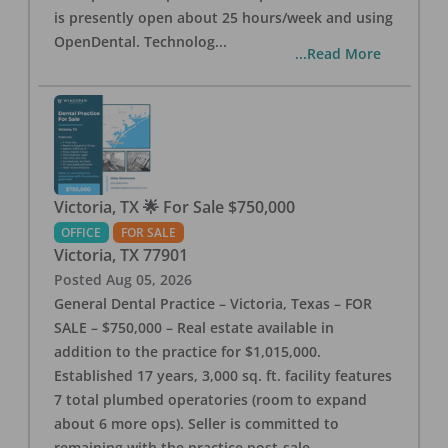
is presently open about 25 hours/week and using
OpenDental. Technolog
...
...Read More
Victoria, TX 🌟 For Sale $750,000
OFFICE
FOR SALE
Victoria
,
TX
77901
Posted
Aug 05, 2026
General Dental Practice – Victoria, Texas – FOR
SALE – $750,000 – Real estate available in
addition to the practice for $1,015,000.
Established 17 years, 3,000 sq. ft. facility features
7 total plumbed operatories (room to expand
about 6 more ops). Seller is committed to
remaining with the practice post-sale.