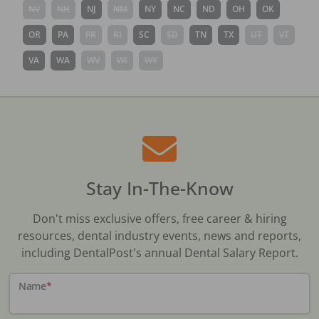
NV
NH
NJ
NM
NY
NC
ND
OH
OK
OR
PA
PR
RI
SC
SD
TN
TX
UT
VT
VA
WA
WV
WI
WY
Stay In-The-Know
Don't miss exclusive offers, free career & hiring
resources, dental industry events, news and reports,
including DentalPost's annual Dental Salary Report.
Name
*