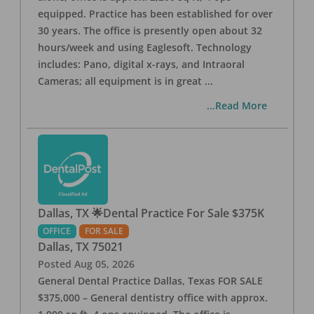
equipped. Practice has been established for over
30 years. The office is presently open about 32
hours/week and using Eaglesoft. Technology
includes: Pano, digital x-rays, and Intraoral
Cameras; all equipment is in great
...
...Read More
Dallas, TX 🌟Dental Practice For Sale $375K
OFFICE
FOR SALE
Dallas
,
TX
75021
Posted
Aug 05, 2026
General Dental Practice Dallas, Texas FOR SALE
$375,000 – General dentistry office with approx.