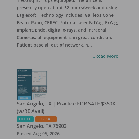
1,900 sq ft, 4 ops equipped. The office is
presently open about 32 hours/week and using
Eaglesoft. Technology includes: Galileos Cone
Beam, Pano, CEREC, Fotona Laser NdYag, ErYag,
Implant/Endo, digital x-rays, and Intraoral
Cameras; all equipment is in great condition.
Patient base all out of network, n
...
...Read More
San Angelo, TX | Practice FOR SALE $350K
(w/RE Avail)
OFFICE
FOR SALE
San Angelo
,
TX
76903
Posted
Aug 05, 2026