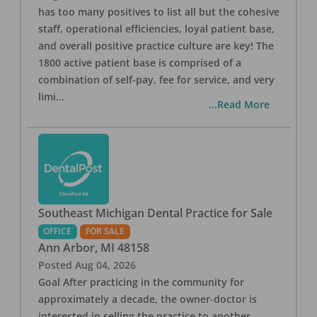
has too many positives to list all but the cohesive
staff, operational efficiencies, loyal patient base,
and overall positive practice culture are key! The
1800 active patient base is comprised of a
combination of self-pay, fee for service, and very
limi
...
...Read More
Southeast Michigan Dental Practice for Sale
OFFICE
FOR SALE
Ann Arbor
,
MI
48158
Posted
Aug 04, 2026
Goal After practicing in the community for
approximately a decade, the owner-doctor is
interested in selling the practice to another