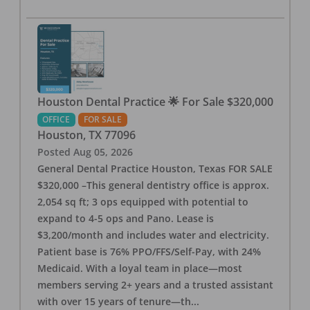
Houston Dental Practice 🌟 For Sale $320,000
OFFICE
FOR SALE
Houston
,
TX
77096
Posted
Aug 05, 2026
General Dental Practice Houston, Texas FOR SALE
$320,000 –This general dentistry office is approx.
2,054 sq ft; 3 ops equipped with potential to
expand to 4-5 ops and Pano. Lease is
$3,200/month and includes water and electricity.
Patient base is 76% PPO/FFS/Self-Pay, with 24%
Medicaid. With a loyal team in place—most
members serving 2+ years and a trusted assistant
with over 15 years of tenure—th
...