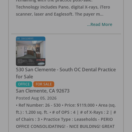
Technology includes Pano, digital X-rays, iTero
scanner, laser and Eaglesoft. The payer m
...
...Read More
530 San Clemente - South OC Dental Practice
for Sale
OFFICE
FOR SALE
San Clemente
,
CA
92673
Posted
Aug 05, 2026
• Ref Number: 26 - 530 • Price: $119,000 • Area (sq.
ft.) : 1,200 sq. ft. • # of OPS : 4 | # of X-Rays : 2 | #
of Chairs : 3 • Practice Type : Leaseholds - PERIO
OFFICE CONSOLIDATING! - NICE BUILDING! GREAT