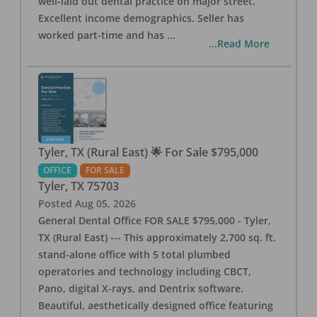
well-laid out dental practice on major street.
Excellent income demographics. Seller has
worked part-time and has
...
...Read More
Tyler, TX (Rural East) 🌟 For Sale $795,000
OFFICE
FOR SALE
Tyler
,
TX
75703
Posted
Aug 05, 2026
General Dental Office FOR SALE $795,000 - Tyler,
TX (Rural East) --- This approximately 2,700 sq. ft.
stand-alone office with 5 total plumbed
operatories and technology including CBCT,
Pano, digital X-rays, and Dentrix software.
Beautiful, aesthetically designed office featuring