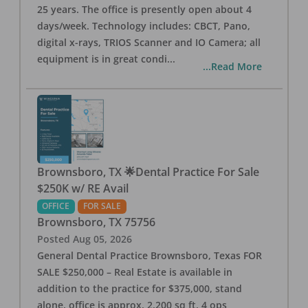
25 years. The office is presently open about 4
days/week. Technology includes: CBCT, Pano,
digital x-rays, TRIOS Scanner and IO Camera; all
equipment is in great condi
...
...Read More
Brownsboro, TX 🌟Dental Practice For Sale
$250K w/ RE Avail
OFFICE
FOR SALE
Brownsboro
,
TX
75756
Posted
Aug 05, 2026
General Dental Practice Brownsboro, Texas FOR
SALE $250,000 – Real Estate is available in
addition to the practice for $375,000, stand
alone, office is approx. 2,200 sq ft, 4 ops