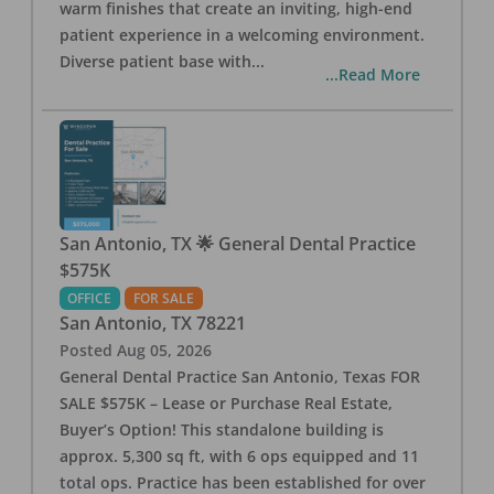
warm finishes that create an inviting, high-end
patient experience in a welcoming environment.
Diverse patient base with
...
...Read More
San Antonio, TX 🌟 General Dental Practice
$575K
OFFICE
FOR SALE
San Antonio
,
TX
78221
Posted
Aug 05, 2026
General Dental Practice San Antonio, Texas FOR
SALE $575K – Lease or Purchase Real Estate,
Buyer’s Option! This standalone building is
approx. 5,300 sq ft, with 6 ops equipped and 11
total ops. Practice has been established for over