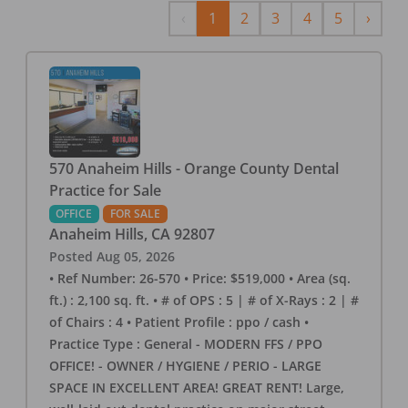
Previous
Next
‹
1
2
3
4
5
›
570 Anaheim Hills - Orange County Dental
Practice for Sale
OFFICE
FOR SALE
Anaheim Hills
,
CA
92807
Posted
Aug 05, 2026
• Ref Number: 26-570 • Price: $519,000 • Area (sq.
ft.) : 2,100 sq. ft. • # of OPS : 5 | # of X-Rays : 2 | #
of Chairs : 4 • Patient Profile : ppo / cash •
Practice Type : General - MODERN FFS / PPO
OFFICE! - OWNER / HYGIENE / PERIO - LARGE
SPACE IN EXCELLENT AREA! GREAT RENT! Large,