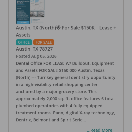
Austin, TX (North)🌟 For Sale $150K – Lease +
Assets
OFFICE
FOR SALE
Austin
,
TX
78727
Posted
Aug 05, 2026
Dental Office FOR LEASE W/ Buildout, Equipment
and Assets FOR SALE $150,000 Austin, Texas
(North) --- Turnkey general dentistry opportunity
in a high-visibility retail shopping center
anchored by a major grocery store. This
approximately 2,000 sq. ft. office features 6 total
plumbed operatories with 4 fully equipped
treatment rooms, Pano, digital X-ray technology,
Dentrix, Belmont and Spirit Serie
...
...Read More