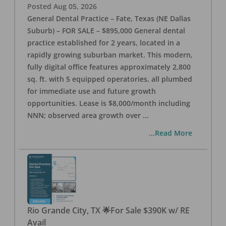
Posted
Aug 05, 2026
General Dental Practice – Fate, Texas (NE Dallas
Suburb) – FOR SALE – $895,000 General dental
practice established for 2 years, located in a
rapidly growing suburban market. This modern,
fully digital office features approximately 2,800
sq. ft. with 5 equipped operatories, all plumbed
for immediate use and future growth
opportunities. Lease is $8,000/month including
NNN; observed area growth over
...
...Read More
Rio Grande City, TX 🌟For Sale $390K w/ RE
Avail