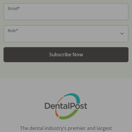
Email
*
Role
*
Subscribe Now
The dental industry’s premier and largest