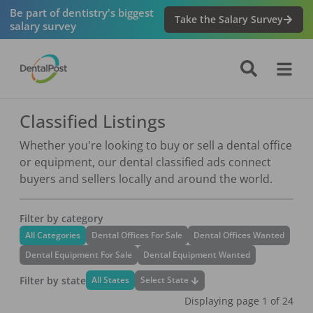
Be part of dentistry's biggest
Take the Salary Survey
salary survey
Classified Listings
Whether you're looking to buy or sell a dental office
or equipment, our dental classified ads connect
buyers and sellers locally and around the world.
Filter by category
All Categories
Dental Offices For Sale
Dental Offices Wanted
Dental Equipment For Sale
Dental Equipment Wanted
Filter by state
Select State
All States
Displaying page
1
of
24