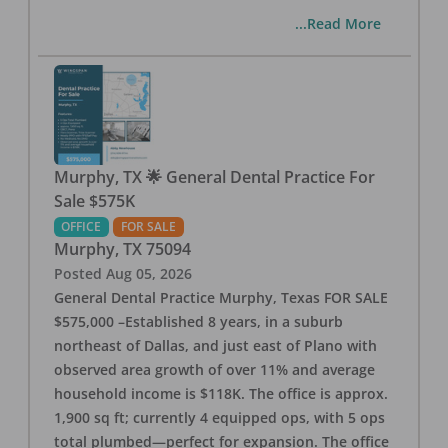
...Read More
Murphy, TX 🌟 General Dental Practice For
Sale $575K
OFFICE
FOR SALE
Murphy
,
TX
75094
Posted
Aug 05, 2026
General Dental Practice Murphy, Texas FOR SALE
$575,000 –Established 8 years, in a suburb
northeast of Dallas, and just east of Plano with
observed area growth of over 11% and average
household income is $118K. The office is approx.
1,900 sq ft; currently 4 equipped ops, with 5 ops
total plumbed—perfect for expansion. The office