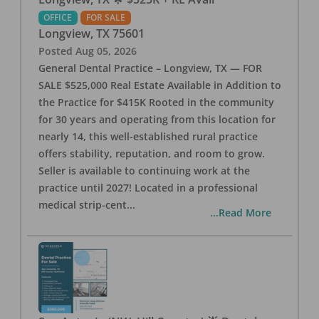
OFFICE
FOR SALE
Longview
,
TX
75601
Posted
Aug 05, 2026
General Dental Practice – Longview, TX — FOR
SALE $525,000 Real Estate Available in Addition to
the Practice for $415K Rooted in the community
for 30 years and operating from this location for
nearly 14, this well-established rural practice
offers stability, reputation, and room to grow.
Seller is available to continuing work at the
practice until 2027! Located in a professional
medical strip-cent
...
...Read More