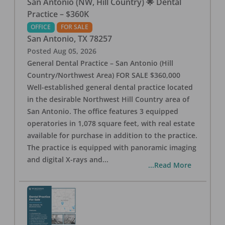
San Antonio (NW, Hill Country) 🌟 Dental
Practice – $360K
OFFICE
FOR SALE
San Antonio
,
TX
78257
Posted
Aug 05, 2026
General Dental Practice – San Antonio (Hill
Country/Northwest Area) FOR SALE $360,000
Well-established general dental practice located
in the desirable Northwest Hill Country area of
San Antonio. The office features 3 equipped
operatories in 1,078 square feet, with real estate
available for purchase in addition to the practice.
The practice is equipped with panoramic imaging
and digital X-rays and
...
...Read More