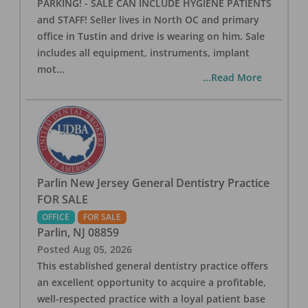
PARKING! - SALE CAN INCLUDE HYGIENE PATIENTS
and STAFF! Seller lives in North OC and primary
office in Tustin and drive is wearing on him. Sale
includes all equipment, instruments, implant
mot
...
...Read More
Parlin New Jersey General Dentistry Practice
FOR SALE
OFFICE
FOR SALE
Parlin
,
NJ
08859
Posted
Aug 05, 2026
This established general dentistry practice offers
an excellent opportunity to acquire a profitable,
well-respected practice with a loyal patient base