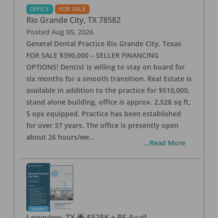
OFFICE
FOR SALE
Rio Grande City
,
TX
78582
Posted
Aug 05, 2026
General Dental Practice Rio Grande City, Texas
FOR SALE $390,000 – SELLER FINANCING
OPTIONS! Dentist is willing to stay on board for
six months for a smooth transition. Real Estate is
available in addition to the practice for $510,000,
stand alone building, office is approx. 2,528 sq ft,
5 ops equipped. Practice has been established
for over 37 years. The office is presently open
about 26 hours/we
...
...Read More
Longview, TX 🌟 $525K + RE Avail