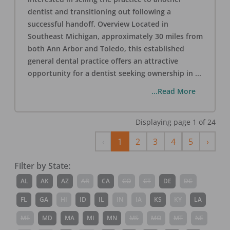
dentist and transitioning out following a
successful handoff. Overview Located in
Southeast Michigan, approximately 30 miles from
both Ann Arbor and Toledo, this established
general dental practice offers an attractive
opportunity for a dentist seeking ownership in
...
...Read More
Displaying page
1
of
24
Previous
Next
‹
1
2
3
4
5
›
Filter by State:
AL
AK
AZ
AR
CA
CO
CT
DE
DC
FL
GA
HI
ID
IL
IN
IA
KS
KY
LA
ME
MD
MA
MI
MN
MS
MO
MT
NE