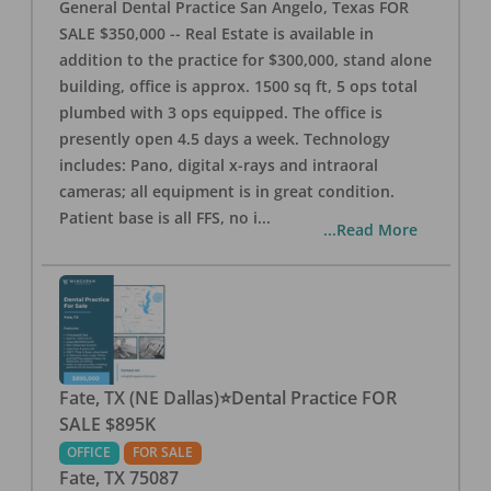
General Dental Practice San Angelo, Texas FOR
SALE $350,000 -- Real Estate is available in
addition to the practice for $300,000, stand alone
building, office is approx. 1500 sq ft, 5 ops total
plumbed with 3 ops equipped. The office is
presently open 4.5 days a week. Technology
includes: Pano, digital x-rays and intraoral
cameras; all equipment is in great condition.
Patient base is all FFS, no i
...
...Read More
Fate, TX (NE Dallas)⭐Dental Practice FOR
SALE $895K
OFFICE
FOR SALE
Fate
,
TX
75087