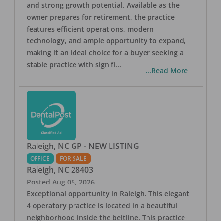
and strong growth potential. Available as the
owner prepares for retirement, the practice
features efficient operations, modern
technology, and ample opportunity to expand,
making it an ideal choice for a buyer seeking a
stable practice with signifi
...
...Read More
Raleigh, NC GP - NEW LISTING
OFFICE
FOR SALE
Raleigh
,
NC
28403
Posted
Aug 05, 2026
Exceptional opportunity in Raleigh. This elegant
4 operatory practice is located in a beautiful
neighborhood inside the beltline. This practice