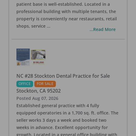
patient base is well-established. Located in a
professional building with multiple tenants, the
property is conveniently near restaurants, retail
shops, service
...
...Read More
NC #28 Stockton Dental Practice for Sale
OFFICE
FOR SALE
Stockton
,
CA
95202
Posted
Aug 07, 2026
Established general practice with 4 fully
equipped operatories in a 1,700 sq. ft. office. The
seller works 3 days a week and booked two
weeks in advance. Excellent opportunity for
growth. Located in a general office building with