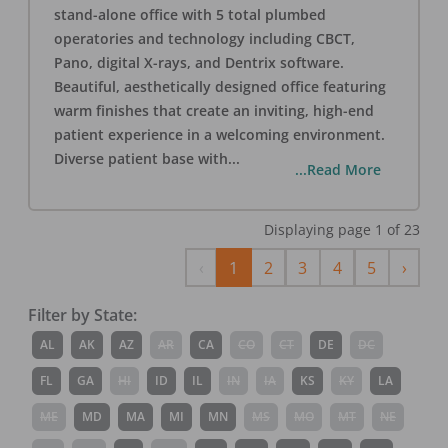
stand-alone office with 5 total plumbed
operatories and technology including CBCT,
Pano, digital X-rays, and Dentrix software.
Beautiful, aesthetically designed office featuring
warm finishes that create an inviting, high-end
patient experience in a welcoming environment.
Diverse patient base with
...
...Read More
Displaying page
1
of
23
Previous
Next
‹
1
2
3
4
5
›
Filter by State:
AL
AK
AZ
AR
CA
CO
CT
DE
DC
FL
GA
HI
ID
IL
IN
IA
KS
KY
LA
ME
MD
MA
MI
MN
MS
MO
MT
NE