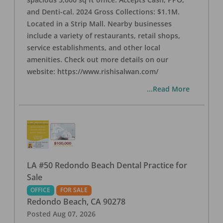
and Denti-cal. 2024 Gross Collections: $1.1M.
Located in a Strip Mall. Nearby businesses
include a variety of restaurants, retail shops,
service establishments, and other local
amenities. Check out more details on our
website: https://www.rishisalwan.com/
...Read More
LA #50 Redondo Beach Dental Practice for
Sale
OFFICE
FOR SALE
Redondo Beach
,
CA
90278
Posted
Aug 07, 2026