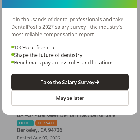
This associate-run office features 3 operatories in
1,080 sq ft., collecting $219K (2025). PPO and
cash-only patient base. Great location with
Join thousands of dental professionals and take
strong growth potential. Located in a Strip Mall
DentalPost's 2027 salary survey - the industry's
and nearby in a fast food restaurants, retail
most reliable compensation report.
stores, places of worship, and many other local
100% confidential
businesses and restaurants. Check out more
Shape the future of dentistry
details on our website:
Benchmark pay across roles and locations
https://www.rishisalwan.com/
...Read More
Take the Salary Survey
Maybe later
BA #37 - Berkeley Dental Practice for Sale
OFFICE
FOR SALE
Berkeley
,
CA
94706
Posted
Aug 07, 2026