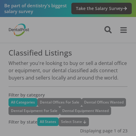
Be part of dentistry's biggest
Take the Salary Survey
salary survey
Classified Listings
Whether you're looking to buy or sell a dental office
or equipment, our dental classified ads connect
buyers and sellers locally and around the world.
Filter by category
All Categories
Dental Offices For Sale
Dental Offices Wanted
Dental Equipment For Sale
Dental Equipment Wanted
Filter by state
Select State
All States
Displaying page
1
of
23