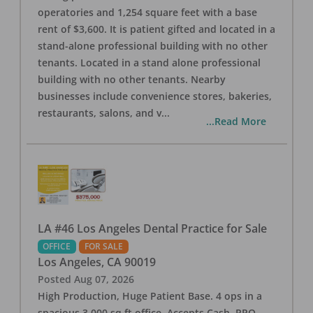
operatories and 1,254 square feet with a base
rent of $3,600. It is patient gifted and located in a
stand-alone professional building with no other
tenants. Located in a stand alone professional
building with no other tenants. Nearby
businesses include convenience stores, bakeries,
restaurants, salons, and v
...
...Read More
LA #46 Los Angeles Dental Practice for Sale
OFFICE
FOR SALE
Los Angeles
,
CA
90019
Posted
Aug 07, 2026
High Production, Huge Patient Base. 4 ops in a
spacious 3,000 sq ft office. Accepts Cash, PPO,