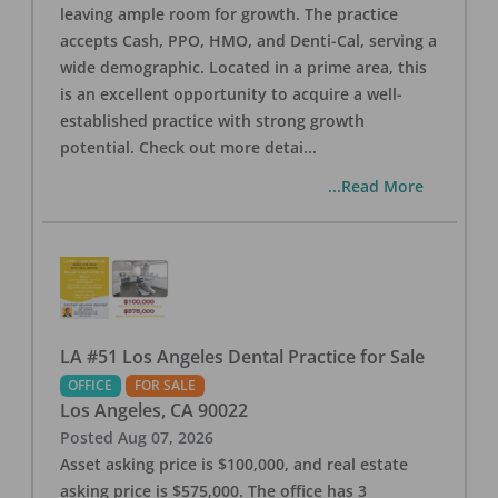
leaving ample room for growth. The practice
accepts Cash, PPO, HMO, and Denti-Cal, serving a
wide demographic. Located in a prime area, this
is an excellent opportunity to acquire a well-
established practice with strong growth
potential. Check out more detai
...
...Read More
LA #51 Los Angeles Dental Practice for Sale
OFFICE
FOR SALE
Los Angeles
,
CA
90022
Posted
Aug 07, 2026
Asset asking price is $100,000, and real estate
asking price is $575,000. The office has 3