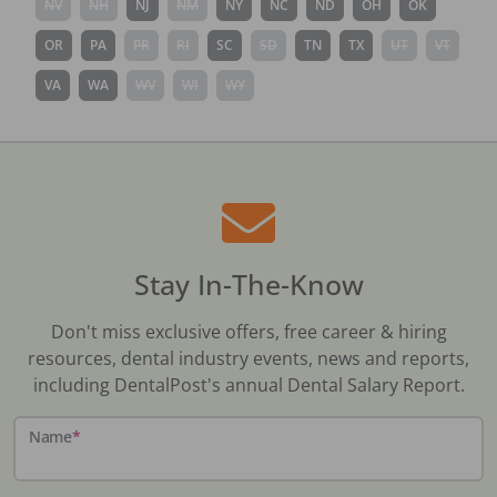
NV
NH
NJ
NM
NY
NC
ND
OH
OK
OR
PA
PR
RI
SC
SD
TN
TX
UT
VT
VA
WA
WV
WI
WY
Stay In-The-Know
Don't miss exclusive offers, free career & hiring
resources, dental industry events, news and reports,
including DentalPost's annual Dental Salary Report.
Name
*