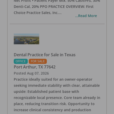
Net Profit • Patient Payer Mix: 50% Cash/FFS, 30%
Denti-Cal, 20% PPO PRACTICE OVERVIEW: First
Choice Practice Sales, Inc.
...
...Read More
Dental Practice for Sale in Texas
OFFICE
FOR SALE
Port Arthur
,
TX
77642
Posted
Aug 07, 2026
Practice ideally suited for an owner-operator
seeking immediate stability with clear, attainable
upside: Established patient base with
recognizable local presence. Core team already in
place, reducing transition risk. Opportunity to
increase clinical consistency and production