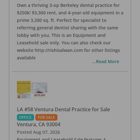
Own a thriving 3-op Berkeley dental practice for
$250k! $3,300 rent, and 4-year-old equipment in a
prime 3,200 sq. ft. Perfect for specialist to
referring general dentist sharing with the same
lobby with you. This is an Equipment and
Leasehold sale only. You can also check our
website http://rishisalwan.com for other listings
available
...Read More
LA #58 Ventura Dental Practice for Sale
OFFICE
FOR SALE
Ventura
,
CA
93004
Posted
Aug 07, 2026
Equipment and Leasehold Sale features 4