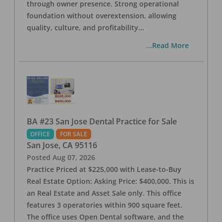
through owner presence. Strong operational
foundation without overextension, allowing
quality, culture, and profitability
...
...Read More
BA #23 San Jose Dental Practice for Sale
OFFICE
FOR SALE
San Jose
,
CA
95116
Posted
Aug 07, 2026
Practice Priced at $225,000 with Lease-to-Buy
Real Estate Option: Asking Price: $400,000. This is
an Real Estate and Asset Sale only. This office
features 3 operatories within 900 square feet.
The office uses Open Dental software, and the