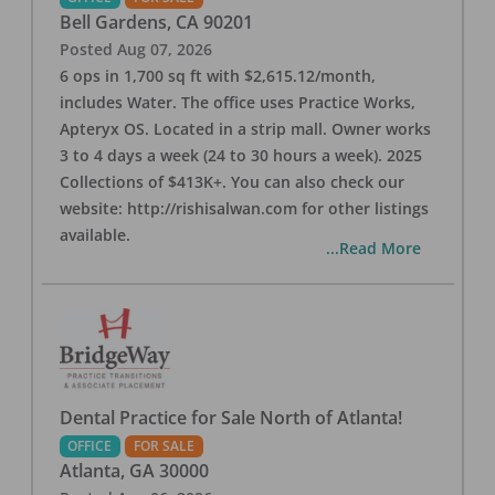
Bell Gardens
,
CA
90201
Posted
Aug 07, 2026
6 ops in 1,700 sq ft with $2,615.12/month,
includes Water. The office uses Practice Works,
Apteryx OS. Located in a strip mall. Owner works
3 to 4 days a week (24 to 30 hours a week). 2025
Collections of $413K+. You can also check our
website: http://rishisalwan.com for other listings
available.
...Read More
Dental Practice for Sale North of Atlanta!
OFFICE
FOR SALE
Atlanta
,
GA
30000