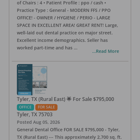
of Chairs : 4 • Patient Profile : ppo / cash •
Practice Type : General - MODERN FFS / PPO
OFFICE! - OWNER / HYGIENE / PERIO - LARGE
SPACE IN EXCELLENT AREA! GREAT RENT! Large,
well-laid out dental practice on major street.
Excellent income demographics. Seller has
worked part-time and has
...
...Read More
Tyler, TX (Rural East) 🌟 For Sale $795,000
OFFICE
FOR SALE
Tyler
,
TX
75703
Posted
Aug 05, 2026
General Dental Office FOR SALE $795,000 - Tyler,
TX (Rural East) --- This approximately 2,700 sq. ft.