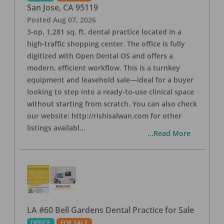
San Jose
,
CA
95119
Posted
Aug 07, 2026
3-op, 1,281 sq. ft. dental practice located in a
high-traffic shopping center. The office is fully
digitized with Open Dental OS and offers a
modern, efficient workflow. This is a turnkey
equipment and leasehold sale—ideal for a buyer
looking to step into a ready-to-use clinical space
without starting from scratch. You can also check
our website: http://rishisalwan.com for other
listings availabl
...
...Read More
LA #60 Bell Gardens Dental Practice for Sale
OFFICE
FOR SALE