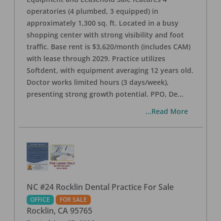
operatories (4 plumbed, 3 equipped) in
approximately 1,300 sq. ft. Located in a busy
shopping center with strong visibility and foot
traffic. Base rent is $3,620/month (includes CAM)
with lease through 2029. Practice utilizes
Softdent, with equipment averaging 12 years old.
Doctor works limited hours (3 days/week),
presenting strong growth potential. PPO, De
...
...Read More
NC #24 Rocklin Dental Practice For Sale
OFFICE
FOR SALE
Rocklin
,
CA
95765