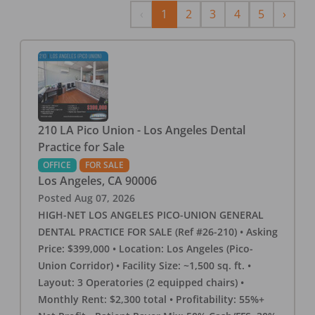
Previous
Next
‹
1
2
3
4
5
›
210 LA Pico Union - Los Angeles Dental
Practice for Sale
OFFICE
FOR SALE
Los Angeles
,
CA
90006
Posted
Aug 07, 2026
HIGH-NET LOS ANGELES PICO-UNION GENERAL
DENTAL PRACTICE FOR SALE (Ref #26-210) • Asking
Price: $399,000 • Location: Los Angeles (Pico-
Union Corridor) • Facility Size: ~1,500 sq. ft. •
Layout: 3 Operatories (2 equipped chairs) •
Monthly Rent: $2,300 total • Profitability: 55%+