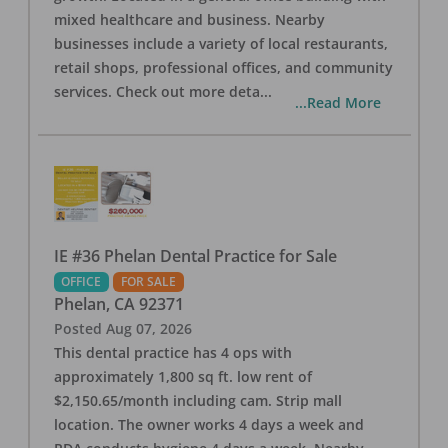
mixed healthcare and business. Nearby
businesses include a variety of local restaurants,
retail shops, professional offices, and community
services. Check out more deta
...
...Read More
IE #36 Phelan Dental Practice for Sale
OFFICE
FOR SALE
Phelan
,
CA
92371
Posted
Aug 07, 2026
This dental practice has 4 ops with
approximately 1,800 sq ft. low rent of
$2,150.65/month including cam. Strip mall
location. The owner works 4 days a week and