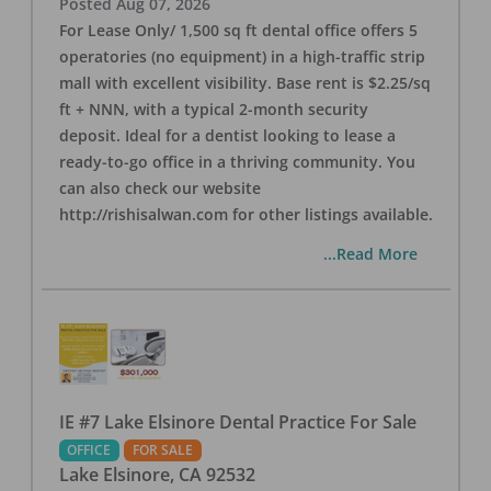
Posted
Aug 07, 2026
For Lease Only/ 1,500 sq ft dental office offers 5
operatories (no equipment) in a high-traffic strip
mall with excellent visibility. Base rent is $2.25/sq
ft + NNN, with a typical 2-month security
deposit. Ideal for a dentist looking to lease a
ready-to-go office in a thriving community. You
can also check our website
http://rishisalwan.com for other listings available.
...Read More
IE #7 Lake Elsinore Dental Practice For Sale
OFFICE
FOR SALE
Lake Elsinore
,
CA
92532