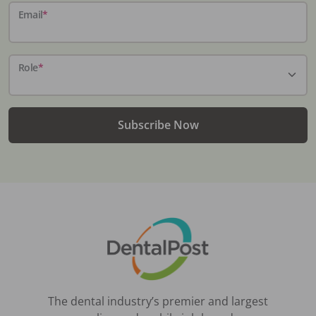
Email
*
Role
*
Subscribe Now
The dental industry’s premier and largest