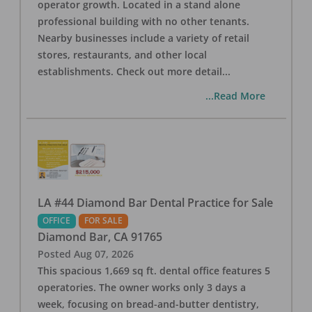
operator growth. Located in a stand alone
professional building with no other tenants.
Nearby businesses include a variety of retail
stores, restaurants, and other local
establishments. Check out more detail
...
...Read More
LA #44 Diamond Bar Dental Practice for Sale
OFFICE
FOR SALE
Diamond Bar
,
CA
91765
Posted
Aug 07, 2026
This spacious 1,669 sq ft. dental office features 5
operatories. The owner works only 3 days a
week, focusing on bread-and-butter dentistry,