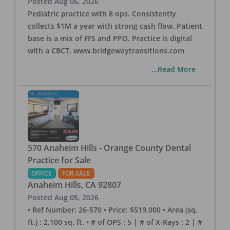
Posted
Aug 06, 2026
Pediatric practice with 8 ops. Consistently
collects $1M a year with strong cash flow. Patient
base is a mix of FFS and PPO. Practice is digital
with a CBCT. www.bridgewaytransitions.com
...Read More
570 Anaheim Hills - Orange County Dental
Practice for Sale
OFFICE
FOR SALE
Anaheim Hills
,
CA
92807
Posted
Aug 05, 2026
• Ref Number: 26-570 • Price: $519,000 • Area (sq.
ft.) : 2,100 sq. ft. • # of OPS : 5 | # of X-Rays : 2 | #