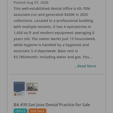
Posted
Aug 07, 2026
This well-established dental office is 65–70%
associate-run and generated $430K in 2025
collections. Located in a professional building
with multiple tenants, it has 4 operatories in
1,650 sq ft and modern equipment averaging 5
years old. The owner works just 13 hours/week,
while hygiene is handled by a hygienist and
associate 3–4 days/week. Base rent is
$3,780/month, including water and gas. You
...
...Read More
BA #39 San Jose Dental Practice for Sale
OFFICE
FOR SALE