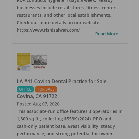
RDA conducts hygiene 4 days a week. Nearby
businesses include retail stores, fitness centers,
restaurants, and other local establishments.
Check out more details on our website:
https://www.rishisalwan.com/
...Read More
LA #41 Covina Dental Practice for Sale
OFFICE
FOR SALE
Covina
,
CA
91722
Posted
Aug 07, 2026
This associate-run office features 3 operatories in
1,300 sq ft., collecting $553K (2024). PPO and
cash-only patient base. Great visibility, steady
performance, and strong potential for owner-