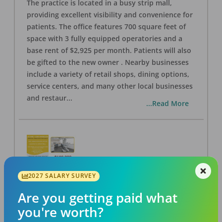
The practice is located in a busy strip mall,
providing excellent visibility and convenience for
patients. The office features 700 square feet of
space with 3 fully equipped operatories and a
base rent of $2,925 per month. Patients will also
be gifted to the new owner . Nearby businesses
include a variety of retail shops, dining options,
service centers, and many other local businesses
and restaur
...
...Read More
2027 SALARY SURVEY
LA #40 Los Angeles Dental Practice for Sale
OFFICE
FOR SALE
Are you getting paid what
Los Angeles
,
CA
90028
you're worth?
Posted
Aug 07, 2026