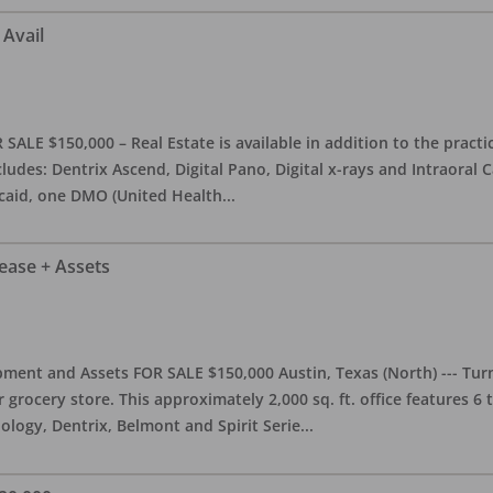
 Avail
ALE $150,000 – Real Estate is available in addition to the practice
ludes: Dentrix Ascend, Digital Pano, Digital x-rays and Intraoral 
caid, one DMO (United Health
...
Lease + Assets
ment and Assets FOR SALE $150,000 Austin, Texas (North) --- Turnk
grocery store. This approximately 2,000 sq. ft. office features 6
ology, Dentrix, Belmont and Spirit Serie
...