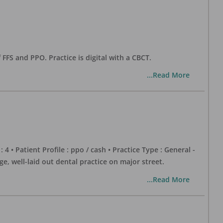
 FFS and PPO. Practice is digital with a CBCT.
...Read More
 : 4 • Patient Profile : ppo / cash • Practice Type : General -
well-laid out dental practice on major street.
...Read More