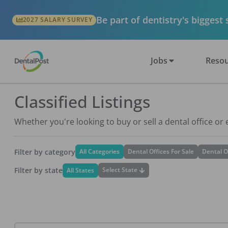
Be part of dentistry's biggest
2027 SALARY SURVEY
Jobs
Resou
Classified Listings
Whether you're looking to buy or sell a dental office or
Filter by category
All Categories
Dental Offices For Sale
Dental O
Filter by state
Select State
All States