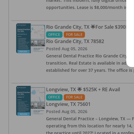
market. This modern, fully digital office 
opportunities. Lease is $8,000/month inc
Rio Grande City, TX 🌟For Sale $390K w
OFFICE
FOR SALE
Rio Grande City
,
TX
78582
Posted
Aug 05, 2026
General Dental Practice Rio Grande City, 
transition. Real Estate is available in addi
established for over 37 years. The office 
Longview, TX 🌟 $525K + RE Avail
OFFICE
FOR SALE
Longview
,
TX
75601
Posted
Aug 05, 2026
General Dental Practice – Longview, TX — F
operating from this location for nearly 14, 
the practice until 2027! Located in a profe