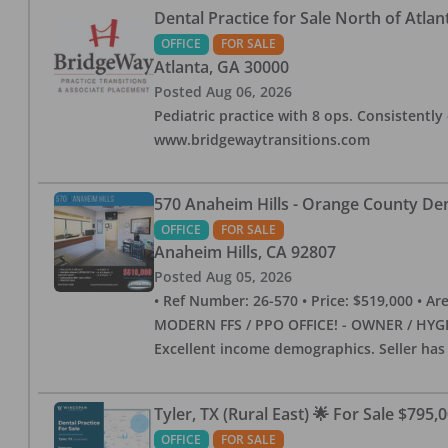
Dental Practice for Sale North of Atlan
OFFICE
FOR SALE
Atlanta
,
GA
30000
Posted
Aug 06, 2026
Pediatric practice with 8 ops. Consistently 
www.bridgewaytransitions.com
570 Anaheim Hills - Orange County Dent
OFFICE
FOR SALE
Anaheim Hills
,
CA
92807
Posted
Aug 05, 2026
• Ref Number: 26-570 • Price: $519,000 • Area (
MODERN FFS / PPO OFFICE! - OWNER / HYGIE
Excellent income demographics. Seller ha
Tyler, TX (Rural East) 🌟 For Sale $795,
OFFICE
FOR SALE