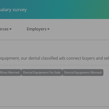
 salary survey
rces
Employers
 equipment, our dental classified ads connect buyers and sel
ffices Wanted
Dental Equipment For Sale
Dental Equipment Wanted