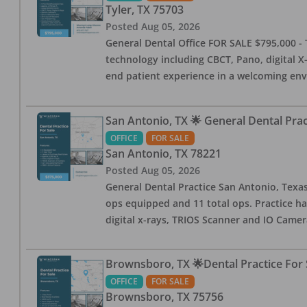
Tyler
,
TX
75703
Posted
Aug 05, 2026
General Dental Office FOR SALE $795,000 - T
technology including CBCT, Pano, digital X-
end patient experience in a welcoming env
San Antonio, TX 🌟 General Dental Pra
OFFICE
FOR SALE
San Antonio
,
TX
78221
Posted
Aug 05, 2026
General Dental Practice San Antonio, Texas
ops equipped and 11 total ops. Practice ha
digital x-rays, TRIOS Scanner and IO Camera
Brownsboro, TX 🌟Dental Practice For 
OFFICE
FOR SALE
Brownsboro
,
TX
75756