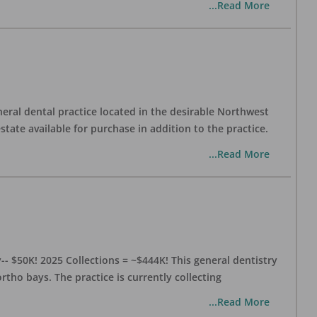
...Read More
eral dental practice located in the desirable Northwest
state available for purchase in addition to the practice.
...Read More
- $50K! 2025 Collections = ~$444K! This general dentistry
rtho bays. The practice is currently collecting
...Read More