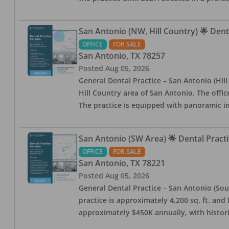
San Antonio (NW, Hill Country) 🌟 Dent
OFFICE
FOR SALE
San Antonio
,
TX
78257
Posted
Aug 05, 2026
General Dental Practice – San Antonio (Hil
Hill Country area of San Antonio. The offic
The practice is equipped with panoramic i
San Antonio (SW Area) 🌟 Dental Practi
OFFICE
FOR SALE
San Antonio
,
TX
78221
Posted
Aug 05, 2026
General Dental Practice – San Antonio (Sou
practice is approximately 4,200 sq. ft. and 
approximately $450K annually, with histor