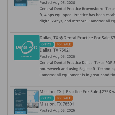
Posted
Aug 05, 2026
General Dental Practice Brownsboro, Texas F
ft, 4 ops equipped. Practice has been esta
digital x-rays, and Intraoral Cameras; all 
Dallas, TX 🌟Dental Practice For Sale $
OFFICE
FOR SALE
Dallas
,
TX
75021
Posted
Aug 05, 2026
General Dental Practice Dallas, Texas FOR S
hours/week and using Eaglesoft. Technology
Cameras; all equipment is in great conditio
Mission, TX | Practice For Sale $275K w
OFFICE
FOR SALE
Mission
,
TX
78501
Posted
Aug 05, 2026