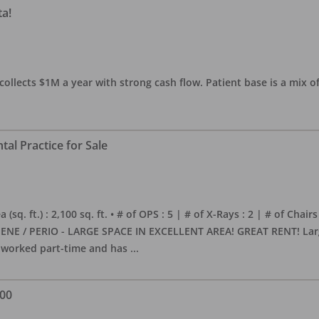
ta!
collects $1M a year with strong cash flow. Patient base is a mix of
al Practice for Sale
sq. ft.) : 2,100 sq. ft. • # of OPS : 5 | # of X-Rays : 2 | # of Chairs
NE / PERIO - LARGE SPACE IN EXCELLENT AREA! GREAT RENT! Large, 
s worked part-time and has
...
000