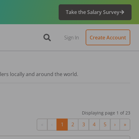
Take the Salary Survey
Sign In
Create Account
lers locally and around the world.
Displaying page
1
of
23
First
Previous
Next
Last
«
‹
1
2
3
4
5
›
»