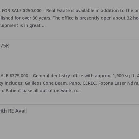
OR SALE $250,000 – Real Estate is available in addition to the pra
blished for over 30 years. The office is presently open about 32 
equipment is in great
...
375K
ALE $375,000 – General dentistry office with approx. 1,900 sq ft,
 includes: Galileos Cone Beam, Pano, CEREC, Fotona Laser NdYag, 
n. Patient base all out of network, n
...
ith RE Avail