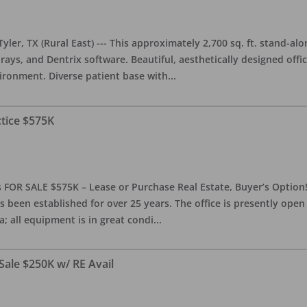
yler, TX (Rural East) --- This approximately 2,700 sq. ft. stand-al
rays, and Dentrix software. Beautiful, aesthetically designed offic
ironment. Diverse patient base with
...
ctice $575K
 FOR SALE $575K – Lease or Purchase Real Estate, Buyer’s Option! T
s been established for over 25 years. The office is presently ope
; all equipment is in great condi
...
Sale $250K w/ RE Avail