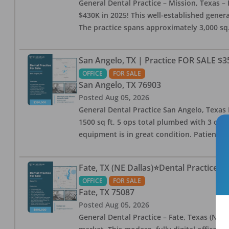
General Dental Practice – Mission, Texas – 
$430K in 2025! This well-established genera
The practice spans approximately 3,000 sq. 
San Angelo, TX | Practice FOR SALE $3
OFFICE
FOR SALE
San Angelo
,
TX
76903
Posted
Aug 05, 2026
General Dental Practice San Angelo, Texas F
1500 sq ft, 5 ops total plumbed with 3 ops 
equipment is in great condition. Patient bas
Fate, TX (NE Dallas)⭐Dental Practice 
OFFICE
FOR SALE
Fate
,
TX
75087
Posted
Aug 05, 2026
General Dental Practice – Fate, Texas (NE D