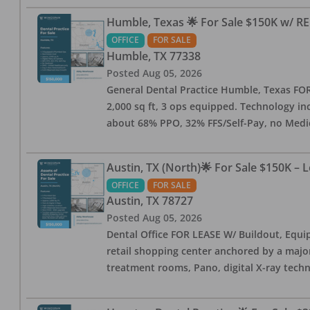
Humble, Texas 🌟 For Sale $150K w/ RE
OFFICE
FOR SALE
Humble
,
TX
77338
Posted
Aug 05, 2026
General Dental Practice Humble, Texas FOR S
2,000 sq ft, 3 ops equipped. Technology inc
about 68% PPO, 32% FFS/Self-Pay, no Medi
Austin, TX (North)🌟 For Sale $150K – 
OFFICE
FOR SALE
Austin
,
TX
78727
Posted
Aug 05, 2026
Dental Office FOR LEASE W/ Buildout, Equip
retail shopping center anchored by a major 
treatment rooms, Pano, digital X-ray techn