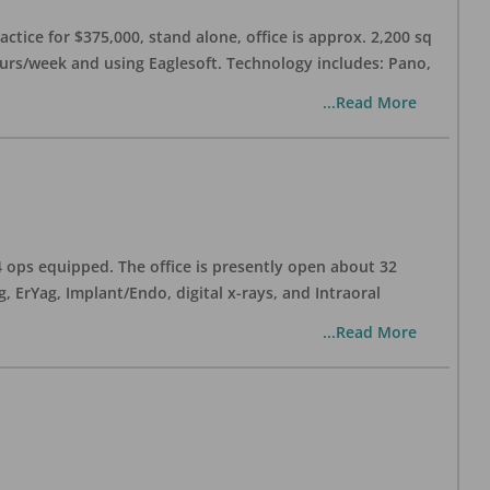
ctice for $375,000, stand alone, office is approx. 2,200 sq
hours/week and using Eaglesoft. Technology includes: Pano,
...Read More
 4 ops equipped. The office is presently open about 32
ErYag, Implant/Endo, digital x-rays, and Intraoral
...Read More