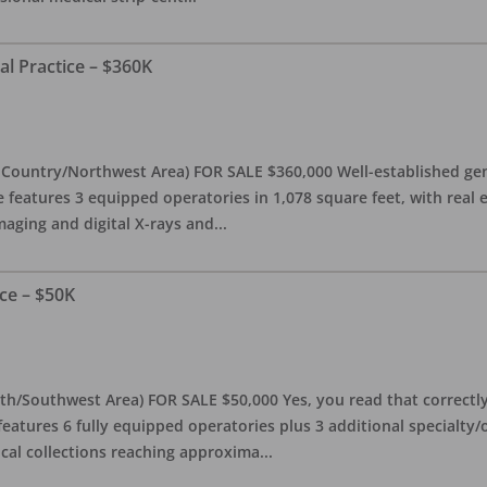
al Practice – $360K
l Country/Northwest Area) FOR SALE $360,000 Well-established gen
e features 3 equipped operatories in 1,078 square feet, with real e
maging and digital X-rays and
...
ce – $50K
th/Southwest Area) FOR SALE $50,000 Yes, you read that correctly-
features 6 fully equipped operatories plus 3 additional specialty/o
ical collections reaching approxima
...