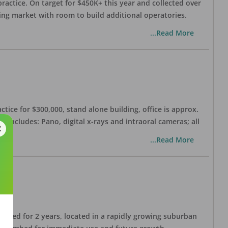
practice. On target for $450K+ this year and collected over
wing market with room to build additional operatories.
...Read More
ctice for $300,000, stand alone building, office is approx.
 includes: Pano, digital x-rays and intraoral cameras; all
...Read More
lished for 2 years, located in a rapidly growing suburban