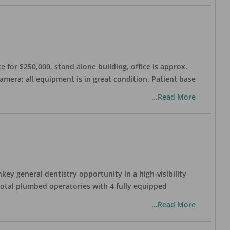
 for $250,000, stand alone building, office is approx.
Camera; all equipment is in great condition. Patient base
...Read More
ey general dentistry opportunity in a high-visibility
 total plumbed operatories with 4 fully equipped
...Read More