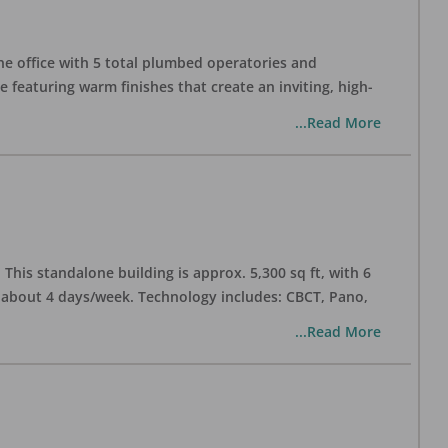
one office with 5 total plumbed operatories and
e featuring warm finishes that create an inviting, high-
...Read More
his standalone building is approx. 5,300 sq ft, with 6
n about 4 days/week. Technology includes: CBCT, Pano,
...Read More