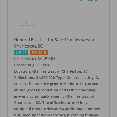
General Practice for Sale 45 miles west of
Charleston, SC
OFFICE
FOR SALE
Charleston
,
SC
29401
Posted
Aug 08, 2026
Location: 45 miles west of Charleston, SC
Collections: $1,300,000 Type: General Listing ID:
SC 113 The practice produces about $1,400,000 in
annual gross production and is in a charming,
growing community roughly 45 miles west of
Charleston, SC. The office features 4 fully
equipped operatories and 4 additional plumbed
but unequipped operatories, providing built-in