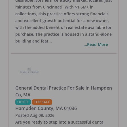
desirable Northern Kentucky market, located just
minutes from Cincinnati. With $1.6M+ in
collections, this practice offers strong financials
and excellent growth potential for a new owner,
with the added benefit of real estate available for
purchase. The practice is housed in a stand-alone
building and feat
...
...Read More
General Dental Practice For Sale in Hampden
Co, MA
OFFICE
FOR SALE
Hampden County
,
MA
01036
Posted
Aug 08, 2026
Are you ready to step into a successful dental