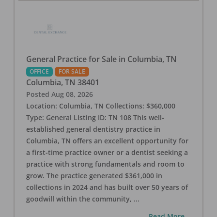
General Practice for Sale in Columbia, TN
OFFICE
FOR SALE
Columbia
,
TN
38401
Posted
Aug 08, 2026
Location: Columbia, TN Collections: $360,000
Type: General Listing ID: TN 108 This well-
established general dentistry practice in
Columbia, TN offers an excellent opportunity for
a first-time practice owner or a dentist seeking a
practice with strong fundamentals and room to
grow. The practice generated $361,000 in
collections in 2024 and has built over 50 years of
goodwill within the community,
...
...Read More