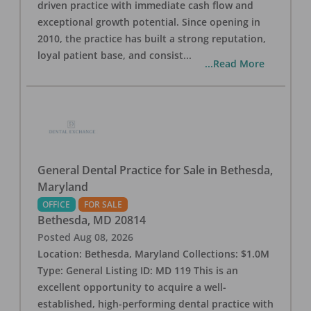
driven practice with immediate cash flow and
exceptional growth potential. Since opening in
2010, the practice has built a strong reputation,
loyal patient base, and consist
...
...Read More
General Dental Practice for Sale in Bethesda,
Maryland
OFFICE
FOR SALE
Bethesda
,
MD
20814
Posted
Aug 08, 2026
Location: Bethesda, Maryland Collections: $1.0M
Type: General Listing ID: MD 119 This is an
excellent opportunity to acquire a well-
established, high-performing dental practice with