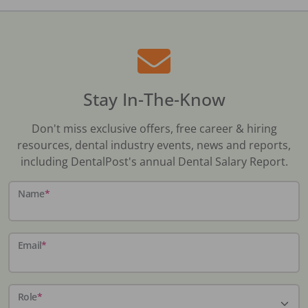
Stay In-The-Know
Don't miss exclusive offers, free career & hiring
resources, dental industry events, news and reports,
including DentalPost's annual Dental Salary Report.
Name
*
Email
*
Role
*