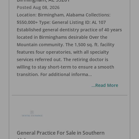
Posted
Aug 08, 2026
Location: Birmingham, Alabama Collections:
$550,000+ Type: General Listing ID: AL 107
Established general dentistry practice of 40 years
located in Birminghams desirable Over the
Mountain community. The 1,500 sq. ft. facility
features four operatories, with all specialty
services referred out. The retiring doctor is
willing to stay short-term to ensure a smooth
transition. For additional informa
...
...Read More
General Practice For Sale in Southern