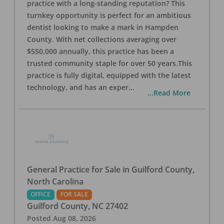
practice with a long-standing reputation? This
turnkey opportunity is perfect for an ambitious
dentist looking to make a mark in Hampden
County. With net collections averaging over
$550,000 annually, this practice has been a
trusted community staple for over 50 years.This
practice is fully digital, equipped with the latest
technology, and has an exper
...
...Read More
General Practice for Sale in Guilford County,
North Carolina
OFFICE
FOR SALE
Guilford County
,
NC
27402
Posted
Aug 08, 2026