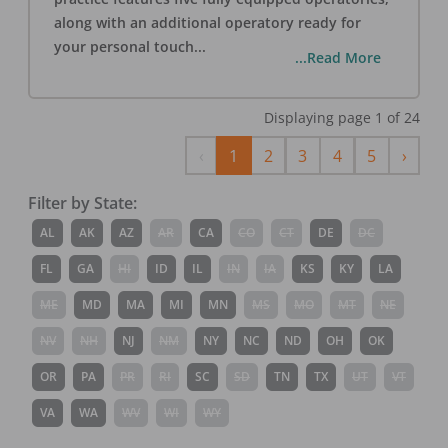
along with an additional operatory ready for
your personal touch
...
...Read More
Displaying page
1
of
24
Previous
Next
‹
1
2
3
4
5
›
Filter by State:
AL
AK
AZ
AR
CA
CO
CT
DE
DC
FL
GA
HI
ID
IL
IN
IA
KS
KY
LA
ME
MD
MA
MI
MN
MS
MO
MT
NE
NV
NH
NJ
NM
NY
NC
ND
OH
OK
OR
PA
PR
RI
SC
SD
TN
TX
UT
VT
VA
WA
WV
WI
WY