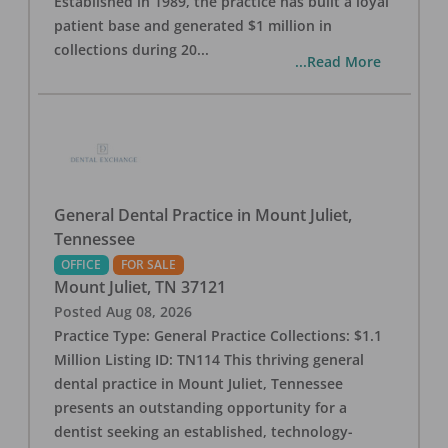
Established in 1989, the practice has built a loyal
patient base and generated $1 million in
collections during 20
...
...Read More
General Dental Practice in Mount Juliet,
Tennessee
OFFICE
FOR SALE
Mount Juliet
,
TN
37121
Posted
Aug 08, 2026
Practice Type: General Practice Collections: $1.1
Million Listing ID: TN114 This thriving general
dental practice in Mount Juliet, Tennessee
presents an outstanding opportunity for a
dentist seeking an established, technology-