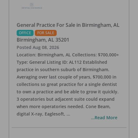
General Practice For Sale in Birmingham, AL
OFFICE
FOR SALE
Birmingham
,
AL
35201
Posted
Aug 08, 2026
Location: Birmingham, AL Collections: $700,000+
Type: General Listing ID: AL112 Established
practice in southern suburb of Birmingham.
Averaging over last couple of years, $700,000 in
collections so great practice for a single dentist
to own a practice and be able to grow it quickly.
3 operatories but adjacent suite could expand
when more operatories needed. Cone Beam,
digital X-ray, Eaglesoft,
...
...Read More