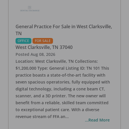
General Practice For Sale in West Clarksville,
TN
OFFICE
FOR SALE
West Clarksville
,
TN
37040
Posted
Aug 08, 2026
Location: West Clarksville, TN Collections:
$1,200,000 Type: General Listing ID: TN 101 This
practice boasts a state-of-the-art facility with
seven spacious operatories, fully equipped with
digital technology, including a cone beam CT,
scanner, and a 3D printer. The new owner will
benefit from a reliable, skilled team committed
to exceptional patient care. With a diverse
revenue stream of FFA an
...
...Read More