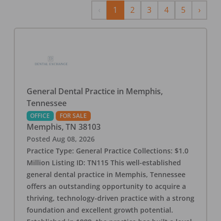
Previous
Next
‹
1
2
3
4
5
›
General Dental Practice in Memphis,
Tennessee
OFFICE
FOR SALE
Memphis
,
TN
38103
Posted
Aug 08, 2026
Practice Type: General Practice Collections: $1.0
Million Listing ID: TN115 This well-established
general dental practice in Memphis, Tennessee
offers an outstanding opportunity to acquire a
thriving, technology-driven practice with a strong
foundation and excellent growth potential.