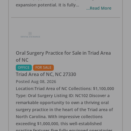
expansion potential. It is fully
...
...Read More
Oral Surgery Practice for Sale in Triad Area
of NC
OFFICE
FOR SALE
Triad Area of NC
,
NC
27330
Posted
Aug 08, 2026
Location:Triad Area of NC Collections: $1,100,000
Type: Oral Surgery Listing ID: NC102 Discover a
remarkable opportunity to own a thriving oral
surgery practice in the heart of the Triad area of
North Carolina. With impressive collections
exceeding $1,000,000, this well-established
practice features five fully equipped operatories,