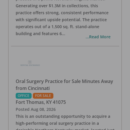
Generating over $1.3M in collections, this
practice offers strong, consistent performance
with significant upside potential. The practice
operates out of a 1,500 sq. ft. stand-alone
building and features 6
...
...Read More
Oral Surgery Practice for Sale Minutes Away
from Cincinnati
OFFICE
FOR SALE
Fort Thomas
,
KY
41075
Posted
Aug 08, 2026
This is an outstanding opportunity to acquire a
high-performing oral surgery practice in a