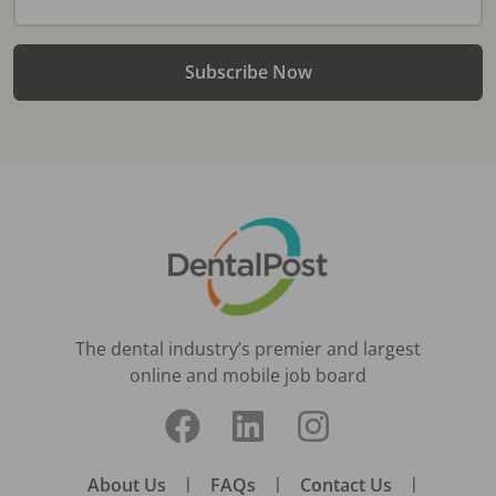
Subscribe Now
The dental industry’s premier and largest
online and mobile job board
About Us
|
FAQs
|
Contact Us
|