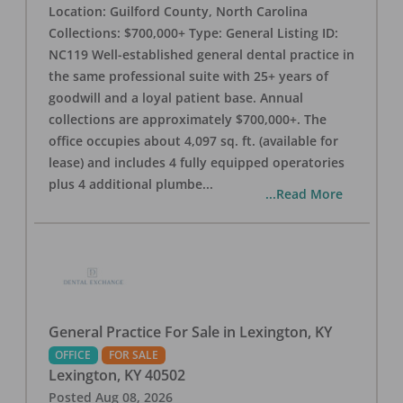
Location: Guilford County, North Carolina
Collections: $700,000+ Type: General Listing ID:
NC119 Well-established general dental practice in
the same professional suite with 25+ years of
goodwill and a loyal patient base. Annual
collections are approximately $700,000+. The
office occupies about 4,097 sq. ft. (available for
lease) and includes 4 fully equipped operatories
plus 4 additional plumbe
...
...Read More
General Practice For Sale in Lexington, KY
OFFICE
FOR SALE
Lexington
,
KY
40502
Posted
Aug 08, 2026