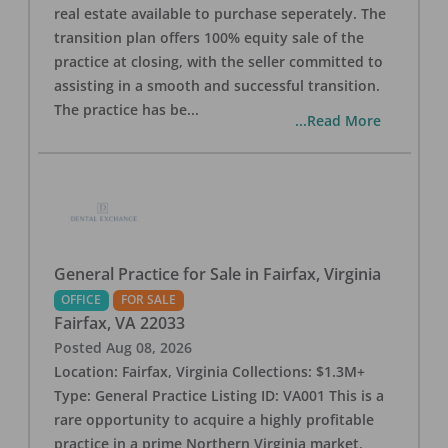
real estate available to purchase seperately. The
transition plan offers 100% equity sale of the
practice at closing, with the seller committed to
assisting in a smooth and successful transition.
The practice has be
...
...Read More
General Practice for Sale in Fairfax, Virginia
OFFICE
FOR SALE
Fairfax
,
VA
22033
Posted
Aug 08, 2026
Location: Fairfax, Virginia Collections: $1.3M+
Type: General Practice Listing ID: VA001 This is a
rare opportunity to acquire a highly profitable
practice in a prime Northern Virginia market.