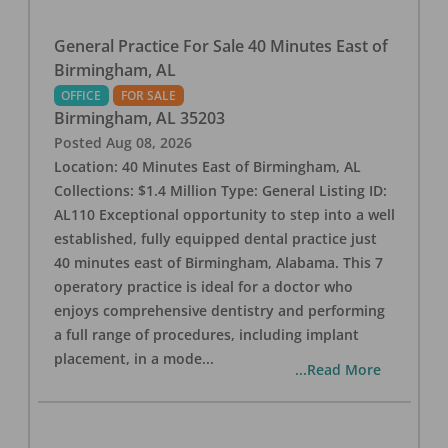
General Practice For Sale 40 Minutes East of
Birmingham, AL
OFFICE
FOR SALE
Birmingham
,
AL
35203
Posted
Aug 08, 2026
Location: 40 Minutes East of Birmingham, AL
Collections: $1.4 Million Type: General Listing ID:
AL110 Exceptional opportunity to step into a well
established, fully equipped dental practice just
40 minutes east of Birmingham, Alabama. This 7
operatory practice is ideal for a doctor who
enjoys comprehensive dentistry and performing
a full range of procedures, including implant
placement, in a mode
...
...Read More