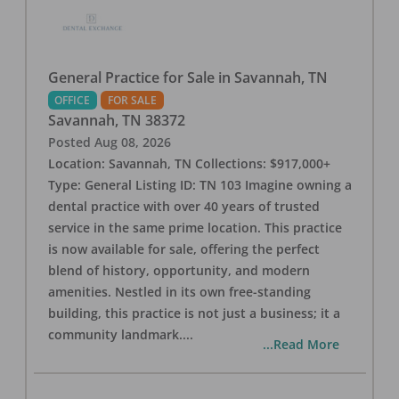
General Practice for Sale in Savannah, TN
OFFICE
FOR SALE
Savannah
,
TN
38372
Posted
Aug 08, 2026
Location: Savannah, TN Collections: $917,000+
Type: General Listing ID: TN 103 Imagine owning a
dental practice with over 40 years of trusted
service in the same prime location. This practice
is now available for sale, offering the perfect
blend of history, opportunity, and modern
amenities. Nestled in its own free-standing
building, this practice is not just a business; it a
community landmark.
...
...Read More