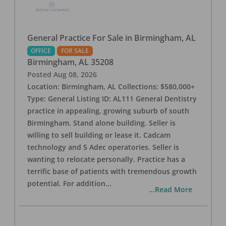
General Practice For Sale in Birmingham, AL
OFFICE
FOR SALE
Birmingham
,
AL
35208
Posted
Aug 08, 2026
Location: Birmingham, AL Collections: $580,000+
Type: General Listing ID: AL111 General Dentistry
practice in appealing, growing suburb of south
Birmingham. Stand alone building. Seller is
willing to sell building or lease it. Cadcam
technology and 5 Adec operatories. Seller is
wanting to relocate personally. Practice has a
terrific base of patients with tremendous growth
potential. For addition
...
...Read More