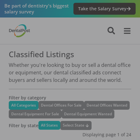
Be part of dentistry's biggest
Take the Salary Survey
salary survey
Classified Listings
Whether you're looking to buy or sell a dental office
or equipment, our dental classified ads connect
buyers and sellers locally and around the world.
Filter by category
All Categories
Dental Offices For Sale
Dental Offices Wanted
Dental Equipment For Sale
Dental Equipment Wanted
Filter by state
Select State
All States
Displaying page
1
of
24