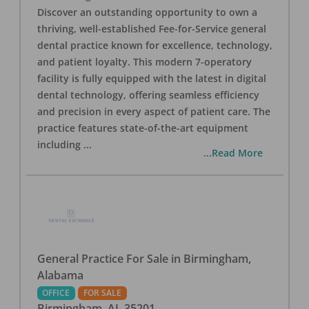
Discover an outstanding opportunity to own a
thriving, well-established Fee-for-Service general
dental practice known for excellence, technology,
and patient loyalty. This modern 7-operatory
facility is fully equipped with the latest in digital
dental technology, offering seamless efficiency
and precision in every aspect of patient care. The
practice features state-of-the-art equipment
including
...
...Read More
General Practice For Sale in Birmingham,
Alabama
OFFICE
FOR SALE
Birmingham
,
AL
35201