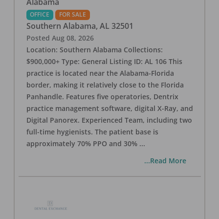
Alabama
OFFICE
FOR SALE
Southern Alabama
,
AL
32501
Posted
Aug 08, 2026
Location: Southern Alabama Collections:
$900,000+ Type: General Listing ID: AL 106 This
practice is located near the Alabama-Florida
border, making it relatively close to the Florida
Panhandle. Features five operatories, Dentrix
practice management software, digital X-Ray, and
Digital Panorex. Experienced Team, including two
full-time hygienists. The patient base is
approximately 70% PPO and 30%
...
...Read More