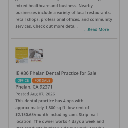
mixed healthcare and business. Nearby
businesses include a variety of local restaurants,
retail shops, professional offices, and community
services. Check out more deta
...
...Read More
IE #36 Phelan Dental Practice for Sale
OFFICE
FOR SALE
Phelan
,
CA
92371
Posted
Aug 07, 2026
This dental practice has 4 ops with
approximately 1,800 sq ft. low rent of
$2,150.65/month including cam. Strip mall
location. The owner works 4 days a week and