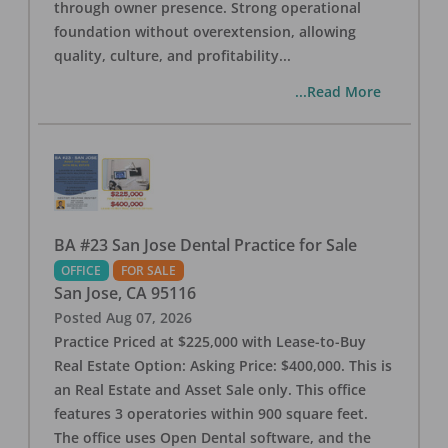
through owner presence. Strong operational
foundation without overextension, allowing
quality, culture, and profitability
...
...Read More
BA #23 San Jose Dental Practice for Sale
OFFICE
FOR SALE
San Jose
,
CA
95116
Posted
Aug 07, 2026
Practice Priced at $225,000 with Lease-to-Buy
Real Estate Option: Asking Price: $400,000. This is
an Real Estate and Asset Sale only. This office
features 3 operatories within 900 square feet.
The office uses Open Dental software, and the