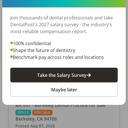
This associate-run office features 3 operatories in
1,080 sq ft., collecting $219K (2025). PPO and
cash-only patient base. Great location with
Join thousands of dental professionals and take
strong growth potential. Located in a Strip Mall
DentalPost's 2027 salary survey - the industry's
and nearby in a fast food restaurants, retail
most reliable compensation report.
stores, places of worship, and many other local
100% confidential
businesses and restaurants. Check out more
Shape the future of dentistry
details on our website:
Benchmark pay across roles and locations
https://www.rishisalwan.com/
...Read More
Take the Salary Survey
Maybe later
BA #37 - Berkeley Dental Practice for Sale
OFFICE
FOR SALE
Berkeley
,
CA
94706
Posted
Aug 07, 2026