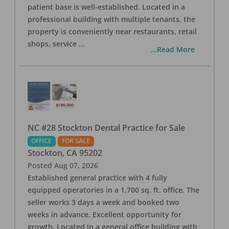
patient base is well-established. Located in a
professional building with multiple tenants, the
property is conveniently near restaurants, retail
shops, service
...
...Read More
NC #28 Stockton Dental Practice for Sale
OFFICE
FOR SALE
Stockton
,
CA
95202
Posted
Aug 07, 2026
Established general practice with 4 fully
equipped operatories in a 1,700 sq. ft. office. The
seller works 3 days a week and booked two
weeks in advance. Excellent opportunity for
growth. Located in a general office building with