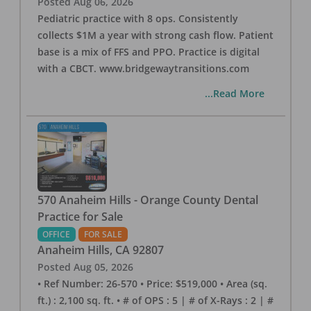
Posted
Aug 06, 2026
Pediatric practice with 8 ops. Consistently
collects $1M a year with strong cash flow. Patient
base is a mix of FFS and PPO. Practice is digital
with a CBCT. www.bridgewaytransitions.com
...Read More
570 Anaheim Hills - Orange County Dental
Practice for Sale
OFFICE
FOR SALE
Anaheim Hills
,
CA
92807
Posted
Aug 05, 2026
• Ref Number: 26-570 • Price: $519,000 • Area (sq.
ft.) : 2,100 sq. ft. • # of OPS : 5 | # of X-Rays : 2 | #