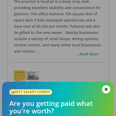
The practice is located in a busy strip mall,
providing excellent visibility and convenience for
patients. The office features 700 square feet of
space with 3 fully equipped operatories and a
base rent of $2,925 per month. Patients will also
be gifted to the new owner . Nearby businesses
include a variety of retail shops, dining options,
service centers, and many other local businesses
and restaur
...
...Read More
2027 SALARY SURVEY
LA #40 Los Angeles Dental Practice for Sale
OFFICE
FOR SALE
Are you getting paid what
Los Angeles
,
CA
90028
you're worth?
Posted
Aug 07, 2026