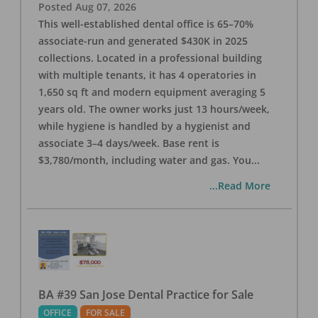
Posted
Aug 07, 2026
This well-established dental office is 65–70%
associate-run and generated $430K in 2025
collections. Located in a professional building
with multiple tenants, it has 4 operatories in
1,650 sq ft and modern equipment averaging 5
years old. The owner works just 13 hours/week,
while hygiene is handled by a hygienist and
associate 3–4 days/week. Base rent is
$3,780/month, including water and gas. You
...
...Read More
BA #39 San Jose Dental Practice for Sale
OFFICE
FOR SALE