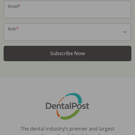
Email
*
Role
*
Subscribe Now
The dental industry’s premier and largest