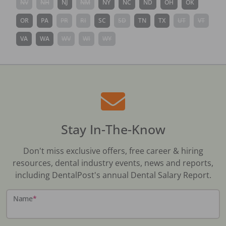
NV
NH
NJ
NM
NY
NC
ND
OH
OK
OR
PA
PR
RI
SC
SD
TN
TX
UT
VT
VA
WA
WV
WI
WY
Stay In-The-Know
Don't miss exclusive offers, free career & hiring
resources, dental industry events, news and reports,
including DentalPost's annual Dental Salary Report.
Name
*