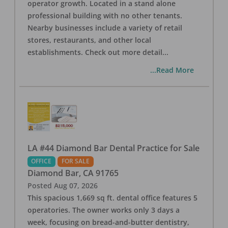
operator growth. Located in a stand alone
professional building with no other tenants.
Nearby businesses include a variety of retail
stores, restaurants, and other local
establishments. Check out more detail
...
...Read More
LA #44 Diamond Bar Dental Practice for Sale
OFFICE
FOR SALE
Diamond Bar
,
CA
91765
Posted
Aug 07, 2026
This spacious 1,669 sq ft. dental office features 5
operatories. The owner works only 3 days a
week, focusing on bread-and-butter dentistry,