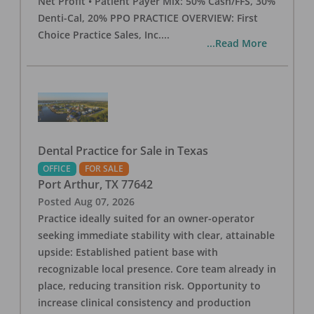
Net Profit • Patient Payer Mix: 50% Cash/FFS, 30%
Denti-Cal, 20% PPO PRACTICE OVERVIEW: First
Choice Practice Sales, Inc.
...
...Read More
Dental Practice for Sale in Texas
OFFICE
FOR SALE
Port Arthur
,
TX
77642
Posted
Aug 07, 2026
Practice ideally suited for an owner-operator
seeking immediate stability with clear, attainable
upside: Established patient base with
recognizable local presence. Core team already in
place, reducing transition risk. Opportunity to
increase clinical consistency and production