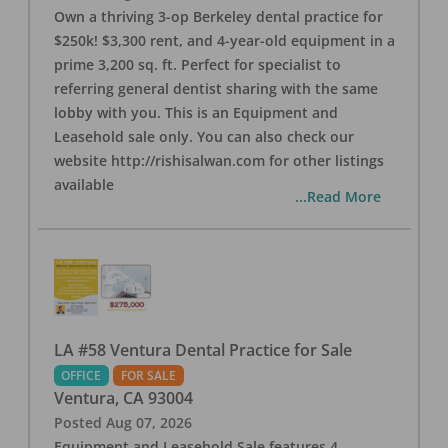
Own a thriving 3-op Berkeley dental practice for
$250k! $3,300 rent, and 4-year-old equipment in a
prime 3,200 sq. ft. Perfect for specialist to
referring general dentist sharing with the same
lobby with you. This is an Equipment and
Leasehold sale only. You can also check our
website http://rishisalwan.com for other listings
available
...Read More
LA #58 Ventura Dental Practice for Sale
OFFICE
FOR SALE
Ventura
,
CA
93004
Posted
Aug 07, 2026
Equipment and Leasehold Sale features 4