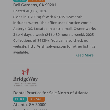
Bell Gardens
,
CA
90201
Posted
Aug 07, 2026
6 ops in 1,700 sq ft with $2,615.12/month,
includes Water. The office uses Practice Works,
Apteryx OS. Located in a strip mall. Owner works
3 to 4 days a week (24 to 30 hours a week). 2025
Collections of $413K+. You can also check our
website: http://rishisalwan.com for other listings
available.
...Read More
Dental Practice for Sale North of Atlanta!
OFFICE
FOR SALE
Atlanta
,
GA
30000