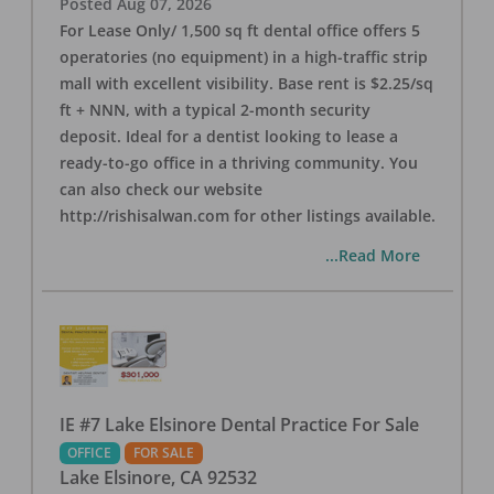
Posted
Aug 07, 2026
For Lease Only/ 1,500 sq ft dental office offers 5
operatories (no equipment) in a high-traffic strip
mall with excellent visibility. Base rent is $2.25/sq
ft + NNN, with a typical 2-month security
deposit. Ideal for a dentist looking to lease a
ready-to-go office in a thriving community. You
can also check our website
http://rishisalwan.com for other listings available.
...Read More
IE #7 Lake Elsinore Dental Practice For Sale
OFFICE
FOR SALE
Lake Elsinore
,
CA
92532