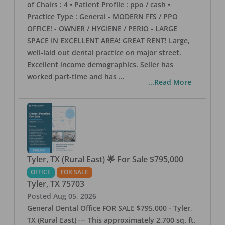
of Chairs : 4 • Patient Profile : ppo / cash •
Practice Type : General - MODERN FFS / PPO
OFFICE! - OWNER / HYGIENE / PERIO - LARGE
SPACE IN EXCELLENT AREA! GREAT RENT! Large,
well-laid out dental practice on major street.
Excellent income demographics. Seller has
worked part-time and has
...
...Read More
Tyler, TX (Rural East) 🌟 For Sale $795,000
OFFICE
FOR SALE
Tyler
,
TX
75703
Posted
Aug 05, 2026
General Dental Office FOR SALE $795,000 - Tyler,
TX (Rural East) --- This approximately 2,700 sq. ft.