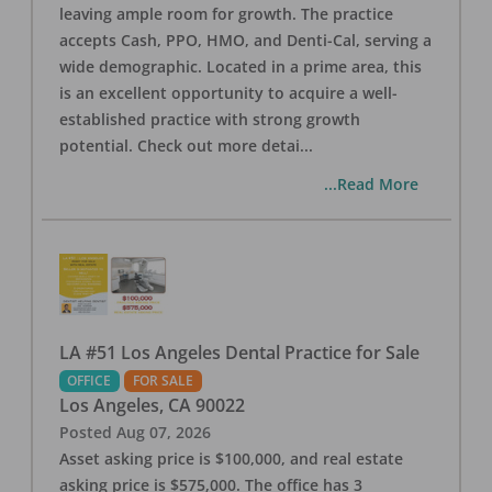
leaving ample room for growth. The practice
accepts Cash, PPO, HMO, and Denti-Cal, serving a
wide demographic. Located in a prime area, this
is an excellent opportunity to acquire a well-
established practice with strong growth
potential. Check out more detai
...
...Read More
LA #51 Los Angeles Dental Practice for Sale
OFFICE
FOR SALE
Los Angeles
,
CA
90022
Posted
Aug 07, 2026
Asset asking price is $100,000, and real estate
asking price is $575,000. The office has 3