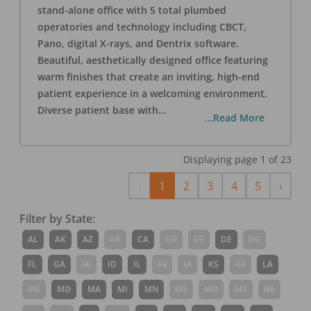
stand-alone office with 5 total plumbed
operatories and technology including CBCT,
Pano, digital X-rays, and Dentrix software.
Beautiful, aesthetically designed office featuring
warm finishes that create an inviting, high-end
patient experience in a welcoming environment.
Diverse patient base with
...
...Read More
Displaying page
1
of
23
Previous
Next
‹
1
2
3
4
5
›
Filter by State:
AL
AK
AZ
AR
CA
CO
CT
DE
DC
FL
GA
HI
ID
IL
IN
IA
KS
KY
LA
ME
MD
MA
MI
MN
MS
MO
MT
NE