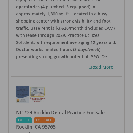
operatories (4 plumbed, 3 equipped) in
approximately 1,300 sq. ft. Located in a busy
shopping center with strong visibility and foot
traffic. Base rent is $3,620/month (includes CAM)
with lease through 2029. Practice utilizes
Softdent, with equipment averaging 12 years old.
Doctor works limited hours (3 days/week),
presenting strong growth potential. PPO, De
...
...Read More
NC #24 Rocklin Dental Practice For Sale
OFFICE
FOR SALE
Rocklin
,
CA
95765