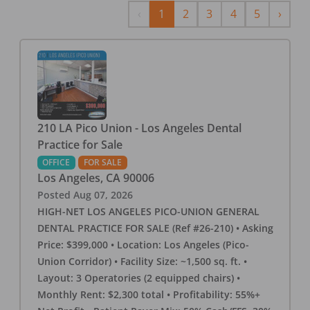
Previous
Next
‹
1
2
3
4
5
›
210 LA Pico Union - Los Angeles Dental
Practice for Sale
OFFICE
FOR SALE
Los Angeles
,
CA
90006
Posted
Aug 07, 2026
HIGH-NET LOS ANGELES PICO-UNION GENERAL
DENTAL PRACTICE FOR SALE (Ref #26-210) • Asking
Price: $399,000 • Location: Los Angeles (Pico-
Union Corridor) • Facility Size: ~1,500 sq. ft. •
Layout: 3 Operatories (2 equipped chairs) •
Monthly Rent: $2,300 total • Profitability: 55%+