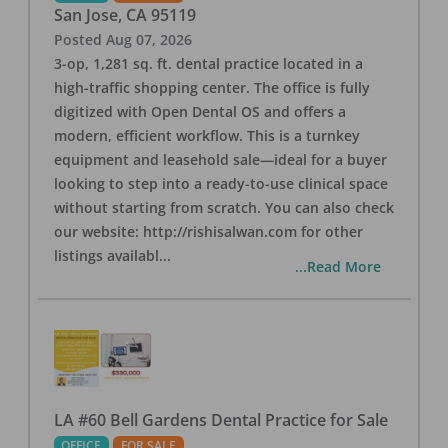
San Jose
,
CA
95119
Posted
Aug 07, 2026
3-op, 1,281 sq. ft. dental practice located in a
high-traffic shopping center. The office is fully
digitized with Open Dental OS and offers a
modern, efficient workflow. This is a turnkey
equipment and leasehold sale—ideal for a buyer
looking to step into a ready-to-use clinical space
without starting from scratch. You can also check
our website: http://rishisalwan.com for other
listings availabl
...
...Read More
LA #60 Bell Gardens Dental Practice for Sale
OFFICE
FOR SALE