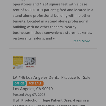
operatories and 1,254 square feet with a base
rent of $3,600. It is patient gifted and located in a
stand-alone professional building with no other
tenants. Located in a stand alone professional
building with no other tenants. Nearby
businesses include convenience stores, bakeries,
restaurants, salons, and v
...
...Read More
LA #46 Los Angeles Dental Practice for Sale
OFFICE
FOR SALE
Los Angeles
,
CA
90019
Posted
Aug 07, 2026
High Production, Huge Patient Base. 4 ops in a
spacious 3,000 sq ft office. Accepts Cash, PPO,