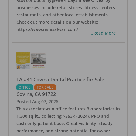
RDA conducts hygiene 4 days a week. Nearby
businesses include retail stores, fitness centers,
restaurants, and other local establishments.
Check out more details on our website:
https://www.rishisalwan.com/
...Read More
LA #41 Covina Dental Practice for Sale
OFFICE
FOR SALE
Covina
,
CA
91722
Posted
Aug 07, 2026
This associate-run office features 3 operatories in
1,300 sq ft., collecting $553K (2024). PPO and
cash-only patient base. Great visibility, steady
performance, and strong potential for owner-