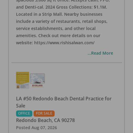
and Denti-cal. 2024 Gross Collections: $1.1M.
Located in a Strip Mall. Nearby businesses
include a variety of restaurants, retail shops,
service establishments, and other local
amenities. Check out more details on our
website: https://www.rishisalwan.com/
...Read More
LA #50 Redondo Beach Dental Practice for
Sale
OFFICE
FOR SALE
Redondo Beach
,
CA
90278
Posted
Aug 07, 2026