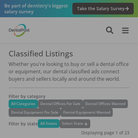
Be part of dentistry's biggest
Take the Salary Survey
salary survey
Classified Listings
Whether you're looking to buy or sell a dental office
or equipment, our dental classified ads connect
buyers and sellers locally and around the world.
Filter by category
All Categories
Dental Offices For Sale
Dental Offices Wanted
Dental Equipment For Sale
Dental Equipment Wanted
Filter by state
Select State
All States
Displaying page
1
of
23