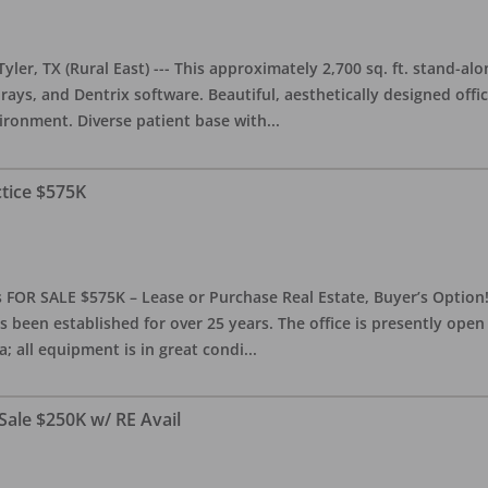
yler, TX (Rural East) --- This approximately 2,700 sq. ft. stand-al
rays, and Dentrix software. Beautiful, aesthetically designed offic
ironment. Diverse patient base with
...
ctice $575K
 FOR SALE $575K – Lease or Purchase Real Estate, Buyer’s Option! T
s been established for over 25 years. The office is presently ope
; all equipment is in great condi
...
Sale $250K w/ RE Avail