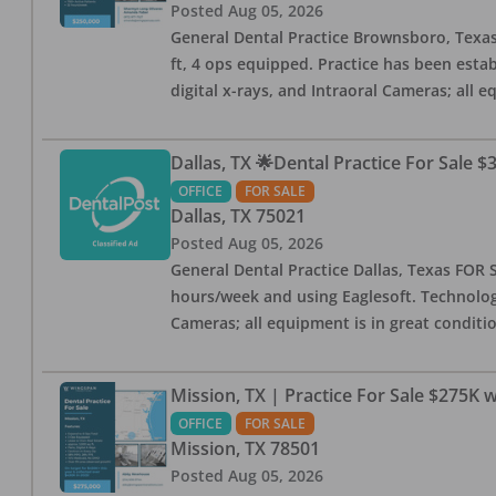
Posted
Aug 05, 2026
General Dental Practice Brownsboro, Texas F
ft, 4 ops equipped. Practice has been esta
digital x-rays, and Intraoral Cameras; all 
Dallas, TX 🌟Dental Practice For Sale $
OFFICE
FOR SALE
Dallas
,
TX
75021
Posted
Aug 05, 2026
General Dental Practice Dallas, Texas FOR S
hours/week and using Eaglesoft. Technology
Cameras; all equipment is in great conditio
Mission, TX | Practice For Sale $275K w
OFFICE
FOR SALE
Mission
,
TX
78501
Posted
Aug 05, 2026