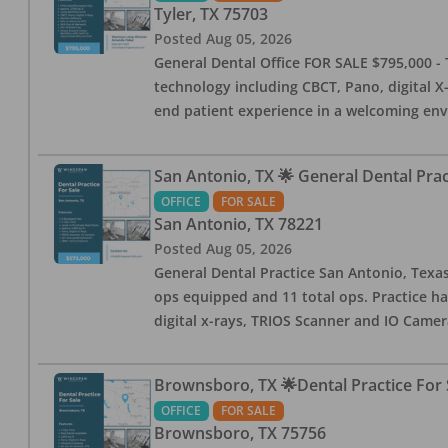
Tyler
,
TX
75703
Posted
Aug 05, 2026
General Dental Office FOR SALE $795,000 - T
technology including CBCT, Pano, digital X-
end patient experience in a welcoming env
San Antonio, TX 🌟 General Dental Pra
OFFICE
FOR SALE
San Antonio
,
TX
78221
Posted
Aug 05, 2026
General Dental Practice San Antonio, Texas
ops equipped and 11 total ops. Practice ha
digital x-rays, TRIOS Scanner and IO Camera
Brownsboro, TX 🌟Dental Practice For 
OFFICE
FOR SALE
Brownsboro
,
TX
75756