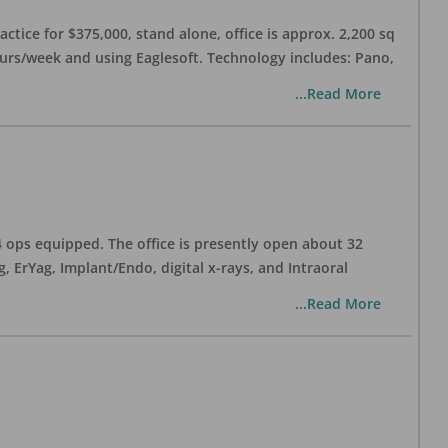
ctice for $375,000, stand alone, office is approx. 2,200 sq
hours/week and using Eaglesoft. Technology includes: Pano,
...Read More
 4 ops equipped. The office is presently open about 32
ErYag, Implant/Endo, digital x-rays, and Intraoral
...Read More