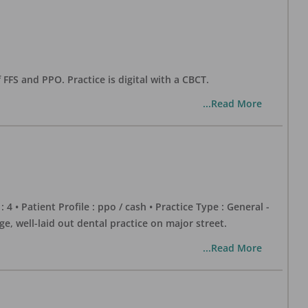
 FFS and PPO. Practice is digital with a CBCT.
...Read More
 : 4 • Patient Profile : ppo / cash • Practice Type : General -
well-laid out dental practice on major street.
...Read More