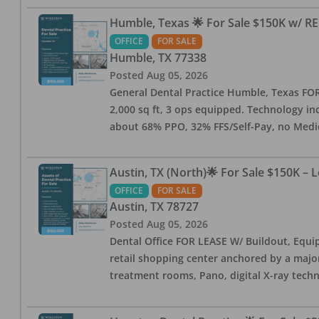
Humble, Texas 🌟 For Sale $150K w/ RE
OFFICE
FOR SALE
Humble
,
TX
77338
Posted
Aug 05, 2026
General Dental Practice Humble, Texas FOR S
2,000 sq ft, 3 ops equipped. Technology inc
about 68% PPO, 32% FFS/Self-Pay, no Medi
Austin, TX (North)🌟 For Sale $150K – 
OFFICE
FOR SALE
Austin
,
TX
78727
Posted
Aug 05, 2026
Dental Office FOR LEASE W/ Buildout, Equip
retail shopping center anchored by a major 
treatment rooms, Pano, digital X-ray techn