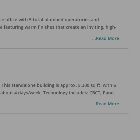
one office with 5 total plumbed operatories and
e featuring warm finishes that create an inviting, high-
...Read More
his standalone building is approx. 5,300 sq ft, with 6
n about 4 days/week. Technology includes: CBCT, Pano,
...Read More