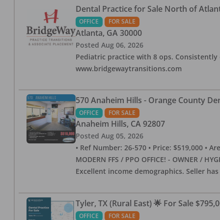
Dental Practice for Sale North of Atlan
OFFICE
FOR SALE
Atlanta
,
GA
30000
Posted
Aug 06, 2026
Pediatric practice with 8 ops. Consistently 
www.bridgewaytransitions.com
570 Anaheim Hills - Orange County Dent
OFFICE
FOR SALE
Anaheim Hills
,
CA
92807
Posted
Aug 05, 2026
• Ref Number: 26-570 • Price: $519,000 • Area (
MODERN FFS / PPO OFFICE! - OWNER / HYGIE
Excellent income demographics. Seller ha
Tyler, TX (Rural East) 🌟 For Sale $795,
OFFICE
FOR SALE