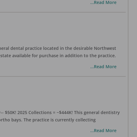
...Read More
eral dental practice located in the desirable Northwest
state available for purchase in addition to the practice.
...Read More
- $50K! 2025 Collections = ~$444K! This general dentistry
rtho bays. The practice is currently collecting
...Read More