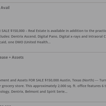
 Avail
ALE $150,000 – Real Estate is available in addition to the practice
ludes: Dentrix Ascend, Digital Pano, Digital x-rays and Intraoral 
caid, one DMO (United Health
...
Lease + Assets
ment and Assets FOR SALE $150,000 Austin, Texas (North) --- Turnk
grocery store. This approximately 2,000 sq. ft. office features 6
ology, Dentrix, Belmont and Spirit Serie
...