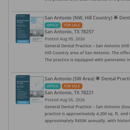
San Antonio (NW, Hill Country) 🌟 Dent
OFFICE
FOR SALE
San Antonio
,
TX
78257
Posted
Aug 05, 2026
General Dental Practice – San Antonio (Hil
Hill Country area of San Antonio. The offic
The practice is equipped with panoramic i
San Antonio (SW Area) 🌟 Dental Practi
OFFICE
FOR SALE
San Antonio
,
TX
78221
Posted
Aug 05, 2026
General Dental Practice – San Antonio (Sou
practice is approximately 4,200 sq. ft. and 
approximately $450K annually, with histor