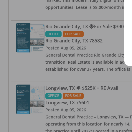
market. This modern, fully digital office 
opportunities. Lease is $8,000/month inc
Rio Grande City, TX 🌟For Sale $390K w
OFFICE
FOR SALE
Rio Grande City
,
TX
78582
Posted
Aug 05, 2026
General Dental Practice Rio Grande City, 
transition. Real Estate is available in addi
established for over 37 years. The office 
Longview, TX 🌟 $525K + RE Avail
OFFICE
FOR SALE
Longview
,
TX
75601
Posted
Aug 05, 2026
General Dental Practice – Longview, TX — F
operating from this location for nearly 14, 
the practice until 2027! Located in a profe