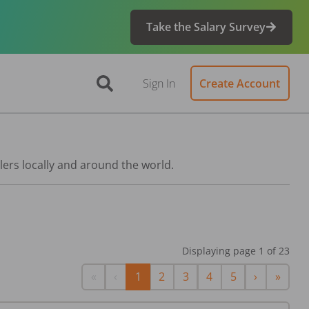
Take the Salary Survey
Sign In
Create Account
lers locally and around the world.
Displaying page
1
of
23
First
Previous
Next
Last
«
‹
1
2
3
4
5
›
»