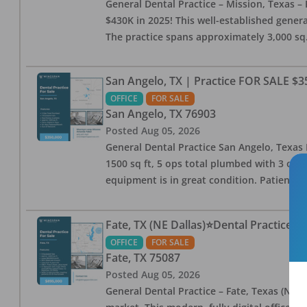
General Dental Practice – Mission, Texas – 
$430K in 2025! This well-established genera
The practice spans approximately 3,000 sq. 
San Angelo, TX | Practice FOR SALE $3
OFFICE
FOR SALE
San Angelo
,
TX
76903
Posted
Aug 05, 2026
General Dental Practice San Angelo, Texas F
1500 sq ft, 5 ops total plumbed with 3 ops 
equipment is in great condition. Patient bas
Fate, TX (NE Dallas)⭐Dental Practice 
OFFICE
FOR SALE
Fate
,
TX
75087
Posted
Aug 05, 2026
General Dental Practice – Fate, Texas (NE D