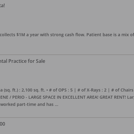
ta!
collects $1M a year with strong cash flow. Patient base is a mix of
al Practice for Sale
sq. ft.) : 2,100 sq. ft. • # of OPS : 5 | # of X-Rays : 2 | # of Chairs
NE / PERIO - LARGE SPACE IN EXCELLENT AREA! GREAT RENT! Large, 
s worked part-time and has
...
000