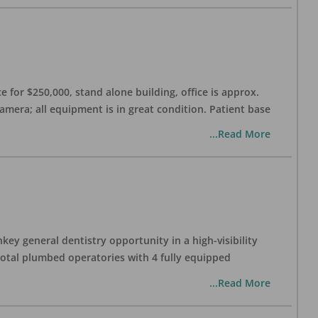
 for $250,000, stand alone building, office is approx.
Camera; all equipment is in great condition. Patient base
...Read More
ey general dentistry opportunity in a high-visibility
 total plumbed operatories with 4 fully equipped
...Read More