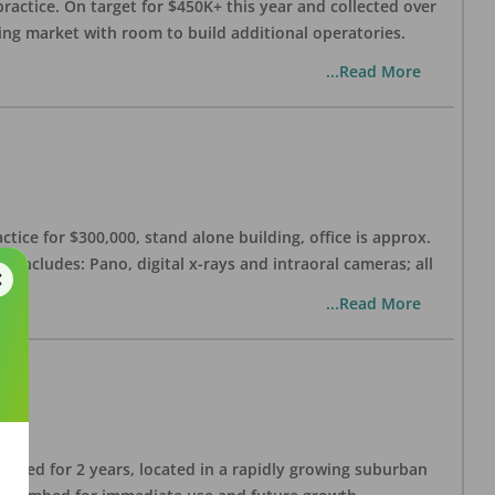
practice. On target for $450K+ this year and collected over
wing market with room to build additional operatories.
...Read More
ctice for $300,000, stand alone building, office is approx.
 includes: Pano, digital x-rays and intraoral cameras; all
...Read More
lished for 2 years, located in a rapidly growing suburban