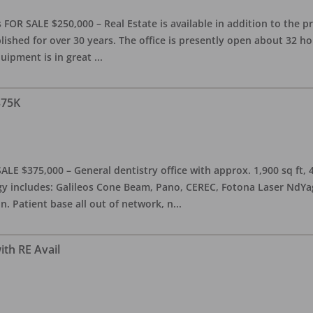
OR SALE $250,000 – Real Estate is available in addition to the pra
blished for over 30 years. The office is presently open about 32 
equipment is in great
...
375K
ALE $375,000 – General dentistry office with approx. 1,900 sq ft,
 includes: Galileos Cone Beam, Pano, CEREC, Fotona Laser NdYag, 
n. Patient base all out of network, n
...
ith RE Avail