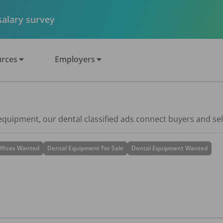
 salary survey
rces
Employers
 equipment, our dental classified ads connect buyers and sel
ffices Wanted
Dental Equipment For Sale
Dental Equipment Wanted