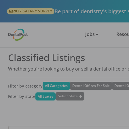
Be part of dentistry's biggest
2027 SALARY SURVEY
Jobs
Resou
Classified Listings
Whether you're looking to buy or sell a dental office or
Filter by category
All Categories
Dental Offices For Sale
Dental O
Filter by state
Select State
All States