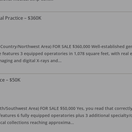
al Practice – $360K
l Country/Northwest Area) FOR SALE $360,000 Well-established gen
e features 3 equipped operatories in 1,078 square feet, with real e
maging and digital X-rays and
...
ce – $50K
th/Southwest Area) FOR SALE $50,000 Yes, you read that correctly-
features 6 fully equipped operatories plus 3 additional specialty/o
ical collections reaching approxima
...