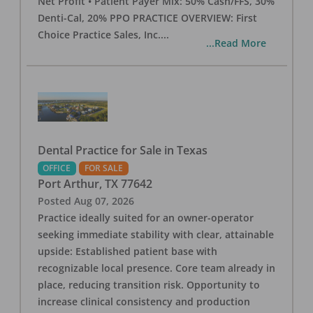
Net Profit • Patient Payer Mix: 50% Cash/FFS, 30%
Denti-Cal, 20% PPO PRACTICE OVERVIEW: First
Choice Practice Sales, Inc.
...
...Read More
Dental Practice for Sale in Texas
OFFICE
FOR SALE
Port Arthur
,
TX
77642
Posted
Aug 07, 2026
Practice ideally suited for an owner-operator
seeking immediate stability with clear, attainable
upside: Established patient base with
recognizable local presence. Core team already in
place, reducing transition risk. Opportunity to
increase clinical consistency and production