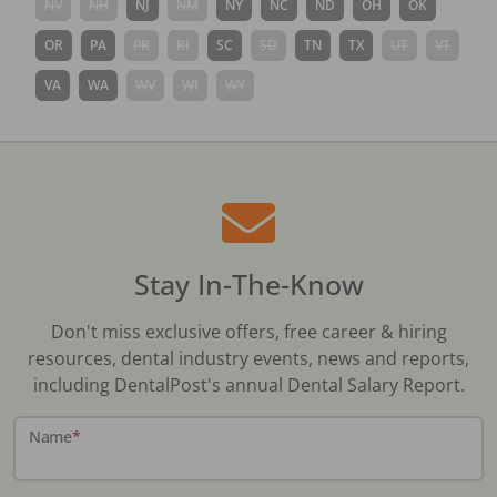
NV
NH
NJ
NM
NY
NC
ND
OH
OK
OR
PA
PR
RI
SC
SD
TN
TX
UT
VT
VA
WA
WV
WI
WY
Stay In-The-Know
Don't miss exclusive offers, free career & hiring
resources, dental industry events, news and reports,
including DentalPost's annual Dental Salary Report.
Name
*