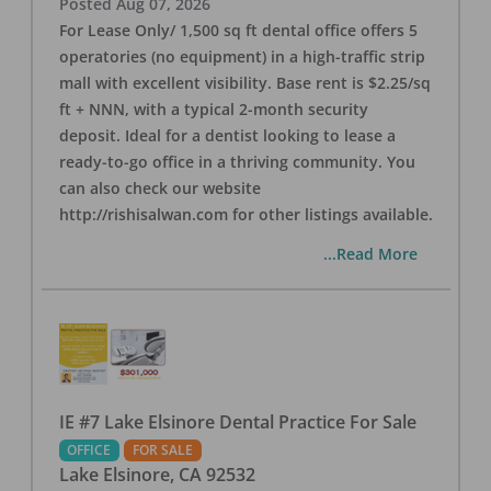
Posted
Aug 07, 2026
For Lease Only/ 1,500 sq ft dental office offers 5
operatories (no equipment) in a high-traffic strip
mall with excellent visibility. Base rent is $2.25/sq
ft + NNN, with a typical 2-month security
deposit. Ideal for a dentist looking to lease a
ready-to-go office in a thriving community. You
can also check our website
http://rishisalwan.com for other listings available.
...Read More
IE #7 Lake Elsinore Dental Practice For Sale
OFFICE
FOR SALE
Lake Elsinore
,
CA
92532