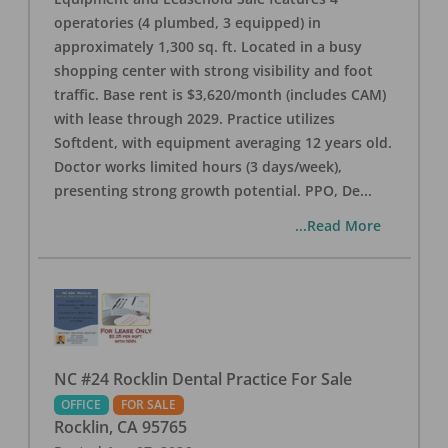
operatories (4 plumbed, 3 equipped) in
approximately 1,300 sq. ft. Located in a busy
shopping center with strong visibility and foot
traffic. Base rent is $3,620/month (includes CAM)
with lease through 2029. Practice utilizes
Softdent, with equipment averaging 12 years old.
Doctor works limited hours (3 days/week),
presenting strong growth potential. PPO, De
...
...Read More
NC #24 Rocklin Dental Practice For Sale
OFFICE
FOR SALE
Rocklin
,
CA
95765