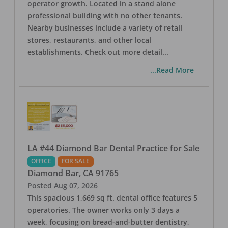
operator growth. Located in a stand alone
professional building with no other tenants.
Nearby businesses include a variety of retail
stores, restaurants, and other local
establishments. Check out more detail
...
...Read More
LA #44 Diamond Bar Dental Practice for Sale
OFFICE
FOR SALE
Diamond Bar
,
CA
91765
Posted
Aug 07, 2026
This spacious 1,669 sq ft. dental office features 5
operatories. The owner works only 3 days a
week, focusing on bread-and-butter dentistry,