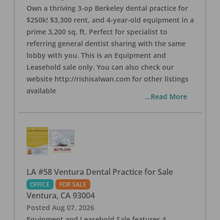
Own a thriving 3-op Berkeley dental practice for
$250k! $3,300 rent, and 4-year-old equipment in a
prime 3,200 sq. ft. Perfect for specialist to
referring general dentist sharing with the same
lobby with you. This is an Equipment and
Leasehold sale only. You can also check our
website http://rishisalwan.com for other listings
available
...Read More
LA #58 Ventura Dental Practice for Sale
OFFICE
FOR SALE
Ventura
,
CA
93004
Posted
Aug 07, 2026
Equipment and Leasehold Sale features 4