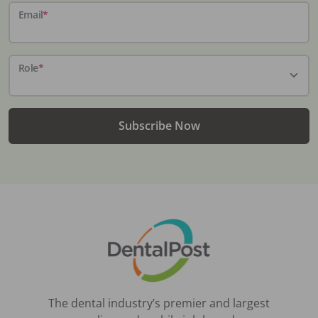
Email
*
Role
*
Subscribe Now
The dental industry’s premier and largest