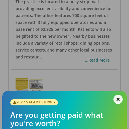
The practice is located in a busy strip mall,
providing excellent visibility and convenience for
patients. The office features 700 square feet of
space with 3 fully equipped operatories and a
base rent of $2,925 per month. Patients will also
be gifted to the new owner . Nearby businesses
include a variety of retail shops, dining options,
service centers, and many other local businesses
and restaur
...
...Read More
2027 SALARY SURVEY
LA #40 Los Angeles Dental Practice for Sale
OFFICE
FOR SALE
Are you getting paid what
Los Angeles
,
CA
90028
you're worth?
Posted
Aug 07, 2026