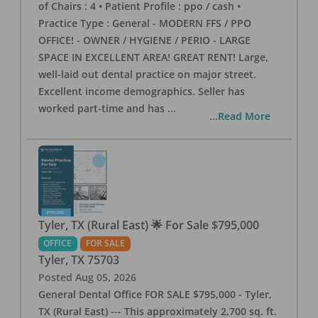
of Chairs : 4 • Patient Profile : ppo / cash •
Practice Type : General - MODERN FFS / PPO
OFFICE! - OWNER / HYGIENE / PERIO - LARGE
SPACE IN EXCELLENT AREA! GREAT RENT! Large,
well-laid out dental practice on major street.
Excellent income demographics. Seller has
worked part-time and has
...
...Read More
Tyler, TX (Rural East) 🌟 For Sale $795,000
OFFICE
FOR SALE
Tyler
,
TX
75703
Posted
Aug 05, 2026
General Dental Office FOR SALE $795,000 - Tyler,
TX (Rural East) --- This approximately 2,700 sq. ft.