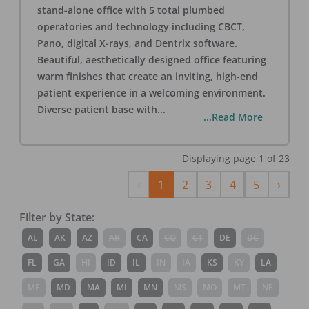
stand-alone office with 5 total plumbed
operatories and technology including CBCT,
Pano, digital X-rays, and Dentrix software.
Beautiful, aesthetically designed office featuring
warm finishes that create an inviting, high-end
patient experience in a welcoming environment.
Diverse patient base with
...
...Read More
Displaying page
1
of
23
Previous
Next
‹
1
2
3
4
5
›
Filter by State:
AL
AK
AZ
AR
CA
CO
CT
DE
DC
FL
GA
HI
ID
IL
IN
IA
KS
KY
LA
ME
MD
MA
MI
MN
MS
MO
MT
NE