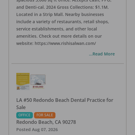
and Denti-cal. 2024 Gross Collections: $1.1M.
Located in a Strip Mall. Nearby businesses
include a variety of restaurants, retail shops,
service establishments, and other local
amenities. Check out more details on our
website: https://www.rishisalwan.com/
...Read More
LA #50 Redondo Beach Dental Practice for
Sale
OFFICE
FOR SALE
Redondo Beach
,
CA
90278
Posted
Aug 07, 2026