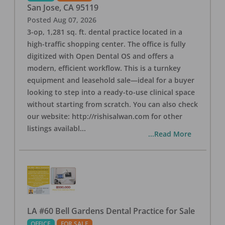
San Jose
,
CA
95119
Posted
Aug 07, 2026
3-op, 1,281 sq. ft. dental practice located in a
high-traffic shopping center. The office is fully
digitized with Open Dental OS and offers a
modern, efficient workflow. This is a turnkey
equipment and leasehold sale—ideal for a buyer
looking to step into a ready-to-use clinical space
without starting from scratch. You can also check
our website: http://rishisalwan.com for other
listings availabl
...
...Read More
LA #60 Bell Gardens Dental Practice for Sale
OFFICE
FOR SALE