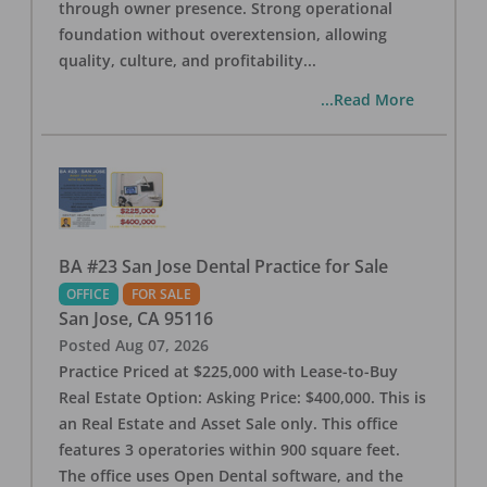
through owner presence. Strong operational
foundation without overextension, allowing
quality, culture, and profitability
...
...Read More
BA #23 San Jose Dental Practice for Sale
OFFICE
FOR SALE
San Jose
,
CA
95116
Posted
Aug 07, 2026
Practice Priced at $225,000 with Lease-to-Buy
Real Estate Option: Asking Price: $400,000. This is
an Real Estate and Asset Sale only. This office
features 3 operatories within 900 square feet.
The office uses Open Dental software, and the