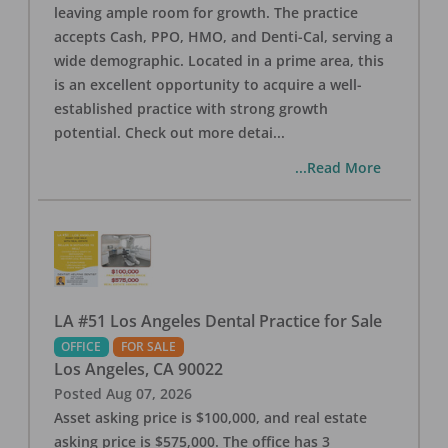
leaving ample room for growth. The practice
accepts Cash, PPO, HMO, and Denti-Cal, serving a
wide demographic. Located in a prime area, this
is an excellent opportunity to acquire a well-
established practice with strong growth
potential. Check out more detai
...
...Read More
LA #51 Los Angeles Dental Practice for Sale
OFFICE
FOR SALE
Los Angeles
,
CA
90022
Posted
Aug 07, 2026
Asset asking price is $100,000, and real estate
asking price is $575,000. The office has 3