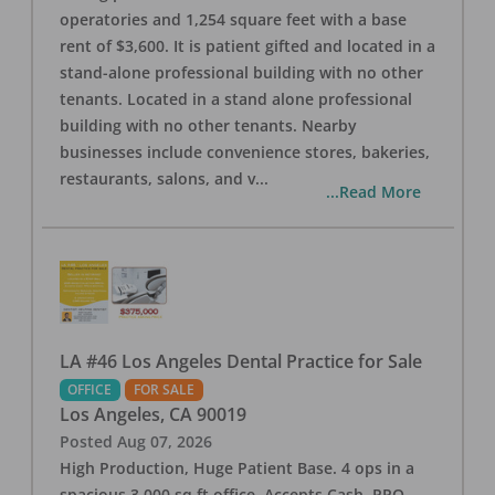
operatories and 1,254 square feet with a base
rent of $3,600. It is patient gifted and located in a
stand-alone professional building with no other
tenants. Located in a stand alone professional
building with no other tenants. Nearby
businesses include convenience stores, bakeries,
restaurants, salons, and v
...
...Read More
LA #46 Los Angeles Dental Practice for Sale
OFFICE
FOR SALE
Los Angeles
,
CA
90019
Posted
Aug 07, 2026
High Production, Huge Patient Base. 4 ops in a
spacious 3,000 sq ft office. Accepts Cash, PPO,