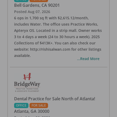
Bell Gardens
,
CA
90201
Posted
Aug 07, 2026
6 ops in 1,700 sq ft with $2,615.12/month,
includes Water. The office uses Practice Works,
Apteryx OS. Located in a strip mall. Owner works
3 to 4 days a week (24 to 30 hours a week). 2025
Collections of $413K+. You can also check our
website: http://rishisalwan.com for other listings
available.
...Read More
Dental Practice for Sale North of Atlanta!
OFFICE
FOR SALE
Atlanta
,
GA
30000