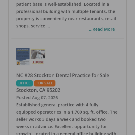
patient base is well-established. Located in a
professional building with multiple tenants, the
property is conveniently near restaurants, retail
shops, service
...
...Read More
NC #28 Stockton Dental Practice for Sale
OFFICE
FOR SALE
Stockton
,
CA
95202
Posted
Aug 07, 2026
Established general practice with 4 fully
equipped operatories in a 1,700 sq. ft. office. The
seller works 3 days a week and booked two
weeks in advance. Excellent opportunity for
growth. Located in a general office building with