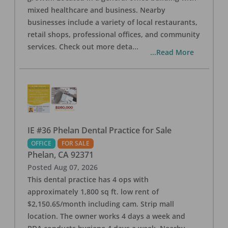
mixed healthcare and business. Nearby
businesses include a variety of local restaurants,
retail shops, professional offices, and community
services. Check out more deta
...
...Read More
IE #36 Phelan Dental Practice for Sale
OFFICE
FOR SALE
Phelan
,
CA
92371
Posted
Aug 07, 2026
This dental practice has 4 ops with
approximately 1,800 sq ft. low rent of
$2,150.65/month including cam. Strip mall
location. The owner works 4 days a week and