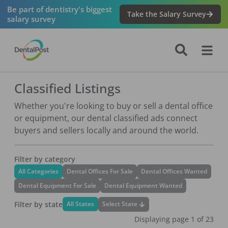
Be part of dentistry's biggest
Take the Salary Survey
salary survey
Classified Listings
Whether you're looking to buy or sell a dental office
or equipment, our dental classified ads connect
buyers and sellers locally and around the world.
Filter by category
All Categories
Dental Offices For Sale
Dental Offices Wanted
Dental Equipment For Sale
Dental Equipment Wanted
Filter by state
Select State
All States
Displaying page
1
of
23