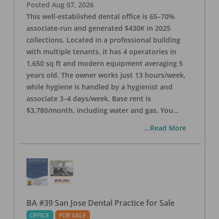
Posted
Aug 07, 2026
This well-established dental office is 65–70%
associate-run and generated $430K in 2025
collections. Located in a professional building
with multiple tenants, it has 4 operatories in
1,650 sq ft and modern equipment averaging 5
years old. The owner works just 13 hours/week,
while hygiene is handled by a hygienist and
associate 3–4 days/week. Base rent is
$3,780/month, including water and gas. You
...
...Read More
BA #39 San Jose Dental Practice for Sale
OFFICE
FOR SALE