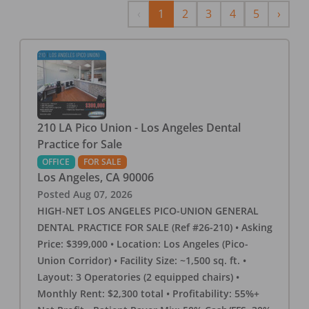
Previous
Next
‹
1
2
3
4
5
›
210 LA Pico Union - Los Angeles Dental
Practice for Sale
OFFICE
FOR SALE
Los Angeles
,
CA
90006
Posted
Aug 07, 2026
HIGH-NET LOS ANGELES PICO-UNION GENERAL
DENTAL PRACTICE FOR SALE (Ref #26-210) • Asking
Price: $399,000 • Location: Los Angeles (Pico-
Union Corridor) • Facility Size: ~1,500 sq. ft. •
Layout: 3 Operatories (2 equipped chairs) •
Monthly Rent: $2,300 total • Profitability: 55%+