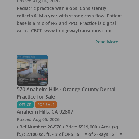
Posted
Aug 06, 2026
Pediatric practice with 8 ops. Consistently
collects $1M a year with strong cash flow. Patient
base is a mix of FFS and PPO. Practice is digital
with a CBCT. www.bridgewaytransitions.com
...Read More
570 Anaheim Hills - Orange County Dental
Practice for Sale
OFFICE
FOR SALE
Anaheim Hills
,
CA
92807
Posted
Aug 05, 2026
• Ref Number: 26-570 • Price: $519,000 • Area (sq.
ft.) : 2,100 sq. ft. • # of OPS : 5 | # of X-Rays : 2 | #