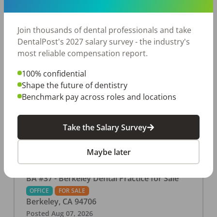
This associate-run office features 3 operatories in
1,080 sq ft., collecting $219K (2025). PPO and
cash-only patient base. Great location with
Join thousands of dental professionals and take
strong growth potential. Located in a Strip Mall
DentalPost's 2027 salary survey - the industry's
and nearby in a fast food restaurants, retail
most reliable compensation report.
stores, places of worship, and many other local
100% confidential
businesses and restaurants. Check out more
Shape the future of dentistry
details on our website:
Benchmark pay across roles and locations
https://www.rishisalwan.com/
...Read More
Take the Salary Survey
Maybe later
BA #37 - Berkeley Dental Practice for Sale
OFFICE
FOR SALE
Berkeley
,
CA
94706
Posted
Aug 07, 2026