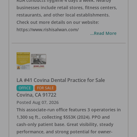
RDA conducts hygiene 4 days a week. Nearby
businesses include retail stores, fitness centers,
restaurants, and other local establishments.
Check out more details on our website:
https://www.rishisalwan.com/
...Read More
LA #41 Covina Dental Practice for Sale
OFFICE
FOR SALE
Covina
,
CA
91722
Posted
Aug 07, 2026
This associate-run office features 3 operatories in
1,300 sq ft., collecting $553K (2024). PPO and
cash-only patient base. Great visibility, steady
performance, and strong potential for owner-