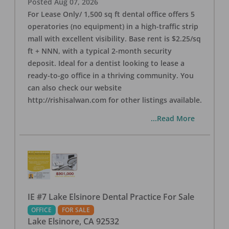
Posted
Aug 07, 2026
For Lease Only/ 1,500 sq ft dental office offers 5
operatories (no equipment) in a high-traffic strip
mall with excellent visibility. Base rent is $2.25/sq
ft + NNN, with a typical 2-month security
deposit. Ideal for a dentist looking to lease a
ready-to-go office in a thriving community. You
can also check our website
http://rishisalwan.com for other listings available.
...Read More
IE #7 Lake Elsinore Dental Practice For Sale
OFFICE
FOR SALE
Lake Elsinore
,
CA
92532