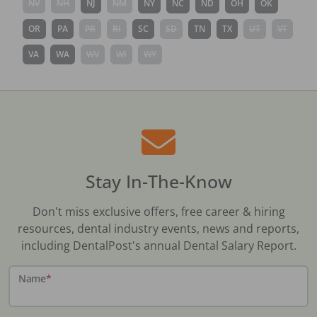
NV
NH
NJ
NM
NY
NC
ND
OH
OK
OR
PA
PR
RI
SC
SD
TN
TX
UT
VT
VA
WA
WV
WI
WY
Stay In-The-Know
Don't miss exclusive offers, free career & hiring
resources, dental industry events, news and reports,
including DentalPost's annual Dental Salary Report.
Name
*