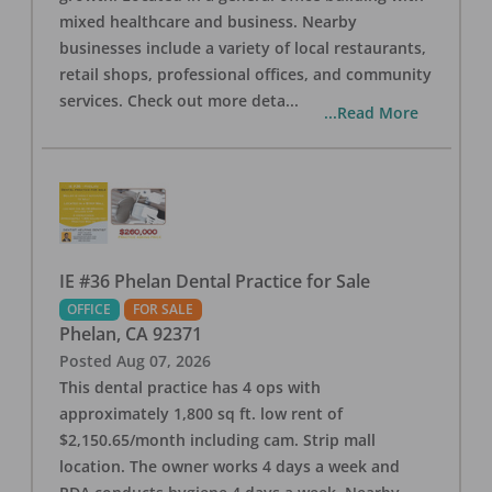
mixed healthcare and business. Nearby
businesses include a variety of local restaurants,
retail shops, professional offices, and community
services. Check out more deta
...
...Read More
IE #36 Phelan Dental Practice for Sale
OFFICE
FOR SALE
Phelan
,
CA
92371
Posted
Aug 07, 2026
This dental practice has 4 ops with
approximately 1,800 sq ft. low rent of
$2,150.65/month including cam. Strip mall
location. The owner works 4 days a week and