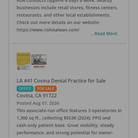
RDA conducts hygiene 4 days a week. Nearby
businesses include retail stores, fitness centers,
restaurants, and other local establishments.
Check out more details on our website:
https://www.rishisalwan.com/
...Read More
LA #41 Covina Dental Practice for Sale
OFFICE
FOR SALE
Covina
,
CA
91722
Posted
Aug 07, 2026
This associate-run office features 3 operatories in
1,300 sq ft., collecting $553K (2024). PPO and
cash-only patient base. Great visibility, steady
performance, and strong potential for owner-