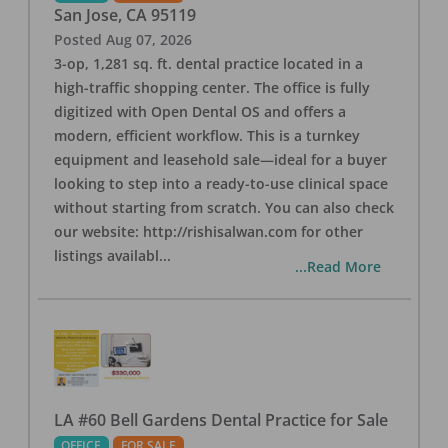
San Jose
,
CA
95119
Posted
Aug 07, 2026
3-op, 1,281 sq. ft. dental practice located in a
high-traffic shopping center. The office is fully
digitized with Open Dental OS and offers a
modern, efficient workflow. This is a turnkey
equipment and leasehold sale—ideal for a buyer
looking to step into a ready-to-use clinical space
without starting from scratch. You can also check
our website: http://rishisalwan.com for other
listings availabl
...
...Read More
LA #60 Bell Gardens Dental Practice for Sale
OFFICE
FOR SALE