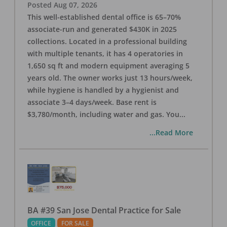
Posted
Aug 07, 2026
This well-established dental office is 65–70%
associate-run and generated $430K in 2025
collections. Located in a professional building
with multiple tenants, it has 4 operatories in
1,650 sq ft and modern equipment averaging 5
years old. The owner works just 13 hours/week,
while hygiene is handled by a hygienist and
associate 3–4 days/week. Base rent is
$3,780/month, including water and gas. You
...
...Read More
BA #39 San Jose Dental Practice for Sale
OFFICE
FOR SALE