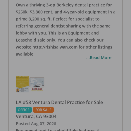
Own a thriving 3-op Berkeley dental practice for
$250k! $3,300 rent, and 4-year-old equipment in a
prime 3,200 sq. ft. Perfect for specialist to
referring general dentist sharing with the same
lobby with you. This is an Equipment and
Leasehold sale only. You can also check our
website http://rishisalwan.com for other listings
available
...Read More
LA #58 Ventura Dental Practice for Sale
OFFICE
FOR SALE
Ventura
,
CA
93004
Posted
Aug 07, 2026
Equipment and Leasehold Sale features 4