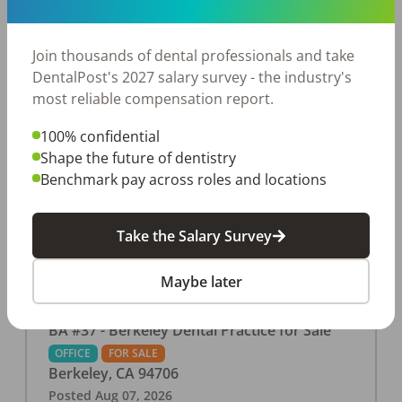
This associate-run office features 3 operatories in
1,080 sq ft., collecting $219K (2025). PPO and
cash-only patient base. Great location with
Join thousands of dental professionals and take
strong growth potential. Located in a Strip Mall
DentalPost's 2027 salary survey - the industry's
and nearby in a fast food restaurants, retail
most reliable compensation report.
stores, places of worship, and many other local
100% confidential
businesses and restaurants. Check out more
Shape the future of dentistry
details on our website:
Benchmark pay across roles and locations
https://www.rishisalwan.com/
...Read More
Take the Salary Survey
Maybe later
BA #37 - Berkeley Dental Practice for Sale
OFFICE
FOR SALE
Berkeley
,
CA
94706
Posted
Aug 07, 2026