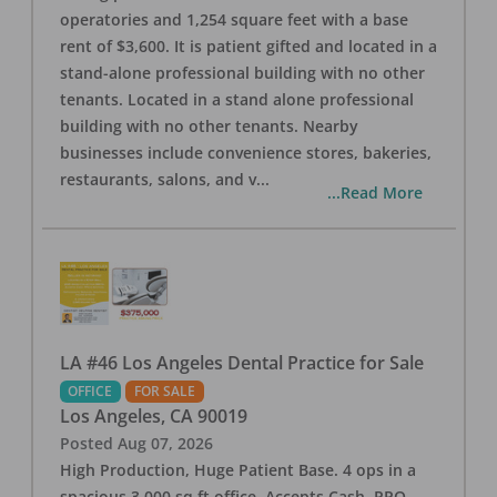
operatories and 1,254 square feet with a base
rent of $3,600. It is patient gifted and located in a
stand-alone professional building with no other
tenants. Located in a stand alone professional
building with no other tenants. Nearby
businesses include convenience stores, bakeries,
restaurants, salons, and v
...
...Read More
LA #46 Los Angeles Dental Practice for Sale
OFFICE
FOR SALE
Los Angeles
,
CA
90019
Posted
Aug 07, 2026
High Production, Huge Patient Base. 4 ops in a
spacious 3,000 sq ft office. Accepts Cash, PPO,