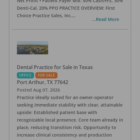
Net Profit • Patient Payer Mix: 50% Cash/FFS, 30%
Denti-Cal, 20% PPO PRACTICE OVERVIEW: First
Choice Practice Sales, Inc.
...
...Read More
Dental Practice for Sale in Texas
OFFICE
FOR SALE
Port Arthur
,
TX
77642
Posted
Aug 07, 2026
Practice ideally suited for an owner-operator
seeking immediate stability with clear, attainable
upside: Established patient base with
recognizable local presence. Core team already in
place, reducing transition risk. Opportunity to
increase clinical consistency and production