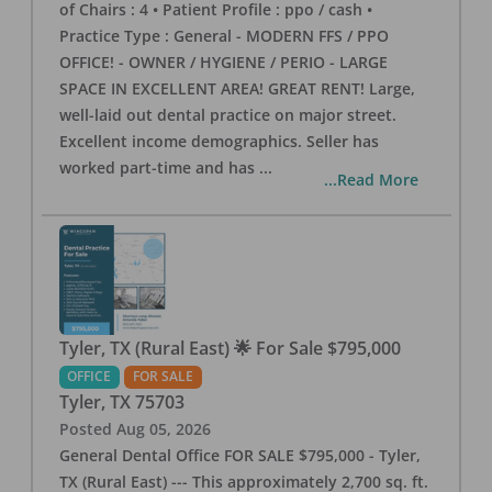
of Chairs : 4 • Patient Profile : ppo / cash •
Practice Type : General - MODERN FFS / PPO
OFFICE! - OWNER / HYGIENE / PERIO - LARGE
SPACE IN EXCELLENT AREA! GREAT RENT! Large,
well-laid out dental practice on major street.
Excellent income demographics. Seller has
worked part-time and has
...
...Read More
Tyler, TX (Rural East) 🌟 For Sale $795,000
OFFICE
FOR SALE
Tyler
,
TX
75703
Posted
Aug 05, 2026
General Dental Office FOR SALE $795,000 - Tyler,
TX (Rural East) --- This approximately 2,700 sq. ft.