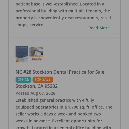
patient base is well-established. Located in a
professional building with multiple tenants, the
property is conveniently near restaurants, retail
shops, service
...
...Read More
NC #28 Stockton Dental Practice for Sale
OFFICE
FOR SALE
Stockton
,
CA
95202
Posted
Aug 07, 2026
Established general practice with 4 fully
equipped operatories in a 1,700 sq. ft. office. The
seller works 3 days a week and booked two
weeks in advance. Excellent opportunity for
growth. Located in a general office building with