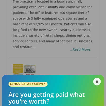
The practice is located in a busy strip mall,
providing excellent visibility and convenience for
patients. The office features 700 square feet of
space with 3 fully equipped operatories and a
base rent of $2,925 per month. Patients will also
be gifted to the new owner . Nearby businesses
include a variety of retail shops, dining options,
service centers, and many other local businesses
and restaur
...
...Read More
2027 SALARY SURVEY
LA #40 Los Angeles Dental Practice for Sale
OFFICE
FOR SALE
Are you getting paid what
Los Angeles
,
CA
90028
you're worth?
Posted
Aug 07, 2026