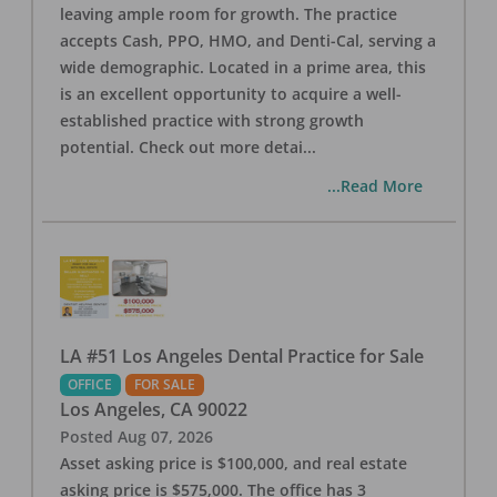
leaving ample room for growth. The practice
accepts Cash, PPO, HMO, and Denti-Cal, serving a
wide demographic. Located in a prime area, this
is an excellent opportunity to acquire a well-
established practice with strong growth
potential. Check out more detai
...
...Read More
LA #51 Los Angeles Dental Practice for Sale
OFFICE
FOR SALE
Los Angeles
,
CA
90022
Posted
Aug 07, 2026
Asset asking price is $100,000, and real estate
asking price is $575,000. The office has 3