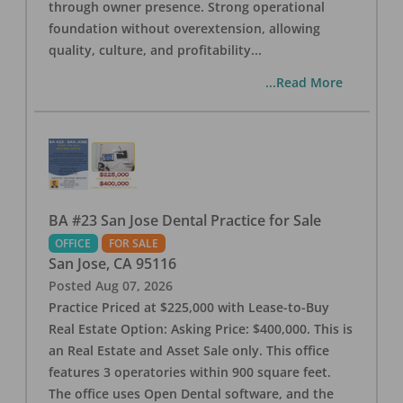
through owner presence. Strong operational
foundation without overextension, allowing
quality, culture, and profitability
...
...Read More
BA #23 San Jose Dental Practice for Sale
OFFICE
FOR SALE
San Jose
,
CA
95116
Posted
Aug 07, 2026
Practice Priced at $225,000 with Lease-to-Buy
Real Estate Option: Asking Price: $400,000. This is
an Real Estate and Asset Sale only. This office
features 3 operatories within 900 square feet.
The office uses Open Dental software, and the