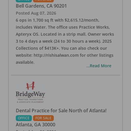
Bell Gardens
,
CA
90201
Posted
Aug 07, 2026
6 ops in 1,700 sq ft with $2,615.12/month,
includes Water. The office uses Practice Works,
Apteryx OS. Located in a strip mall. Owner works
3 to 4 days a week (24 to 30 hours a week). 2025
Collections of $413K+. You can also check our
website: http://rishisalwan.com for other listings
available.
...Read More
Dental Practice for Sale North of Atlanta!
OFFICE
FOR SALE
Atlanta
,
GA
30000