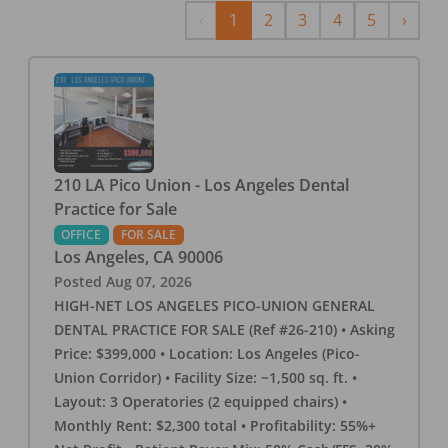
Previous
Next
‹
1
2
3
4
5
›
210 LA Pico Union - Los Angeles Dental
Practice for Sale
OFFICE
FOR SALE
Los Angeles
,
CA
90006
Posted
Aug 07, 2026
HIGH-NET LOS ANGELES PICO-UNION GENERAL
DENTAL PRACTICE FOR SALE (Ref #26-210) • Asking
Price: $399,000 • Location: Los Angeles (Pico-
Union Corridor) • Facility Size: ~1,500 sq. ft. •
Layout: 3 Operatories (2 equipped chairs) •
Monthly Rent: $2,300 total • Profitability: 55%+