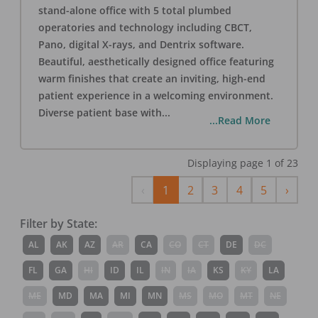
stand-alone office with 5 total plumbed
operatories and technology including CBCT,
Pano, digital X-rays, and Dentrix software.
Beautiful, aesthetically designed office featuring
warm finishes that create an inviting, high-end
patient experience in a welcoming environment.
Diverse patient base with
...
...Read More
Displaying page
1
of
23
Previous
Next
‹
1
2
3
4
5
›
Filter by State:
AL
AK
AZ
AR
CA
CO
CT
DE
DC
FL
GA
HI
ID
IL
IN
IA
KS
KY
LA
ME
MD
MA
MI
MN
MS
MO
MT
NE