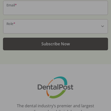
Email
*
Role
*
Subscribe Now
The dental industry’s premier and largest