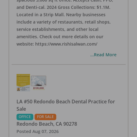
and Denti-cal. 2024 Gross Collections: $1.1M.
Located in a Strip Mall. Nearby businesses
include a variety of restaurants, retail shops,
service establishments, and other local
amenities. Check out more details on our
website: https://www.rishisalwan.com/
...Read More
LA #50 Redondo Beach Dental Practice for
Sale
OFFICE
FOR SALE
Redondo Beach
,
CA
90278
Posted
Aug 07, 2026