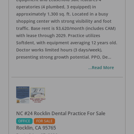
operatories (4 plumbed, 3 equipped) in
approximately 1,300 sq. ft. Located in a busy
shopping center with strong visibility and foot
traffic. Base rent is $3,620/month (includes CAM)
with lease through 2029. Practice utilizes
Softdent, with equipment averaging 12 years old.
Doctor works limited hours (3 days/week),
presenting strong growth potential. PPO, De
...
...Read More
NC #24 Rocklin Dental Practice For Sale
OFFICE
FOR SALE
Rocklin
,
CA
95765