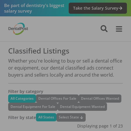
Be part of dentistry's biggest
Take the Salary Survey
salary survey
Classified Listings
Whether you're looking to buy or sell a dental office
or equipment, our dental classified ads connect
buyers and sellers locally and around the world.
Filter by category
All Categories
Dental Offices For Sale
Dental Offices Wanted
Dental Equipment For Sale
Dental Equipment Wanted
Filter by state
Select State
All States
Displaying page
1
of
23