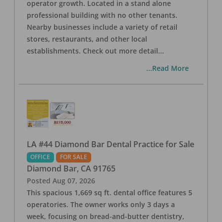
operator growth. Located in a stand alone
professional building with no other tenants.
Nearby businesses include a variety of retail
stores, restaurants, and other local
establishments. Check out more detail
...
...Read More
LA #44 Diamond Bar Dental Practice for Sale
OFFICE
FOR SALE
Diamond Bar
,
CA
91765
Posted
Aug 07, 2026
This spacious 1,669 sq ft. dental office features 5
operatories. The owner works only 3 days a
week, focusing on bread-and-butter dentistry,