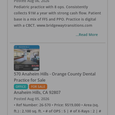
Posted
Aug 06, 2026
Pediatric practice with 8 ops. Consistently
collects $1M a year with strong cash flow. Patient
base is a mix of FFS and PPO. Practice is digital
with a CBCT. www.bridgewaytransitions.com
...Read More
570 Anaheim Hills - Orange County Dental
Practice for Sale
OFFICE
FOR SALE
Anaheim Hills
,
CA
92807
Posted
Aug 05, 2026
• Ref Number: 26-570 • Price: $519,000 • Area (sq.
ft.) : 2,100 sq. ft. • # of OPS : 5 | # of X-Rays : 2 | #