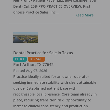
Net Profit • Patient Payer Mix: 50% Cash/FFS, 30%
Denti-Cal, 20% PPO PRACTICE OVERVIEW: First
Choice Practice Sales, Inc.
...
...Read More
Dental Practice for Sale in Texas
OFFICE
FOR SALE
Port Arthur
,
TX
77642
Posted
Aug 07, 2026
Practice ideally suited for an owner-operator
seeking immediate stability with clear, attainable
upside: Established patient base with
recognizable local presence. Core team already in
place, reducing transition risk. Opportunity to
increase clinical consistency and production