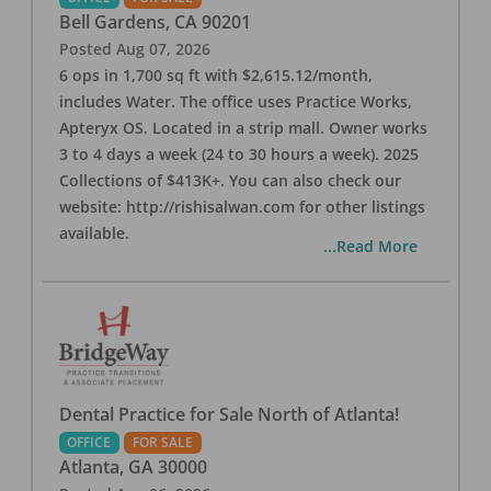
Bell Gardens
,
CA
90201
Posted
Aug 07, 2026
6 ops in 1,700 sq ft with $2,615.12/month,
includes Water. The office uses Practice Works,
Apteryx OS. Located in a strip mall. Owner works
3 to 4 days a week (24 to 30 hours a week). 2025
Collections of $413K+. You can also check our
website: http://rishisalwan.com for other listings
available.
...Read More
Dental Practice for Sale North of Atlanta!
OFFICE
FOR SALE
Atlanta
,
GA
30000