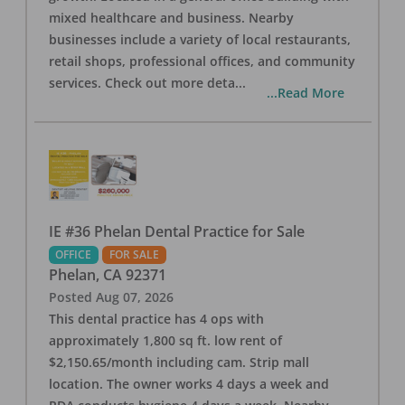
mixed healthcare and business. Nearby
businesses include a variety of local restaurants,
retail shops, professional offices, and community
services. Check out more deta
...
...Read More
IE #36 Phelan Dental Practice for Sale
OFFICE
FOR SALE
Phelan
,
CA
92371
Posted
Aug 07, 2026
This dental practice has 4 ops with
approximately 1,800 sq ft. low rent of
$2,150.65/month including cam. Strip mall
location. The owner works 4 days a week and