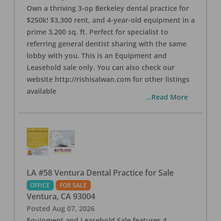
Own a thriving 3-op Berkeley dental practice for
$250k! $3,300 rent, and 4-year-old equipment in a
prime 3,200 sq. ft. Perfect for specialist to
referring general dentist sharing with the same
lobby with you. This is an Equipment and
Leasehold sale only. You can also check our
website http://rishisalwan.com for other listings
available
...Read More
LA #58 Ventura Dental Practice for Sale
OFFICE
FOR SALE
Ventura
,
CA
93004
Posted
Aug 07, 2026
Equipment and Leasehold Sale features 4