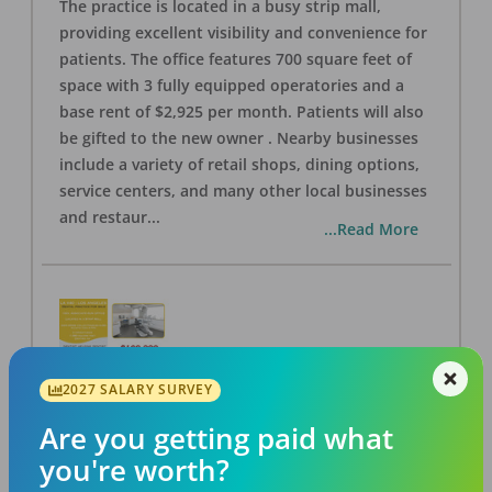
The practice is located in a busy strip mall,
providing excellent visibility and convenience for
patients. The office features 700 square feet of
space with 3 fully equipped operatories and a
base rent of $2,925 per month. Patients will also
be gifted to the new owner . Nearby businesses
include a variety of retail shops, dining options,
service centers, and many other local businesses
and restaur
...
...Read More
2027 SALARY SURVEY
LA #40 Los Angeles Dental Practice for Sale
OFFICE
FOR SALE
Are you getting paid what
Los Angeles
,
CA
90028
you're worth?
Posted
Aug 07, 2026