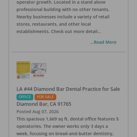
operator growth. Located in a stand alone
professional building with no other tenants.
Nearby businesses include a variety of retail
stores, restaurants, and other local
establishments. Check out more detail
...
...Read More
LA #44 Diamond Bar Dental Practice for Sale
OFFICE
FOR SALE
Diamond Bar
,
CA
91765
Posted
Aug 07, 2026
This spacious 1,669 sq ft. dental office features 5
operatories. The owner works only 3 days a
week, focusing on bread-and-butter dentistry,