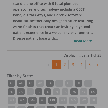
stand-alone office with 5 total plumbed
operatories and technology including CBCT,
Pano, digital X-rays, and Dentrix software.
Beautiful, aesthetically designed office featuring
warm finishes that create an inviting, high-end
patient experience in a welcoming environment.
Diverse patient base with
...
...Read More
Displaying page
1
of
23
Previous
Next
‹
1
2
3
4
5
›
Filter by State:
AL
AK
AZ
AR
CA
CO
CT
DE
DC
FL
GA
HI
ID
IL
IN
IA
KS
KY
LA
ME
MD
MA
MI
MN
MS
MO
MT
NE