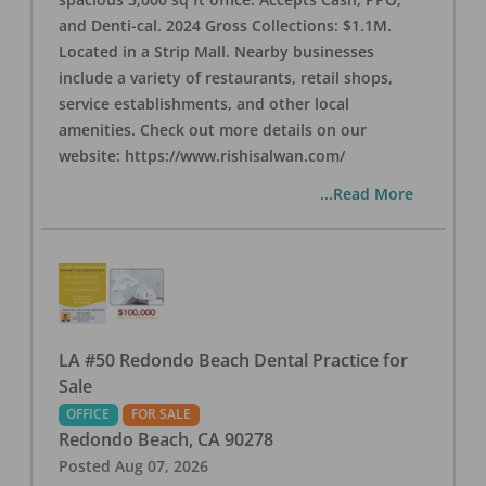
and Denti-cal. 2024 Gross Collections: $1.1M.
Located in a Strip Mall. Nearby businesses
include a variety of restaurants, retail shops,
service establishments, and other local
amenities. Check out more details on our
website: https://www.rishisalwan.com/
...Read More
LA #50 Redondo Beach Dental Practice for
Sale
OFFICE
FOR SALE
Redondo Beach
,
CA
90278
Posted
Aug 07, 2026