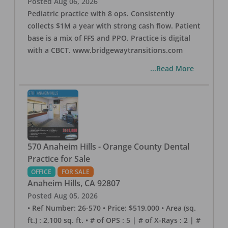
Posted
Aug 06, 2026
Pediatric practice with 8 ops. Consistently
collects $1M a year with strong cash flow. Patient
base is a mix of FFS and PPO. Practice is digital
with a CBCT. www.bridgewaytransitions.com
...Read More
570 Anaheim Hills - Orange County Dental
Practice for Sale
OFFICE
FOR SALE
Anaheim Hills
,
CA
92807
Posted
Aug 05, 2026
• Ref Number: 26-570 • Price: $519,000 • Area (sq.
ft.) : 2,100 sq. ft. • # of OPS : 5 | # of X-Rays : 2 | #