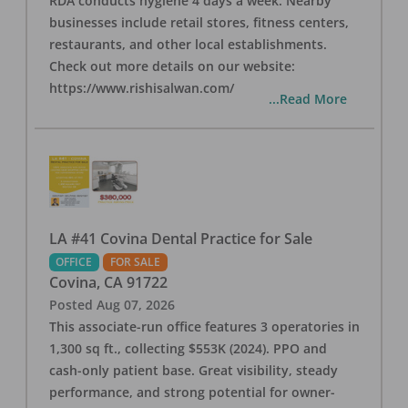
RDA conducts hygiene 4 days a week. Nearby
businesses include retail stores, fitness centers,
restaurants, and other local establishments.
Check out more details on our website:
https://www.rishisalwan.com/
...Read More
LA #41 Covina Dental Practice for Sale
OFFICE
FOR SALE
Covina
,
CA
91722
Posted
Aug 07, 2026
This associate-run office features 3 operatories in
1,300 sq ft., collecting $553K (2024). PPO and
cash-only patient base. Great visibility, steady
performance, and strong potential for owner-