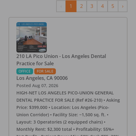
Previous
Next
‹
1
2
3
4
5
›
210 LA Pico Union - Los Angeles Dental
Practice for Sale
OFFICE
FOR SALE
Los Angeles
,
CA
90006
Posted
Aug 07, 2026
HIGH-NET LOS ANGELES PICO-UNION GENERAL
DENTAL PRACTICE FOR SALE (Ref #26-210) • Asking
Price: $399,000 • Location: Los Angeles (Pico-
Union Corridor) • Facility Size: ~1,500 sq. ft. •
Layout: 3 Operatories (2 equipped chairs) •
Monthly Rent: $2,300 total • Profitability: 55%+