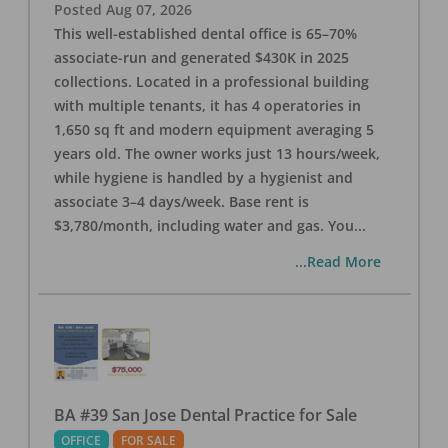
Posted
Aug 07, 2026
This well-established dental office is 65–70%
associate-run and generated $430K in 2025
collections. Located in a professional building
with multiple tenants, it has 4 operatories in
1,650 sq ft and modern equipment averaging 5
years old. The owner works just 13 hours/week,
while hygiene is handled by a hygienist and
associate 3–4 days/week. Base rent is
$3,780/month, including water and gas. You
...
...Read More
BA #39 San Jose Dental Practice for Sale
OFFICE
FOR SALE