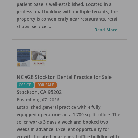
patient base is well-established. Located in a
professional building with multiple tenants, the
property is conveniently near restaurants, retail
shops, service
...
...Read More
NC #28 Stockton Dental Practice for Sale
OFFICE
FOR SALE
Stockton
,
CA
95202
Posted
Aug 07, 2026
Established general practice with 4 fully
equipped operatories in a 1,700 sq. ft. office. The
seller works 3 days a week and booked two
weeks in advance. Excellent opportunity for
growth. Located in a general office building with