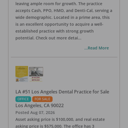
leaving ample room for growth. The practice
accepts Cash, PPO, HMO, and Denti-Cal, serving a
wide demographic. Located in a prime area, this
is an excellent opportunity to acquire a well-
established practice with strong growth
potential. Check out more detai
...
...Read More
LA #51 Los Angeles Dental Practice for Sale
OFFICE
FOR SALE
Los Angeles
,
CA
90022
Posted
Aug 07, 2026
Asset asking price is $100,000, and real estate
asking price is $575,000. The office has 3