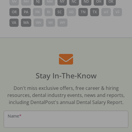
NV
NH
NJ
NM
NY
NC
ND
OH
OK
OR
PA
PR
RI
SC
SD
TN
TX
UT
VT
VA
WA
WV
WI
WY
Stay In-The-Know
Don't miss exclusive offers, free career & hiring
resources, dental industry events, news and reports,
including DentalPost's annual Dental Salary Report.
Name
*