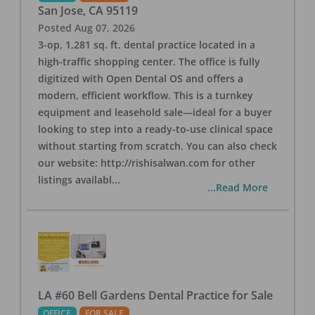
San Jose
,
CA
95119
Posted
Aug 07, 2026
3-op, 1,281 sq. ft. dental practice located in a
high-traffic shopping center. The office is fully
digitized with Open Dental OS and offers a
modern, efficient workflow. This is a turnkey
equipment and leasehold sale—ideal for a buyer
looking to step into a ready-to-use clinical space
without starting from scratch. You can also check
our website: http://rishisalwan.com for other
listings availabl
...
...Read More
LA #60 Bell Gardens Dental Practice for Sale
OFFICE
FOR SALE