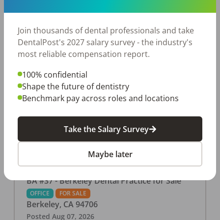
This associate-run office features 3 operatories in
1,080 sq ft., collecting $219K (2025). PPO and
cash-only patient base. Great location with
Join thousands of dental professionals and take
strong growth potential. Located in a Strip Mall
DentalPost's 2027 salary survey - the industry's
and nearby in a fast food restaurants, retail
most reliable compensation report.
stores, places of worship, and many other local
100% confidential
businesses and restaurants. Check out more
Shape the future of dentistry
details on our website:
Benchmark pay across roles and locations
https://www.rishisalwan.com/
...Read More
Take the Salary Survey
Maybe later
BA #37 - Berkeley Dental Practice for Sale
OFFICE
FOR SALE
Berkeley
,
CA
94706
Posted
Aug 07, 2026