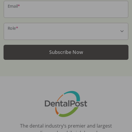
Email
*
Role
*
Subscribe Now
The dental industry’s premier and largest