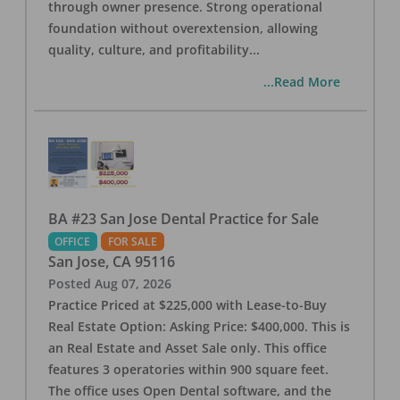
through owner presence. Strong operational
foundation without overextension, allowing
quality, culture, and profitability
...
...Read More
BA #23 San Jose Dental Practice for Sale
OFFICE
FOR SALE
San Jose
,
CA
95116
Posted
Aug 07, 2026
Practice Priced at $225,000 with Lease-to-Buy
Real Estate Option: Asking Price: $400,000. This is
an Real Estate and Asset Sale only. This office
features 3 operatories within 900 square feet.
The office uses Open Dental software, and the