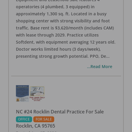
operatories (4 plumbed, 3 equipped) in
approximately 1,300 sq. ft. Located in a busy
shopping center with strong visibility and foot
traffic. Base rent is $3,620/month (includes CAM)
with lease through 2029. Practice utilizes
Softdent, with equipment averaging 12 years old.
Doctor works limited hours (3 days/week),
presenting strong growth potential. PPO, De
...
...Read More
NC #24 Rocklin Dental Practice For Sale
OFFICE
FOR SALE
Rocklin
,
CA
95765