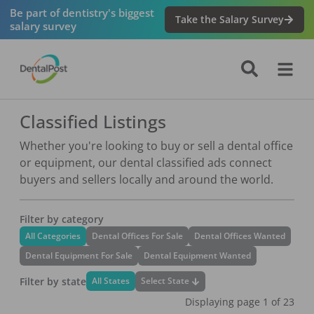
Be part of dentistry's biggest
Take the Salary Survey
salary survey
Classified Listings
Whether you're looking to buy or sell a dental office
or equipment, our dental classified ads connect
buyers and sellers locally and around the world.
Filter by category
All Categories
Dental Offices For Sale
Dental Offices Wanted
Dental Equipment For Sale
Dental Equipment Wanted
Filter by state
Select State
All States
Displaying page
1
of
23