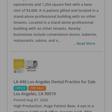
operatories and 1,254 square feet with a base
rent of $3,600. It is patient gifted and located in a
stand-alone professional building with no other
tenants. Located in a stand alone professional
building with no other tenants. Nearby
businesses include convenience stores, bakeries,
restaurants, salons, and v
...
...Read More
LA #46 Los Angeles Dental Practice for Sale
OFFICE
FOR SALE
Los Angeles
,
CA
90019
Posted
Aug 07, 2026
High Production, Huge Patient Base. 4 ops in a
spacious 3,000 sq ft office. Accepts Cash, PPO,