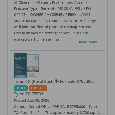
of Chairs : 4 • Patient Profile : ppo / cash •
Practice Type : General - MODERN FFS / PPO
OFFICE! - OWNER / HYGIENE / PERIO - LARGE
SPACE IN EXCELLENT AREA! GREAT RENT! Large,
well-laid out dental practice on major street.
Excellent income demographics. Seller has
worked part-time and has
...
...Read More
Tyler, TX (Rural East) 🌟 For Sale $795,000
OFFICE
FOR SALE
Tyler
,
TX
75703
Posted
Aug 05, 2026
General Dental Office FOR SALE $795,000 - Tyler,
TX (Rural East) --- This approximately 2,700 sq. ft.