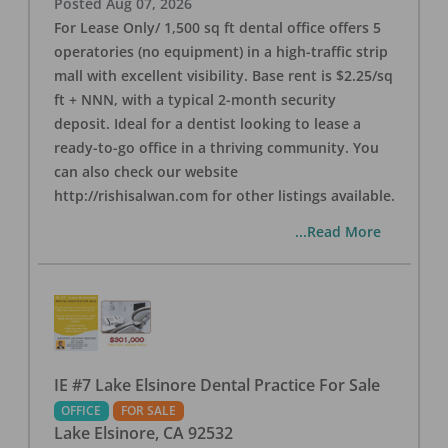
Posted
Aug 07, 2026
For Lease Only/ 1,500 sq ft dental office offers 5
operatories (no equipment) in a high-traffic strip
mall with excellent visibility. Base rent is $2.25/sq
ft + NNN, with a typical 2-month security
deposit. Ideal for a dentist looking to lease a
ready-to-go office in a thriving community. You
can also check our website
http://rishisalwan.com for other listings available.
...Read More
IE #7 Lake Elsinore Dental Practice For Sale
OFFICE
FOR SALE
Lake Elsinore
,
CA
92532