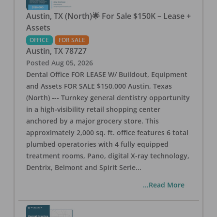
Austin, TX (North)🌟 For Sale $150K – Lease +
Assets
OFFICE
FOR SALE
Austin
,
TX
78727
Posted
Aug 05, 2026
Dental Office FOR LEASE W/ Buildout, Equipment
and Assets FOR SALE $150,000 Austin, Texas
(North) --- Turnkey general dentistry opportunity
in a high-visibility retail shopping center
anchored by a major grocery store. This
approximately 2,000 sq. ft. office features 6 total
plumbed operatories with 4 fully equipped
treatment rooms, Pano, digital X-ray technology,
Dentrix, Belmont and Spirit Serie
...
...Read More