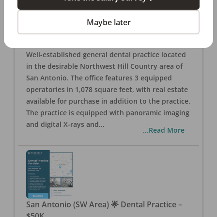
San Antonio
,
TX
78257
Posted
Aug 05, 2026
Maybe later
General Dental Practice – San Antonio (Hill
Country/Northwest Area) FOR SALE $360,000
Well-established general dental practice located
in the desirable Northwest Hill Country area of
San Antonio. The office features 3 equipped
operatories in 1,078 square feet, with real estate
available for purchase in addition to the practice.
The practice is equipped with panoramic imaging
and digital X-rays and
...
...Read More
San Antonio (SW Area) 🌟 Dental Practice –
$50K