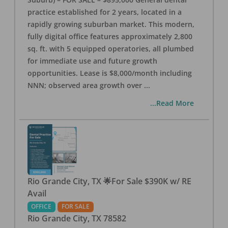
practice established for 2 years, located in a
rapidly growing suburban market. This modern,
fully digital office features approximately 2,800
sq. ft. with 5 equipped operatories, all plumbed
for immediate use and future growth
opportunities. Lease is $8,000/month including
NNN; observed area growth over
...
...Read More
Rio Grande City, TX 🌟For Sale $390K w/ RE
Avail
OFFICE
FOR SALE
Rio Grande City
,
TX
78582