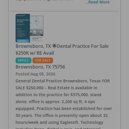
...Read More
Brownsboro, TX 🌟Dental Practice For Sale
$250K w/ RE Avail
OFFICE
FOR SALE
Brownsboro
,
TX
75756
Posted
Aug 05, 2026
General Dental Practice Brownsboro, Texas FOR
SALE $250,000 – Real Estate is available in
addition to the practice for $375,000, stand
alone, office is approx. 2,200 sq ft, 4 ops
equipped. Practice has been established for over
30 years. The office is presently open about 32
hours/week and using Eaglesoft. Technology