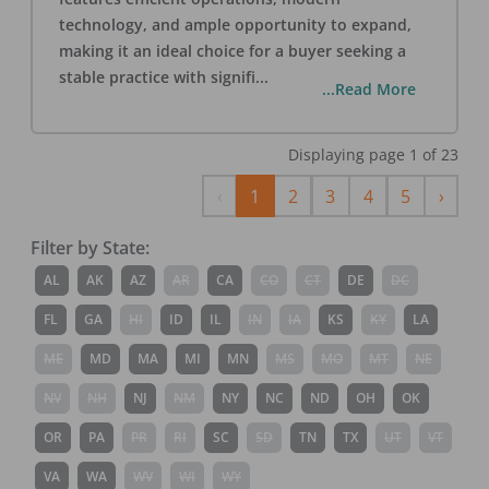
technology, and ample opportunity to expand,
making it an ideal choice for a buyer seeking a
stable practice with signifi
...
...Read More
Displaying page
1
of
23
Previous
Next
‹
1
2
3
4
5
›
Filter by State:
AL
AK
AZ
AR
CA
CO
CT
DE
DC
FL
GA
HI
ID
IL
IN
IA
KS
KY
LA
ME
MD
MA
MI
MN
MS
MO
MT
NE
NV
NH
NJ
NM
NY
NC
ND
OH
OK
OR
PA
PR
RI
SC
SD
TN
TX
UT
VT
VA
WA
WV
WI
WY