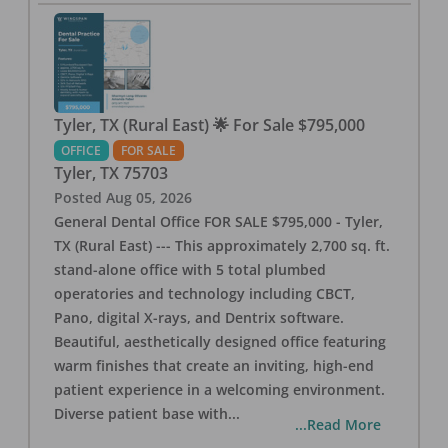
Tyler, TX (Rural East) 🌟 For Sale $795,000
OFFICE
FOR SALE
Tyler
,
TX
75703
Posted
Aug 05, 2026
General Dental Office FOR SALE $795,000 - Tyler,
TX (Rural East) --- This approximately 2,700 sq. ft.
stand-alone office with 5 total plumbed
operatories and technology including CBCT,
Pano, digital X-rays, and Dentrix software.
Beautiful, aesthetically designed office featuring
warm finishes that create an inviting, high-end
patient experience in a welcoming environment.
Diverse patient base with
...
...Read More