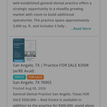
well-established general dental practice offers a
strategic opportunity in a steadily growing
market with room to build additional
operatories. The practice spans approximately
3,000 sq. ft. and includes 3 fully
...
...Read More
San Angelo, TX | Practice FOR SALE $350K
(w/RE Avail)
OFFICE
FOR SALE
San Angelo
,
TX
76903
Posted
Aug 05, 2026
General Dental Practice San Angelo, Texas FOR
SALE $350,000 -- Real Estate is available in
addition to the practice for $300,000, stand alone