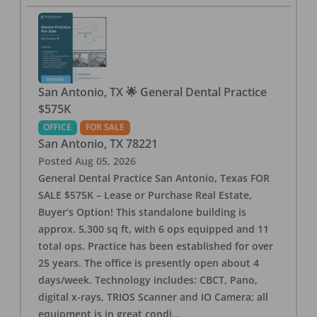
San Antonio, TX 🌟 General Dental Practice
$575K
OFFICE
FOR SALE
San Antonio
,
TX
78221
Posted
Aug 05, 2026
General Dental Practice San Antonio, Texas FOR
SALE $575K – Lease or Purchase Real Estate,
Buyer’s Option! This standalone building is
approx. 5,300 sq ft, with 6 ops equipped and 11
total ops. Practice has been established for over
25 years. The office is presently open about 4
days/week. Technology includes: CBCT, Pano,
digital x-rays, TRIOS Scanner and IO Camera; all
equipment is in great condi
...