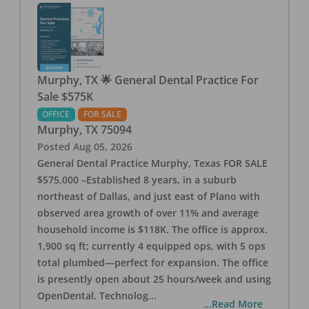
Murphy, TX 🌟 General Dental Practice For
Sale $575K
OFFICE
FOR SALE
Murphy
,
TX
75094
Posted
Aug 05, 2026
General Dental Practice Murphy, Texas FOR SALE
$575,000 –Established 8 years, in a suburb
northeast of Dallas, and just east of Plano with
observed area growth of over 11% and average
household income is $118K. The office is approx.
1,900 sq ft; currently 4 equipped ops, with 5 ops
total plumbed—perfect for expansion. The office
is presently open about 25 hours/week and using
OpenDental. Technolog
...
...Read More