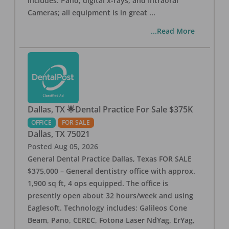
includes: Pano, digital x-rays, and Intraoral
Cameras; all equipment is in great
...
...Read More
Dallas, TX 🌟Dental Practice For Sale $375K
OFFICE
FOR SALE
Dallas
,
TX
75021
Posted
Aug 05, 2026
General Dental Practice Dallas, Texas FOR SALE
$375,000 – General dentistry office with approx.
1,900 sq ft, 4 ops equipped. The office is
presently open about 32 hours/week and using
Eaglesoft. Technology includes: Galileos Cone
Beam, Pano, CEREC, Fotona Laser NdYag, ErYag,