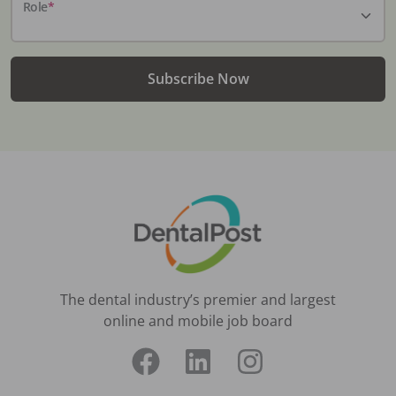
Role
*
Subscribe Now
The dental industry’s premier and largest
online and mobile job board