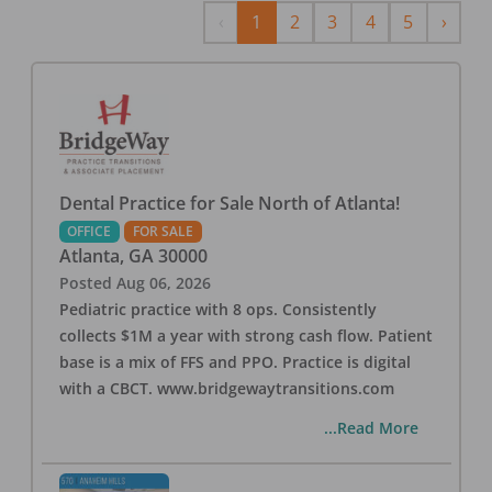
Previous
Next
‹
1
2
3
4
5
›
Dental Practice for Sale North of Atlanta!
OFFICE
FOR SALE
Atlanta
,
GA
30000
Posted
Aug 06, 2026
Pediatric practice with 8 ops. Consistently
collects $1M a year with strong cash flow. Patient
base is a mix of FFS and PPO. Practice is digital
with a CBCT. www.bridgewaytransitions.com
...Read More