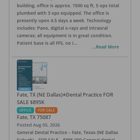
building, office is approx. 1500 sq ft, 5 ops total
plumbed with 3 ops equipped. The office is
presently open 4.5 days a week. Technology
includes: Pano, digital x-rays and intraoral
cameras; all equipment is in great condition.
Patient base is all FFS, no i
...
...Read More
Fate, TX (NE Dallas)⭐Dental Practice FOR
SALE $895K
OFFICE
FOR SALE
Fate
,
TX
75087
Posted
Aug 05, 2026
General Dental Practice – Fate, Texas (NE Dallas
Suburb) – FOR SALE – $895,000 General dental