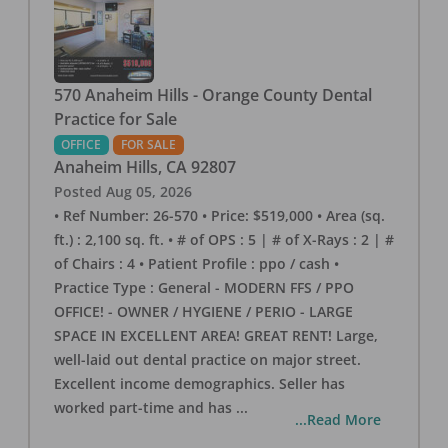
570 Anaheim Hills - Orange County Dental
Practice for Sale
OFFICE
FOR SALE
Anaheim Hills
,
CA
92807
Posted
Aug 05, 2026
• Ref Number: 26-570 • Price: $519,000 • Area (sq.
ft.) : 2,100 sq. ft. • # of OPS : 5 | # of X-Rays : 2 | #
of Chairs : 4 • Patient Profile : ppo / cash •
Practice Type : General - MODERN FFS / PPO
OFFICE! - OWNER / HYGIENE / PERIO - LARGE
SPACE IN EXCELLENT AREA! GREAT RENT! Large,
well-laid out dental practice on major street.
Excellent income demographics. Seller has
worked part-time and has
...
...Read More