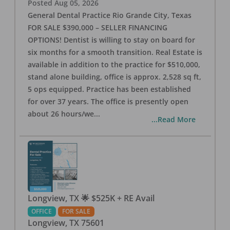
Posted
Aug 05, 2026
General Dental Practice Rio Grande City, Texas
FOR SALE $390,000 – SELLER FINANCING
OPTIONS! Dentist is willing to stay on board for
six months for a smooth transition. Real Estate is
available in addition to the practice for $510,000,
stand alone building, office is approx. 2,528 sq ft,
5 ops equipped. Practice has been established
for over 37 years. The office is presently open
about 26 hours/we
...
...Read More
Longview, TX 🌟 $525K + RE Avail
OFFICE
FOR SALE
Longview
,
TX
75601