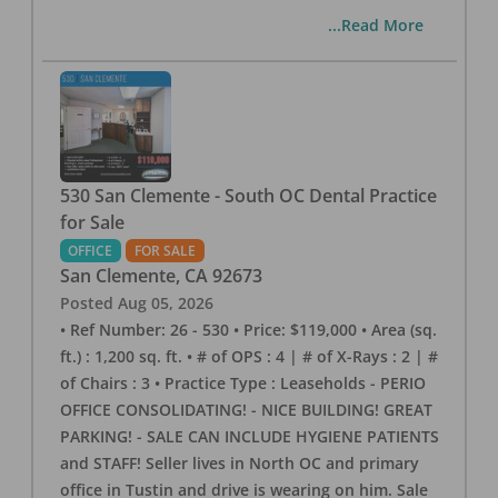
...Read More
530 San Clemente - South OC Dental Practice
for Sale
OFFICE
FOR SALE
San Clemente
,
CA
92673
Posted
Aug 05, 2026
• Ref Number: 26 - 530 • Price: $119,000 • Area (sq.
ft.) : 1,200 sq. ft. • # of OPS : 4 | # of X-Rays : 2 | #
of Chairs : 3 • Practice Type : Leaseholds - PERIO
OFFICE CONSOLIDATING! - NICE BUILDING! GREAT
PARKING! - SALE CAN INCLUDE HYGIENE PATIENTS
and STAFF! Seller lives in North OC and primary
office in Tustin and drive is wearing on him. Sale