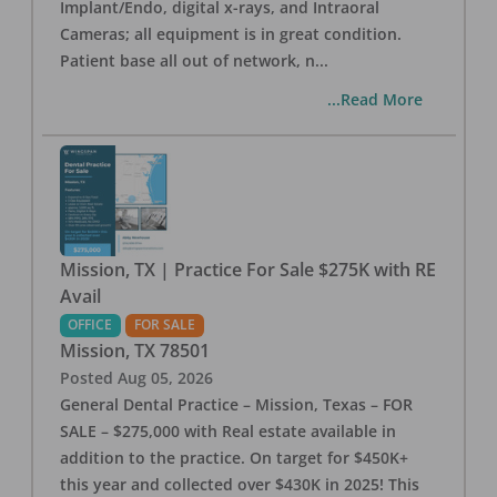
Implant/Endo, digital x-rays, and Intraoral
Cameras; all equipment is in great condition.
Patient base all out of network, n
...
...Read More
Mission, TX | Practice For Sale $275K with RE
Avail
OFFICE
FOR SALE
Mission
,
TX
78501
Posted
Aug 05, 2026
General Dental Practice – Mission, Texas – FOR
SALE – $275,000 with Real estate available in
addition to the practice. On target for $450K+
this year and collected over $430K in 2025! This