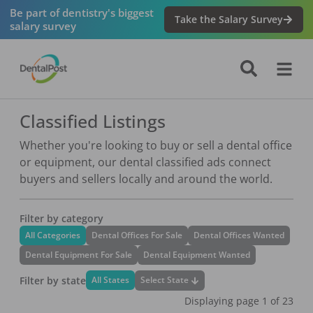
Be part of dentistry's biggest
Take the Salary Survey
salary survey
Classified Listings
Whether you're looking to buy or sell a dental office
or equipment, our dental classified ads connect
buyers and sellers locally and around the world.
Filter by category
All Categories
Dental Offices For Sale
Dental Offices Wanted
Dental Equipment For Sale
Dental Equipment Wanted
Filter by state
Select State
All States
Displaying page
1
of
23