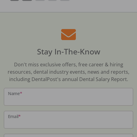
Stay In-The-Know
Don't miss exclusive offers, free career & hiring
resources, dental industry events, news and reports,
including DentalPost's annual Dental Salary Report.
Name
*
Email
*