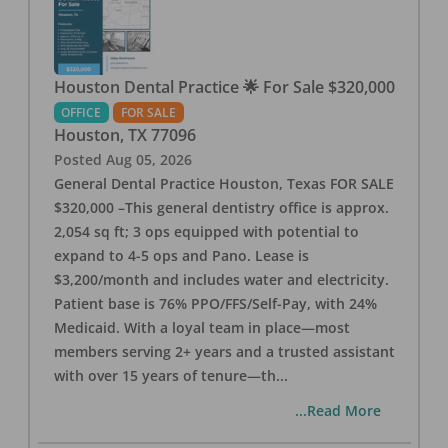
Houston Dental Practice 🌟 For Sale $320,000
OFFICE
FOR SALE
Houston
,
TX
77096
Posted
Aug 05, 2026
General Dental Practice Houston, Texas FOR SALE
$320,000 –This general dentistry office is approx.
2,054 sq ft; 3 ops equipped with potential to
expand to 4-5 ops and Pano. Lease is
$3,200/month and includes water and electricity.
Patient base is 76% PPO/FFS/Self-Pay, with 24%
Medicaid. With a loyal team in place—most
members serving 2+ years and a trusted assistant
with over 15 years of tenure—th
...
...Read More