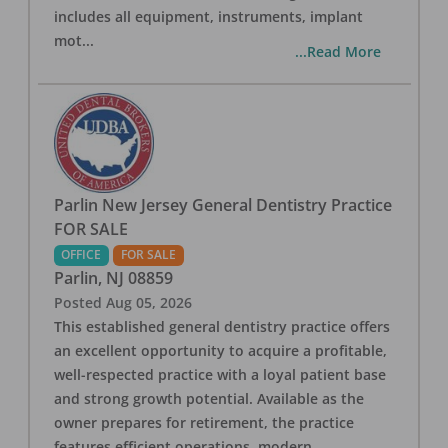
includes all equipment, instruments, implant
mot
...
...Read More
Parlin New Jersey General Dentistry Practice
FOR SALE
OFFICE
FOR SALE
Parlin
,
NJ
08859
Posted
Aug 05, 2026
This established general dentistry practice offers
an excellent opportunity to acquire a profitable,
well-respected practice with a loyal patient base
and strong growth potential. Available as the
owner prepares for retirement, the practice
features efficient operations, modern