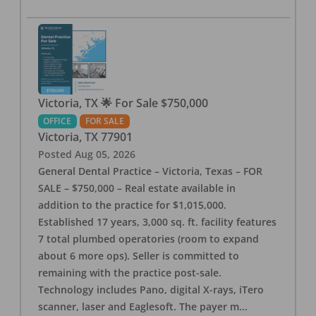
Victoria, TX 🌟 For Sale $750,000
OFFICE
FOR SALE
Victoria
,
TX
77901
Posted
Aug 05, 2026
General Dental Practice – Victoria, Texas – FOR
SALE – $750,000 – Real estate available in
addition to the practice for $1,015,000.
Established 17 years, 3,000 sq. ft. facility features
7 total plumbed operatories (room to expand
about 6 more ops). Seller is committed to
remaining with the practice post-sale.
Technology includes Pano, digital X-rays, iTero
scanner, laser and Eaglesoft. The payer m
...