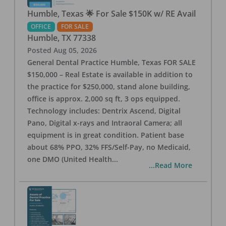
Humble, Texas 🌟 For Sale $150K w/ RE Avail
OFFICE
FOR SALE
Humble
,
TX
77338
Posted
Aug 05, 2026
General Dental Practice Humble, Texas FOR SALE
$150,000 – Real Estate is available in addition to
the practice for $250,000, stand alone building,
office is approx. 2,000 sq ft, 3 ops equipped.
Technology includes: Dentrix Ascend, Digital
Pano, Digital x-rays and Intraoral Camera; all
equipment is in great condition. Patient base
about 68% PPO, 32% FFS/Self-Pay, no Medicaid,
one DMO (United Health
...
...Read More