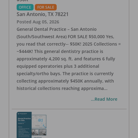
OFFICE
FOR SALE
San Antonio
,
TX
78221
Posted
Aug 05, 2026
General Dental Practice – San Antonio
(South/Southwest Area) FOR SALE $50,000 Yes,
you read that correctly-- $50K! 2025 Collections =
~$444K! This general dentistry practice is
approximately 4,200 sq. ft. and features 6 fully
equipped operatories plus 3 additional
specialty/ortho bays. The practice is currently
collecting approximately $450K annually, with
historical collections reaching approxima
...
...Read More