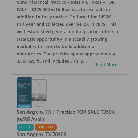
General Dental Practice – Mission, Texas – FOR
SALE – $275,000 with Real estate available in
addition to the practice. On target for $450K+
this year and collected over $430K in 2025! This
well-established general dental practice offers a
strategic opportunity in a steadily growing
market with room to build additional
operatories. The practice spans approximately
3,000 sq. ft. and includes 3 fully
...
...Read More
San Angelo, TX | Practice FOR SALE $350K
(w/RE Avail)
OFFICE
FOR SALE
San Angelo
,
TX
76903