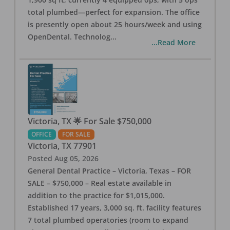
total plumbed—perfect for expansion. The office
is presently open about 25 hours/week and using
OpenDental. Technolog
...
...Read More
Victoria, TX 🌟 For Sale $750,000
OFFICE
FOR SALE
Victoria
,
TX
77901
Posted
Aug 05, 2026
General Dental Practice – Victoria, Texas – FOR
SALE – $750,000 – Real estate available in
addition to the practice for $1,015,000.
Established 17 years, 3,000 sq. ft. facility features
7 total plumbed operatories (room to expand