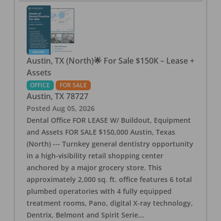
Austin, TX (North)🌟 For Sale $150K – Lease +
Assets
OFFICE
FOR SALE
Austin
,
TX
78727
Posted
Aug 05, 2026
Dental Office FOR LEASE W/ Buildout, Equipment
and Assets FOR SALE $150,000 Austin, Texas
(North) --- Turnkey general dentistry opportunity
in a high-visibility retail shopping center
anchored by a major grocery store. This
approximately 2,000 sq. ft. office features 6 total
plumbed operatories with 4 fully equipped
treatment rooms, Pano, digital X-ray technology,
Dentrix, Belmont and Spirit Serie
...