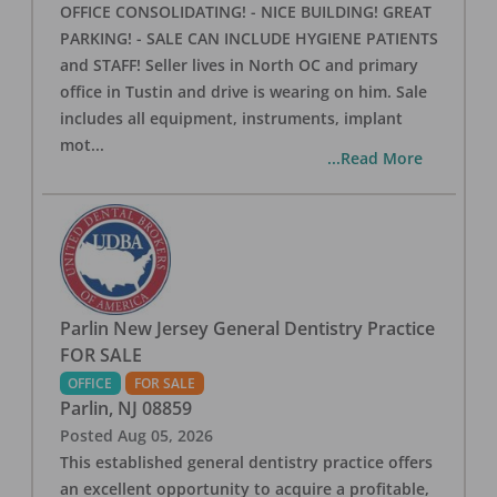
OFFICE CONSOLIDATING! - NICE BUILDING! GREAT
PARKING! - SALE CAN INCLUDE HYGIENE PATIENTS
and STAFF! Seller lives in North OC and primary
office in Tustin and drive is wearing on him. Sale
includes all equipment, instruments, implant
mot
...
...Read More
Parlin New Jersey General Dentistry Practice
FOR SALE
OFFICE
FOR SALE
Parlin
,
NJ
08859
Posted
Aug 05, 2026
This established general dentistry practice offers
an excellent opportunity to acquire a profitable,