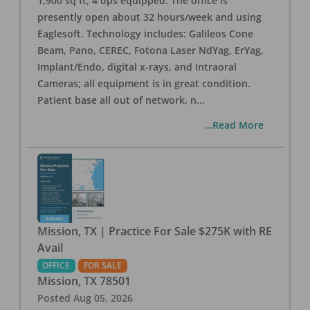
1,900 sq ft, 4 ops equipped. The office is
presently open about 32 hours/week and using
Eaglesoft. Technology includes: Galileos Cone
Beam, Pano, CEREC, Fotona Laser NdYag, ErYag,
Implant/Endo, digital x-rays, and Intraoral
Cameras; all equipment is in great condition.
Patient base all out of network, n
...
...Read More
Mission, TX | Practice For Sale $275K with RE
Avail
OFFICE
FOR SALE
Mission
,
TX
78501
Posted
Aug 05, 2026