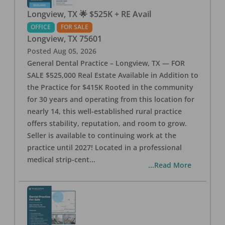
Longview, TX 🌟 $525K + RE Avail
OFFICE
FOR SALE
Longview
,
TX
75601
Posted
Aug 05, 2026
General Dental Practice – Longview, TX — FOR
SALE $525,000 Real Estate Available in Addition to
the Practice for $415K Rooted in the community
for 30 years and operating from this location for
nearly 14, this well-established rural practice
offers stability, reputation, and room to grow.
Seller is available to continuing work at the
practice until 2027! Located in a professional
medical strip-cent
...
...Read More