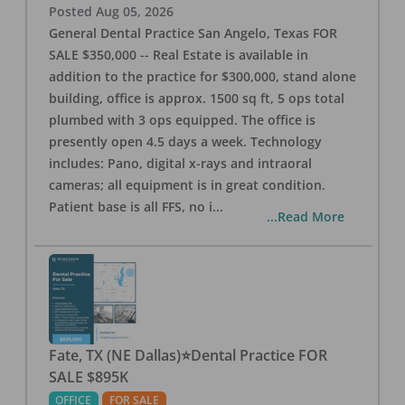
Posted
Aug 05, 2026
General Dental Practice San Angelo, Texas FOR
SALE $350,000 -- Real Estate is available in
addition to the practice for $300,000, stand alone
building, office is approx. 1500 sq ft, 5 ops total
plumbed with 3 ops equipped. The office is
presently open 4.5 days a week. Technology
includes: Pano, digital x-rays and intraoral
cameras; all equipment is in great condition.
Patient base is all FFS, no i
...
...Read More
Fate, TX (NE Dallas)⭐Dental Practice FOR
SALE $895K
OFFICE
FOR SALE