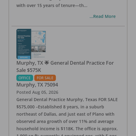
with over 15 years of tenure—th
...
...Read More
Murphy, TX 🌟 General Dental Practice For
Sale $575K
OFFICE
FOR SALE
Murphy
,
TX
75094
Posted
Aug 05, 2026
General Dental Practice Murphy, Texas FOR SALE
$575,000 –Established 8 years, in a suburb
northeast of Dallas, and just east of Plano with
observed area growth of over 11% and average
household income is $118K. The office is approx.
1,900 sq ft; currently 4 equipped ops, with 5 ops