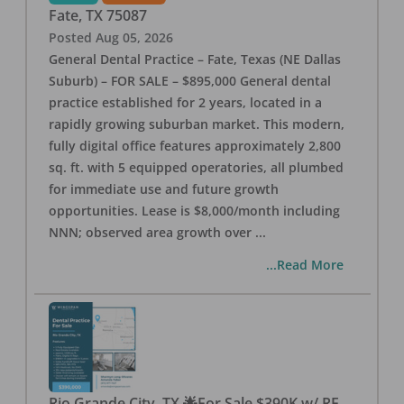
Fate
,
TX
75087
Posted
Aug 05, 2026
General Dental Practice – Fate, Texas (NE Dallas
Suburb) – FOR SALE – $895,000 General dental
practice established for 2 years, located in a
rapidly growing suburban market. This modern,
fully digital office features approximately 2,800
sq. ft. with 5 equipped operatories, all plumbed
for immediate use and future growth
opportunities. Lease is $8,000/month including
NNN; observed area growth over
...
...Read More
Rio Grande City, TX 🌟For Sale $390K w/ RE