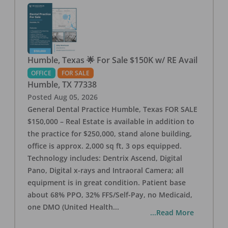
Humble, Texas 🌟 For Sale $150K w/ RE Avail
OFFICE
FOR SALE
Humble
,
TX
77338
Posted
Aug 05, 2026
General Dental Practice Humble, Texas FOR SALE
$150,000 – Real Estate is available in addition to
the practice for $250,000, stand alone building,
office is approx. 2,000 sq ft, 3 ops equipped.
Technology includes: Dentrix Ascend, Digital
Pano, Digital x-rays and Intraoral Camera; all
equipment is in great condition. Patient base
about 68% PPO, 32% FFS/Self-Pay, no Medicaid,
one DMO (United Health
...
...Read More