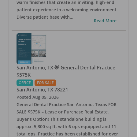
warm finishes that create an inviting, high-end
patient experience in a welcoming environment.
Diverse patient base with
...
...Read More
San Antonio, TX 🌟 General Dental Practice
$575K
OFFICE
FOR SALE
San Antonio
,
TX
78221
Posted
Aug 05, 2026
General Dental Practice San Antonio, Texas FOR
SALE $575K – Lease or Purchase Real Estate,
Buyer’s Option! This standalone building is
approx. 5,300 sq ft, with 6 ops equipped and 11
total ops. Practice has been established for over