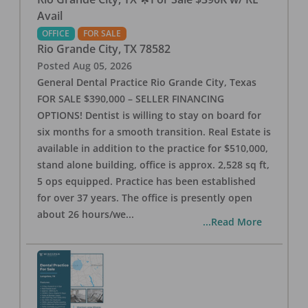
Avail
OFFICE
FOR SALE
Rio Grande City
,
TX
78582
Posted
Aug 05, 2026
General Dental Practice Rio Grande City, Texas
FOR SALE $390,000 – SELLER FINANCING
OPTIONS! Dentist is willing to stay on board for
six months for a smooth transition. Real Estate is
available in addition to the practice for $510,000,
stand alone building, office is approx. 2,528 sq ft,
5 ops equipped. Practice has been established
for over 37 years. The office is presently open
about 26 hours/we
...
...Read More