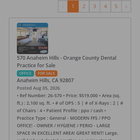
Previous
Next
‹
1
2
3
4
5
›
570 Anaheim Hills - Orange County Dental
Practice for Sale
OFFICE
FOR SALE
Anaheim Hills
,
CA
92807
Posted
Aug 05, 2026
• Ref Number: 26-570 • Price: $519,000 • Area (sq.
ft.) : 2,100 sq. ft. • # of OPS : 5 | # of X-Rays : 2 | #
of Chairs : 4 • Patient Profile : ppo / cash •
Practice Type : General - MODERN FFS / PPO
OFFICE! - OWNER / HYGIENE / PERIO - LARGE
SPACE IN EXCELLENT AREA! GREAT RENT! Large,