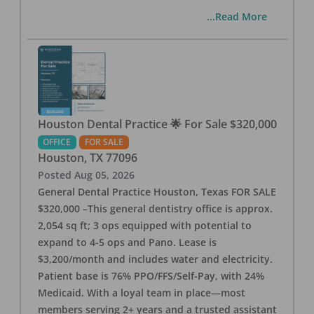
...Read More
Houston Dental Practice 🌟 For Sale $320,000
OFFICE
FOR SALE
Houston
,
TX
77096
Posted
Aug 05, 2026
General Dental Practice Houston, Texas FOR SALE
$320,000 –This general dentistry office is approx.
2,054 sq ft; 3 ops equipped with potential to
expand to 4-5 ops and Pano. Lease is
$3,200/month and includes water and electricity.
Patient base is 76% PPO/FFS/Self-Pay, with 24%
Medicaid. With a loyal team in place—most
members serving 2+ years and a trusted assistant