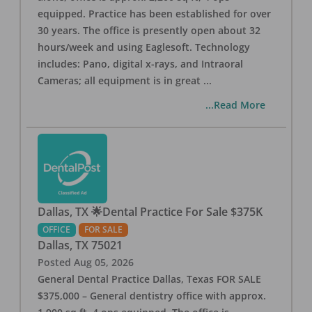
equipped. Practice has been established for over
30 years. The office is presently open about 32
hours/week and using Eaglesoft. Technology
includes: Pano, digital x-rays, and Intraoral
Cameras; all equipment is in great
...
...Read More
Dallas, TX 🌟Dental Practice For Sale $375K
OFFICE
FOR SALE
Dallas
,
TX
75021
Posted
Aug 05, 2026
General Dental Practice Dallas, Texas FOR SALE
$375,000 – General dentistry office with approx.