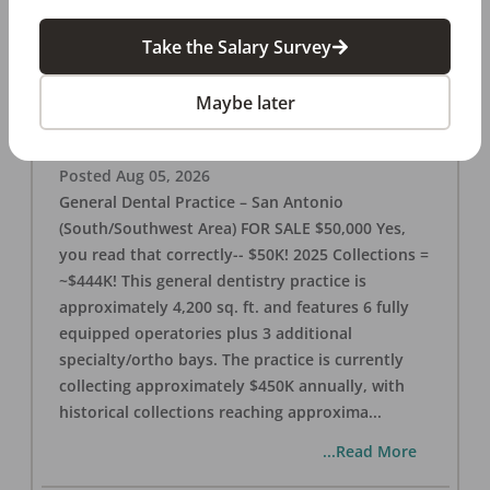
Take the Salary Survey
San Antonio (SW Area) 🌟 Dental Practice –
$50K
Maybe later
OFFICE
FOR SALE
San Antonio
,
TX
78221
Posted
Aug 05, 2026
General Dental Practice – San Antonio
(South/Southwest Area) FOR SALE $50,000 Yes,
you read that correctly-- $50K! 2025 Collections =
~$444K! This general dentistry practice is
approximately 4,200 sq. ft. and features 6 fully
equipped operatories plus 3 additional
specialty/ortho bays. The practice is currently
collecting approximately $450K annually, with
historical collections reaching approxima
...
...Read More