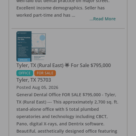
well-laid out dental practice on major street.
Excellent income demographics. Seller has
worked part-time and has
...
...Read More
Tyler, TX (Rural East) 🌟 For Sale $795,000
OFFICE
FOR SALE
Tyler
,
TX
75703
Posted
Aug 05, 2026
General Dental Office FOR SALE $795,000 - Tyler,
TX (Rural East) --- This approximately 2,700 sq. ft.
stand-alone office with 5 total plumbed
operatories and technology including CBCT,
Pano, digital X-rays, and Dentrix software.
Beautiful, aesthetically designed office featuring