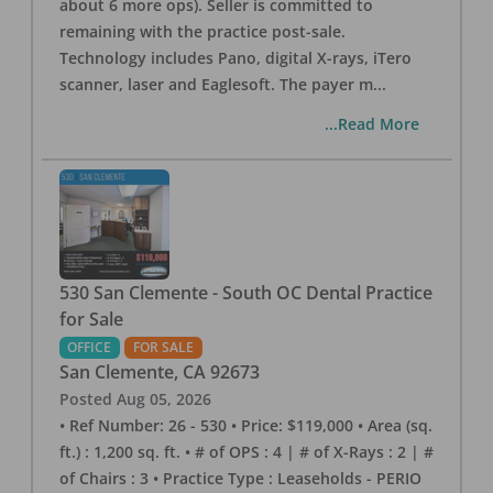
about 6 more ops). Seller is committed to
remaining with the practice post-sale.
Technology includes Pano, digital X-rays, iTero
scanner, laser and Eaglesoft. The payer m
...
...Read More
530 San Clemente - South OC Dental Practice
for Sale
OFFICE
FOR SALE
San Clemente
,
CA
92673
Posted
Aug 05, 2026
• Ref Number: 26 - 530 • Price: $119,000 • Area (sq.
ft.) : 1,200 sq. ft. • # of OPS : 4 | # of X-Rays : 2 | #
of Chairs : 3 • Practice Type : Leaseholds - PERIO