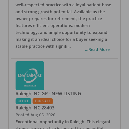
well-respected practice with a loyal patient base
and strong growth potential. Available as the
owner prepares for retirement, the practice
features efficient operations, modern
technology, and ample opportunity to expand,
making it an ideal choice for a buyer seeking a
stable practice with signifi
...
...Read More
Raleigh, NC GP - NEW LISTING
OFFICE
FOR SALE
Raleigh
,
NC
28403
Posted
Aug 05, 2026
Exceptional opportunity in Raleigh. This elegant
4 operatory practice is located in a beautiful