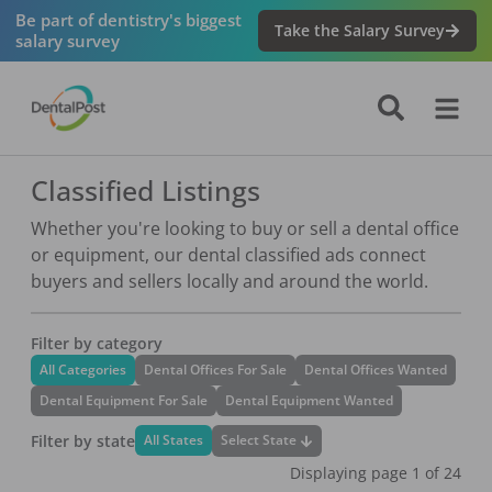
Be part of dentistry's biggest
Take the Salary Survey
salary survey
Classified Listings
Whether you're looking to buy or sell a dental office
or equipment, our dental classified ads connect
buyers and sellers locally and around the world.
Filter by category
All Categories
Dental Offices For Sale
Dental Offices Wanted
Dental Equipment For Sale
Dental Equipment Wanted
Filter by state
Select State
All States
Displaying page
1
of
24