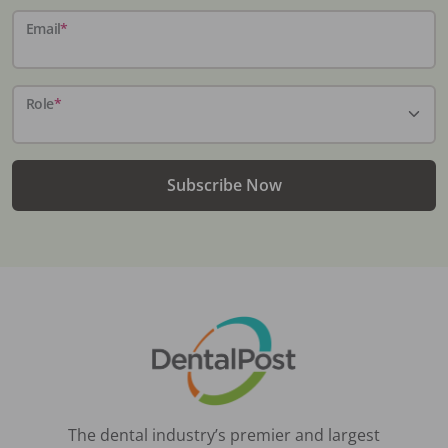
Email
*
Role
*
Subscribe Now
The dental industry’s premier and largest