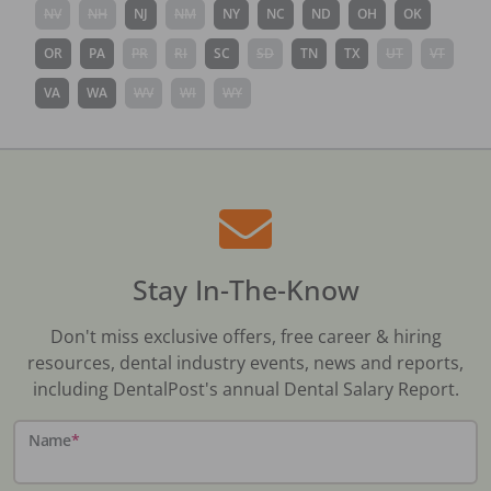
NV
NH
NJ
NM
NY
NC
ND
OH
OK
OR
PA
PR
RI
SC
SD
TN
TX
UT
VT
VA
WA
WV
WI
WY
Stay In-The-Know
Don't miss exclusive offers, free career & hiring
resources, dental industry events, news and reports,
including DentalPost's annual Dental Salary Report.
Name
*