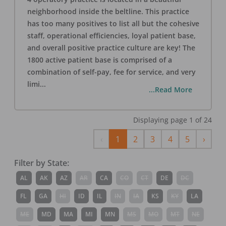
neighborhood inside the beltline. This practice
has too many positives to list all but the cohesive
staff, operational efficiencies, loyal patient base,
and overall positive practice culture are key! The
1800 active patient base is comprised of a
combination of self-pay, fee for service, and very
limi
...
...Read More
Displaying page
1
of
24
Previous
Next
‹
1
2
3
4
5
›
Filter by State:
AL
AK
AZ
AR
CA
CO
CT
DE
DC
FL
GA
HI
ID
IL
IN
IA
KS
KY
LA
ME
MD
MA
MI
MN
MS
MO
MT
NE