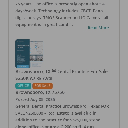
25 years. The office is presently open about 4
days/week. Technology includes: CBCT, Pano,
digital x-rays, TRIOS Scanner and IO Camera; all
equipment is in great condi
...
...Read More
Brownsboro, TX 🌟Dental Practice For Sale
$250K w/ RE Avail
OFFICE
FOR SALE
Brownsboro
,
TX
75756
Posted
Aug 05, 2026
General Dental Practice Brownsboro, Texas FOR
SALE $250,000 – Real Estate is available in
addition to the practice for $375,000, stand
alone, office is approx. 2,200 sq ft, 4 ops