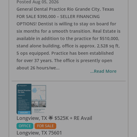
Posted
Aug 05, 2026
General Dental Practice Rio Grande City, Texas
FOR SALE $390,000 – SELLER FINANCING
OPTIONS! Dentist is willing to stay on board for
six months for a smooth transition. Real Estate is
available in addition to the practice for $510,000,
stand alone building, office is approx. 2,528 sq ft,
5 ops equipped. Practice has been established
for over 37 years. The office is presently open
about 26 hours/we
...
...Read More
Longview, TX 🌟 $525K + RE Avail
OFFICE
FOR SALE
Longview
,
TX
75601