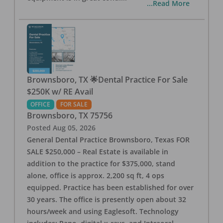
...Read More
Brownsboro, TX 🌟Dental Practice For Sale
$250K w/ RE Avail
OFFICE
FOR SALE
Brownsboro
,
TX
75756
Posted
Aug 05, 2026
General Dental Practice Brownsboro, Texas FOR
SALE $250,000 – Real Estate is available in
addition to the practice for $375,000, stand
alone, office is approx. 2,200 sq ft, 4 ops
equipped. Practice has been established for over
30 years. The office is presently open about 32
hours/week and using Eaglesoft. Technology