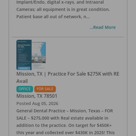
Implant/Endo, digital x-rays, and Intraoral
Cameras; all equipment is in great condition.
Patient base all out of network, n
...
...Read More
Mission, TX | Practice For Sale $275K with RE
Avail
OFFICE
FOR SALE
Mission
,
TX
78501
Posted
Aug 05, 2026
General Dental Practice – Mission, Texas – FOR
SALE – $275,000 with Real estate available in
addition to the practice. On target for $450K+
this year and collected over $430K in 2025! This