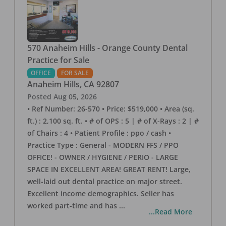
570 Anaheim Hills - Orange County Dental
Practice for Sale
OFFICE
FOR SALE
Anaheim Hills
,
CA
92807
Posted
Aug 05, 2026
• Ref Number: 26-570 • Price: $519,000 • Area (sq.
ft.) : 2,100 sq. ft. • # of OPS : 5 | # of X-Rays : 2 | #
of Chairs : 4 • Patient Profile : ppo / cash •
Practice Type : General - MODERN FFS / PPO
OFFICE! - OWNER / HYGIENE / PERIO - LARGE
SPACE IN EXCELLENT AREA! GREAT RENT! Large,
well-laid out dental practice on major street.
Excellent income demographics. Seller has
worked part-time and has
...
...Read More