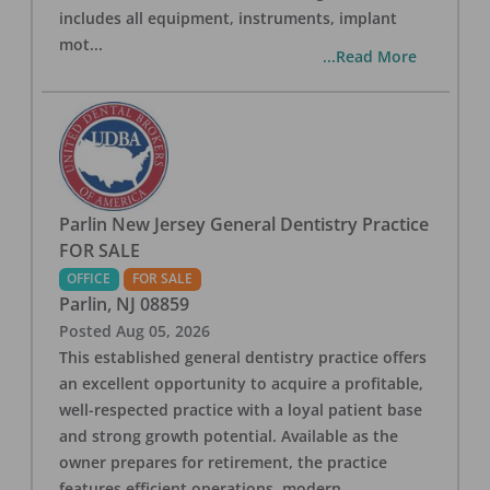
includes all equipment, instruments, implant
mot
...
...Read More
Parlin New Jersey General Dentistry Practice
FOR SALE
OFFICE
FOR SALE
Parlin
,
NJ
08859
Posted
Aug 05, 2026
This established general dentistry practice offers
an excellent opportunity to acquire a profitable,
well-respected practice with a loyal patient base
and strong growth potential. Available as the
owner prepares for retirement, the practice
features efficient operations, modern