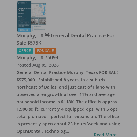
Murphy, TX 🌟 General Dental Practice For
Sale $575K
OFFICE
FOR SALE
Murphy
,
TX
75094
Posted
Aug 05, 2026
General Dental Practice Murphy, Texas FOR SALE
$575,000 –Established 8 years, in a suburb
northeast of Dallas, and just east of Plano with
observed area growth of over 11% and average
household income is $118K. The office is approx.
1,900 sq ft; currently 4 equipped ops, with 5 ops
total plumbed—perfect for expansion. The office
is presently open about 25 hours/week and using
OpenDental. Technolog
...
...Read More