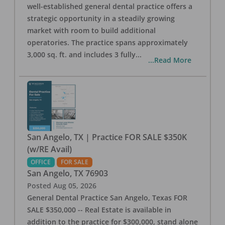
well-established general dental practice offers a
strategic opportunity in a steadily growing
market with room to build additional
operatories. The practice spans approximately
3,000 sq. ft. and includes 3 fully
...
...Read More
San Angelo, TX | Practice FOR SALE $350K
(w/RE Avail)
OFFICE
FOR SALE
San Angelo
,
TX
76903
Posted
Aug 05, 2026
General Dental Practice San Angelo, Texas FOR
SALE $350,000 -- Real Estate is available in
addition to the practice for $300,000, stand alone