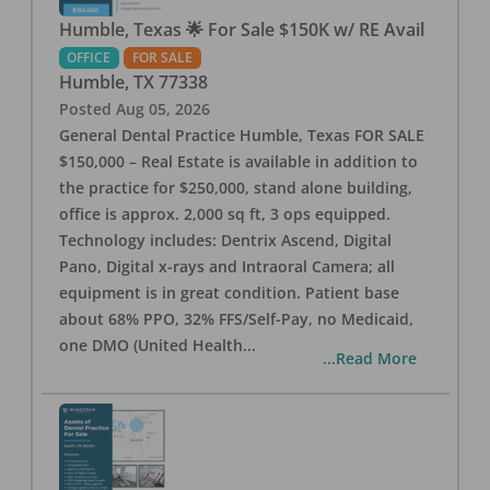
Humble, Texas 🌟 For Sale $150K w/ RE Avail
OFFICE
FOR SALE
Humble
,
TX
77338
Posted
Aug 05, 2026
General Dental Practice Humble, Texas FOR SALE
$150,000 – Real Estate is available in addition to
the practice for $250,000, stand alone building,
office is approx. 2,000 sq ft, 3 ops equipped.
Technology includes: Dentrix Ascend, Digital
Pano, Digital x-rays and Intraoral Camera; all
equipment is in great condition. Patient base
about 68% PPO, 32% FFS/Self-Pay, no Medicaid,
one DMO (United Health
...
...Read More