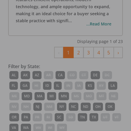
technology, and ample opportunity to expand,
making it an ideal choice for a buyer seeking a
stable practice with signifi
...
...Read More
Displaying page
1
of
23
Previous
Next
‹
1
2
3
4
5
›
Filter by State:
AL
AK
AZ
AR
CA
CO
CT
DE
DC
FL
GA
HI
ID
IL
IN
IA
KS
KY
LA
ME
MD
MA
MI
MN
MS
MO
MT
NE
NV
NH
NJ
NM
NY
NC
ND
OH
OK
OR
PA
PR
RI
SC
SD
TN
TX
UT
VT
VA
WA
WV
WI
WY