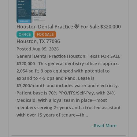
Houston Dental Practice 🌟 For Sale $320,000
OFFICE
FOR SALE
Houston
,
TX
77096
Posted
Aug 05, 2026
General Dental Practice Houston, Texas FOR SALE
$320,000 –This general dentistry office is approx.
2,054 sq ft; 3 ops equipped with potential to
expand to 4-5 ops and Pano. Lease is
$3,200/month and includes water and electricity.
Patient base is 76% PPO/FFS/Self-Pay, with 24%
Medicaid. With a loyal team in place—most
members serving 2+ years and a trusted assistant
with over 15 years of tenure—th
...
...Read More