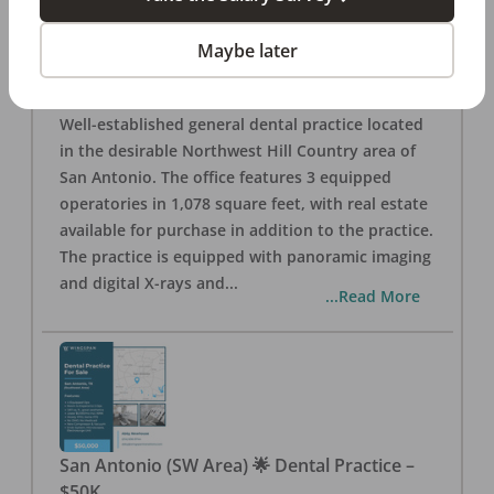
San Antonio
,
TX
78257
Posted
Aug 05, 2026
Maybe later
General Dental Practice – San Antonio (Hill
Country/Northwest Area) FOR SALE $360,000
Well-established general dental practice located
in the desirable Northwest Hill Country area of
San Antonio. The office features 3 equipped
operatories in 1,078 square feet, with real estate
available for purchase in addition to the practice.
The practice is equipped with panoramic imaging
and digital X-rays and
...
...Read More
San Antonio (SW Area) 🌟 Dental Practice –
$50K