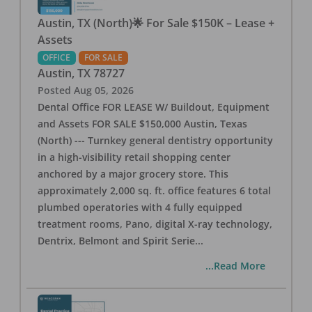
Austin, TX (North)🌟 For Sale $150K – Lease +
Assets
OFFICE
FOR SALE
Austin
,
TX
78727
Posted
Aug 05, 2026
Dental Office FOR LEASE W/ Buildout, Equipment
and Assets FOR SALE $150,000 Austin, Texas
(North) --- Turnkey general dentistry opportunity
in a high-visibility retail shopping center
anchored by a major grocery store. This
approximately 2,000 sq. ft. office features 6 total
plumbed operatories with 4 fully equipped
treatment rooms, Pano, digital X-ray technology,
Dentrix, Belmont and Spirit Serie
...
...Read More