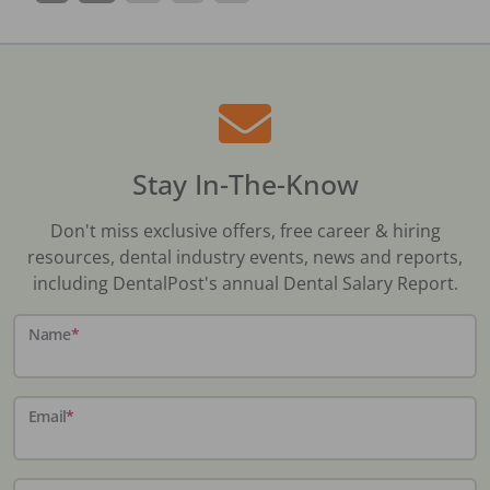
Stay In-The-Know
Don't miss exclusive offers, free career & hiring
resources, dental industry events, news and reports,
including DentalPost's annual Dental Salary Report.
Name
*
Email
*