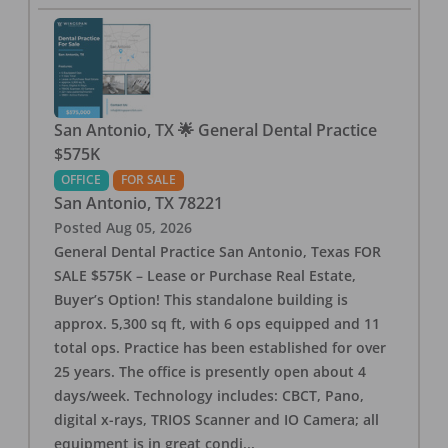
San Antonio, TX 🌟 General Dental Practice
$575K
OFFICE
FOR SALE
San Antonio
,
TX
78221
Posted
Aug 05, 2026
General Dental Practice San Antonio, Texas FOR
SALE $575K – Lease or Purchase Real Estate,
Buyer’s Option! This standalone building is
approx. 5,300 sq ft, with 6 ops equipped and 11
total ops. Practice has been established for over
25 years. The office is presently open about 4
days/week. Technology includes: CBCT, Pano,
digital x-rays, TRIOS Scanner and IO Camera; all
equipment is in great condi
...