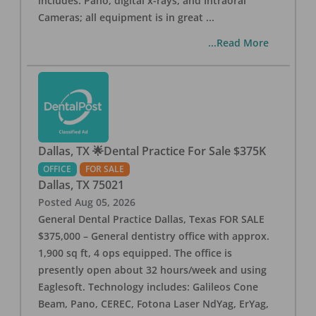
includes: Pano, digital x-rays, and Intraoral
Cameras; all equipment is in great
...
...Read More
Dallas, TX 🌟Dental Practice For Sale $375K
OFFICE
FOR SALE
Dallas
,
TX
75021
Posted
Aug 05, 2026
General Dental Practice Dallas, Texas FOR SALE
$375,000 – General dentistry office with approx.
1,900 sq ft, 4 ops equipped. The office is
presently open about 32 hours/week and using
Eaglesoft. Technology includes: Galileos Cone
Beam, Pano, CEREC, Fotona Laser NdYag, ErYag,