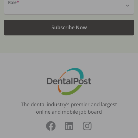
Role
*
Subscribe Now
The dental industry’s premier and largest
online and mobile job board