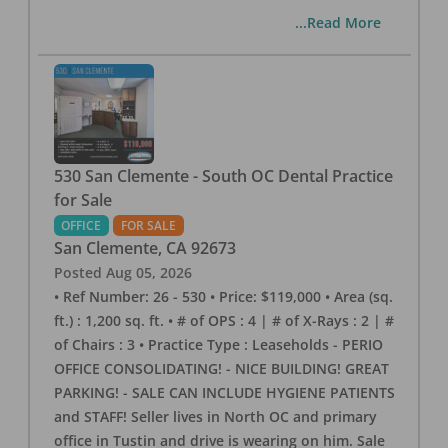
...Read More
530 San Clemente - South OC Dental Practice
for Sale
OFFICE
FOR SALE
San Clemente
,
CA
92673
Posted
Aug 05, 2026
• Ref Number: 26 - 530 • Price: $119,000 • Area (sq.
ft.) : 1,200 sq. ft. • # of OPS : 4 | # of X-Rays : 2 | #
of Chairs : 3 • Practice Type : Leaseholds - PERIO
OFFICE CONSOLIDATING! - NICE BUILDING! GREAT
PARKING! - SALE CAN INCLUDE HYGIENE PATIENTS
and STAFF! Seller lives in North OC and primary
office in Tustin and drive is wearing on him. Sale