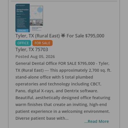
Tyler, TX (Rural East) 🌟 For Sale $795,000
OFFICE
FOR SALE
Tyler
,
TX
75703
Posted
Aug 05, 2026
General Dental Office FOR SALE $795,000 - Tyler,
TX (Rural East) --- This approximately 2,700 sq. ft.
stand-alone office with 5 total plumbed
operatories and technology including CBCT,
Pano, digital X-rays, and Dentrix software.
Beautiful, aesthetically designed office featuring
warm finishes that create an inviting, high-end
patient experience in a welcoming environment.
Diverse patient base with
...
...Read More