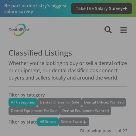
Be part of dentistry's biggest
Take the Salary Survey
salary survey
Classified Listings
Whether you're looking to buy or sell a dental office
or equipment, our dental classified ads connect
buyers and sellers locally and around the world.
Filter by category
All Categories
Dental Offices For Sale
Dental Offices Wanted
Dental Equipment For Sale
Dental Equipment Wanted
Filter by state
Select State
All States
Displaying page
1
of
23