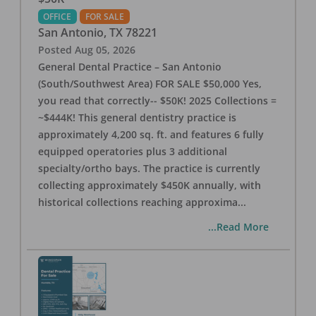
OFFICE
FOR SALE
San Antonio
,
TX
78221
Posted
Aug 05, 2026
General Dental Practice – San Antonio
(South/Southwest Area) FOR SALE $50,000 Yes,
you read that correctly-- $50K! 2025 Collections =
~$444K! This general dentistry practice is
approximately 4,200 sq. ft. and features 6 fully
equipped operatories plus 3 additional
specialty/ortho bays. The practice is currently
collecting approximately $450K annually, with
historical collections reaching approxima
...
...Read More