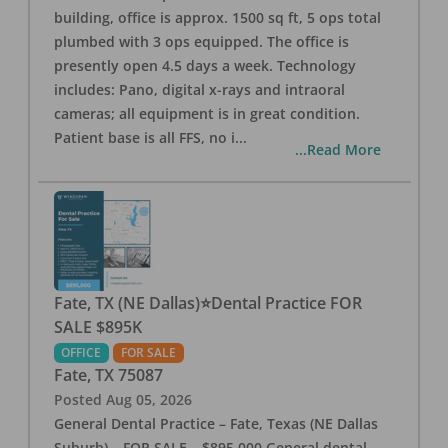
building, office is approx. 1500 sq ft, 5 ops total
plumbed with 3 ops equipped. The office is
presently open 4.5 days a week. Technology
includes: Pano, digital x-rays and intraoral
cameras; all equipment is in great condition.
Patient base is all FFS, no i
...
...Read More
Fate, TX (NE Dallas)⭐Dental Practice FOR
SALE $895K
OFFICE
FOR SALE
Fate
,
TX
75087
Posted
Aug 05, 2026
General Dental Practice – Fate, Texas (NE Dallas
Suburb) – FOR SALE – $895,000 General dental