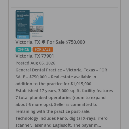
Victoria, TX 🌟 For Sale $750,000
OFFICE
FOR SALE
Victoria
,
TX
77901
Posted
Aug 05, 2026
General Dental Practice – Victoria, Texas – FOR
SALE – $750,000 – Real estate available in
addition to the practice for $1,015,000.
Established 17 years, 3,000 sq. ft. facility features
7 total plumbed operatories (room to expand
about 6 more ops). Seller is committed to
remaining with the practice post-sale.
Technology includes Pano, digital X-rays, iTero
scanner, laser and Eaglesoft. The payer m
...