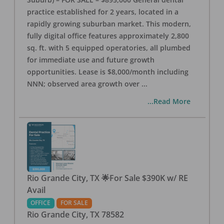
practice established for 2 years, located in a
rapidly growing suburban market. This modern,
fully digital office features approximately 2,800
sq. ft. with 5 equipped operatories, all plumbed
for immediate use and future growth
opportunities. Lease is $8,000/month including
NNN; observed area growth over
...
...Read More
Rio Grande City, TX 🌟For Sale $390K w/ RE
Avail
OFFICE
FOR SALE
Rio Grande City
,
TX
78582