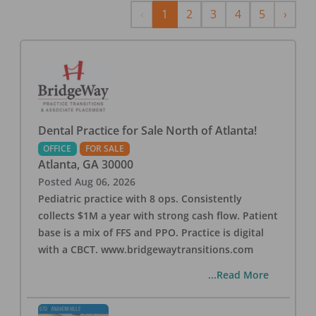
Previous
Next
‹
1
2
3
4
5
›
Dental Practice for Sale North of Atlanta!
OFFICE
FOR SALE
Atlanta
,
GA
30000
Posted
Aug 06, 2026
Pediatric practice with 8 ops. Consistently
collects $1M a year with strong cash flow. Patient
base is a mix of FFS and PPO. Practice is digital
with a CBCT. www.bridgewaytransitions.com
...Read More