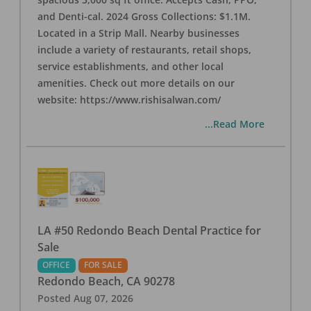
and Denti-cal. 2024 Gross Collections: $1.1M.
Located in a Strip Mall. Nearby businesses
include a variety of restaurants, retail shops,
service establishments, and other local
amenities. Check out more details on our
website: https://www.rishisalwan.com/
...Read More
LA #50 Redondo Beach Dental Practice for
Sale
OFFICE
FOR SALE
Redondo Beach
,
CA
90278
Posted
Aug 07, 2026