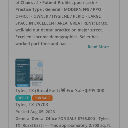
of Chairs : 4 • Patient Profile : ppo / cash •
Practice Type : General - MODERN FFS / PPO
OFFICE! - OWNER / HYGIENE / PERIO - LARGE
SPACE IN EXCELLENT AREA! GREAT RENT! Large,
well-laid out dental practice on major street.
Excellent income demographics. Seller has
worked part-time and has
...
...Read More
Tyler, TX (Rural East) 🌟 For Sale $795,000
OFFICE
FOR SALE
Tyler
,
TX
75703
Posted
Aug 05, 2026
General Dental Office FOR SALE $795,000 - Tyler,
TX (Rural East) --- This approximately 2,700 sq. ft.