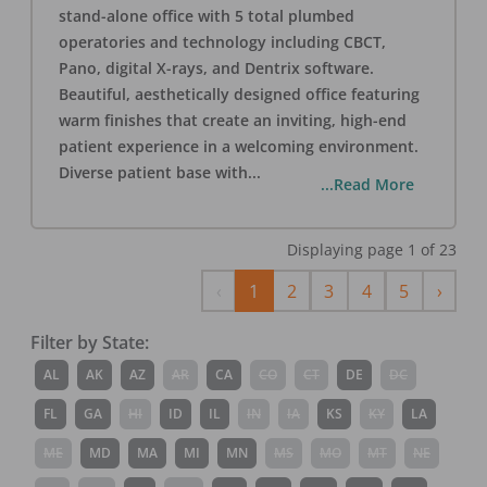
stand-alone office with 5 total plumbed
operatories and technology including CBCT,
Pano, digital X-rays, and Dentrix software.
Beautiful, aesthetically designed office featuring
warm finishes that create an inviting, high-end
patient experience in a welcoming environment.
Diverse patient base with
...
...Read More
Displaying page
1
of
23
Previous
Next
‹
1
2
3
4
5
›
Filter by State:
AL
AK
AZ
AR
CA
CO
CT
DE
DC
FL
GA
HI
ID
IL
IN
IA
KS
KY
LA
ME
MD
MA
MI
MN
MS
MO
MT
NE