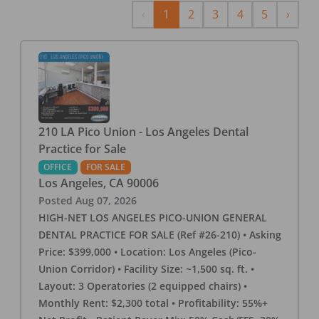
Previous
Next
‹
1
2
3
4
5
›
210 LA Pico Union - Los Angeles Dental
Practice for Sale
OFFICE
FOR SALE
Los Angeles
,
CA
90006
Posted
Aug 07, 2026
HIGH-NET LOS ANGELES PICO-UNION GENERAL
DENTAL PRACTICE FOR SALE (Ref #26-210) • Asking
Price: $399,000 • Location: Los Angeles (Pico-
Union Corridor) • Facility Size: ~1,500 sq. ft. •
Layout: 3 Operatories (2 equipped chairs) •
Monthly Rent: $2,300 total • Profitability: 55%+