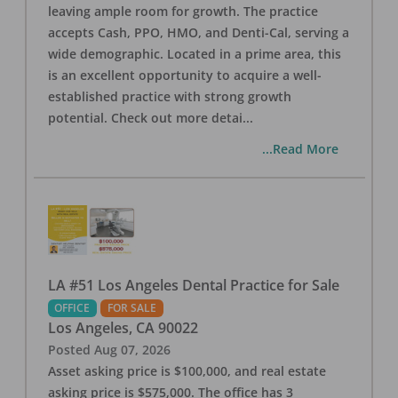
leaving ample room for growth. The practice
accepts Cash, PPO, HMO, and Denti-Cal, serving a
wide demographic. Located in a prime area, this
is an excellent opportunity to acquire a well-
established practice with strong growth
potential. Check out more detai
...
...Read More
LA #51 Los Angeles Dental Practice for Sale
OFFICE
FOR SALE
Los Angeles
,
CA
90022
Posted
Aug 07, 2026
Asset asking price is $100,000, and real estate
asking price is $575,000. The office has 3