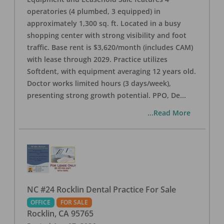
operatories (4 plumbed, 3 equipped) in
approximately 1,300 sq. ft. Located in a busy
shopping center with strong visibility and foot
traffic. Base rent is $3,620/month (includes CAM)
with lease through 2029. Practice utilizes
Softdent, with equipment averaging 12 years old.
Doctor works limited hours (3 days/week),
presenting strong growth potential. PPO, De
...
...Read More
NC #24 Rocklin Dental Practice For Sale
OFFICE
FOR SALE
Rocklin
,
CA
95765