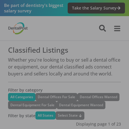
Be part of dentistry's biggest
Take the Salary Survey
salary survey
Classified Listings
Whether you're looking to buy or sell a dental office
or equipment, our dental classified ads connect
buyers and sellers locally and around the world.
Filter by category
All Categories
Dental Offices For Sale
Dental Offices Wanted
Dental Equipment For Sale
Dental Equipment Wanted
Filter by state
Select State
All States
Displaying page
1
of
23