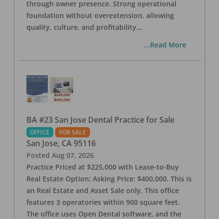
through owner presence. Strong operational
foundation without overextension, allowing
quality, culture, and profitability
...
...Read More
BA #23 San Jose Dental Practice for Sale
OFFICE
FOR SALE
San Jose
,
CA
95116
Posted
Aug 07, 2026
Practice Priced at $225,000 with Lease-to-Buy
Real Estate Option: Asking Price: $400,000. This is
an Real Estate and Asset Sale only. This office
features 3 operatories within 900 square feet.
The office uses Open Dental software, and the