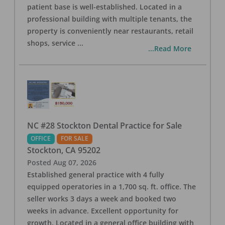
patient base is well-established. Located in a
professional building with multiple tenants, the
property is conveniently near restaurants, retail
shops, service
...
...Read More
NC #28 Stockton Dental Practice for Sale
OFFICE
FOR SALE
Stockton
,
CA
95202
Posted
Aug 07, 2026
Established general practice with 4 fully
equipped operatories in a 1,700 sq. ft. office. The
seller works 3 days a week and booked two
weeks in advance. Excellent opportunity for
growth. Located in a general office building with