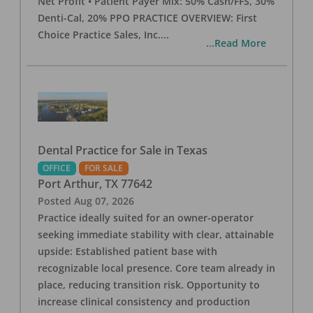
Net Profit • Patient Payer Mix: 50% Cash/FFS, 30%
Denti-Cal, 20% PPO PRACTICE OVERVIEW: First
Choice Practice Sales, Inc.
...
...Read More
Dental Practice for Sale in Texas
OFFICE
FOR SALE
Port Arthur
,
TX
77642
Posted
Aug 07, 2026
Practice ideally suited for an owner-operator
seeking immediate stability with clear, attainable
upside: Established patient base with
recognizable local presence. Core team already in
place, reducing transition risk. Opportunity to
increase clinical consistency and production