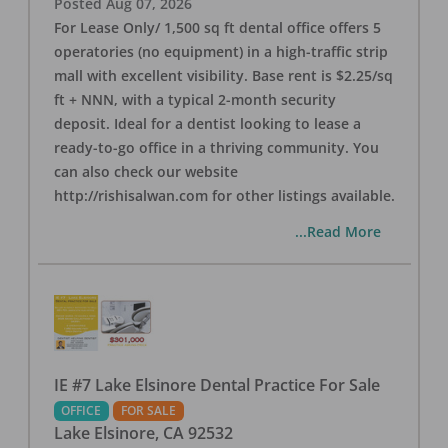
Posted
Aug 07, 2026
For Lease Only/ 1,500 sq ft dental office offers 5
operatories (no equipment) in a high-traffic strip
mall with excellent visibility. Base rent is $2.25/sq
ft + NNN, with a typical 2-month security
deposit. Ideal for a dentist looking to lease a
ready-to-go office in a thriving community. You
can also check our website
http://rishisalwan.com for other listings available.
...Read More
IE #7 Lake Elsinore Dental Practice For Sale
OFFICE
FOR SALE
Lake Elsinore
,
CA
92532