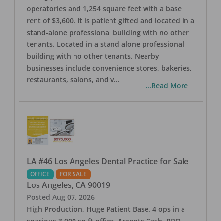
operatories and 1,254 square feet with a base
rent of $3,600. It is patient gifted and located in a
stand-alone professional building with no other
tenants. Located in a stand alone professional
building with no other tenants. Nearby
businesses include convenience stores, bakeries,
restaurants, salons, and v
...
...Read More
LA #46 Los Angeles Dental Practice for Sale
OFFICE
FOR SALE
Los Angeles
,
CA
90019
Posted
Aug 07, 2026
High Production, Huge Patient Base. 4 ops in a
spacious 3,000 sq ft office. Accepts Cash, PPO,