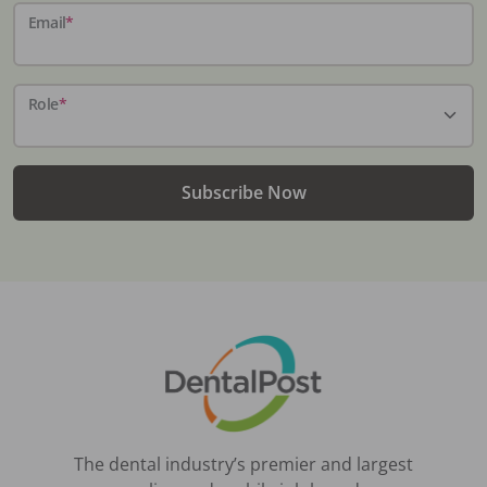
Email
*
Role
*
Subscribe Now
The dental industry’s premier and largest