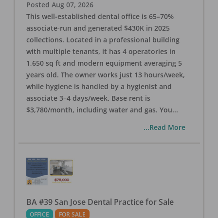
Posted
Aug 07, 2026
This well-established dental office is 65–70%
associate-run and generated $430K in 2025
collections. Located in a professional building
with multiple tenants, it has 4 operatories in
1,650 sq ft and modern equipment averaging 5
years old. The owner works just 13 hours/week,
while hygiene is handled by a hygienist and
associate 3–4 days/week. Base rent is
$3,780/month, including water and gas. You
...
...Read More
BA #39 San Jose Dental Practice for Sale
OFFICE
FOR SALE