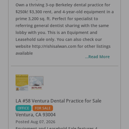
Own a thriving 3-op Berkeley dental practice for
$250k! $3,300 rent, and 4-year-old equipment in a
prime 3,200 sq. ft. Perfect for specialist to
referring general dentist sharing with the same
lobby with you. This is an Equipment and
Leasehold sale only. You can also check our
website http://rishisalwan.com for other listings
available
...Read More
LA #58 Ventura Dental Practice for Sale
OFFICE
FOR SALE
Ventura
,
CA
93004
Posted
Aug 07, 2026
Equipment and Leasehold Sale features 4