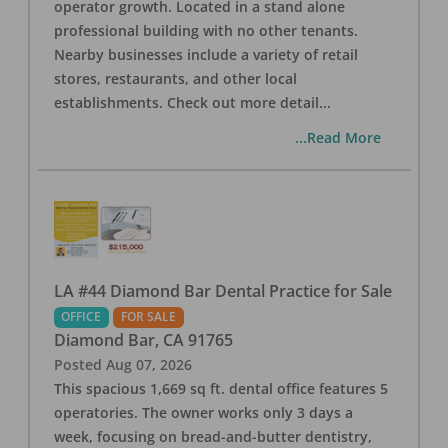
operator growth. Located in a stand alone
professional building with no other tenants.
Nearby businesses include a variety of retail
stores, restaurants, and other local
establishments. Check out more detail
...
...Read More
LA #44 Diamond Bar Dental Practice for Sale
OFFICE
FOR SALE
Diamond Bar
,
CA
91765
Posted
Aug 07, 2026
This spacious 1,669 sq ft. dental office features 5
operatories. The owner works only 3 days a
week, focusing on bread-and-butter dentistry,