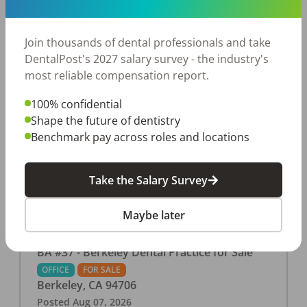
This associate-run office features 3 operatories in
1,080 sq ft., collecting $219K (2025). PPO and
cash-only patient base. Great location with
Join thousands of dental professionals and take
strong growth potential. Located in a Strip Mall
DentalPost's 2027 salary survey - the industry's
and nearby in a fast food restaurants, retail
most reliable compensation report.
stores, places of worship, and many other local
100% confidential
businesses and restaurants. Check out more
Shape the future of dentistry
details on our website:
Benchmark pay across roles and locations
https://www.rishisalwan.com/
...Read More
Take the Salary Survey
Maybe later
BA #37 - Berkeley Dental Practice for Sale
OFFICE
FOR SALE
Berkeley
,
CA
94706
Posted
Aug 07, 2026