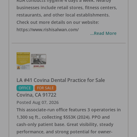
RDA conducts hygiene 4 days a week. Nearby
businesses include retail stores, fitness centers,
restaurants, and other local establishments.
Check out more details on our website:
https://www.rishisalwan.com/
...Read More
LA #41 Covina Dental Practice for Sale
OFFICE
FOR SALE
Covina
,
CA
91722
Posted
Aug 07, 2026
This associate-run office features 3 operatories in
1,300 sq ft., collecting $553K (2024). PPO and
cash-only patient base. Great visibility, steady
performance, and strong potential for owner-