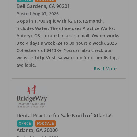
Bell Gardens
,
CA
90201
Posted
Aug 07, 2026
6 ops in 1,700 sq ft with $2,615.12/month,
includes Water. The office uses Practice Works,
Apteryx OS. Located in a strip mall. Owner works
3 to 4 days a week (24 to 30 hours a week). 2025
Collections of $413K+. You can also check our
website: http://rishisalwan.com for other listings
available.
...Read More
Dental Practice for Sale North of Atlanta!
OFFICE
FOR SALE
Atlanta
,
GA
30000