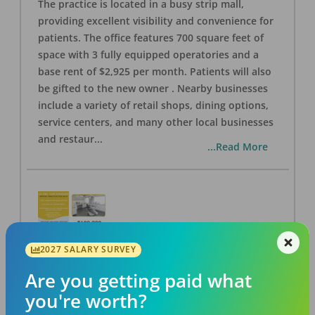
The practice is located in a busy strip mall,
providing excellent visibility and convenience for
patients. The office features 700 square feet of
space with 3 fully equipped operatories and a
base rent of $2,925 per month. Patients will also
be gifted to the new owner . Nearby businesses
include a variety of retail shops, dining options,
service centers, and many other local businesses
and restaur
...
...Read More
2027 SALARY SURVEY
LA #40 Los Angeles Dental Practice for Sale
OFFICE
FOR SALE
Are you getting paid what
Los Angeles
,
CA
90028
you're worth?
Posted
Aug 07, 2026