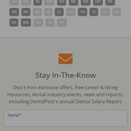
NV
NH
NJ
NM
NY
NC
ND
OH
OK
OR
PA
PR
RI
SC
SD
TN
TX
UT
VT
VA
WA
WV
WI
WY
Stay In-The-Know
Don't miss exclusive offers, free career & hiring
resources, dental industry events, news and reports,
including DentalPost's annual Dental Salary Report.
Name
*