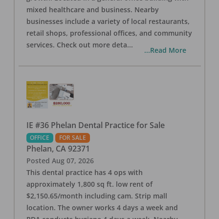
mixed healthcare and business. Nearby
businesses include a variety of local restaurants,
retail shops, professional offices, and community
services. Check out more deta
...
...Read More
IE #36 Phelan Dental Practice for Sale
OFFICE
FOR SALE
Phelan
,
CA
92371
Posted
Aug 07, 2026
This dental practice has 4 ops with
approximately 1,800 sq ft. low rent of
$2,150.65/month including cam. Strip mall
location. The owner works 4 days a week and