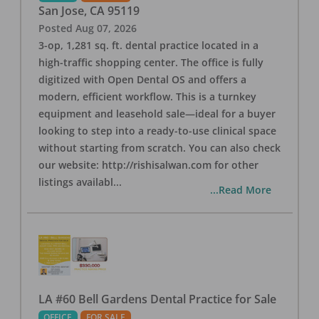
San Jose
,
CA
95119
Posted
Aug 07, 2026
3-op, 1,281 sq. ft. dental practice located in a
high-traffic shopping center. The office is fully
digitized with Open Dental OS and offers a
modern, efficient workflow. This is a turnkey
equipment and leasehold sale—ideal for a buyer
looking to step into a ready-to-use clinical space
without starting from scratch. You can also check
our website: http://rishisalwan.com for other
listings availabl
...
...Read More
LA #60 Bell Gardens Dental Practice for Sale
OFFICE
FOR SALE