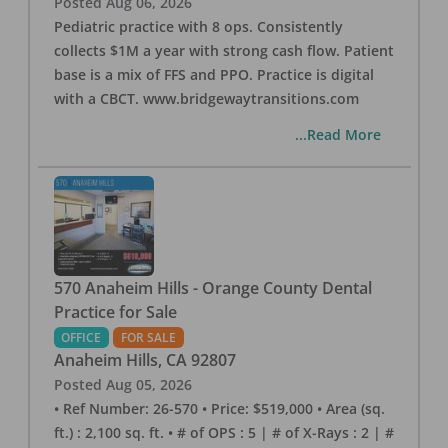
Posted
Aug 06, 2026
Pediatric practice with 8 ops. Consistently
collects $1M a year with strong cash flow. Patient
base is a mix of FFS and PPO. Practice is digital
with a CBCT. www.bridgewaytransitions.com
...Read More
570 Anaheim Hills - Orange County Dental
Practice for Sale
OFFICE
FOR SALE
Anaheim Hills
,
CA
92807
Posted
Aug 05, 2026
• Ref Number: 26-570 • Price: $519,000 • Area (sq.
ft.) : 2,100 sq. ft. • # of OPS : 5 | # of X-Rays : 2 | #