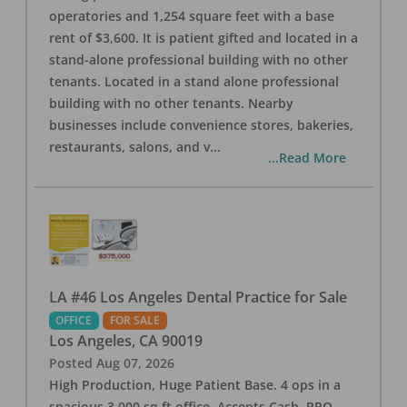
operatories and 1,254 square feet with a base
rent of $3,600. It is patient gifted and located in a
stand-alone professional building with no other
tenants. Located in a stand alone professional
building with no other tenants. Nearby
businesses include convenience stores, bakeries,
restaurants, salons, and v
...
...Read More
LA #46 Los Angeles Dental Practice for Sale
OFFICE
FOR SALE
Los Angeles
,
CA
90019
Posted
Aug 07, 2026
High Production, Huge Patient Base. 4 ops in a
spacious 3,000 sq ft office. Accepts Cash, PPO,