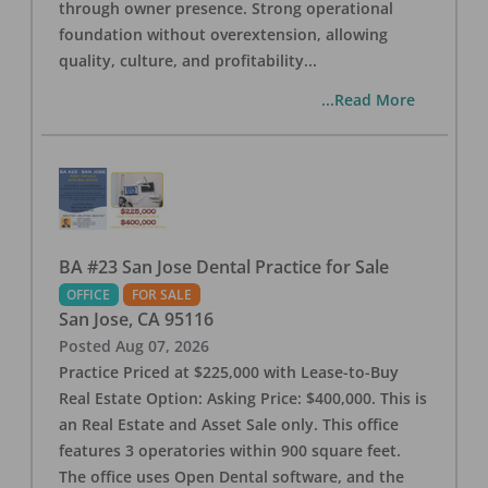
through owner presence. Strong operational
foundation without overextension, allowing
quality, culture, and profitability
...
...Read More
BA #23 San Jose Dental Practice for Sale
OFFICE
FOR SALE
San Jose
,
CA
95116
Posted
Aug 07, 2026
Practice Priced at $225,000 with Lease-to-Buy
Real Estate Option: Asking Price: $400,000. This is
an Real Estate and Asset Sale only. This office
features 3 operatories within 900 square feet.
The office uses Open Dental software, and the