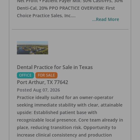
Net Profit • Patient Payer Mix: 50% Cash/FFS, 30%
Denti-Cal, 20% PPO PRACTICE OVERVIEW: First
Choice Practice Sales, Inc.
...
...Read More
Dental Practice for Sale in Texas
OFFICE
FOR SALE
Port Arthur
,
TX
77642
Posted
Aug 07, 2026
Practice ideally suited for an owner-operator
seeking immediate stability with clear, attainable
upside: Established patient base with
recognizable local presence. Core team already in
place, reducing transition risk. Opportunity to
increase clinical consistency and production