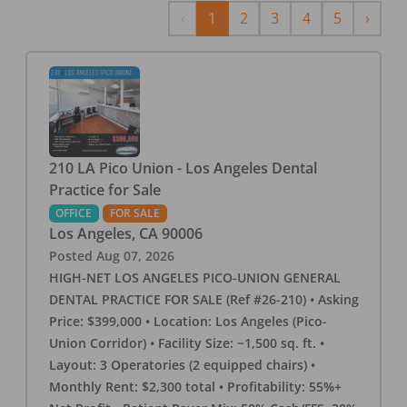
Previous
Next
‹
1
2
3
4
5
›
210 LA Pico Union - Los Angeles Dental
Practice for Sale
OFFICE
FOR SALE
Los Angeles
,
CA
90006
Posted
Aug 07, 2026
HIGH-NET LOS ANGELES PICO-UNION GENERAL
DENTAL PRACTICE FOR SALE (Ref #26-210) • Asking
Price: $399,000 • Location: Los Angeles (Pico-
Union Corridor) • Facility Size: ~1,500 sq. ft. •
Layout: 3 Operatories (2 equipped chairs) •
Monthly Rent: $2,300 total • Profitability: 55%+