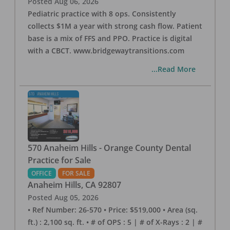
Posted
Aug 06, 2026
Pediatric practice with 8 ops. Consistently
collects $1M a year with strong cash flow. Patient
base is a mix of FFS and PPO. Practice is digital
with a CBCT. www.bridgewaytransitions.com
...Read More
570 Anaheim Hills - Orange County Dental
Practice for Sale
OFFICE
FOR SALE
Anaheim Hills
,
CA
92807
Posted
Aug 05, 2026
• Ref Number: 26-570 • Price: $519,000 • Area (sq.
ft.) : 2,100 sq. ft. • # of OPS : 5 | # of X-Rays : 2 | #