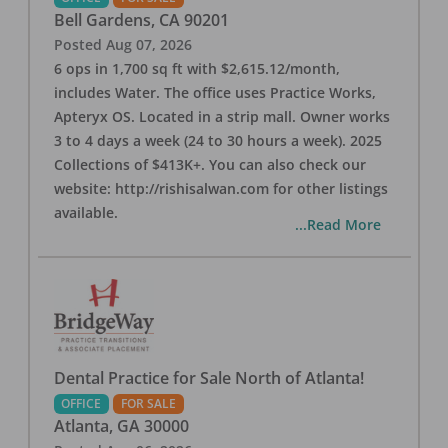
Bell Gardens
,
CA
90201
Posted
Aug 07, 2026
6 ops in 1,700 sq ft with $2,615.12/month,
includes Water. The office uses Practice Works,
Apteryx OS. Located in a strip mall. Owner works
3 to 4 days a week (24 to 30 hours a week). 2025
Collections of $413K+. You can also check our
website: http://rishisalwan.com for other listings
available.
...Read More
Dental Practice for Sale North of Atlanta!
OFFICE
FOR SALE
Atlanta
,
GA
30000