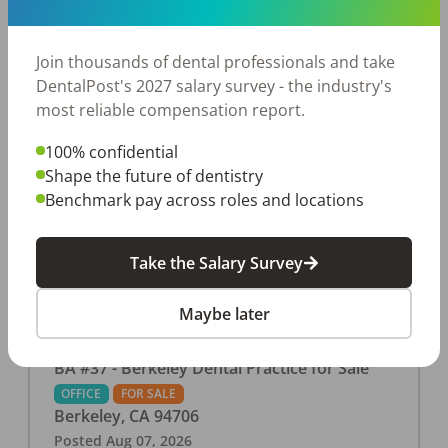
This associate-run office features 3 operatories in
1,080 sq ft., collecting $219K (2025). PPO and
cash-only patient base. Great location with
Join thousands of dental professionals and take
strong growth potential. Located in a Strip Mall
DentalPost's 2027 salary survey - the industry's
and nearby in a fast food restaurants, retail
most reliable compensation report.
stores, places of worship, and many other local
100% confidential
businesses and restaurants. Check out more
Shape the future of dentistry
details on our website:
Benchmark pay across roles and locations
https://www.rishisalwan.com/
...Read More
Take the Salary Survey
Maybe later
BA #37 - Berkeley Dental Practice for Sale
OFFICE
FOR SALE
Berkeley
,
CA
94706
Posted
Aug 07, 2026