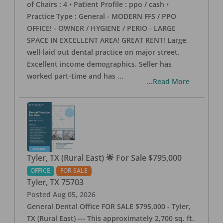
of Chairs : 4 • Patient Profile : ppo / cash •
Practice Type : General - MODERN FFS / PPO
OFFICE! - OWNER / HYGIENE / PERIO - LARGE
SPACE IN EXCELLENT AREA! GREAT RENT! Large,
well-laid out dental practice on major street.
Excellent income demographics. Seller has
worked part-time and has
...
...Read More
Tyler, TX (Rural East) 🌟 For Sale $795,000
OFFICE
FOR SALE
Tyler
,
TX
75703
Posted
Aug 05, 2026
General Dental Office FOR SALE $795,000 - Tyler,
TX (Rural East) --- This approximately 2,700 sq. ft.