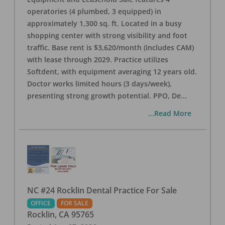
operatories (4 plumbed, 3 equipped) in
approximately 1,300 sq. ft. Located in a busy
shopping center with strong visibility and foot
traffic. Base rent is $3,620/month (includes CAM)
with lease through 2029. Practice utilizes
Softdent, with equipment averaging 12 years old.
Doctor works limited hours (3 days/week),
presenting strong growth potential. PPO, De
...
...Read More
NC #24 Rocklin Dental Practice For Sale
OFFICE
FOR SALE
Rocklin
,
CA
95765