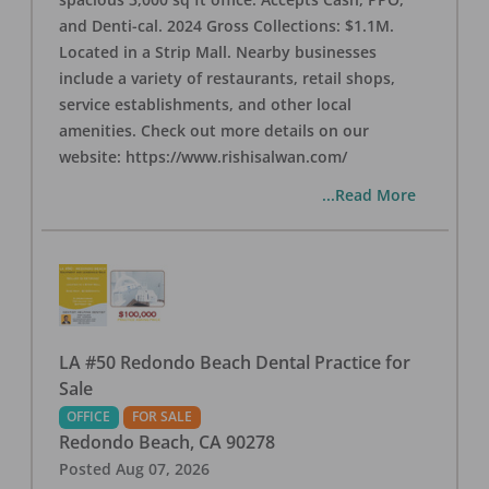
and Denti-cal. 2024 Gross Collections: $1.1M.
Located in a Strip Mall. Nearby businesses
include a variety of restaurants, retail shops,
service establishments, and other local
amenities. Check out more details on our
website: https://www.rishisalwan.com/
...Read More
LA #50 Redondo Beach Dental Practice for
Sale
OFFICE
FOR SALE
Redondo Beach
,
CA
90278
Posted
Aug 07, 2026