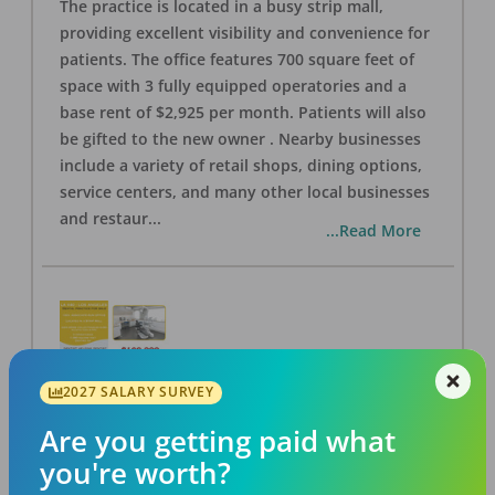
The practice is located in a busy strip mall,
providing excellent visibility and convenience for
patients. The office features 700 square feet of
space with 3 fully equipped operatories and a
base rent of $2,925 per month. Patients will also
be gifted to the new owner . Nearby businesses
include a variety of retail shops, dining options,
service centers, and many other local businesses
and restaur
...
...Read More
2027 SALARY SURVEY
LA #40 Los Angeles Dental Practice for Sale
OFFICE
FOR SALE
Are you getting paid what
Los Angeles
,
CA
90028
you're worth?
Posted
Aug 07, 2026