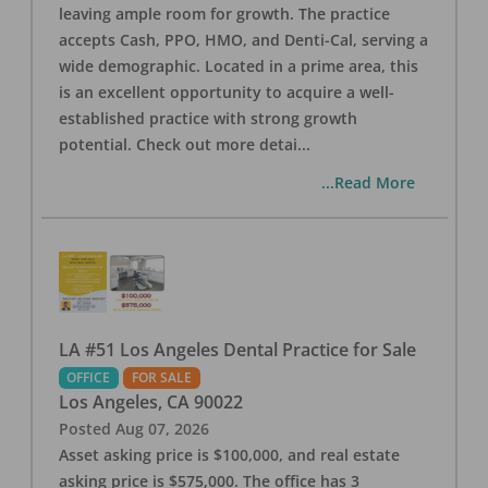
leaving ample room for growth. The practice
accepts Cash, PPO, HMO, and Denti-Cal, serving a
wide demographic. Located in a prime area, this
is an excellent opportunity to acquire a well-
established practice with strong growth
potential. Check out more detai
...
...Read More
LA #51 Los Angeles Dental Practice for Sale
OFFICE
FOR SALE
Los Angeles
,
CA
90022
Posted
Aug 07, 2026
Asset asking price is $100,000, and real estate
asking price is $575,000. The office has 3