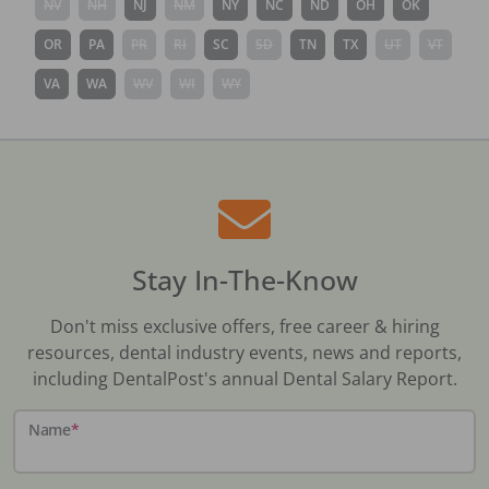
NV
NH
NJ
NM
NY
NC
ND
OH
OK
OR
PA
PR
RI
SC
SD
TN
TX
UT
VT
VA
WA
WV
WI
WY
Stay In-The-Know
Don't miss exclusive offers, free career & hiring
resources, dental industry events, news and reports,
including DentalPost's annual Dental Salary Report.
Name
*