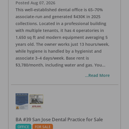
Posted
Aug 07, 2026
This well-established dental office is 65–70%
associate-run and generated $430K in 2025
collections. Located in a professional building
with multiple tenants, it has 4 operatories in
1,650 sq ft and modern equipment averaging 5
years old. The owner works just 13 hours/week,
while hygiene is handled by a hygienist and
associate 3–4 days/week. Base rent is
$3,780/month, including water and gas. You
...
...Read More
BA #39 San Jose Dental Practice for Sale
OFFICE
FOR SALE