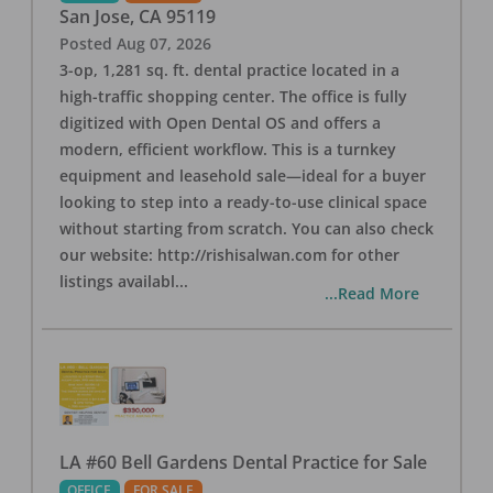
San Jose
,
CA
95119
Posted
Aug 07, 2026
3-op, 1,281 sq. ft. dental practice located in a
high-traffic shopping center. The office is fully
digitized with Open Dental OS and offers a
modern, efficient workflow. This is a turnkey
equipment and leasehold sale—ideal for a buyer
looking to step into a ready-to-use clinical space
without starting from scratch. You can also check
our website: http://rishisalwan.com for other
listings availabl
...
...Read More
LA #60 Bell Gardens Dental Practice for Sale
OFFICE
FOR SALE