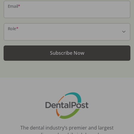
Email
*
Role
*
Subscribe Now
The dental industry’s premier and largest