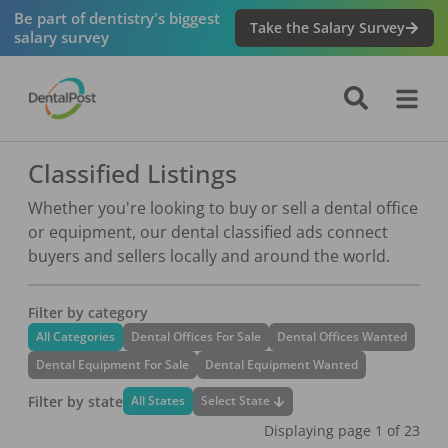
Be part of dentistry's biggest
Take the Salary Survey
salary survey
Classified Listings
Whether you're looking to buy or sell a dental office
or equipment, our dental classified ads connect
buyers and sellers locally and around the world.
Filter by category
All Categories
Dental Offices For Sale
Dental Offices Wanted
Dental Equipment For Sale
Dental Equipment Wanted
Filter by state
Select State
All States
Displaying page
1
of
23