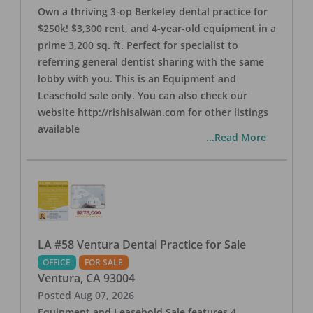
Own a thriving 3-op Berkeley dental practice for
$250k! $3,300 rent, and 4-year-old equipment in a
prime 3,200 sq. ft. Perfect for specialist to
referring general dentist sharing with the same
lobby with you. This is an Equipment and
Leasehold sale only. You can also check our
website http://rishisalwan.com for other listings
available
...Read More
LA #58 Ventura Dental Practice for Sale
OFFICE
FOR SALE
Ventura
,
CA
93004
Posted
Aug 07, 2026
Equipment and Leasehold Sale features 4