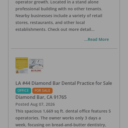
operator growth. Located in a stand alone
professional building with no other tenants.
Nearby businesses include a variety of retail
stores, restaurants, and other local
establishments. Check out more detail
...
...Read More
LA #44 Diamond Bar Dental Practice for Sale
OFFICE
FOR SALE
Diamond Bar
,
CA
91765
Posted
Aug 07, 2026
This spacious 1,669 sq ft. dental office features 5
operatories. The owner works only 3 days a
week, focusing on bread-and-butter dentistry,