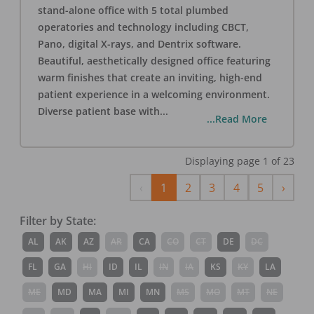
stand-alone office with 5 total plumbed
operatories and technology including CBCT,
Pano, digital X-rays, and Dentrix software.
Beautiful, aesthetically designed office featuring
warm finishes that create an inviting, high-end
patient experience in a welcoming environment.
Diverse patient base with
...
...Read More
Displaying page
1
of
23
Previous
Next
‹
1
2
3
4
5
›
Filter by State:
AL
AK
AZ
AR
CA
CO
CT
DE
DC
FL
GA
HI
ID
IL
IN
IA
KS
KY
LA
ME
MD
MA
MI
MN
MS
MO
MT
NE