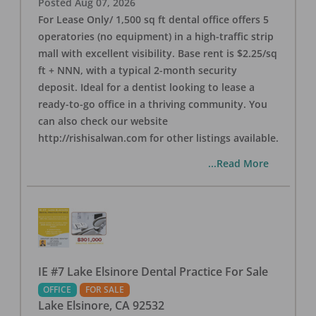
Posted
Aug 07, 2026
For Lease Only/ 1,500 sq ft dental office offers 5
operatories (no equipment) in a high-traffic strip
mall with excellent visibility. Base rent is $2.25/sq
ft + NNN, with a typical 2-month security
deposit. Ideal for a dentist looking to lease a
ready-to-go office in a thriving community. You
can also check our website
http://rishisalwan.com for other listings available.
...Read More
IE #7 Lake Elsinore Dental Practice For Sale
OFFICE
FOR SALE
Lake Elsinore
,
CA
92532