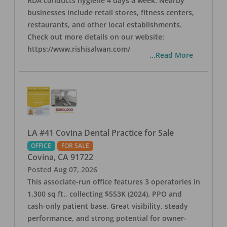
RDA conducts hygiene 4 days a week. Nearby
businesses include retail stores, fitness centers,
restaurants, and other local establishments.
Check out more details on our website:
https://www.rishisalwan.com/
...Read More
LA #41 Covina Dental Practice for Sale
OFFICE
FOR SALE
Covina
,
CA
91722
Posted
Aug 07, 2026
This associate-run office features 3 operatories in
1,300 sq ft., collecting $553K (2024). PPO and
cash-only patient base. Great visibility, steady
performance, and strong potential for owner-