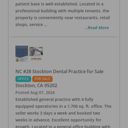
patient base is well-established. Located in a
professional building with multiple tenants, the
property is conveniently near restaurants, retail
shops, service
...
...Read More
NC #28 Stockton Dental Practice for Sale
OFFICE
FOR SALE
Stockton
,
CA
95202
Posted
Aug 07, 2026
Established general practice with 4 fully
equipped operatories in a 1,700 sq. ft. office. The
seller works 3 days a week and booked two
weeks in advance. Excellent opportunity for
growth. Located in a general office building with