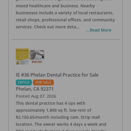
mixed healthcare and business. Nearby
businesses include a variety of local restaurants,
retail shops, professional offices, and community
services. Check out more deta
...
...Read More
IE #36 Phelan Dental Practice for Sale
OFFICE
FOR SALE
Phelan
,
CA
92371
Posted
Aug 07, 2026
This dental practice has 4 ops with
approximately 1,800 sq ft. low rent of
$2,150.65/month including cam. Strip mall
location. The owner works 4 days a week and