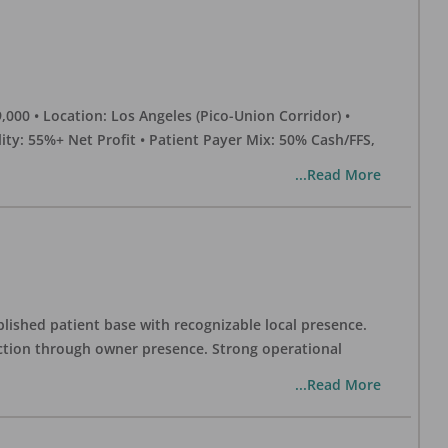
0 • Location: Los Angeles (Pico-Union Corridor) •
ility: 55%+ Net Profit • Patient Payer Mix: 50% Cash/FFS,
...Read More
blished patient base with recognizable local presence.
duction through owner presence. Strong operational
...Read More