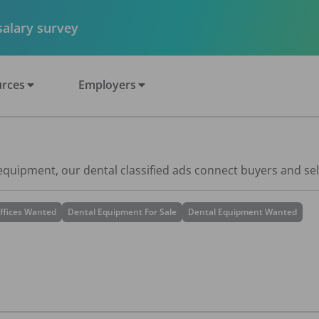
 salary survey
rces
Employers
 equipment, our dental classified ads connect buyers and sel
ffices Wanted
Dental Equipment For Sale
Dental Equipment Wanted