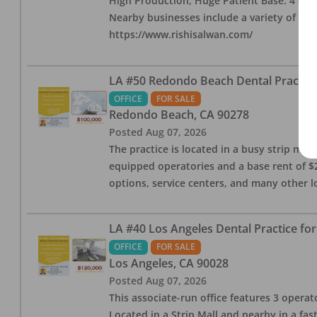
High Production, Huge Patient Base. 4 ops i
Nearby businesses include a variety of res
https://www.rishisalwan.com/
LA #50 Redondo Beach Dental Practice 
OFFICE
FOR SALE
Redondo Beach
,
CA
90278
Posted
Aug 07, 2026
The practice is located in a busy strip mall
equipped operatories and a base rent of $2,
options, service centers, and many other l
LA #40 Los Angeles Dental Practice for
OFFICE
FOR SALE
Los Angeles
,
CA
90028
Posted
Aug 07, 2026
This associate-run office features 3 operat
Located in a Strip Mall and nearby in a fa