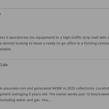
e
ers 5 operatories (no equipment) in a high-traffic strip mall with e
 a dentist looking to lease a ready-to-go office in a thriving com
ailable.
 Sale
0% associate-run and generated $430K in 2025 collections. Located 
ipment averaging 5 years old. The owner works just 13 hours/week
 including water and gas. You
...