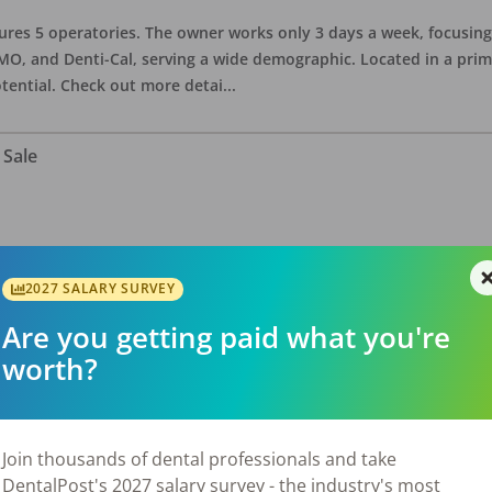
eatures 5 operatories. The owner works only 3 days a week, focusi
O, and Denti-Cal, serving a wide demographic. Located in a prime 
tential. Check out more detai
...
 Sale
ate asking price is $575,000. The office has 3 operatories and 1,254
sional building with no other tenants. Located in a stand alone p
2027 SALARY SURVEY
eries, restaurants, salons, and v
...
Are you getting paid what you're
worth?
 Sale
Join thousands of dental professionals and take
DentalPost's 2027 salary survey - the industry's most