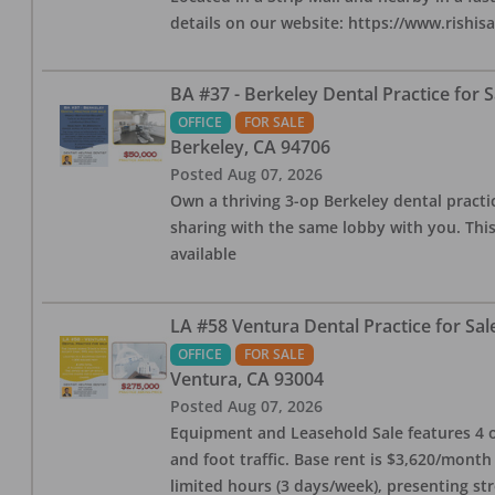
details on our website: https://www.rishis
BA #37 - Berkeley Dental Practice for S
OFFICE
FOR SALE
Berkeley
,
CA
94706
Posted
Aug 07, 2026
Own a thriving 3-op Berkeley dental practice
sharing with the same lobby with you. This
available
LA #58 Ventura Dental Practice for Sal
OFFICE
FOR SALE
Ventura
,
CA
93004
Posted
Aug 07, 2026
Equipment and Leasehold Sale features 4 op
and foot traffic. Base rent is $3,620/mont
limited hours (3 days/week), presenting st