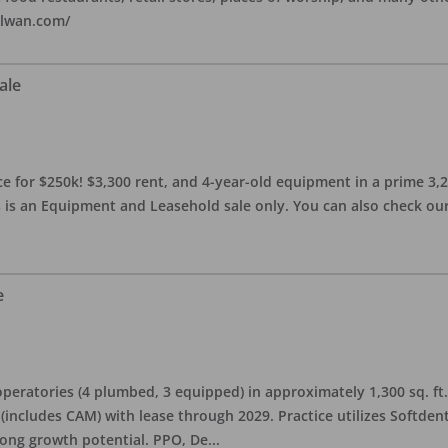
alwan.com/
ale
 for $250k! $3,300 rent, and 4-year-old equipment in a prime 3,200 
 is an Equipment and Leasehold sale only. You can also check our 
e
eratories (4 plumbed, 3 equipped) in approximately 1,300 sq. ft. 
h (includes CAM) with lease through 2029. Practice utilizes Softde
rong growth potential. PPO, De
...