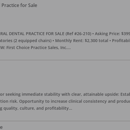
Practice for Sale
DENTAL PRACTICE FOR SALE (Ref #26-210) • Asking Price: $399,00
eratories (2 equipped chairs) • Monthly Rent: $2,300 total • Profitab
 First Choice Practice Sales, Inc.
...
or seeking immediate stability with clear, attainable upside: Esta
ition risk. Opportunity to increase clinical consistency and pro
quality, culture, and profitability
...
le