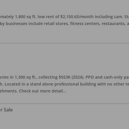
imately 1,800 sq ft. low rent of $2,150.65/month including cam. S
 businesses include retail stores, fitness centers, restaurants, 
ries in 1,300 sq ft., collecting $553K (2024). PPO and cash-only pa
. Located in a stand alone professional building with no other te
lishments. Check out more detail
...
r Sale