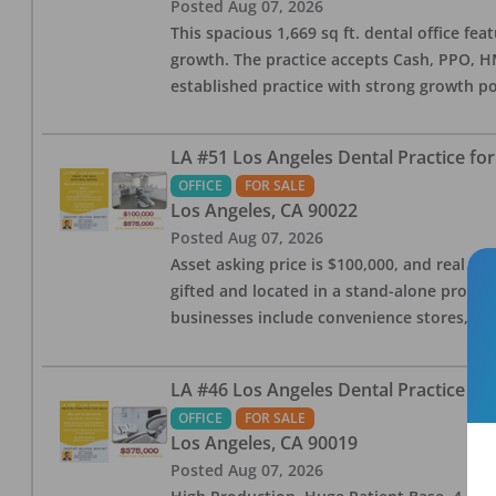
Posted
Aug 07, 2026
This spacious 1,669 sq ft. dental office f
growth. The practice accepts Cash, PPO, HM
established practice with strong growth po
LA #51 Los Angeles Dental Practice for
OFFICE
FOR SALE
Los Angeles
,
CA
90022
Posted
Aug 07, 2026
Asset asking price is $100,000, and real est
gifted and located in a stand-alone profes
businesses include convenience stores, bak
LA #46 Los Angeles Dental Practice for
OFFICE
FOR SALE
Los Angeles
,
CA
90019
Posted
Aug 07, 2026