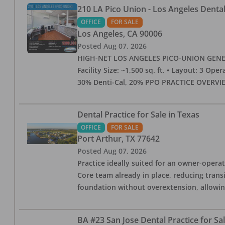
210 LA Pico Union - Los Angeles Dental 
OFFICE
FOR SALE
Los Angeles
,
CA
90006
Posted
Aug 07, 2026
HIGH-NET LOS ANGELES PICO-UNION GENERAL 
Facility Size: ~1,500 sq. ft. • Layout: 3 Op
30% Denti-Cal, 20% PPO PRACTICE OVERVIEW:
Dental Practice for Sale in Texas
OFFICE
FOR SALE
Port Arthur
,
TX
77642
Posted
Aug 07, 2026
Practice ideally suited for an owner-operat
Core team already in place, reducing trans
foundation without overextension, allowing 
BA #23 San Jose Dental Practice for Sa