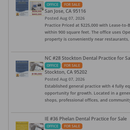
OFFICE
FOR SALE
San Jose
,
CA
95116
Posted
Aug 07, 2026
Practice Priced at $225,000 with Lease-to-B
within 900 square feet. The office uses Ope
property is conveniently near restaurants, 
NC #28 Stockton Dental Practice for Sa
OFFICE
FOR SALE
Stockton
,
CA
95202
Posted
Aug 07, 2026
Established general practice with 4 fully e
opportunity for growth. Located in a genera
shops, professional offices, and communit
IE #36 Phelan Dental Practice for Sale
OFFICE
FOR SALE