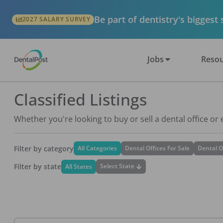
Be part of dentistry's biggest
2027 SALARY SURVEY
Jobs
Resou
Classified Listings
Whether you're looking to buy or sell a dental office or
Filter by category
All Categories
Dental Offices For Sale
Dental O
Filter by state
Select State
All States