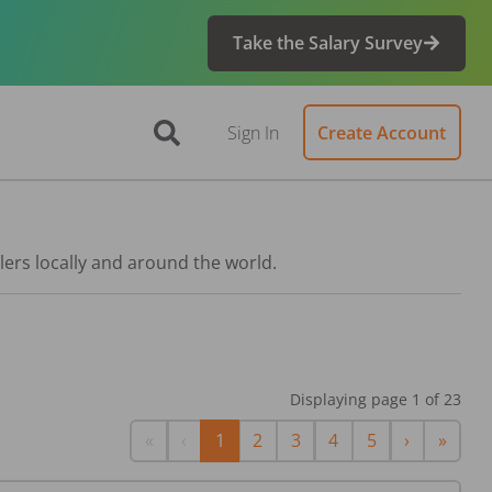
Take the Salary Survey
Sign In
Create Account
lers locally and around the world.
Displaying page
1
of
23
First
Previous
Next
Last
«
‹
1
2
3
4
5
›
»