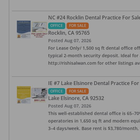
NC #24 Rocklin Dental Practice For Sal
OFFICE
FOR SALE
Rocklin
,
CA
95765
Posted
Aug 07, 2026
For Lease Only/ 1,500 sq ft dental office off
typical 2-month security deposit. Ideal for
http://rishisalwan.com for other listings av
IE #7 Lake Elsinore Dental Practice For
OFFICE
FOR SALE
Lake Elsinore
,
CA
92532
Posted
Aug 07, 2026
This well-established dental office is 65–7
operatories in 1,650 sq ft and modern equ
3–4 days/week. Base rent is $3,780/month,