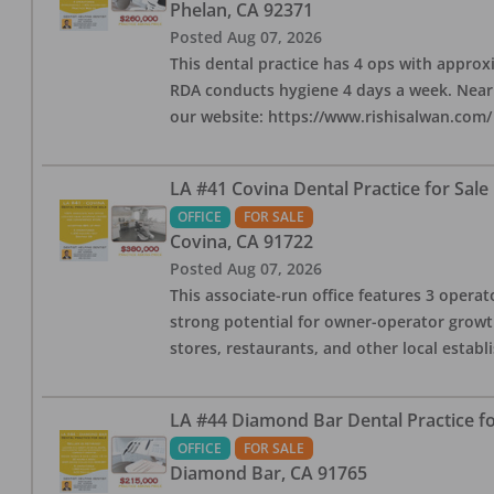
Phelan
,
CA
92371
Posted
Aug 07, 2026
This dental practice has 4 ops with approx
RDA conducts hygiene 4 days a week. Nearby
our website: https://www.rishisalwan.com/
LA #41 Covina Dental Practice for Sale
OFFICE
FOR SALE
Covina
,
CA
91722
Posted
Aug 07, 2026
This associate-run office features 3 operato
strong potential for owner-operator growth
stores, restaurants, and other local estab
LA #44 Diamond Bar Dental Practice fo
OFFICE
FOR SALE
Diamond Bar
,
CA
91765