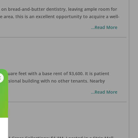
ng on bread-and-butter dentistry, leaving ample room for
area, this is an excellent opportunity to acquire a well-
...Read More
 square feet with a base rent of $3,600. It is patient
rofessional building with no other tenants. Nearby
...Read More