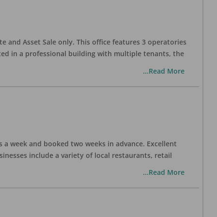
te and Asset Sale only. This office features 3 operatories
ed in a professional building with multiple tenants, the
...Read More
days a week and booked two weeks in advance. Excellent
nesses include a variety of local restaurants, retail
...Read More