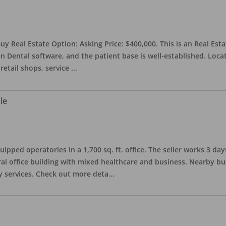
uy Real Estate Option: Asking Price: $400,000. This is an Real Esta
n Dental software, and the patient base is well-established. Locat
retail shops, service
...
le
quipped operatories in a 1,700 sq. ft. office. The seller works 3 
l office building with mixed healthcare and business. Nearby busi
y services. Check out more deta
...