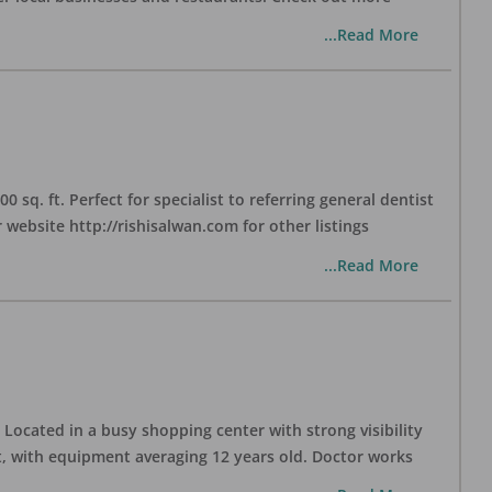
...Read More
sq. ft. Perfect for specialist to referring general dentist
website http://rishisalwan.com for other listings
...Read More
Located in a busy shopping center with strong visibility
nt, with equipment averaging 12 years old. Doctor works