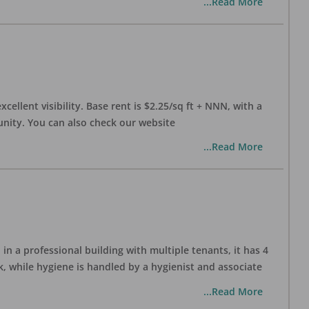
...Read More
xcellent visibility. Base rent is $2.25/sq ft + NNN, with a
munity. You can also check our website
...Read More
in a professional building with multiple tenants, it has 4
, while hygiene is handled by a hygienist and associate
...Read More