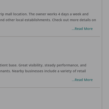
trip mall location. The owner works 4 days a week and
and other local establishments. Check out more details on
...Read More
tient base. Great visibility, steady performance, and
nants. Nearby businesses include a variety of retail
...Read More