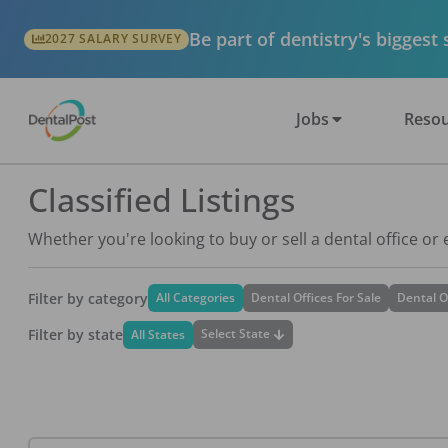
Be part of dentistry's biggest
2027 SALARY SURVEY
Jobs
Resou
Classified Listings
Whether you're looking to buy or sell a dental office or
Filter by category
All Categories
Dental Offices For Sale
Dental O
Filter by state
Select State
All States