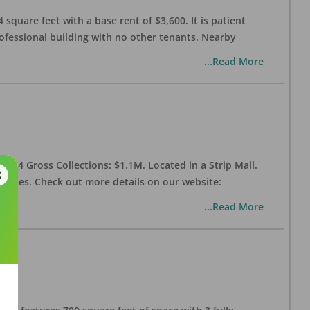
 square feet with a base rent of $3,600. It is patient
rofessional building with no other tenants. Nearby
...Read More
 2024 Gross Collections: $1.1M. Located in a Strip Mall.
enities. Check out more details on our website:
...Read More