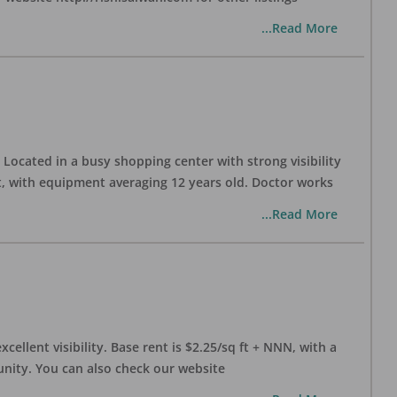
...Read More
Located in a busy shopping center with strong visibility
nt, with equipment averaging 12 years old. Doctor works
...Read More
xcellent visibility. Base rent is $2.25/sq ft + NNN, with a
munity. You can also check our website