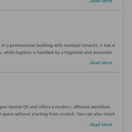
...Read More
in a professional building with multiple tenants, it has 4
, while hygiene is handled by a hygienist and associate
...Read More
h Open Dental OS and offers a modern, efficient workflow.
l space without starting from scratch. You can also check
...Read More