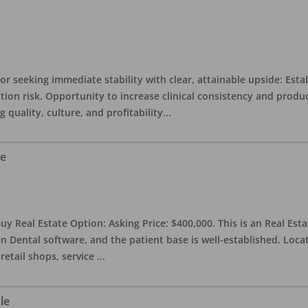
or seeking immediate stability with clear, attainable upside: Esta
ition risk. Opportunity to increase clinical consistency and pro
quality, culture, and profitability
...
le
uy Real Estate Option: Asking Price: $400,000. This is an Real Esta
n Dental software, and the patient base is well-established. Locat
retail shops, service
...
le