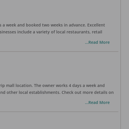
days a week and booked two weeks in advance. Excellent
nesses include a variety of local restaurants, retail
...Read More
trip mall location. The owner works 4 days a week and
and other local establishments. Check out more details on
...Read More