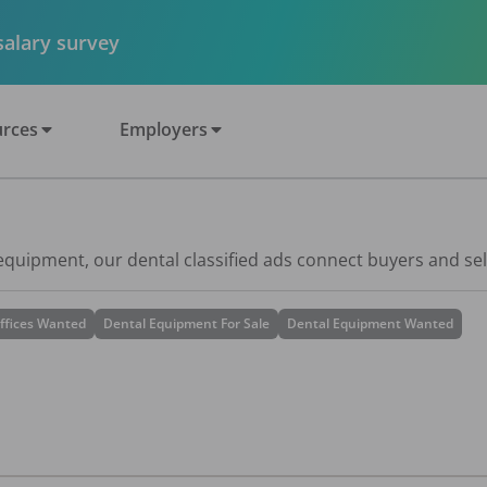
 salary survey
rces
Employers
 equipment, our dental classified ads connect buyers and sel
ffices Wanted
Dental Equipment For Sale
Dental Equipment Wanted