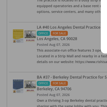
The practice is located in a busy strip mall
equipped operatories and a base rent of $2,
options, service centers, and many other l
LA #40 Los Angeles Dental Practice for
OFFICE
FOR SALE
Los Angeles
,
CA
90028
Posted
Aug 07, 2026
This associate-run office features 3 operat
Located in a Strip Mall and nearby in a fa
details on our website: https://www.rishis
BA #37 - Berkeley Dental Practice for S
OFFICE
FOR SALE
Berkeley
,
CA
94706
Posted
Aug 07, 2026
Own a thriving 3-op Berkeley dental practice
sharing with the same lobby with you. This