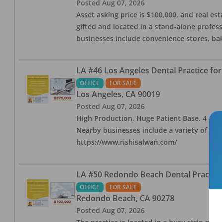
Posted
Aug 07, 2026
Asset asking price is $100,000, and real est
gifted and located in a stand-alone profes
businesses include convenience stores, bak
LA #46 Los Angeles Dental Practice for
OFFICE
FOR SALE
Los Angeles
,
CA
90019
Posted
Aug 07, 2026
High Production, Huge Patient Base. 4 ops i
Nearby businesses include a variety of res
https://www.rishisalwan.com/
LA #50 Redondo Beach Dental Practice 
OFFICE
FOR SALE
Redondo Beach
,
CA
90278
Posted
Aug 07, 2026