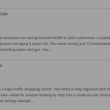
 Sale
0% associate-run and generated $430K in 2025 collections. Located 
ipment averaging 5 years old. The owner works just 13 hours/week
 including water and gas. You
...
le
in a high-traffic shopping center. The office is fully digitized wit
sale—ideal for a buyer looking to step into a ready-to-use clinica
r listings availabl
...