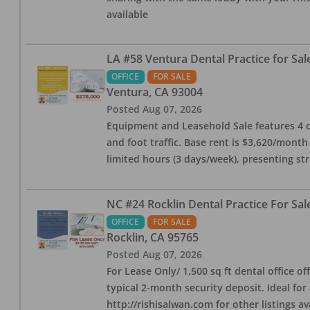
available
LA #58 Ventura Dental Practice for Sal
OFFICE
FOR SALE
Ventura
,
CA
93004
Posted
Aug 07, 2026
Equipment and Leasehold Sale features 4 op
and foot traffic. Base rent is $3,620/mont
limited hours (3 days/week), presenting st
NC #24 Rocklin Dental Practice For Sal
OFFICE
FOR SALE
Rocklin
,
CA
95765
Posted
Aug 07, 2026
For Lease Only/ 1,500 sq ft dental office off
typical 2-month security deposit. Ideal for
http://rishisalwan.com for other listings av