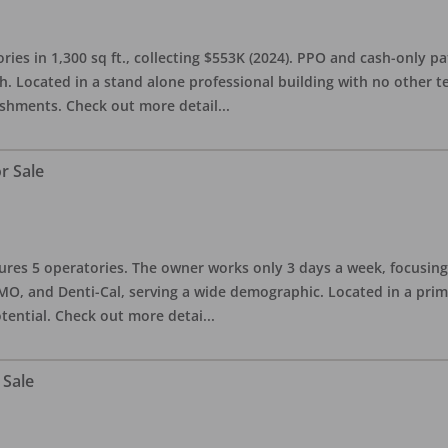
ries in 1,300 sq ft., collecting $553K (2024). PPO and cash-only pa
. Located in a stand alone professional building with no other te
lishments. Check out more detail
...
r Sale
eatures 5 operatories. The owner works only 3 days a week, focusi
O, and Denti-Cal, serving a wide demographic. Located in a prime 
tential. Check out more detai
...
 Sale