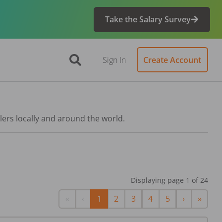
Take the Salary Survey
Sign In
Create Account
lers locally and around the world.
Displaying page
1
of
24
First
Previous
Next
Last
«
‹
1
2
3
4
5
›
»