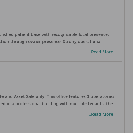
blished patient base with recognizable local presence.
duction through owner presence. Strong operational
...Read More
te and Asset Sale only. This office features 3 operatories
ed in a professional building with multiple tenants, the
...Read More