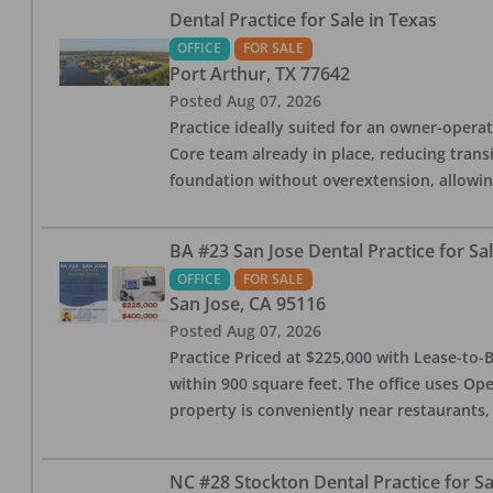
Dental Practice for Sale in Texas
OFFICE
FOR SALE
Port Arthur
,
TX
77642
Posted
Aug 07, 2026
Practice ideally suited for an owner-operat
Core team already in place, reducing trans
foundation without overextension, allowing 
BA #23 San Jose Dental Practice for Sa
OFFICE
FOR SALE
San Jose
,
CA
95116
Posted
Aug 07, 2026
Practice Priced at $225,000 with Lease-to-B
within 900 square feet. The office uses Ope
property is conveniently near restaurants, 
NC #28 Stockton Dental Practice for Sa