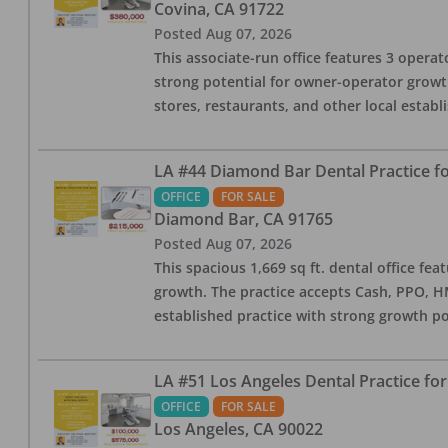
Covina
,
CA
91722
Posted
Aug 07, 2026
This associate-run office features 3 operato
strong potential for owner-operator growth
stores, restaurants, and other local estab
LA #44 Diamond Bar Dental Practice fo
OFFICE
FOR SALE
Diamond Bar
,
CA
91765
Posted
Aug 07, 2026
This spacious 1,669 sq ft. dental office f
growth. The practice accepts Cash, PPO, HM
established practice with strong growth po
LA #51 Los Angeles Dental Practice for
OFFICE
FOR SALE
Los Angeles
,
CA
90022