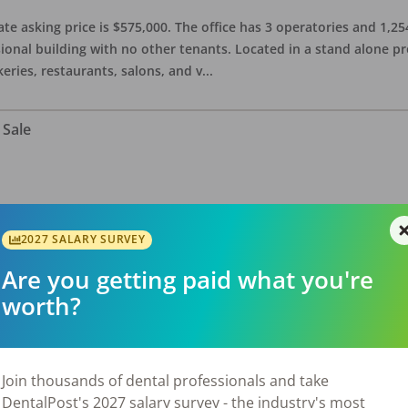
ate asking price is $575,000. The office has 3 operatories and 1,254
sional building with no other tenants. Located in a stand alone p
eries, restaurants, salons, and v
...
 Sale
n a spacious 3,000 sq ft office. Accepts Cash, PPO, and Denti-cal.
taurants, retail shops, service establishments, and other local am
2027 SALARY SURVEY
Are you getting paid what you're
worth?
for Sale
Join thousands of dental professionals and take
DentalPost's 2027 salary survey - the industry's most