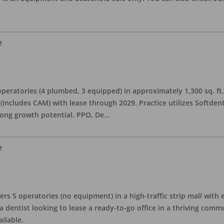
e
eratories (4 plumbed, 3 equipped) in approximately 1,300 sq. ft. 
h (includes CAM) with lease through 2029. Practice utilizes Softde
rong growth potential. PPO, De
...
e
ers 5 operatories (no equipment) in a high-traffic strip mall with e
 a dentist looking to lease a ready-to-go office in a thriving com
ailable.