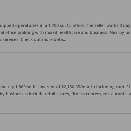
quipped operatories in a 1,700 sq. ft. office. The seller works 3 
l office building with mixed healthcare and business. Nearby busi
y services. Check out more deta
...
imately 1,800 sq ft. low rent of $2,150.65/month including cam. S
 businesses include retail stores, fitness centers, restaurants, 