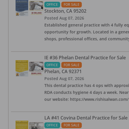
OFFICE
FOR SALE
Stockton
,
CA
95202
Posted
Aug 07, 2026
Established general practice with 4 fully e
opportunity for growth. Located in a genera
shops, professional offices, and communit
IE #36 Phelan Dental Practice for Sale
OFFICE
FOR SALE
Phelan
,
CA
92371
Posted
Aug 07, 2026
This dental practice has 4 ops with approx
RDA conducts hygiene 4 days a week. Nearby
our website: https://www.rishisalwan.com/
LA #41 Covina Dental Practice for Sale
OFFICE
FOR SALE