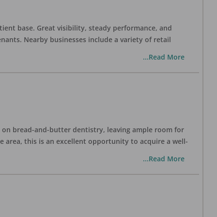
tient base. Great visibility, steady performance, and
nants. Nearby businesses include a variety of retail
...Read More
ng on bread-and-butter dentistry, leaving ample room for
area, this is an excellent opportunity to acquire a well-
...Read More