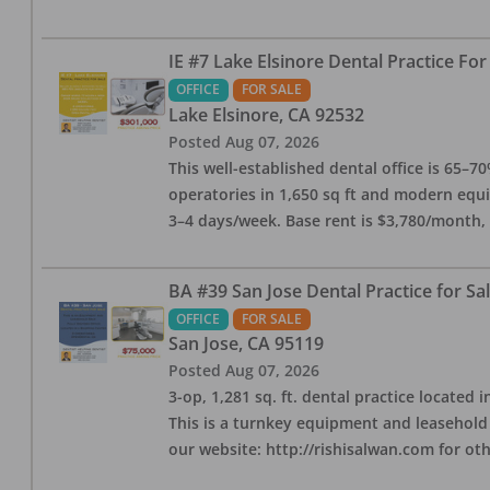
IE #7 Lake Elsinore Dental Practice For
OFFICE
FOR SALE
Lake Elsinore
,
CA
92532
Posted
Aug 07, 2026
This well-established dental office is 65–7
operatories in 1,650 sq ft and modern equ
3–4 days/week. Base rent is $3,780/month,
BA #39 San Jose Dental Practice for Sa
OFFICE
FOR SALE
San Jose
,
CA
95119
Posted
Aug 07, 2026
3-op, 1,281 sq. ft. dental practice located 
This is a turnkey equipment and leasehold 
our website: http://rishisalwan.com for othe