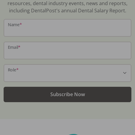
resources, dental industry events, news and reports,
including DentalPost's annual Dental Salary Report.
Name
*
Email
*
Role
*
Subscribe Now