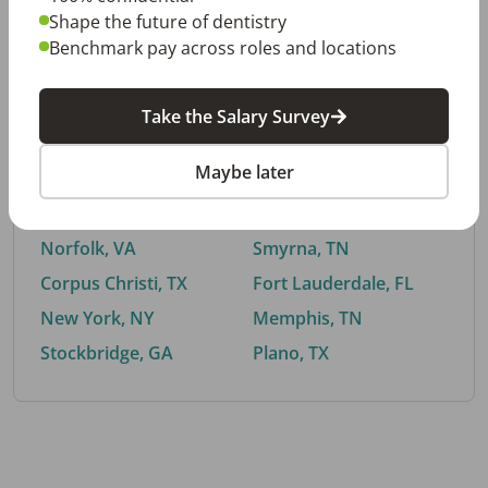
Shape the future of dentistry
Benchmark pay across roles and locations
By City
Take the Salary Survey
Trending searches.
Maybe later
Euless, TX
Buford, GA
El Paso, TX
Cedar Park, TX
Norfolk, VA
Smyrna, TN
Corpus Christi, TX
Fort Lauderdale, FL
New York, NY
Memphis, TN
Stockbridge, GA
Plano, TX