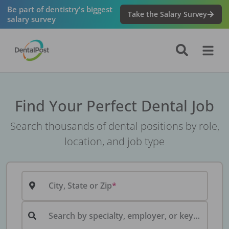
Be part of dentistry's biggest
Take the Salary Survey
salary survey
Find Your Perfect Dental Job
Search thousands of dental positions by role,
location, and job type
City, State or Zip
Search by specialty, employer, or keyword...