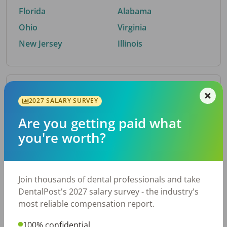
Florida
Alabama
Ohio
Virginia
New Jersey
Illinois
By Metro Area
2027 SALARY SURVEY
Are you getting paid what
Top metro areas hiring dental talent.
you're worth?
Houston, TX
San Antonio, TX
Atlanta, GA
Cincinnati, OH
Dallas, TX
Austin, TX
Join thousands of dental professionals and take
Fort Worth, TX
Nashville, TN
DentalPost's 2027 salary survey - the industry's
Charlotte, NC
Chicago, IL
most reliable compensation report.
New York, NY
Birmingham, AL
100% confidential