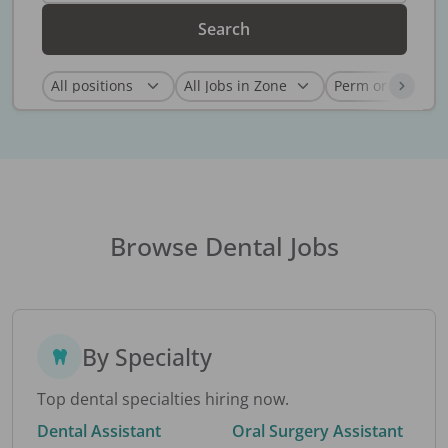
Search
Browse Dental Jobs
By Specialty
Top dental specialties hiring now.
Dental Assistant
Oral Surgery Assistant