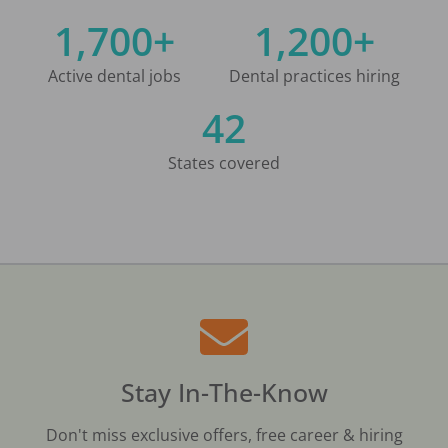
1,700+
1,200+
Active dental jobs
Dental practices hiring
42
States covered
Stay In-The-Know
Don't miss exclusive offers, free career & hiring