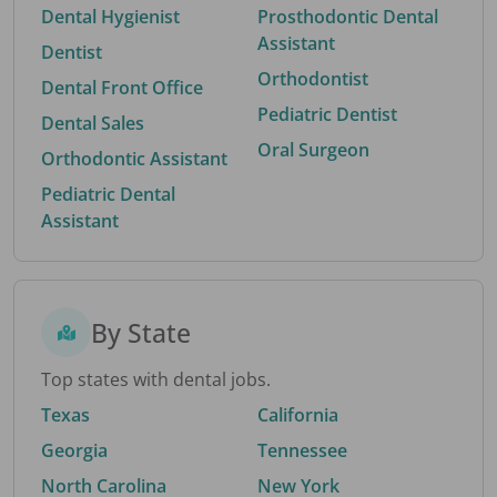
Dental Hygienist
Prosthodontic Dental
Assistant
Dentist
Orthodontist
Dental Front Office
Pediatric Dentist
Dental Sales
Oral Surgeon
Orthodontic Assistant
Pediatric Dental
Assistant
By State
Top states with dental jobs.
Texas
California
Georgia
Tennessee
North Carolina
New York