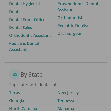
Dental Hygienist
Prosthodontic Dental
Assistant
Dentist
Orthodontist
Dental Front Office
Pediatric Dentist
Dental Sales
Oral Surgeon
Orthodontic Assistant
Pediatric Dental
Assistant
By State
Top states with dental jobs.
Texas
New Jersey
Georgia
Tennessee
North Carolina
Alabama