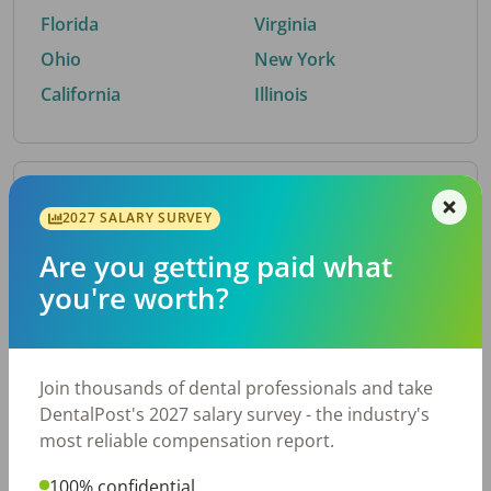
Florida
Virginia
Ohio
New York
California
Illinois
By Metro Area
2027 SALARY SURVEY
Are you getting paid what
Top metro areas hiring dental talent.
you're worth?
Houston, TX
San Antonio, TX
Atlanta, GA
Cincinnati, OH
Dallas, TX
Austin, TX
Join thousands of dental professionals and take
Fort Worth, TX
Nashville, TN
DentalPost's 2027 salary survey - the industry's
Charlotte, NC
Chicago, IL
most reliable compensation report.
New York, NY
Birmingham, AL
100% confidential