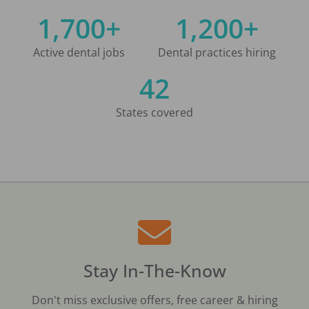
1,700+
1,200+
Active dental jobs
Dental practices hiring
42
States covered
Stay In-The-Know
Don't miss exclusive offers, free career & hiring