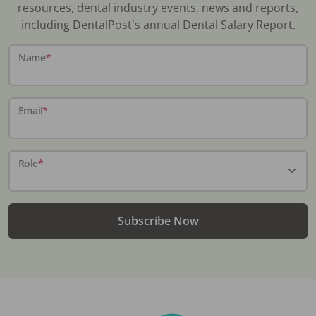
resources, dental industry events, news and reports,
including DentalPost's annual Dental Salary Report.
Name
*
Email
*
Role
*
Subscribe Now