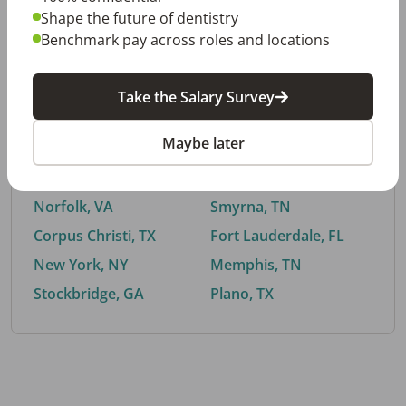
Shape the future of dentistry
Benchmark pay across roles and locations
By City
Take the Salary Survey
Trending searches.
Maybe later
Euless, TX
Buford, GA
El Paso, TX
Cedar Park, TX
Norfolk, VA
Smyrna, TN
Corpus Christi, TX
Fort Lauderdale, FL
New York, NY
Memphis, TN
Stockbridge, GA
Plano, TX