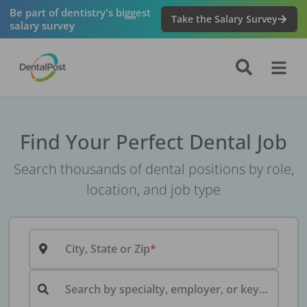
Be part of dentistry's biggest
Take the Salary Survey
salary survey
Find Your Perfect Dental Job
Search thousands of dental positions by role,
location, and job type
City, State or Zip
Search by specialty, employer, or keyword...