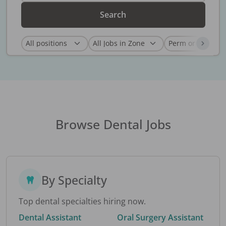
Search
Browse Dental Jobs
By Specialty
Top dental specialties hiring now.
Dental Assistant
Oral Surgery Assistant