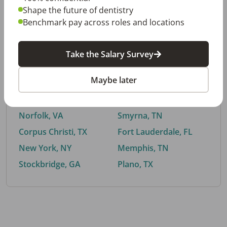
Shape the future of dentistry
Benchmark pay across roles and locations
By City
Take the Salary Survey
Trending searches.
Maybe later
Euless, TX
Buford, GA
El Paso, TX
Cedar Park, TX
Norfolk, VA
Smyrna, TN
Corpus Christi, TX
Fort Lauderdale, FL
New York, NY
Memphis, TN
Stockbridge, GA
Plano, TX