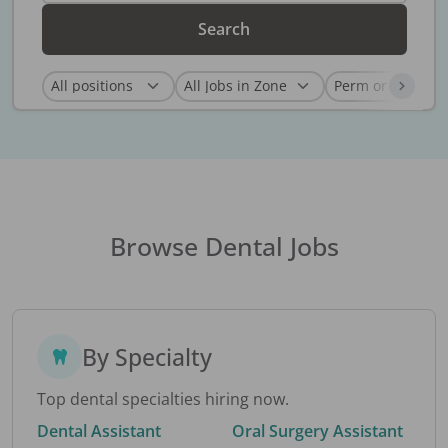
Search
Browse Dental Jobs
By Specialty
Top dental specialties hiring now.
Dental Assistant
Oral Surgery Assistant