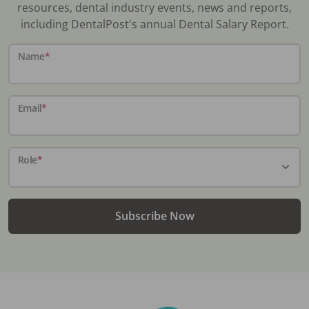
resources, dental industry events, news and reports,
including DentalPost's annual Dental Salary Report.
Name
*
Email
*
Role
*
Subscribe Now