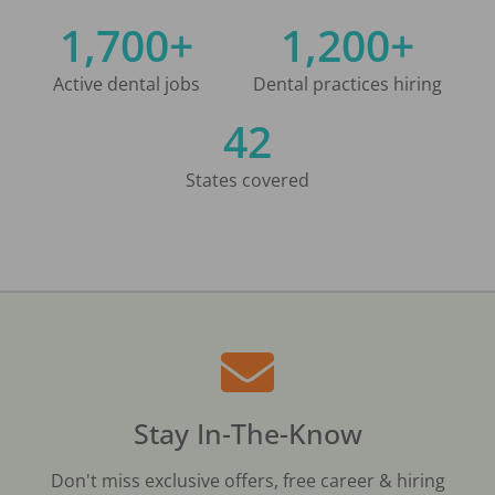
1,700+
1,200+
Active dental jobs
Dental practices hiring
42
States covered
Stay In-The-Know
Don't miss exclusive offers, free career & hiring