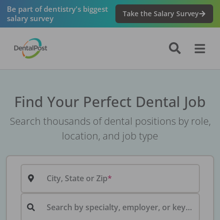
Be part of dentistry's biggest
Take the Salary Survey
salary survey
Find Your Perfect Dental Job
Search thousands of dental positions by role,
location, and job type
City, State or Zip
Search by specialty, employer, or keyword...