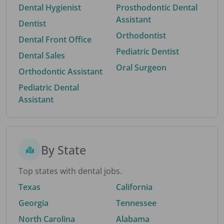
Dental Hygienist
Prosthodontic Dental
Assistant
Dentist
Orthodontist
Dental Front Office
Pediatric Dentist
Dental Sales
Oral Surgeon
Orthodontic Assistant
Pediatric Dental
Assistant
By State
Top states with dental jobs.
Texas
California
Georgia
Tennessee
North Carolina
Alabama