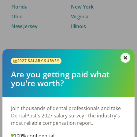
Florida
New York
Ohio
Virginia
New Jersey
Illinois
By Metro Area
2027 SALARY SURVEY
Are you getting paid what
Top metro areas hiring dental talent.
you're worth?
Houston, TX
San Antonio, TX
Atlanta, GA
Cincinnati, OH
Dallas, TX
Austin, TX
Join thousands of dental professionals and take
Fort Worth, TX
Nashville, TN
DentalPost's 2027 salary survey - the industry's
Charlotte, NC
Birmingham, AL
most reliable compensation report.
New York, NY
Chicago, IL
100% confidential