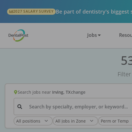
Be part of dentistry's biggest
2027 SALARY SURVEY
Jobs
Resou
53
Filte
Search jobs
near
Irving, TX
change
Search by specialty, employer, or keyword...