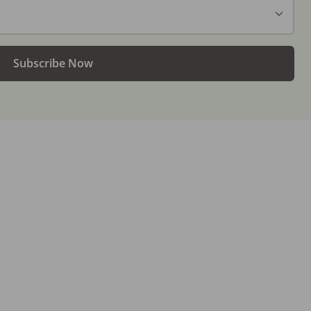
Subscribe Now