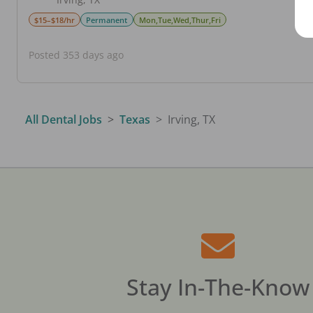
$15–$18/hr
Permanent
Mon,Tue,Wed,Thur,Fri
Posted 353 days ago
All Dental Jobs
Texas
Irving, TX
Stay In-The-Know