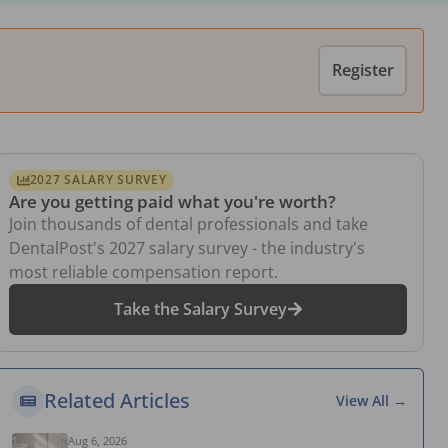
Register
2027 SALARY SURVEY
Are you getting paid what you're worth?
Join thousands of dental professionals and take
DentalPost's 2027 salary survey - the industry's
most reliable compensation report.
Take the Salary Survey
Related Articles
View All →
Aug 6, 2026