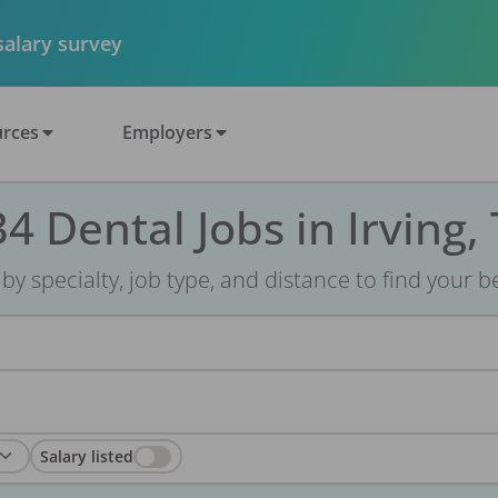
 salary survey
rces
Employers
4 Dental Jobs in Irving,
r by specialty, job type, and distance to find your bes
Salary listed