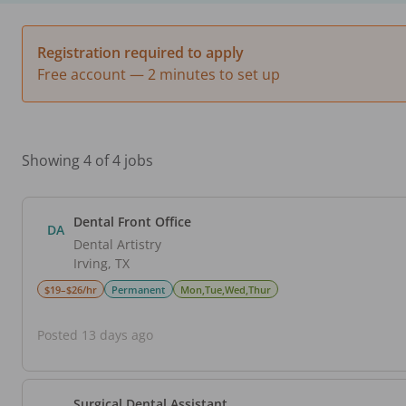
Registration required to apply
Free account — 2 minutes to set up
Showing 4 of 4 jobs
Dental Front Office
DA
Dental Artistry
Irving
,
TX
$19–$26/hr
Permanent
Mon,Tue,Wed,Thur
Posted 13 days ago
Surgical Dental Assistant