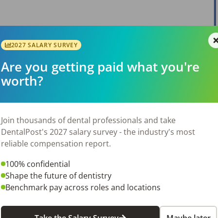
2027 SALARY SURVEY
View Job
Are you getting paid what you're
worth?
Join thousands of dental professionals and take
DentalPost's 2027 salary survey - the industry's most
reliable compensation report.
View Job
100% confidential
Shape the future of dentistry
Benchmark pay across roles and locations