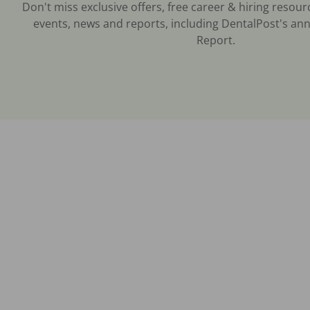
Don't miss exclusive offers, free career & hiring resour
events, news and reports, including DentalPost's ann
Report.