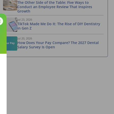
The Other Side of the Table: Five Ways to
Conduct an Employee Review That Inspires
Growth
Jul 23, 2026
TikTok Made Me Do It: The Rise of DIY Dentistry
in Gen Z
Jul 20, 2026
How Does Your Pay Compare? The 2027 Dental
Salary Survey Is Open