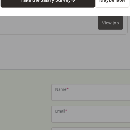
Take the Salary Survey
Maybe later
View Job
Name
*
Email
*