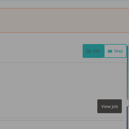
List
Map
View Job