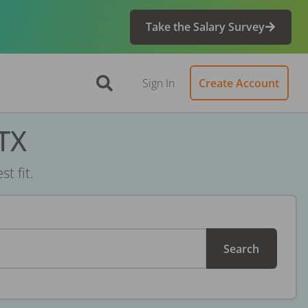
Take the Salary Survey
Sign In
Create Account
 TX
t fit.
Search