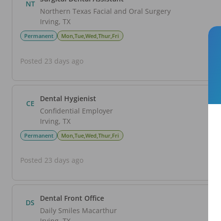
NT
Northern Texas Facial and Oral Surgery
Irving
,
TX
Permanent
Mon,Tue,Wed,Thur,Fri
Posted 23 days ago
Dental Hygienist
CE
Confidential Employer
Irving
,
TX
Permanent
Mon,Tue,Wed,Thur,Fri
Posted 23 days ago
Dental Front Office
DS
Daily Smiles Macarthur
Irving
,
TX