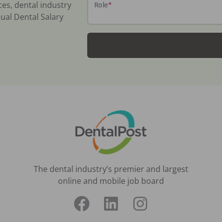
ces, dental industry
Role
*
ual Dental Salary
The dental industry’s premier and largest
online and mobile job board