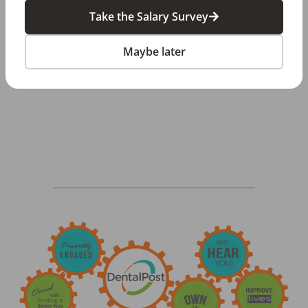
provide specialized solutions and dedicated
Take the Salary Survey
support to dental practices and organizations.
Maybe later