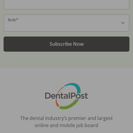
Role
*
Subscribe Now
The dental industry’s premier and largest
online and mobile job board