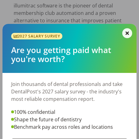
illumitrac software is the pioneer of dental
membership club automation and a proven
alternative to insurance that improves patient
loyalty. With illumitrac, dental practices can
create a membership club that brings
2027 SALARY SURVEY
uninsured patients to their practice. With
Are you getting paid what
custom options ideal for practices of any size,
you're worth?
they remain in complete control of their club.
Join thousands of dental professionals and take
DentalPost's 2027 salary survey - the industry's
most reliable compensation report.
100% confidential
Shape the future of dentistry
Alatus Solutions. It’s the new itrac. A goal-
Benchmark pay across roles and locations
focused, results-fueled MarTech firm anchored
by Amplify360, illumitrac, and DentalPost. We