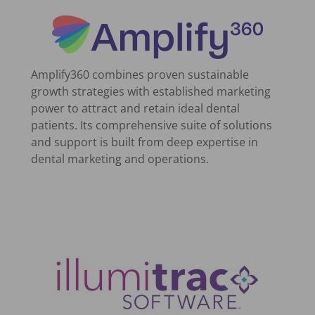
Amplify360 combines proven sustainable
growth strategies with established marketing
power to attract and retain ideal dental
patients. Its comprehensive suite of solutions
and support is built from deep expertise in
dental marketing and operations.