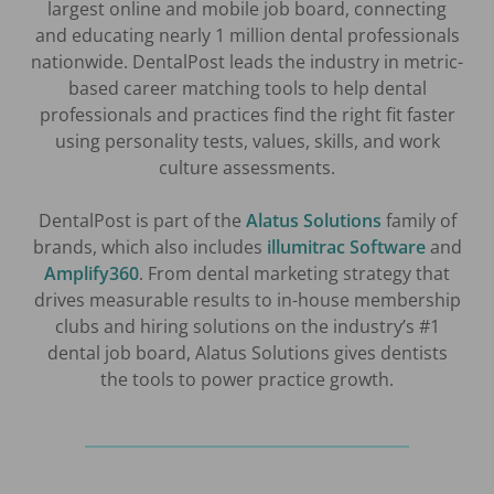
largest online and mobile job board, connecting
and educating nearly 1 million dental professionals
nationwide. DentalPost leads the industry in metric-
based career matching tools to help dental
professionals and practices find the right fit faster
using personality tests, values, skills, and work
culture assessments.
DentalPost is part of the
Alatus Solutions
family of
brands, which also includes
illumitrac Software
and
Amplify360
. From dental marketing strategy that
drives measurable results to in-house membership
clubs and hiring solutions on the industry’s #1
dental job board, Alatus Solutions gives dentists
the tools to power practice growth.