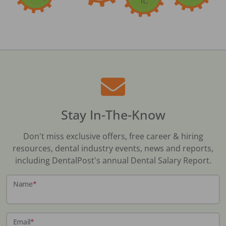
Stay In-The-Know
Don't miss exclusive offers, free career & hiring
resources, dental industry events, news and reports,
including DentalPost's annual Dental Salary Report.
Name
*
Email
*