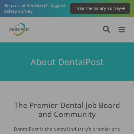
Be part of dentistry's biggest
Take the Salary Survey
salary survey
About DentalPost
The Premier Dental Job Board
and Community
DentalPost is the dental industry’s premier and