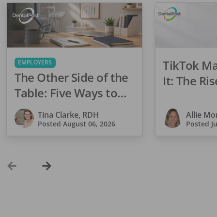
TikTok M
EMPLOYERS
The Other Side of the
It: The Ris
Table: Five Ways to
Dentistry
Conduct an Employee
Tina Clarke, RDH
Allie M
Review That Inspires
Posted
August 06, 2026
Posted
J
Growth