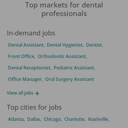
Top markets for dental
professionals
In-demand jobs
Dental Assistant
,
Dental Hygienist
,
Dentist
,
Front Office
,
Orthodontic Assistant
,
Dental Receptionist
,
Pediatric Assistant
,
Office Manager
,
Oral Surgery Assistant
View all jobs
Top cities for jobs
Atlanta
,
Dallas
,
Chicago
,
Charlotte
,
Nashville
,