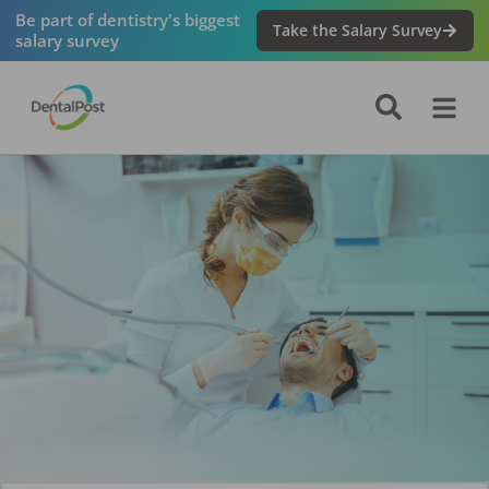
Be part of dentistry's biggest
Take the Salary Survey
salary survey