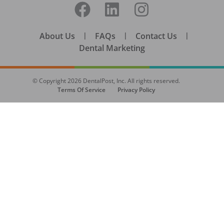
About Us
|
FAQs
|
Contact Us
|
Dental Marketing
© Copyright
2026
DentalPost, Inc. All rights reserved.
Terms Of Service
Privacy Policy