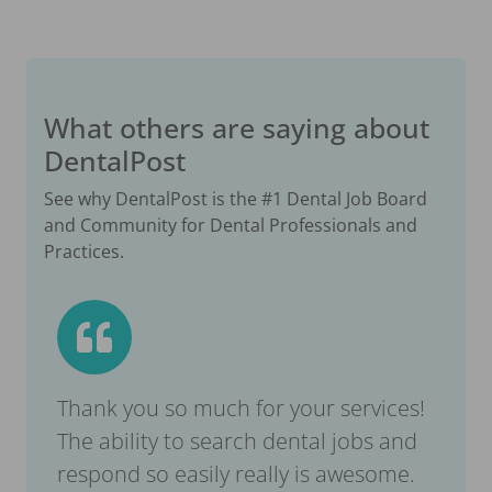
What others are saying about
DentalPost
See why DentalPost is the #1 Dental Job Board
and Community for Dental Professionals and
Practices.
Thank you so much for your services!
The ability to search dental jobs and
respond so easily really is awesome.