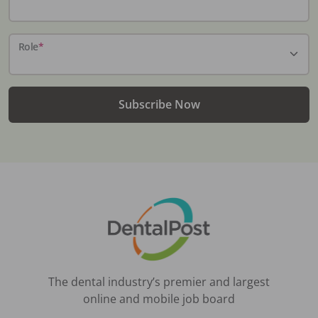
Role
*
Subscribe Now
The dental industry’s premier and largest
online and mobile job board