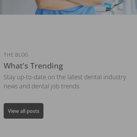
THE BLOG
What's Trending
Stay up-to-date on the latest dental industry
news and dental job trends.
View all posts