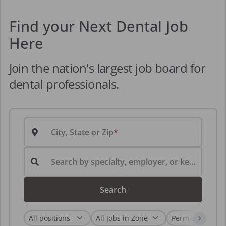
Find your Next Dental Job
Here
Join the nation's largest job board for
dental professionals.
City, State or Zip
Search by specialty, employer, or keyword...
Search