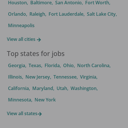
Houston
,
Baltimore
,
San Antonio
,
Fort Worth
,
Orlando
,
Raleigh
,
Fort Lauderdale
,
Salt Lake City
,
Minneapolis
View all cities
Top states for jobs
Georgia
,
Texas
,
Florida
,
Ohio
,
North Carolina
,
Illinois
,
New Jersey
,
Tennessee
,
Virginia
,
California
,
Maryland
,
Utah
,
Washington
,
Minnesota
,
New York
View all states