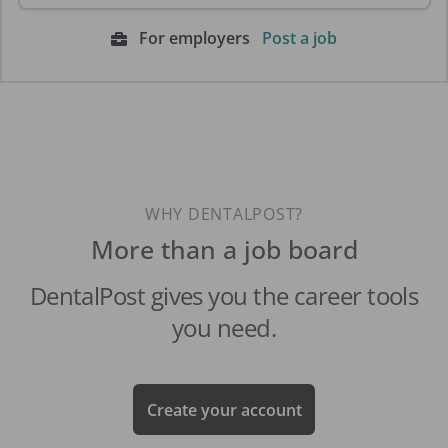
For employers
Post a job
WHY DENTALPOST?
More than a job board
DentalPost gives you the career tools
you need.
Create your account