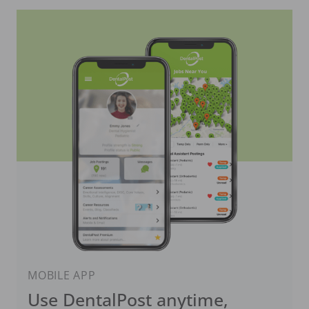
MOBILE APP
Use DentalPost anytime,