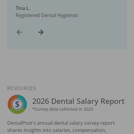
Tina L.
Registered Dental Hygienist
RESOURCES
2026 Dental Salary Report
*Survey data collected in 2025
DentalPost's annual dental salary survey report
shares insights into salaries, compensation,