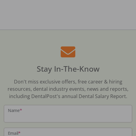
Stay In-The-Know
Don't miss exclusive offers, free career & hiring
resources, dental industry events, news and reports,
including DentalPost's annual Dental Salary Report.
Name
*
Email
*