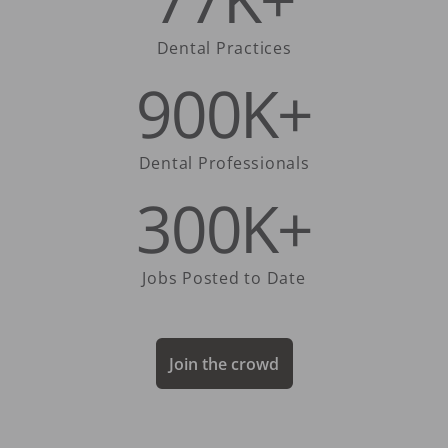
Dental Practices
900K+
Dental Professionals
300K+
Jobs Posted to Date
Join the crowd