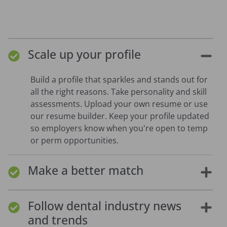
Scale up your profile
Build a profile that sparkles and stands out for
all the right reasons. Take personality and skill
assessments. Upload your own resume or use
our resume builder. Keep your profile updated
so employers know when you're open to temp
or perm opportunities.
Make a better match
Follow dental industry news
and trends