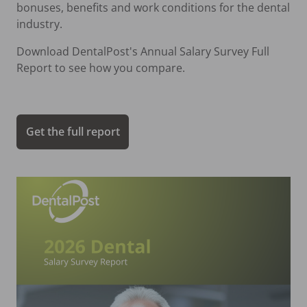
bonuses, benefits and work conditions for the dental
industry.
Download DentalPost's Annual Salary Survey Full
Report to see how you compare.
Get the full report