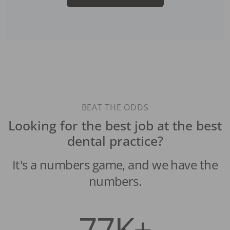
BEAT THE ODDS
Looking for the best job at the best
dental practice?
It's a numbers game, and we have the
numbers.
77K+