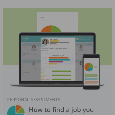
PERSONAL ASSESSMENTS
How to find a job you