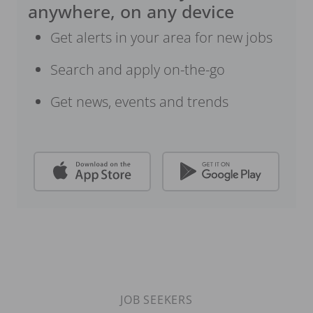
anywhere, on any device
Get alerts in your area for new jobs
Search and apply on-the-go
Get news, events and trends
JOB SEEKERS