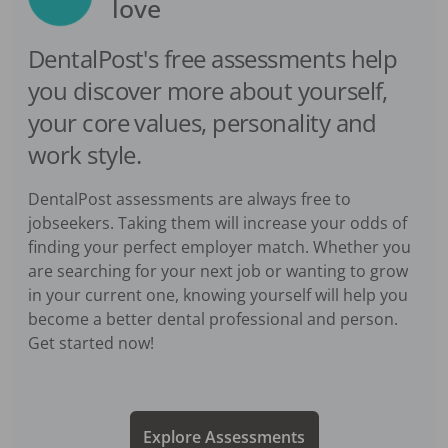
love
DentalPost's free assessments help
you discover more about yourself,
your core values, personality and
work style.
DentalPost assessments are always free to
jobseekers. Taking them will increase your odds of
finding your perfect employer match. Whether you
are searching for your next job or wanting to grow
in your current one, knowing yourself will help you
become a better dental professional and person.
Get started now!
Explore Assessments