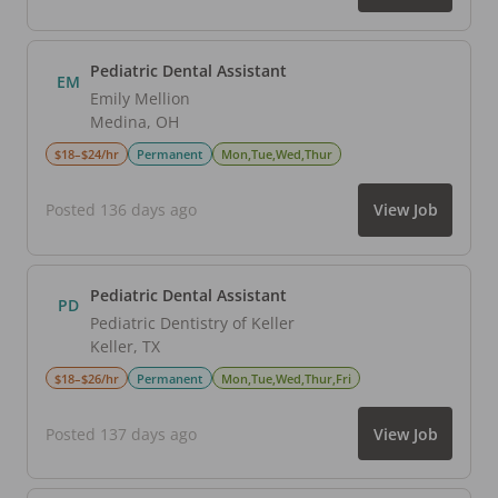
Pediatric Dental Assistant
EM
Emily Mellion
Medina
,
OH
$18–$24/hr
Permanent
Mon,Tue,Wed,Thur
Posted 136 days ago
View Job
Pediatric Dental Assistant
PD
Pediatric Dentistry of Keller
Keller
,
TX
$18–$26/hr
Permanent
Mon,Tue,Wed,Thur,Fri
Posted 137 days ago
View Job