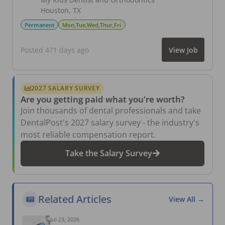
Houston
,
TX
Permanent
Mon,Tue,Wed,Thur,Fri
Posted 471 days ago
View Job
2027 SALARY SURVEY
Are you getting paid what you're worth?
Join thousands of dental professionals and take
DentalPost's 2027 salary survey - the industry's
most reliable compensation report.
Take the Salary Survey
Related Articles
View All →
Jul 23, 2026