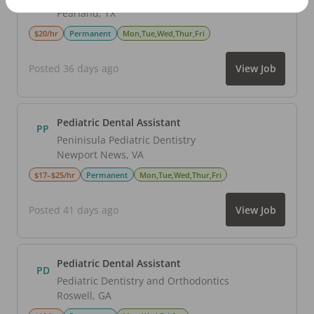
Pearland
,
TX
$20/hr
Permanent
Mon,Tue,Wed,Thur,Fri
Posted 36 days ago
View Job
Pediatric Dental Assistant
PP
Peninisula Pediatric Dentistry
Newport News
,
VA
$17–$25/hr
Permanent
Mon,Tue,Wed,Thur,Fri
Posted 41 days ago
View Job
Pediatric Dental Assistant
PD
Pediatric Dentistry and Orthodontics
Roswell
,
GA