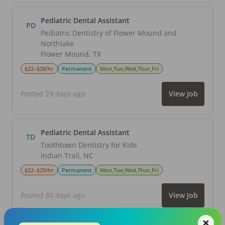
Pediatric Dental Assistant
PD
Pediatric Dentistry of Flower Mound and
Northlake
Flower Mound
,
TX
$22–$28/hr
Permanent
Mon,Tue,Wed,Thur,Fri
Posted 29 days ago
View Job
Pediatric Dental Assistant
TD
Toothtown Dentistry for Kids
Indian Trail
,
NC
$22–$25/hr
Permanent
Mon,Tue,Wed,Thur,Fri
Posted 30 days ago
View Job