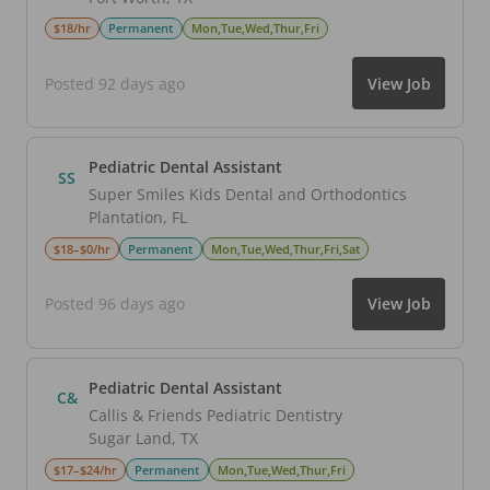
$18/hr
Permanent
Mon,Tue,Wed,Thur,Fri
Posted 92 days ago
View Job
Pediatric Dental Assistant
SS
Super Smiles Kids Dental and Orthodontics
Plantation
,
FL
$18–$0/hr
Permanent
Mon,Tue,Wed,Thur,Fri,Sat
Posted 96 days ago
View Job
Pediatric Dental Assistant
C&
Callis & Friends Pediatric Dentistry
Sugar Land
,
TX
$17–$24/hr
Permanent
Mon,Tue,Wed,Thur,Fri