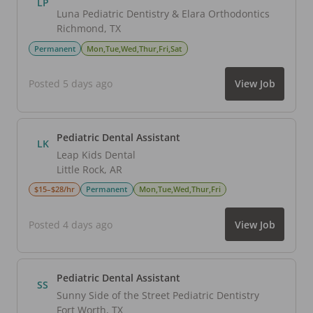
LP
Luna Pediatric Dentistry & Elara Orthodontics
Richmond
,
TX
Permanent
Mon,Tue,Wed,Thur,Fri,Sat
Posted 5 days ago
View Job
Pediatric Dental Assistant
LK
Leap Kids Dental
Little Rock
,
AR
$15–$28/hr
Permanent
Mon,Tue,Wed,Thur,Fri
Posted 4 days ago
View Job
Pediatric Dental Assistant
SS
Sunny Side of the Street Pediatric Dentistry
Fort Worth
,
TX