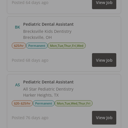
Posted 64 days ago
View Job
Pediatric Dental Assistant
BK
Brecksville Kids Dentistry
Brecksville
,
OH
$25/hr
Permanent
Mon,Tue,Thur,Fri,Wed
Posted 68 days ago
View Job
Pediatric Dental Assistant
AS
All Star Pediatric Dentistry
Harker Heights
,
TX
$20–$25/hr
Permanent
Mon,Tue,Wed,Thur,Fri
Posted 76 days ago
View Job