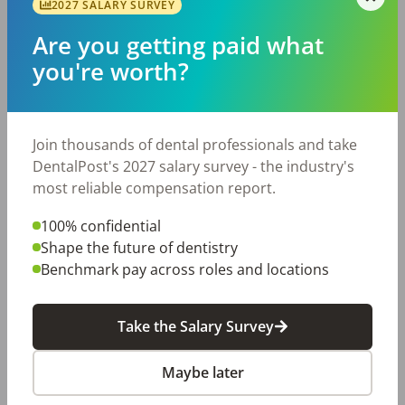
2027 SALARY SURVEY
Pediatric Dental Assistant
KO
Are you getting paid what
KidSmiles of Lake Conroe
Montgomery
,
TX
you're worth?
Permanent
Mon,Tue,Wed,Thur,Fri
Posted 35 days ago
View Job
Join thousands of dental professionals and take
DentalPost's 2027 salary survey - the industry's
most reliable compensation report.
Pediatric Dental Assistant
A1
ABC 123 Pediatric Dentistry
100% confidential
Pearland
,
TX
Shape the future of dentistry
Permanent
Mon,Tue,Wed,Thur,Fri
Benchmark pay across roles and locations
Posted 37 days ago
View Job
Take the Salary Survey
Maybe later
Pediatric Dental Assistant
PP
Pearwood Pediatric Dentistry