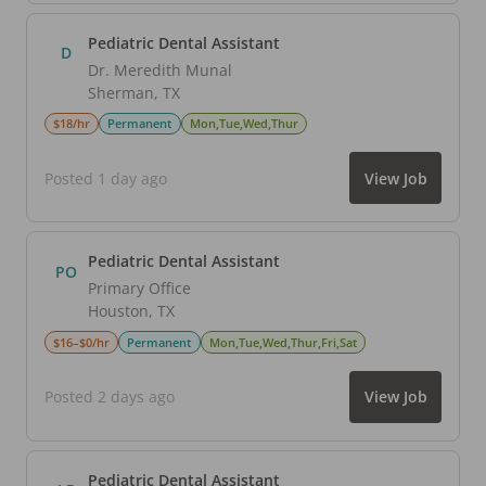
Pediatric Dental Assistant
D
Dr. Meredith Munal
Sherman
,
TX
$18/hr
Permanent
Mon,Tue,Wed,Thur
Posted 1 day ago
View Job
Pediatric Dental Assistant
PO
Primary Office
Houston
,
TX
$16–$0/hr
Permanent
Mon,Tue,Wed,Thur,Fri,Sat
Posted 2 days ago
View Job
Pediatric Dental Assistant