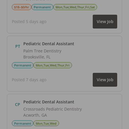
$18–$0/hr
Permanent
Mon,Tue,Wed,Thur,Fri,Sat
Posted 5 days ago
View Job
Pediatric Dental Assistant
PT
Palm Tree Dentistry
Brooksville
,
FL
Permanent
Mon,Tue,Wed,Thur,Fri
Posted 7 days ago
View Job
Pediatric Dental Assistant
CP
Crossroads Pediatric Dentistry
Acworth
,
GA
Permanent
Mon,Tue,Wed