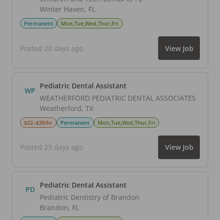
Winter Haven
,
FL
Permanent
Mon,Tue,Wed,Thur,Fri
Posted 20 days ago
View Job
Pediatric Dental Assistant
WP
WEATHERFORD PEDIATRIC DENTAL ASSOCIATES
Weatherford
,
TX
$22–$30/hr
Permanent
Mon,Tue,Wed,Thur,Fri
Posted 23 days ago
View Job
Pediatric Dental Assistant
PD
Pediatric Dentistry of Brandon
Brandon
,
FL