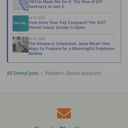
TikTok Made Me Do It: The Rise of DIY
Dentistry in Gen Z
Jul 20, 2026
How Does Your Pay Compare? The 2027
Dental Salary Survey Is Open
Jul 15, 2026
The Review Is Scheduled…Now What? Five
Ways to Prepare for a Meaningful Employee
Review
All Dental Jobs
Pediatric Dental Assistant