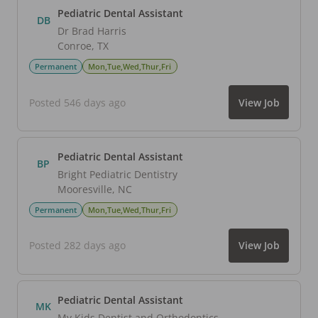
Pediatric Dental Assistant
DB
Dr Brad Harris
Conroe
,
TX
Permanent
Mon,Tue,Wed,Thur,Fri
Posted 546 days ago
View Job
Pediatric Dental Assistant
BP
Bright Pediatric Dentistry
Mooresville
,
NC
Permanent
Mon,Tue,Wed,Thur,Fri
Posted 282 days ago
View Job
Pediatric Dental Assistant
MK
My Kids Dentist and Orthodontics