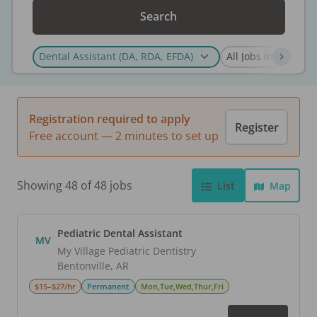
Search
Registration required to apply
Register
Free account — 2 minutes to set up
Showing 48 of 48 jobs
List
Map
Pediatric Dental Assistant
MV
My Village Pediatric Dentistry
Bentonville
,
AR
$15–$27/hr
Permanent
Mon,Tue,Wed,Thur,Fri