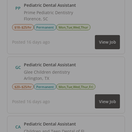
Pediatric Dental Assistant
PP
Prime Pediatric Dentistry
Florence
,
SC
$18–$25/hr
Permanent
Mon,Tue,Wed,Thur
Posted 16 days ago
View Job
Pediatric Dental Assistant
GC
Glee Children dentistry
Arlington
,
TX
$20–$25/hr
Permanent
Mon,Tue,Wed,Thur,Fri
Posted 16 days ago
View Job
Pediatric Dental Assistant
CA
Children and Teen Dental of FL