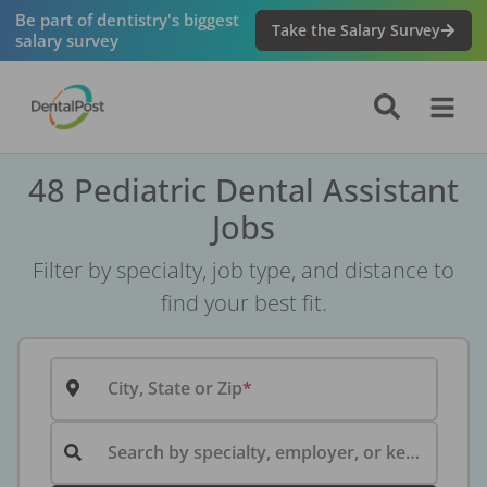
Be part of dentistry's biggest
Take the Salary Survey
salary survey
48 Pediatric Dental Assistant
Jobs
Filter by specialty, job type, and distance to
find your best fit.
City, State or Zip
Search by specialty, employer, or keyword...