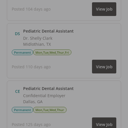
Posted 104 days ago
View Job
Pediatric Dental Assistant
DS
Dr. Shelly Clark
Midlothian
,
TX
Permanent
Mon,Tue,Wed,Thur,Fri
Posted 110 days ago
View Job
Pediatric Dental Assistant
CE
Confidential Employer
Dallas
,
GA
Permanent
Mon,Tue,Wed,Thur
Posted 125 days ago
View Job