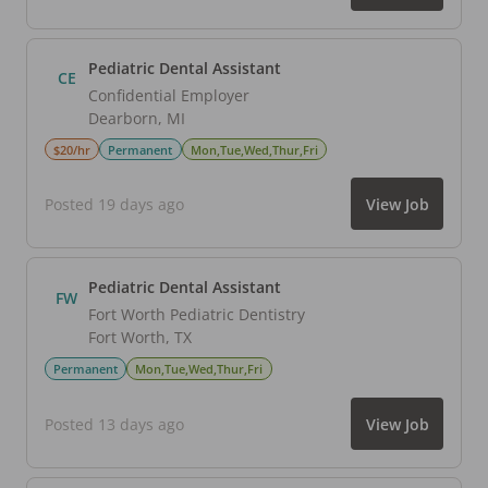
Pediatric Dental Assistant
CE
Confidential Employer
Dearborn
,
MI
$20/hr
Permanent
Mon,Tue,Wed,Thur,Fri
Posted 19 days ago
View Job
Pediatric Dental Assistant
FW
Fort Worth Pediatric Dentistry
Fort Worth
,
TX
Permanent
Mon,Tue,Wed,Thur,Fri
Posted 13 days ago
View Job