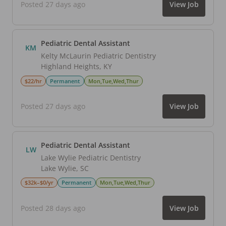
Posted 27 days ago
View Job
Pediatric Dental Assistant
KM
Kelty McLaurin Pediatric Dentistry
Highland Heights
,
KY
$22/hr
Permanent
Mon,Tue,Wed,Thur
Posted 27 days ago
View Job
Pediatric Dental Assistant
LW
Lake Wylie Pediatric Dentistry
Lake Wylie
,
SC
$32k–$0/yr
Permanent
Mon,Tue,Wed,Thur
Posted 28 days ago
View Job