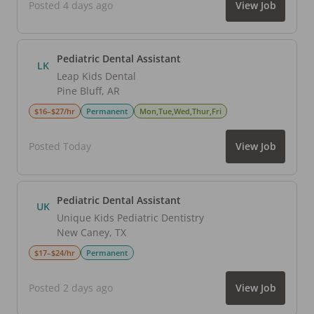
Posted 4 days ago
View Job
Pediatric Dental Assistant
LK
Leap Kids Dental
Pine Bluff
,
AR
$16–$27/hr
Permanent
Mon,Tue,Wed,Thur,Fri
Posted Today
View Job
Pediatric Dental Assistant
UK
Unique Kids Pediatric Dentistry
New Caney
,
TX
$17–$24/hr
Permanent
Posted 2 days ago
View Job