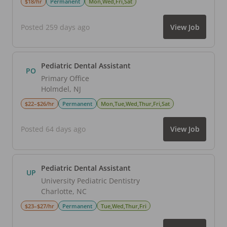
$18/hr
Permanent
Mon,Wed,Fri,Sat
Posted 259 days ago
View Job
Pediatric Dental Assistant
PO
Primary Office
Holmdel
,
NJ
$22–$26/hr
Permanent
Mon,Tue,Wed,Thur,Fri,Sat
Posted 64 days ago
View Job
Pediatric Dental Assistant
UP
University Pediatric Dentistry
Charlotte
,
NC
$23–$27/hr
Permanent
Tue,Wed,Thur,Fri