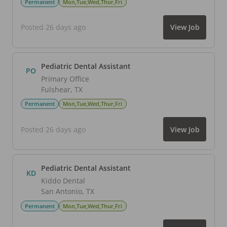
Permanent
Mon,Tue,Wed,Thur,Fri
Posted 26 days ago
View Job
Pediatric Dental Assistant
PO
Primary Office
Fulshear
,
TX
Permanent
Mon,Tue,Wed,Thur,Fri
Posted 26 days ago
View Job
Pediatric Dental Assistant
KD
Kiddo Dental
San Antonio
,
TX
Permanent
Mon,Tue,Wed,Thur,Fri