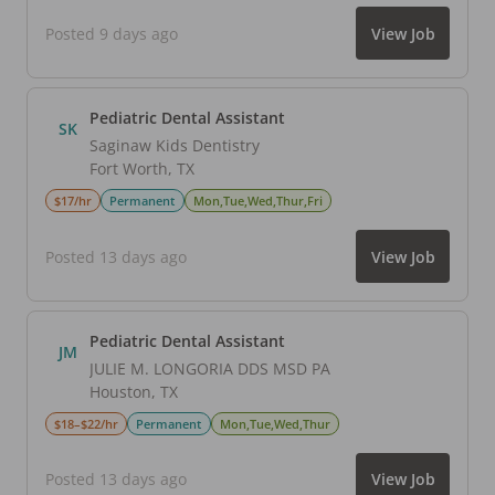
Posted 9 days ago
View Job
Pediatric Dental Assistant
SK
Saginaw Kids Dentistry
Fort Worth
,
TX
$17/hr
Permanent
Mon,Tue,Wed,Thur,Fri
Posted 13 days ago
View Job
Pediatric Dental Assistant
JM
JULIE M. LONGORIA DDS MSD PA
Houston
,
TX
$18–$22/hr
Permanent
Mon,Tue,Wed,Thur
Posted 13 days ago
View Job