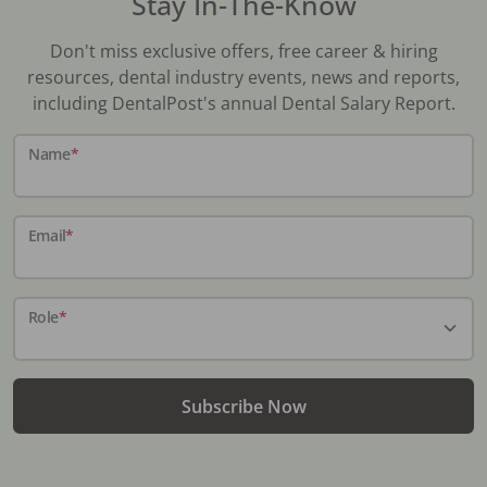
Stay In-The-Know
Don't miss exclusive offers, free career & hiring
resources, dental industry events, news and reports,
including DentalPost's annual Dental Salary Report.
Name
*
Email
*
Role
*
Subscribe Now