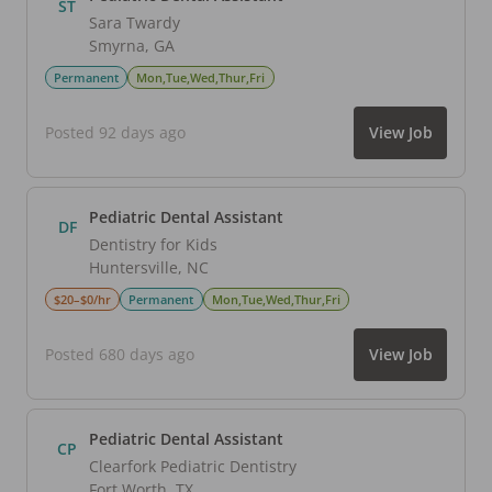
ST
Sara Twardy
Smyrna
,
GA
Permanent
Mon,Tue,Wed,Thur,Fri
Posted 92 days ago
View Job
Pediatric Dental Assistant
DF
Dentistry for Kids
Huntersville
,
NC
$20–$0/hr
Permanent
Mon,Tue,Wed,Thur,Fri
Posted 680 days ago
View Job
Pediatric Dental Assistant
CP
Clearfork Pediatric Dentistry
Fort Worth
,
TX