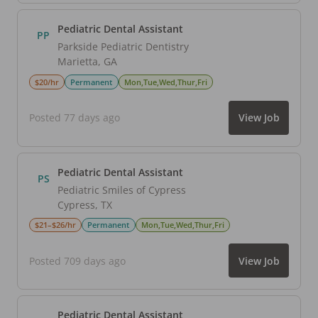
Pediatric Dental Assistant
PP
Parkside Pediatric Dentistry
Marietta
,
GA
$20/hr
Permanent
Mon,Tue,Wed,Thur,Fri
Posted 77 days ago
View Job
Pediatric Dental Assistant
PS
Pediatric Smiles of Cypress
Cypress
,
TX
$21–$26/hr
Permanent
Mon,Tue,Wed,Thur,Fri
Posted 709 days ago
View Job
Pediatric Dental Assistant