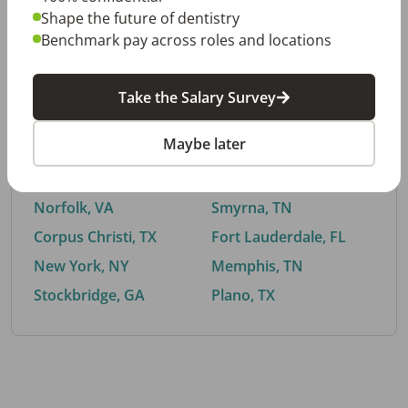
Shape the future of dentistry
Benchmark pay across roles and locations
By City
Take the Salary Survey
Trending searches.
Maybe later
Euless, TX
Buford, GA
El Paso, TX
Cedar Park, TX
Norfolk, VA
Smyrna, TN
Corpus Christi, TX
Fort Lauderdale, FL
New York, NY
Memphis, TN
Stockbridge, GA
Plano, TX