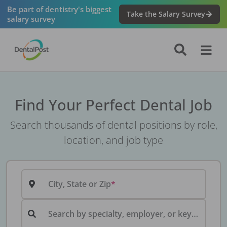
Be part of dentistry's biggest
Take the Salary Survey
salary survey
Find Your Perfect Dental Job
Search thousands of dental positions by role,
location, and job type
City, State or Zip
Search by specialty, employer, or keyword...