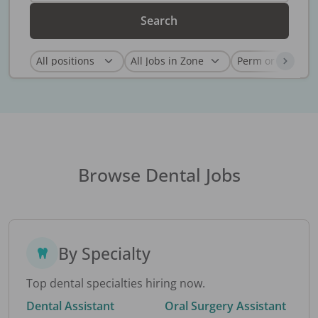
Search
Browse Dental Jobs
By Specialty
Top dental specialties hiring now.
Dental Assistant
Oral Surgery Assistant