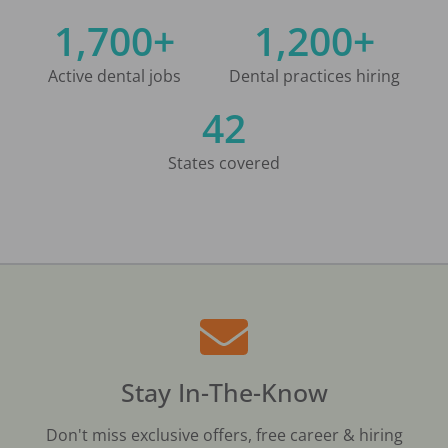
1,700+
1,200+
Active dental jobs
Dental practices hiring
42
States covered
Stay In-The-Know
Don't miss exclusive offers, free career & hiring