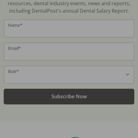
resources, dental industry events, news and reports,
including DentalPost's annual Dental Salary Report.
Name
*
Email
*
Role
*
Subscribe Now