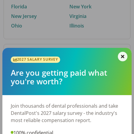
Florida
New York
New Jersey
Virginia
Ohio
Illinois
By Metro Area
2027 SALARY SURVEY
Are you getting paid what
Top metro areas hiring dental talent.
you're worth?
Houston, TX
San Antonio, TX
Atlanta, GA
Cincinnati, OH
Dallas, TX
Austin, TX
Join thousands of dental professionals and take
Fort Worth, TX
Nashville, TN
DentalPost's 2027 salary survey - the industry's
Charlotte, NC
Birmingham, AL
most reliable compensation report.
New York, NY
Chicago, IL
100% confidential