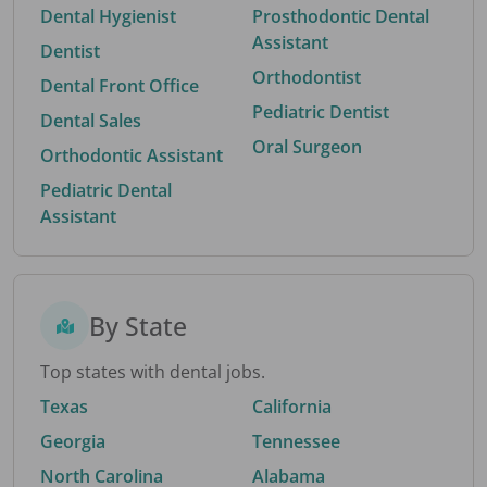
Dental Hygienist
Prosthodontic Dental
Assistant
Dentist
Orthodontist
Dental Front Office
Pediatric Dentist
Dental Sales
Oral Surgeon
Orthodontic Assistant
Pediatric Dental
Assistant
By State
Top states with dental jobs.
Texas
California
Georgia
Tennessee
North Carolina
Alabama