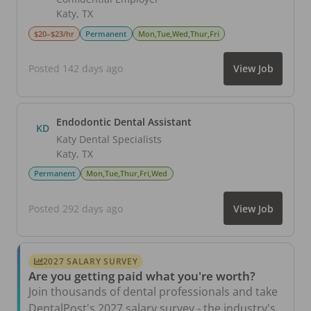
Katy
,
TX
$20–$23/hr
Permanent
Mon,Tue,Wed,Thur,Fri
Posted 142 days ago
View Job
Endodontic Dental Assistant
KD
Katy Dental Specialists
Katy
,
TX
Permanent
Mon,Tue,Thur,Fri,Wed
Posted 292 days ago
View Job
2027 SALARY SURVEY
Are you getting paid what you're worth?
Join thousands of dental professionals and take
DentalPost's 2027 salary survey - the industry's