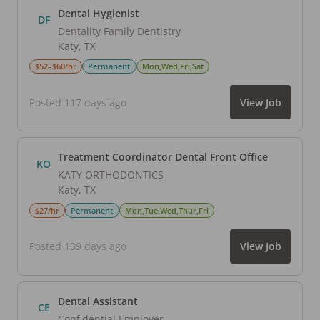
Dental Hygienist
DF
Dentality Family Dentistry
Katy
,
TX
$52–$60/hr
Permanent
Mon,Wed,Fri,Sat
Posted 117 days ago
View Job
Treatment Coordinator Dental Front Office
KO
KATY ORTHODONTICS
Katy
,
TX
$27/hr
Permanent
Mon,Tue,Wed,Thur,Fri
Posted 139 days ago
View Job
Dental Assistant
CE
Confidential Employer