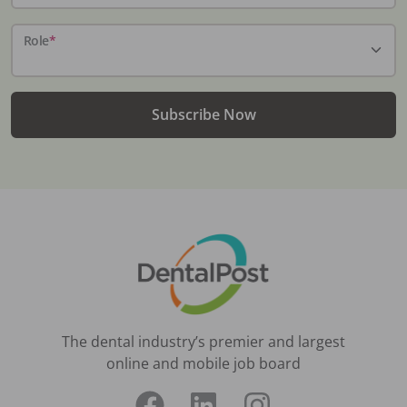
Role
*
Subscribe Now
The dental industry’s premier and largest
online and mobile job board