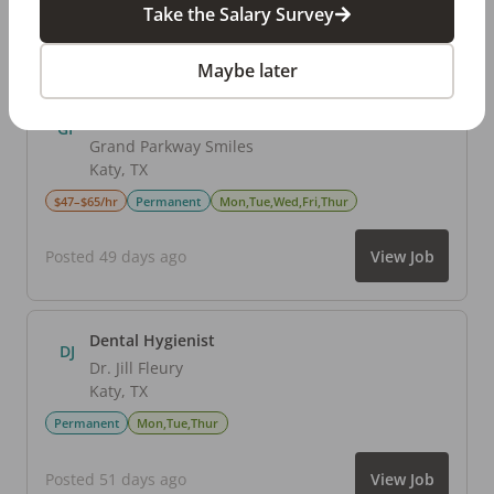
Take the Salary Survey
Posted 56 days ago
View Job
Maybe later
Dental Hygienist
GP
Grand Parkway Smiles
Katy
,
TX
$47–$65/hr
Permanent
Mon,Tue,Wed,Fri,Thur
Posted 49 days ago
View Job
Dental Hygienist
DJ
Dr. Jill Fleury
Katy
,
TX
Permanent
Mon,Tue,Thur
Posted 51 days ago
View Job