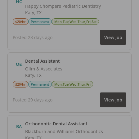
HC
Happy Chompers Pediatric Dentistry
Katy
,
TX
$20/hr
Permanent
Mon,Tue,Wed,Thur,Fri,Sat
Posted 23 days ago
View Job
Dental Assistant
O&
Olim & Associates
Katy
,
TX
$20/hr
Permanent
Mon,Tue,Wed,Thur,Fri
Posted 29 days ago
View Job
Orthodontic Dental Assistant
BA
Blackburn and Williams Orthodontics
Katy
,
TX