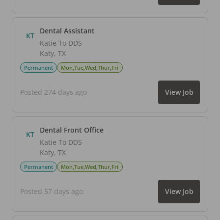
Dental Assistant
KT
Katie To DDS
Katy
,
TX
Permanent
Mon,Tue,Wed,Thur,Fri
Posted 274 days ago
View Job
Dental Front Office
KT
Katie To DDS
Katy
,
TX
Permanent
Mon,Tue,Wed,Thur,Fri
Posted 57 days ago
View Job