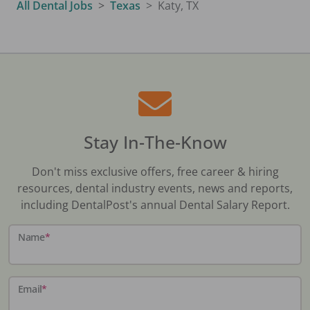
All Dental Jobs
Texas
Katy, TX
Stay In-The-Know
Don't miss exclusive offers, free career & hiring
resources, dental industry events, news and reports,
including DentalPost's annual Dental Salary Report.
Name
*
Email
*