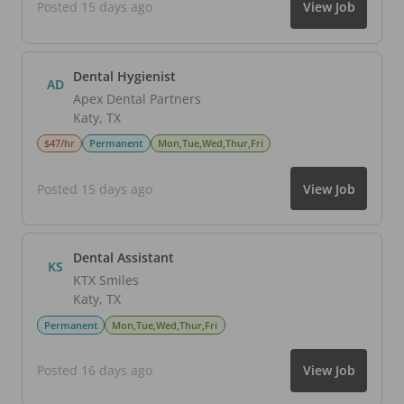
Posted 15 days ago
View Job
Dental Hygienist
AD
Apex Dental Partners
Katy
,
TX
$47/hr
Permanent
Mon,Tue,Wed,Thur,Fri
Posted 15 days ago
View Job
Dental Assistant
KS
KTX Smiles
Katy
,
TX
Permanent
Mon,Tue,Wed,Thur,Fri
Posted 16 days ago
View Job