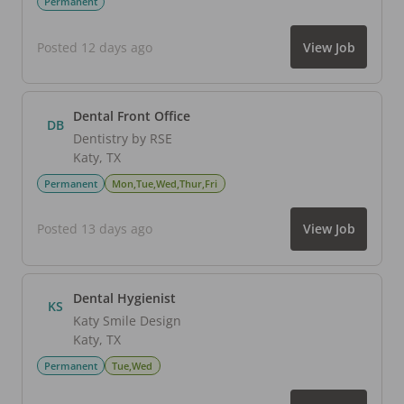
Permanent
Posted 12 days ago
View Job
Dental Front Office
DB
Dentistry by RSE
Katy
,
TX
Permanent
Mon,Tue,Wed,Thur,Fri
Posted 13 days ago
View Job
Dental Hygienist
KS
Katy Smile Design
Katy
,
TX
Permanent
Tue,Wed