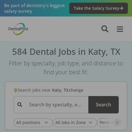
Be part of dentistry's biggest
Take the Salary Survey
salary survey
584 Dental Jobs in Katy, TX
Filter by specialty, job type, and distance to
find your best fit.
Search jobs
near
Katy, TX
change
Search by specialty, employer, or keyword...
Search