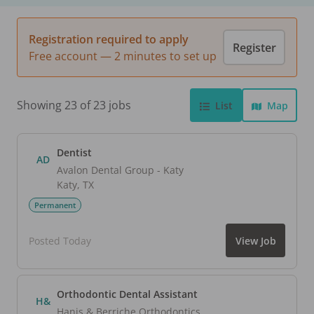
Registration required to apply
Register
Free account — 2 minutes to set up
Showing 23 of 23 jobs
List
Map
Dentist
AD
Avalon Dental Group - Katy
Katy
,
TX
Permanent
Posted Today
View Job
Orthodontic Dental Assistant
H&
Hanis & Berriche Orthodontics