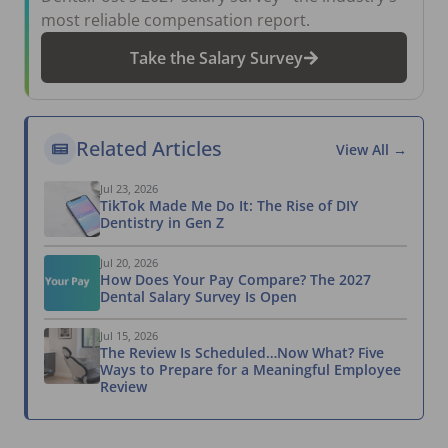
most reliable compensation report.
Take the Salary Survey
Related Articles
View All →
Jul 23, 2026
TikTok Made Me Do It: The Rise of DIY
Dentistry in Gen Z
Jul 20, 2026
How Does Your Pay Compare? The 2027
Dental Salary Survey Is Open
Jul 15, 2026
The Review Is Scheduled…Now What? Five
Ways to Prepare for a Meaningful Employee
Review