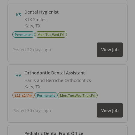
Dental Hygienist
KS
KTX Smiles
Katy
,
TX
Permanent
Mon,Tue,Wed,Fri
Posted 22 days ago
View Job
Orthodontic Dental Assistant
HA
Hanis and Berriche Orthodontics
Katy
,
TX
$22–$24/hr
Permanent
Mon,Tue,Wed,Thur,Fri
Posted 30 days ago
View Job
Pediatric Dental Front Office