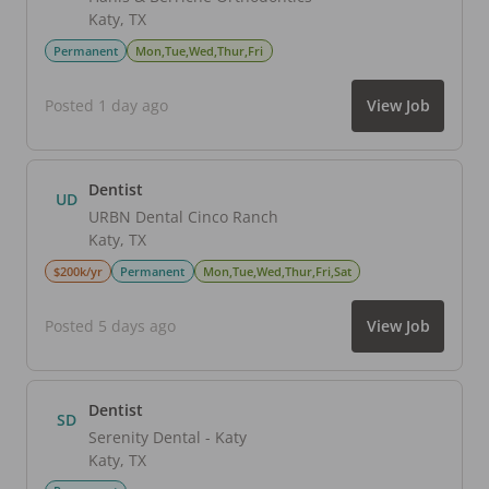
Katy
,
TX
Permanent
Mon,Tue,Wed,Thur,Fri
Posted 1 day ago
View Job
Dentist
UD
URBN Dental Cinco Ranch
Katy
,
TX
$200k/yr
Permanent
Mon,Tue,Wed,Thur,Fri,Sat
Posted 5 days ago
View Job
Dentist
SD
Serenity Dental - Katy
Katy
,
TX