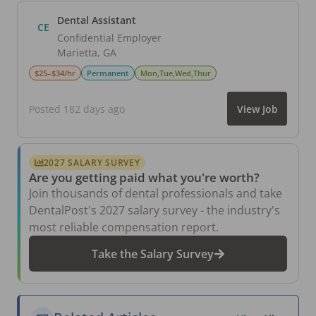
Dental Assistant
CE
Confidential Employer
Marietta
,
GA
$25–$34/hr
Permanent
Mon,Tue,Wed,Thur
Posted 182 days ago
View Job
2027 SALARY SURVEY
Are you getting paid what you're worth?
Join thousands of dental professionals and take
DentalPost's 2027 salary survey - the industry's
most reliable compensation report.
Take the Salary Survey