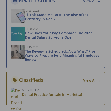
Related Articles
View All →
Jul 23, 2026
TikTok Made Me Do It: The Rise of DIY
Dentistry in Gen Z
Jul 20, 2026
How Does Your Pay Compare? The 2027
Dental Salary Survey Is Open
Jul 15, 2026
The Review Is Scheduled…Now What? Five
Ways to Prepare for a Meaningful Employee
Review
Classifieds
View All →
Marietta, GA
Dental Practice for sale in Marietta!