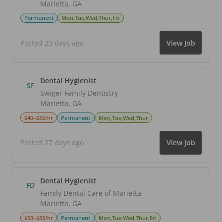
Marietta
,
GA
Permanent
Mon,Tue,Wed,Thur,Fri
Posted 23 days ago
View Job
Dental Hygienist
SF
Swiger Family Dentistry
Marietta
,
GA
$40–$55/hr
Permanent
Mon,Tue,Wed,Thur
Posted 27 days ago
View Job
Dental Hygienist
FD
Family Dental Care of Marietta
Marietta
,
GA
$53–$55/hr
Permanent
Mon,Tue,Wed,Thur,Fri