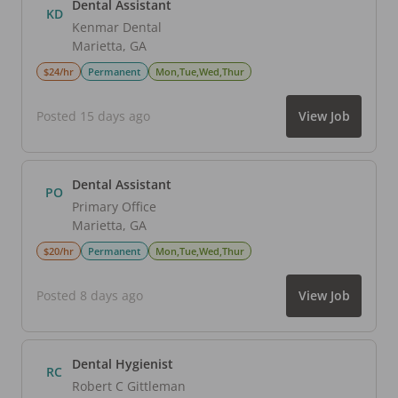
Dental Assistant
KD
Kenmar Dental
Marietta
,
GA
$24/hr
Permanent
Mon,Tue,Wed,Thur
Posted 15 days ago
View Job
Dental Assistant
PO
Primary Office
Marietta
,
GA
$20/hr
Permanent
Mon,Tue,Wed,Thur
Posted 8 days ago
View Job
Dental Hygienist
RC
Robert C Gittleman