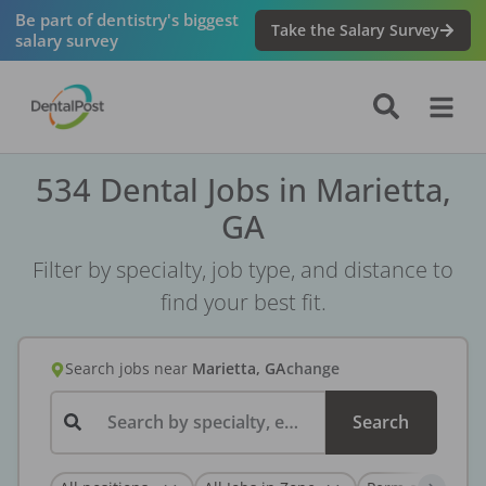
Be part of dentistry's biggest
Take the Salary Survey
salary survey
534 Dental Jobs in Marietta,
GA
Filter by specialty, job type, and distance to
find your best fit.
Search jobs
near
Marietta, GA
change
Search by specialty, employer, or keyword...
Search