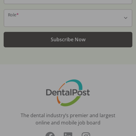
Role
*
Subscribe Now
The dental industry’s premier and largest
online and mobile job board