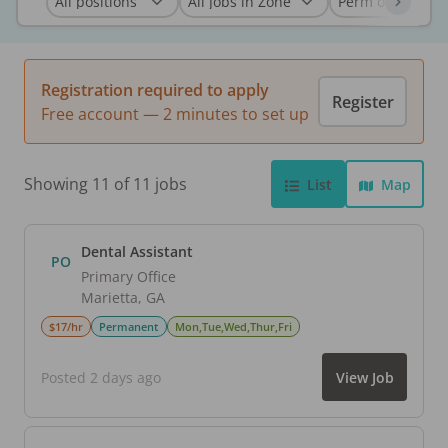
Registration required to apply
Register
Free account — 2 minutes to set up
Showing 11 of 11 jobs
List
Map
Dental Assistant
PO
Primary Office
Marietta
,
GA
$17/hr
Permanent
Mon,Tue,Wed,Thur,Fri
Posted 2 days ago
View Job