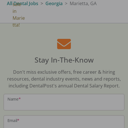
All Dental Jobs
Georgia
Marietta, GA
Stay In-The-Know
Don't miss exclusive offers, free career & hiring
resources, dental industry events, news and reports,
including DentalPost's annual Dental Salary Report.
Name
*
Email
*