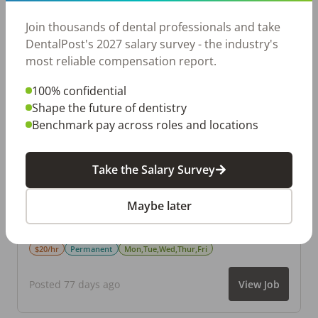
Join thousands of dental professionals and take
DentalPost's 2027 salary survey - the industry's
Dental Front Office
S
most reliable compensation report.
Snodental
Marietta
,
GA
100% confidential
$25–$30/hr
Permanent
Mon,Tue,Wed,Thur,Fri
Shape the future of dentistry
Benchmark pay across roles and locations
Posted 64 days ago
View Job
Take the Salary Survey
Pediatric Dental Assistant
PP
Maybe later
Parkside Pediatric Dentistry
Marietta
,
GA
$20/hr
Permanent
Mon,Tue,Wed,Thur,Fri
Posted 77 days ago
View Job