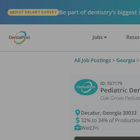
Be part of dentistry's biggest
2027 SALARY SURVEY
Jobs
Resou
All Job Postings
>
Georgia
ID:
557179
Pediatric Den
Oak Grove Pediatr
Decatur
,
Georgia
30033
32% to 34% of Productio
Wed,Fri