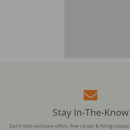
Stay In-The-Know
Don't miss exclusive offers, free career & hiring resour