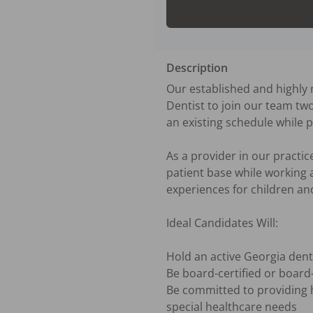
Description
Our established and highly r
Dentist to join our team two
an existing schedule while p
As a provider in our practice
patient base while working 
experiences for children and 
Ideal Candidates Will:

Hold an active Georgia dent
Be board-certified or board-e
Be committed to providing hi
special healthcare needs
