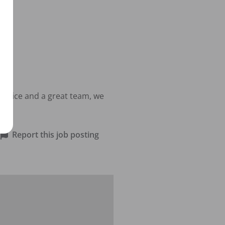
actice and a great team, we 
Report this job posting