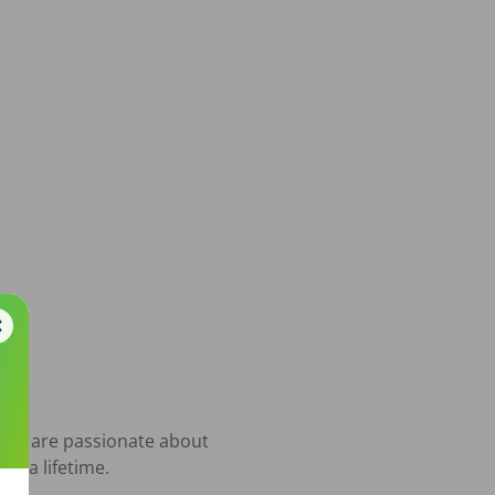
who are passionate about 
t a lifetime.
