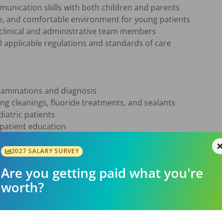
nication skills with both children and parents

e, and comfortable environment for young patients

 clinical and administrative team members

 applicable regulations and standards of care

aminations and diagnosis

ing cleanings, fluoride treatments, and sealants

iatric patients

atient education

crowns

l care

2027 SALARY SURVEY
ent consultations

Are you getting paid what you're
ng dental and behavioral needs

worth?
ntistry is a plus but not required. We welcome candidates 
ated to helping children establish healthy oral habits that las