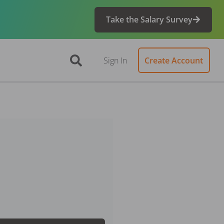
Take the Salary Survey
Sign In
Create Account