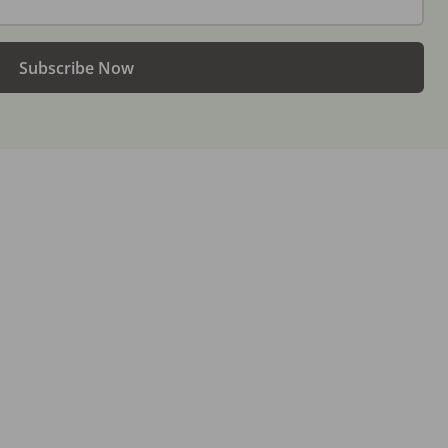
Subscribe Now