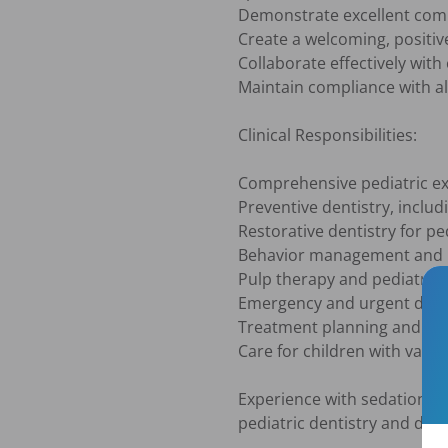
Demonstrate excellent commu
Create a welcoming, positiv
Collaborate effectively with
Maintain compliance with all
Clinical Responsibilities:

Comprehensive pediatric ex
Preventive dentistry, includ
Restorative dentistry for ped
Behavior management and p
Pulp therapy and pediatric 
Emergency and urgent denta
Treatment planning and par
Care for children with varyi
Experience with sedation de
pediatric dentistry and dedic