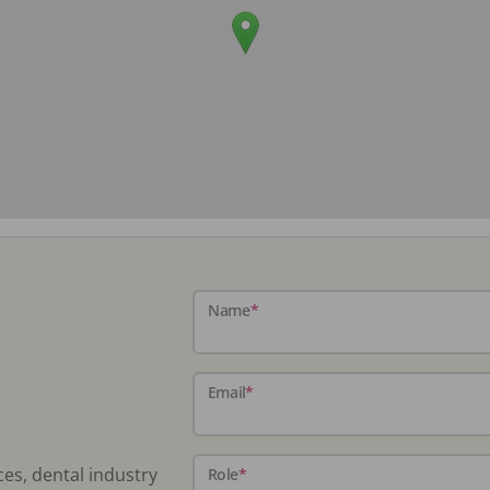
Name
*
Email
*
ces, dental industry
Role
*