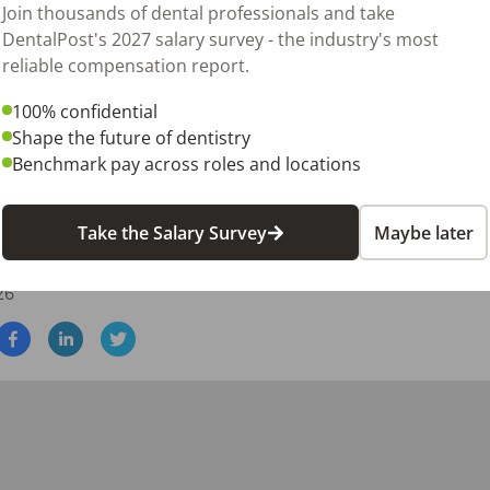
Join thousands of dental professionals and take
DentalPost's 2027 salary survey - the industry's most
reliable compensation report.
100% confidential
ng operational support

Shape the future of dentistry
perienced team members

Benchmark pay across roles and locations
e, two-day-per-week opportunity with a respected pediatric pr
Take the Salary Survey
Maybe later
.
26