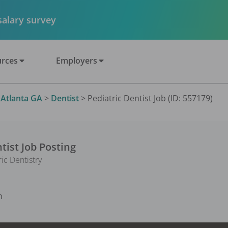
 salary survey
rces
Employers
>
Atlanta GA
>
Dentist
>
Pediatric Dentist Job (ID: 557179)
tist
Job Posting
ic Dentistry
n