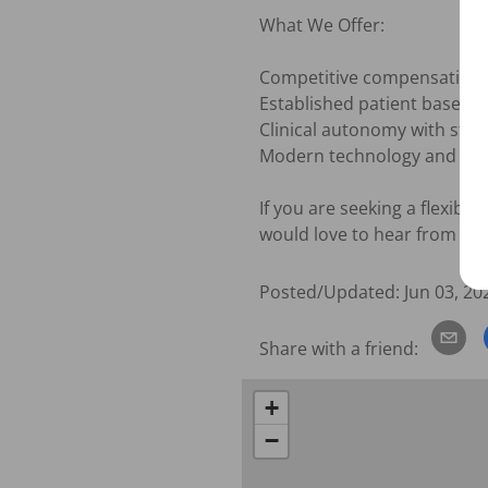
What We Offer:

Competitive compensation

Established patient base

Clinical autonomy with stro
Modern technology and ex
If you are seeking a flexibl
would love to hear from you
Posted/Updated:
Jun 03, 20
Share with a friend:
+
−