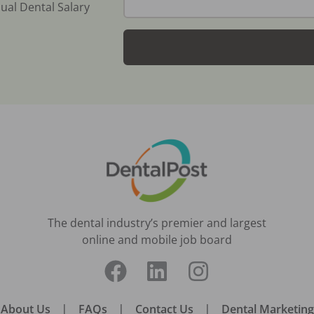
ual Dental Salary
The dental industry’s premier and largest
online and mobile job board
About Us
|
FAQs
|
Contact Us
|
Dental Marketing