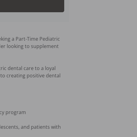
king a Part-Time Pediatric 
der looking to supplement 
ic dental care to a loyal 
o creating positive dental 
ncy program

escents, and patients with 