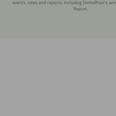
events, news and reports, including DentalPost's ann
Report.