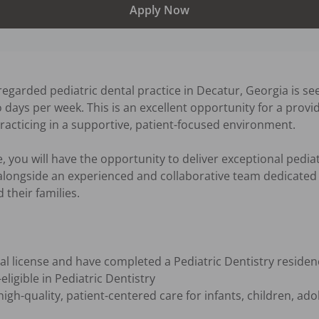
Apply Now
egarded pediatric dental practice in Decatur, Georgia is see
 days per week. This is an excellent opportunity for a provi
racticing in a supportive, patient-focused environment.

, you will have the opportunity to deliver exceptional pediatr
alongside an experienced and collaborative team dedicated t
their families.

al license and have completed a Pediatric Dentistry reside
ligible in Pediatric Dentistry

gh-quality, patient-centered care for infants, children, adol