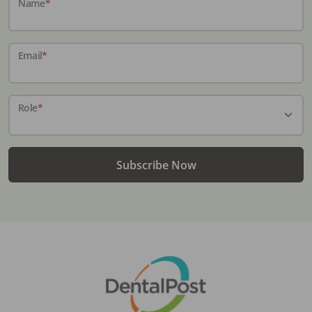
Name
*
Email
*
Role
*
Subscribe Now