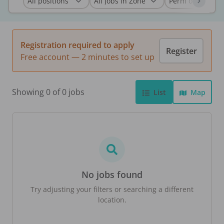
Registration required to apply
Register
Free account — 2 minutes to set up
Showing 0 of 0 jobs
List
Map
No jobs found
Try adjusting your filters or searching a different
location.