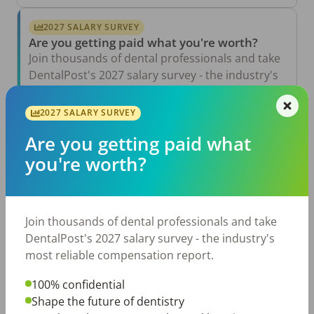
2027 SALARY SURVEY
Are you getting paid what you're worth?
Join thousands of dental professionals and take
DentalPost's 2027 salary survey - the industry's
most reliable compensation report.
2027 SALARY SURVEY
Take the Salary Survey
Are you getting paid what
you're worth?
Related Articles
View All →
Aug 6, 2026
Join thousands of dental professionals and take
The Other Side of the Table: Five Ways to
Conduct an Employee Review That Inspires
DentalPost's 2027 salary survey - the industry's
Growth
most reliable compensation report.
Jul 23, 2026
TikTok Made Me Do It: The Rise of DIY
100% confidential
Dentistry in Gen Z
Shape the future of dentistry