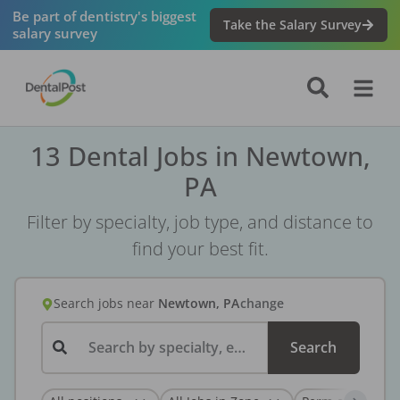
Be part of dentistry's biggest
Take the Salary Survey
salary survey
13 Dental Jobs in Newtown,
PA
Filter by specialty, job type, and distance to
find your best fit.
Search jobs
near
Newtown, PA
change
Search by specialty, employer, or keyword...
Search