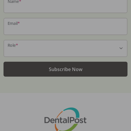
Name
*
Email
*
Role
*
Subscribe Now