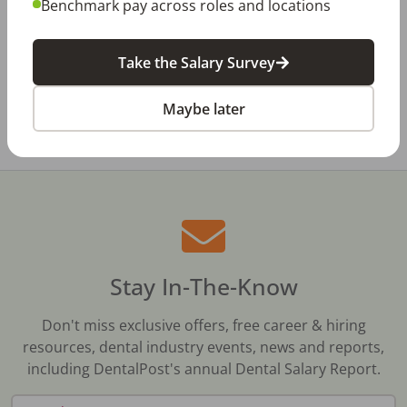
Benchmark pay across roles and locations
The Review Is Scheduled…Now What? Five
Ways to Prepare for a Meaningful Employee
Review
Take the Salary Survey
All Dental Jobs
New Brunswick
Maybe later
Stay In-The-Know
Don't miss exclusive offers, free career & hiring
resources, dental industry events, news and reports,
including DentalPost's annual Dental Salary Report.