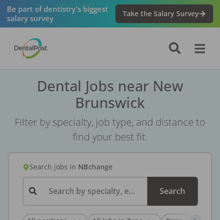
Be part of dentistry's biggest
Take the Salary Survey
salary survey
Dental Jobs near New
Brunswick
Filter by specialty, job type, and distance to
find your best fit.
Search jobs
in
NB
change
Search by specialty, employer, or keyword...
Search