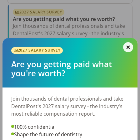
2027 SALARY SURVEY
Are you getting paid what you're worth?
Join thousands of dental professionals and take
DentalPost's 2027 salary survey - the industry's
most reliable compensation report.
2027 SALARY SURVEY
Take the Salary Survey
Are you getting paid what
you're worth?
Related Articles
View All →
Jul 23, 2026
Join thousands of dental professionals and take
TikTok Made Me Do It: The Rise of DIY
Dentistry in Gen Z
DentalPost's 2027 salary survey - the industry's
most reliable compensation report.
Jul 20, 2026
How Does Your Pay Compare? The 2027
100% confidential
Dental Salary Survey Is Open
Shape the future of dentistry
Jul 15, 2026