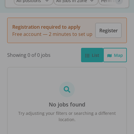
Registration required to apply
Register
Free account — 2 minutes to set up
Showing 0 of 0 jobs
List
Map
No jobs found
Try adjusting your filters or searching a different
location.