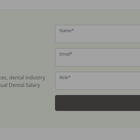
Name
*
Email
*
ces, dental industry
Role
*
ual Dental Salary