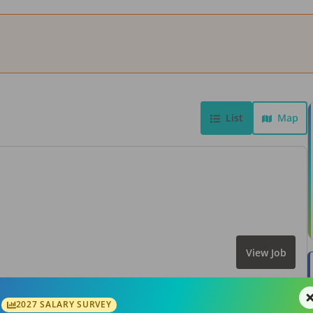
List
Map
View Job
2027 SALARY SURVEY