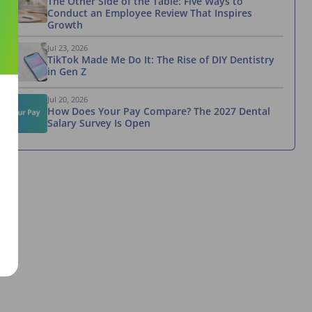
The Other Side of the Table: Five Ways to
Conduct an Employee Review That Inspires
Growth
Jul 23, 2026
TikTok Made Me Do It: The Rise of DIY Dentistry
in Gen Z
Jul 20, 2026
How Does Your Pay Compare? The 2027 Dental
Salary Survey Is Open