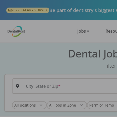
Be part of dentistry's biggest
2027 SALARY SURVEY
Jobs
Resou
Dental Jo
Filte
City, State or Zip