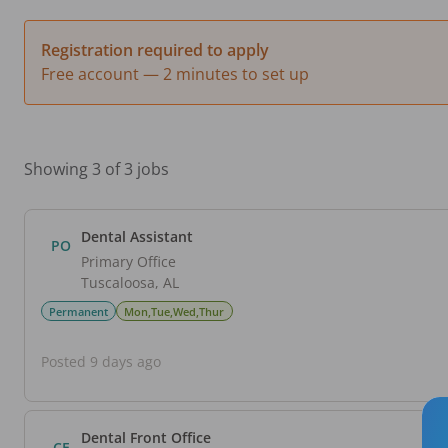
Registration required to apply
Free account — 2 minutes to set up
Showing 3 of 3 jobs
Dental Assistant
PO
Primary Office
Tuscaloosa
,
AL
Permanent
Mon,Tue,Wed,Thur
Posted 9 days ago
Dental Front Office
CE