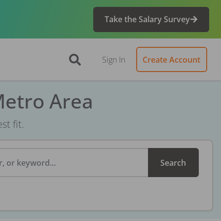
Take the Salary Survey
Sign In
Create Account
Metro Area
t fit.
, or keyword...
Search