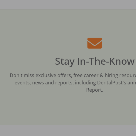
Stay In-The-Know
Don't miss exclusive offers, free career & hiring resour
events, news and reports, including DentalPost's ann
Report.