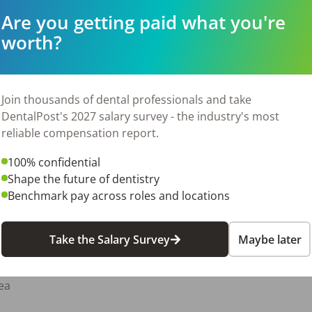
Are you getting paid what you're
worth?
View Job
Join thousands of dental professionals and take
DentalPost's 2027 salary survey - the industry's most
reliable compensation report.
100% confidential
Shape the future of dentistry
Benchmark pay across roles and locations
View Job
Take the Salary Survey
Maybe later
ea