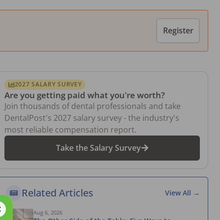
Register
2027 SALARY SURVEY
Are you getting paid what you're worth?
Join thousands of dental professionals and take
DentalPost's 2027 salary survey - the industry's
most reliable compensation report.
Take the Salary Survey
Related Articles
View All →
Aug 6, 2026