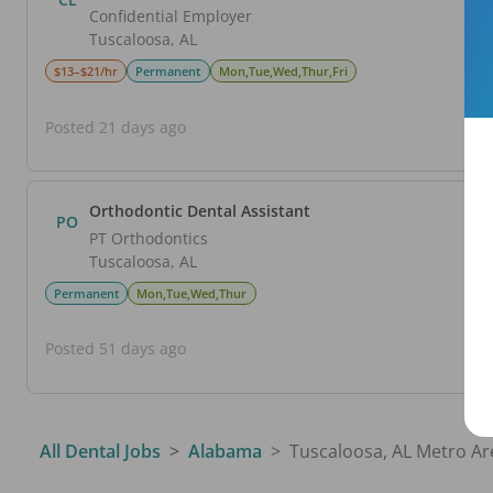
Confidential Employer
Tuscaloosa
,
AL
$13–$21/hr
Permanent
Mon,Tue,Wed,Thur,Fri
Posted 21 days ago
Orthodontic Dental Assistant
PO
PT Orthodontics
Tuscaloosa
,
AL
Permanent
Mon,Tue,Wed,Thur
Posted 51 days ago
All Dental Jobs
Alabama
Tuscaloosa, AL Metro Ar