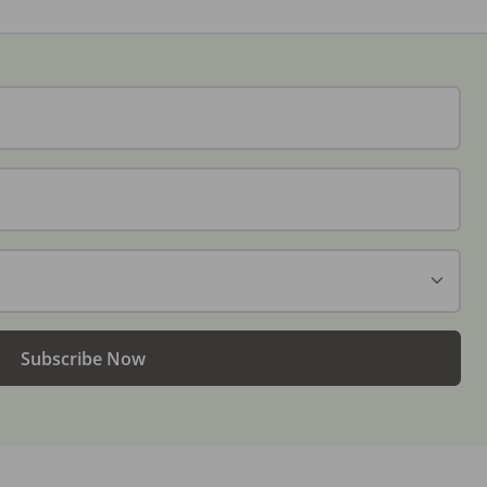
Subscribe Now