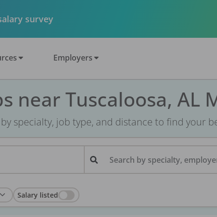
 salary survey
rces
Employers
bs near Tuscaloosa, AL 
r by specialty, job type, and distance to find your bes
Search by specialty, employer
Salary listed