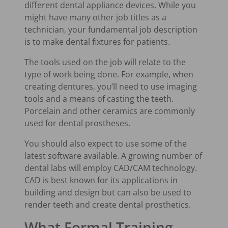
different dental appliance devices. While you
might have many other job titles as a
technician, your fundamental job description
is to make dental fixtures for patients.
The tools used on the job will relate to the
type of work being done. For example, when
creating dentures, you’ll need to use imaging
tools and a means of casting the teeth.
Porcelain and other ceramics are commonly
used for dental prostheses.
You should also expect to use some of the
latest software available. A growing number of
dental labs will employ CAD/CAM technology.
CAD is best known for its applications in
building and design but can also be used to
render teeth and create dental prosthetics.
What Formal Training