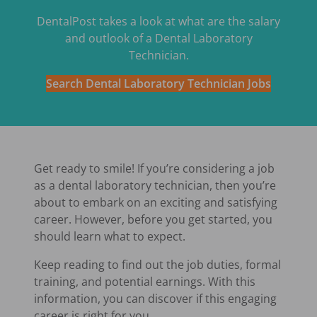
DentalPost takes a look at what are the salary
and outlook of a Dental Laboratory
Technician.
Search Dental Laboratory Technician Jobs
Get ready to smile! If you’re considering a job
as a dental laboratory technician, then you’re
about to embark on an exciting and satisfying
career. However, before you get started, you
should learn what to expect.
Keep reading to find out the job duties, formal
training, and potential earnings. With this
information, you can discover if this engaging
career is right for you.