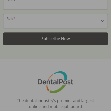
Role
*
Subscribe Now
The dental industry’s premier and largest
online and mobile job board