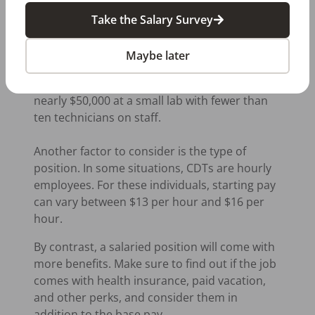
better than a larger lab. Smaller labs have
Take the Salary Survey
fewer positions available, which means that
these labs tend to be more competitive. A
Maybe later
starting technician might make around
$30,000 a year in a large lab compared to
nearly $50,000 at a small lab with fewer than
ten technicians on staff.
Another factor to consider is the type of
position. In some situations, CDTs are hourly
employees. For these individuals, starting pay
can vary between $13 per hour and $16 per
hour.
By contrast, a salaried position will come with
more benefits. Make sure to find out if the job
comes with health insurance, paid vacation,
and other perks, and consider them in
addition to the base pay.