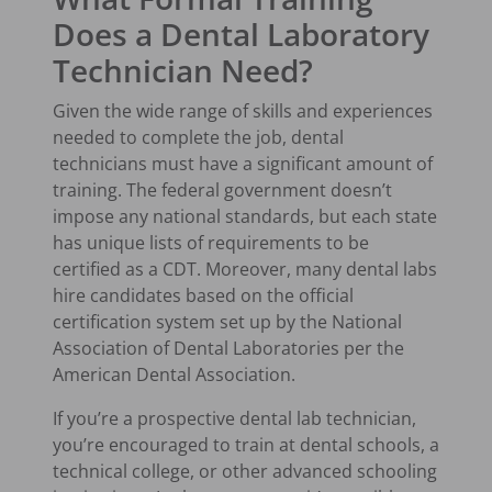
Does a Dental Laboratory
Technician Need?
Given the wide range of skills and experiences
needed to complete the job, dental
technicians must have a significant amount of
training. The federal government doesn’t
impose any national standards, but each state
has unique lists of requirements to be
certified as a CDT. Moreover, many dental labs
hire candidates based on the official
certification system set up by the National
Association of Dental Laboratories per the
American Dental Association.
If you’re a prospective dental lab technician,
you’re encouraged to train at dental schools, a
technical college, or other advanced schooling