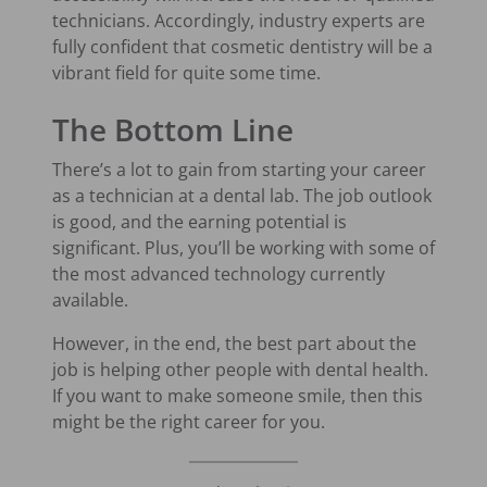
technicians. Accordingly, industry experts are
fully confident that cosmetic dentistry will be a
vibrant field for quite some time.
The Bottom Line
There’s a lot to gain from starting your career
as a technician at a dental lab. The job outlook
is good, and the earning potential is
significant. Plus, you’ll be working with some of
the most advanced technology currently
available.
However, in the end, the best part about the
job is helping other people with dental health.
If you want to make someone smile, then this
might be the right career for you.