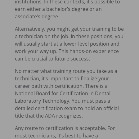
institutions. In these contexts, it’s possible to
earn either a bachelor’s degree or an
associate’s degree.
Alternatively, you might get your training to be
a technician on the job. In these positions, you
will usually start at a lower-level position and
work your way up. This hands-on experience
can be crucial to future success.
No matter what training route you take as a
technician, it’s important to finalize your
career path with certification. There is a
National Board for Certification in Dental
Laboratory Technology. You must pass a
detailed certification exam to hold an official
title that the ADA recognizes.
Any route to certification is acceptable. For
most technicians, it’s best to have a