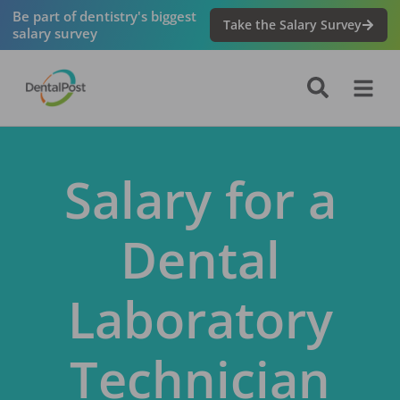
Be part of dentistry's biggest
Take the Salary Survey
salary survey
Salary for a
Dental
Laboratory
Technician