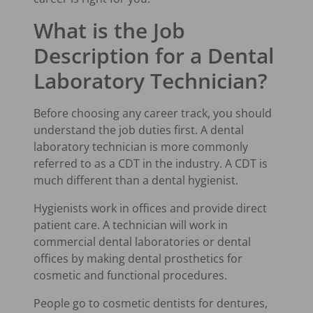
What is the Job
Description for a Dental
Laboratory Technician?
Before choosing any career track, you should
understand the job duties first. A dental
laboratory technician is more commonly
referred to as a CDT in the industry. A CDT is
much different than a dental hygienist.
Hygienists work in offices and provide direct
patient care. A technician will work in
commercial dental laboratories or dental
offices by making dental prosthetics for
cosmetic and functional procedures.
People go to cosmetic dentists for dentures,