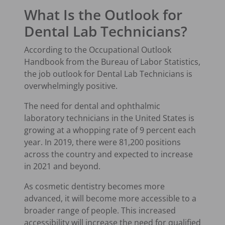
What Is the Outlook for
Dental Lab Technicians?
According to the Occupational Outlook
Handbook from the Bureau of Labor Statistics,
the job outlook for Dental Lab Technicians is
overwhelmingly positive.
The need for dental and ophthalmic
laboratory technicians in the United States is
growing at a whopping rate of 9 percent each
year. In 2019, there were 81,200 positions
across the country and expected to increase
in 2021 and beyond.
As cosmetic dentistry becomes more
advanced, it will become more accessible to a
broader range of people. This increased
accessibility will increase the need for qualified