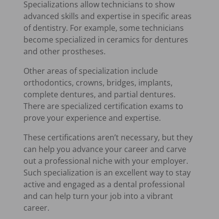
Specializations allow technicians to show
advanced skills and expertise in specific areas
of dentistry. For example, some technicians
become specialized in ceramics for dentures
and other prostheses.
Other areas of specialization include
orthodontics, crowns, bridges, implants,
complete dentures, and partial dentures.
There are specialized certification exams to
prove your experience and expertise.
These certifications aren’t necessary, but they
can help you advance your career and carve
out a professional niche with your employer.
Such specialization is an excellent way to stay
active and engaged as a dental professional
and can help turn your job into a vibrant
career.