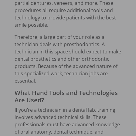
partial dentures, veneers, and more. These
procedures all require additional tools and
technology to provide patients with the best
smile possible.
Therefore, a large part of your role as a
technician deals with prosthodontics. A
technician in this space should expect to make
dental prosthetics and other orthodontic
products. Because of the advanced nature of
this specialized work, technician jobs are
essential.
What Hand Tools and Technologies
Are Used?
If you’re a technician in a dental lab, training
involves advanced technical skills. These
professionals must have advanced knowledge
of oral anatomy, dental technique, and