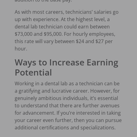
As with most careers, technicians’ salaries go
up with experience. At the highest level, a
dental lab technician could earn between
$73,000 and $95,000. For hourly employees,
this rate will vary between $24 and $27 per
hour.
Ways to Increase Earning
Potential
Working in a dental lab as a technician can be
a gratifying and lucrative career. However, for
genuinely ambitious individuals, it’s essential
to understand that there are further avenues
for advancement. If you’re interested in taking
your career even further, then you can pursue
additional certifications and specializations.