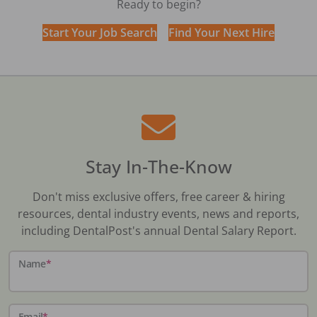
Ready to begin?
Start Your Job Search
Find Your Next Hire
Stay In-The-Know
Don't miss exclusive offers, free career & hiring
resources, dental industry events, news and reports,
including DentalPost's annual Dental Salary Report.
Name
*
Email
*