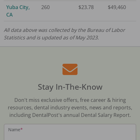
Yuba City,
260
$23.78
$49,460
CA
All data above was collected by the Bureau of Labor
Statistics and is updated as of May 2023.
Stay In-The-Know
Don't miss exclusive offers, free career & hiring
resources, dental industry events, news and reports,
including DentalPost's annual Dental Salary Report.
Name
*