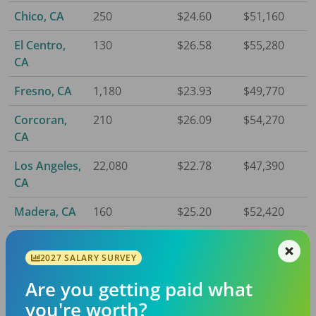
Chico, CA
250
$24.60
$51,160
El Centro,
130
$26.58
$55,280
CA
Fresno, CA
1,180
$23.93
$49,770
Corcoran,
210
$26.09
$54,270
CA
Los Angeles,
22,080
$22.78
$47,390
CA
Madera, CA
160
$25.20
$52,420
Merced, CA
210
$24.68
$51,340
2027 SALARY SURVEY
Modesto,
800
$24.33
$50,600
Are you getting paid what
CA
you're worth?
Napa, CA
200
$27.61
$57,430