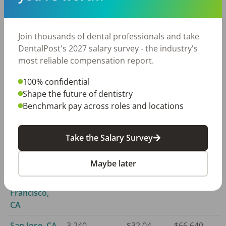
Ventura, CA
750
$24.69
$51,360
Join thousands of dental professionals and take
Redding, CA
220
$24.61
$51,190
DentalPost's 2027 salary survey - the industry's
most reliable compensation report.
Riverside,
5,770
$23.17
$48,190
CA
100% confidential
Shape the future of dentistry
Sacramento,
3,110
$27.69
$57,600
Benchmark pay across roles and locations
CA
Salinas, CA
570
$26.50
$55,120
Take the Salary Survey
San Diego,
3,840
$24.51
$50,980
CA
Maybe later
San
7,600
$29.81
$62,000
Francisco,
CA
San Jose, CA
3,240
$32.04
$66,640