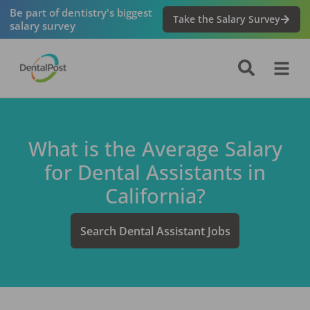
Be part of dentistry's biggest
Take the Salary Survey
salary survey
What is the Average Salary
for
Dental Assistant
s in
California
?
Search
Dental Assistant
Jobs