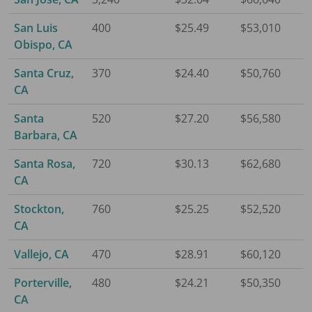
San Luis
400
$25.49
$53,010
Obispo, CA
Santa Cruz,
370
$24.40
$50,760
CA
Santa
520
$27.20
$56,580
Barbara, CA
Santa Rosa,
720
$30.13
$62,680
CA
Stockton,
760
$25.25
$52,520
CA
Vallejo, CA
470
$28.91
$60,120
Porterville,
480
$24.21
$50,350
CA