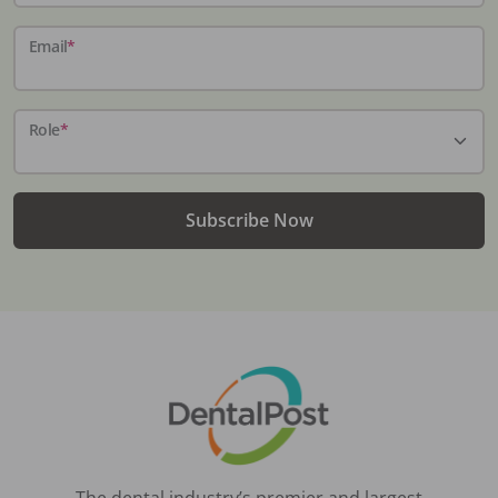
Email
*
Role
*
Subscribe Now