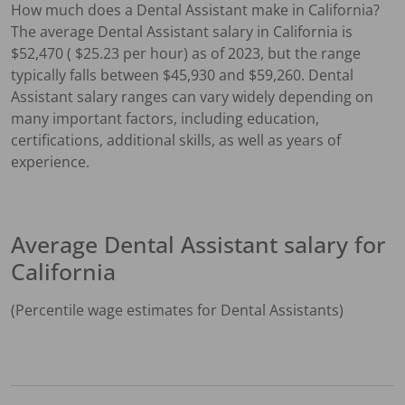
How much does a
Dental Assistant
make in
California
?
The average
Dental Assistant
salary in
California
is
$
52,470
( $
25.23
per hour) as of 2023, but the range
typically falls between $
45,930
and $
59,260
.
Dental
Assistant
salary ranges can vary widely depending on
many important factors, including education,
certifications, additional skills, as well as years of
experience.
Average
Dental Assistant
salary for
California
(Percentile wage estimates for
Dental Assistant
s)