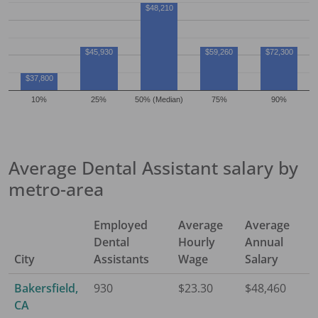
$48,210
$45,930
$59,260
$72,300
$37,800
10%
25%
50% (Median)
75%
90%
Average
Dental Assistant
salary by
metro-area
Employed
Average
Average
Dental
Hourly
Annual
City
Assistant
s
Wage
Salary
Bakersfield,
930
$23.30
$48,460
CA