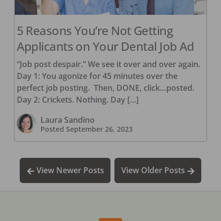
5 Reasons You’re Not Getting
Applicants on Your Dental Job Ad
“Job post despair.” We see it over and over again.
Day 1: You agonize for 45 minutes over the
perfect job posting. Then, DONE, click…posted.
Day 2: Crickets. Nothing. Day […]
Laura Sandino
Posted
September 26, 2023
View Newer Posts
View Older Posts