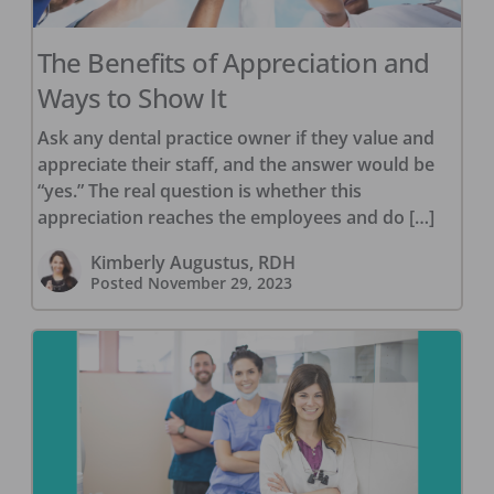
The Benefits of Appreciation and
Ways to Show It
Ask any dental practice owner if they value and
appreciate their staff, and the answer would be
“yes.” The real question is whether this
appreciation reaches the employees and do […]
Kimberly Augustus, RDH
Posted
November 29, 2023