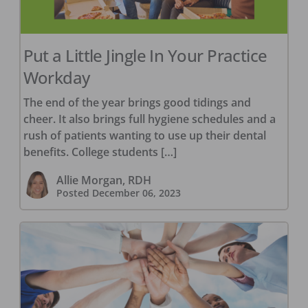
Put a Little Jingle In Your Practice
Workday
The end of the year brings good tidings and
cheer. It also brings full hygiene schedules and a
rush of patients wanting to use up their dental
benefits. College students […]
Allie Morgan, RDH
Posted
December 06, 2023