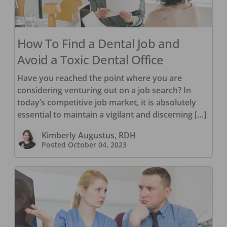
How To Find a Dental Job and
Avoid a Toxic Dental Office
Have you reached the point where you are
considering venturing out on a job search? In
today’s competitive job market, it is absolutely
essential to maintain a vigilant and discerning […]
Kimberly Augustus, RDH
Posted
October 04, 2023