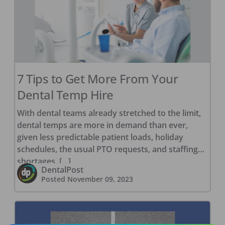
7 Tips to Get More From Your
Dental Temp Hire
With dental teams already stretched to the limit,
dental temps are more in demand than ever,
given less predictable patient loads, holiday
schedules, the usual PTO requests, and staffing
shortages. […]
DentalPost
Posted
November 09, 2023