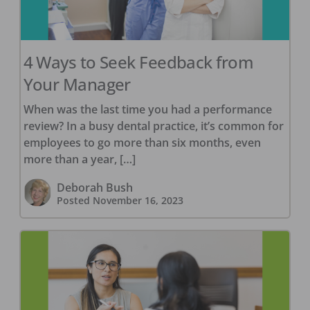
4 Ways to Seek Feedback from
Your Manager
When was the last time you had a performance
review? In a busy dental practice, it’s common for
employees to go more than six months, even
more than a year, […]
Deborah Bush
Posted
November 16, 2023