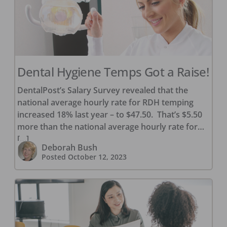
Dental Hygiene Temps Got a Raise!
DentalPost’s Salary Survey revealed that the
national average hourly rate for RDH temping
increased 18% last year – to $47.50. That’s $5.50
more than the national average hourly rate for
[…]
Deborah Bush
Posted
October 12, 2023