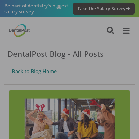
Be part of dentistry's biggest
Take the Salary Survey
salary survey
DentalPost Blog - All Posts
Back to Blog Home