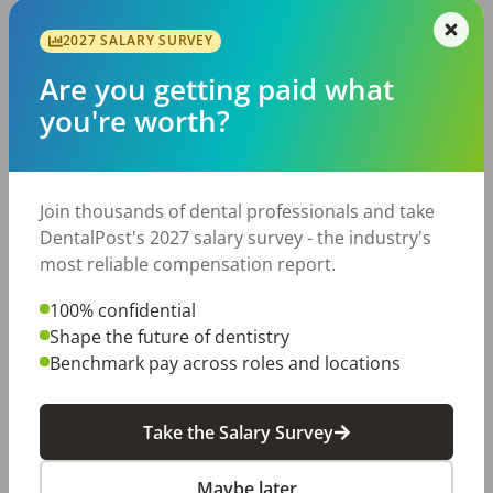
2027 SALARY SURVEY
Are you getting paid what
you're worth?
3 Ways to Turn Office Drama
Join thousands of dental professionals and take
DentalPost's 2027 salary survey - the industry's
Toxicity into Positivity
most reliable compensation report.
We all know drama is inevitable, right? The small
100% confidential
office drama happens in every workplace,
Shape the future of dentistry
including dental offices. However, rather than
Benchmark pay across roles and locations
participating in gossip and negative conversations
about our co-workers, […]
Kimberly Augustus, RDH
Posted
November 02, 2023
Take the Salary Survey
Maybe later