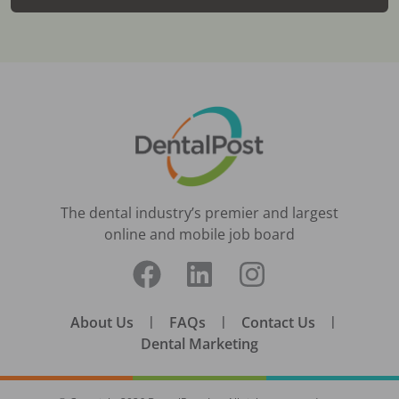
The dental industry’s premier and largest
online and mobile job board
About Us
|
FAQs
|
Contact Us
|
Dental Marketing