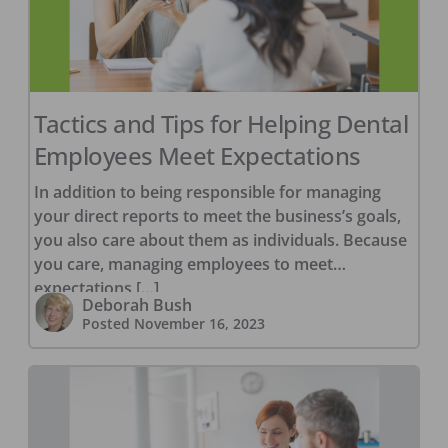
Tactics and Tips for Helping Dental
Employees Meet Expectations
In addition to being responsible for managing
your direct reports to meet the business’s goals,
you also care about them as individuals. Because
you care, managing employees to meet
expectations […]
Deborah Bush
Posted
November 16, 2023