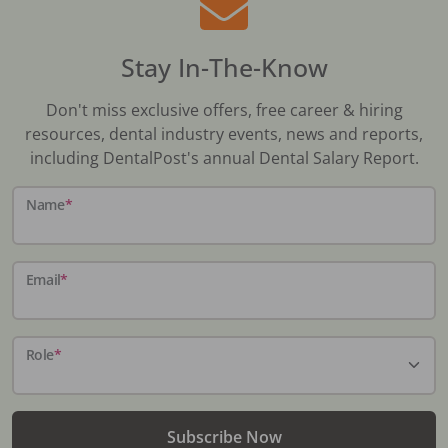
Stay In-The-Know
Don't miss exclusive offers, free career & hiring
resources, dental industry events, news and reports,
including DentalPost's annual Dental Salary Report.
Name
*
Email
*
Role
*
Subscribe Now