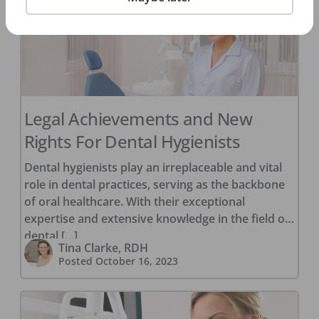
Legal Achievements and New
Rights For Dental Hygienists
Dental hygienists play an irreplaceable and vital
role in dental practices, serving as the backbone
of oral healthcare. With their exceptional
expertise and extensive knowledge in the field of
dental […]
Tina Clarke, RDH
Posted
October 16, 2023