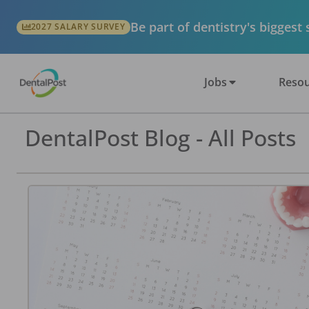
Be part of dentistry's biggest
2027 SALARY SURVEY
Jobs
Resou
DentalPost Blog - All Posts