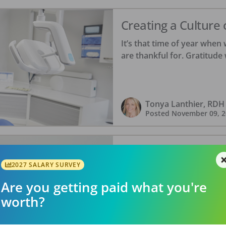
Creating a Culture 
It’s that time of year when 
are thankful for. Gratitude 
Tonya Lanthier, RDH
Posted
November 09, 2
Celebrating Femal
Dentistry
2027 SALARY SURVEY
Are you getting paid what you're
We’re closing out Dental Hy
“movers and shakers” trans
worth?
ambitions. Keeping your cli