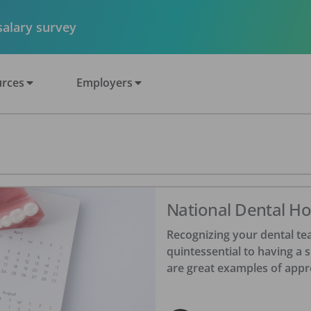
 salary survey
rces
Employers
National Dental Hol
Recognizing your dental tea
quintessential to having a 
are great examples of appr