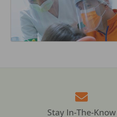
Stay In-The-Know