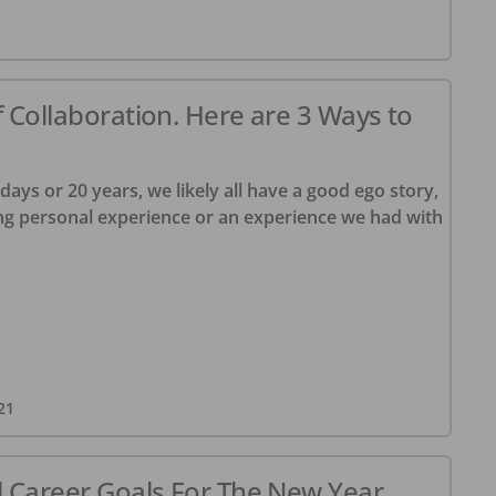
f Collaboration. Here are 3 Ways to
ys or 20 years, we likely all have a good ego story,
ng personal experience or an experience we had with
21
l Career Goals For The New Year