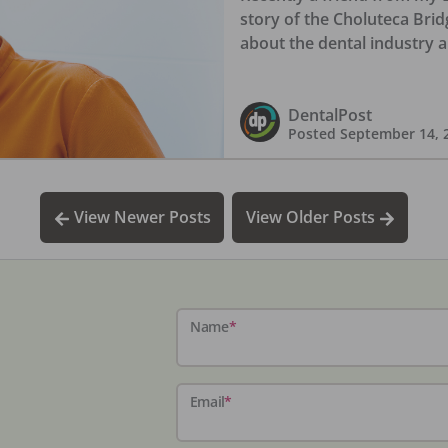
story of the Choluteca Brid
about the dental industry 
DentalPost
Posted
September 14, 
View Newer Posts
View Older Posts
Name
*
Email
*