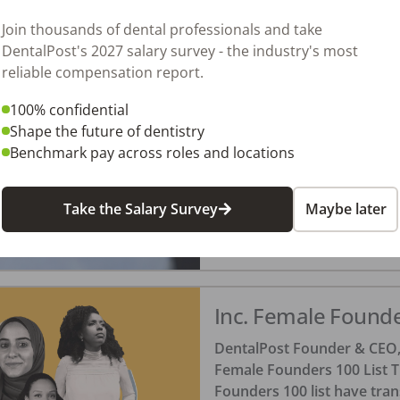
Tonya Lanthier, RDH
Posted
October 30, 20
Join thousands of dental professionals and take
DentalPost's 2027 salary survey - the industry's most
reliable compensation report.
Dental Team Appre
100% confidential
When was the last time you 
Shape the future of dentistry
of boss, employee, parent, o
Benchmark pay across roles and locations
Take the Salary Survey
Maybe later
Amanda Hill, RDH
Posted
October 22, 20
Inc. Female Found
DentalPost Founder & CEO, 
Female Founders 100 List T
Founders 100 list have tra