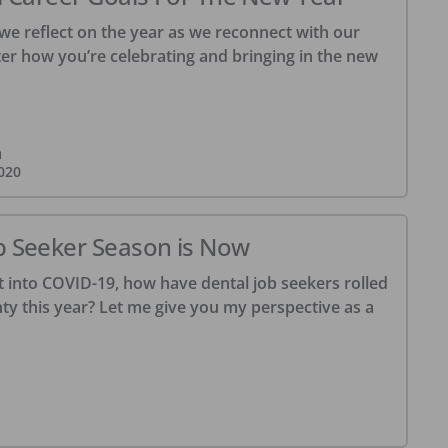
we reflect on the year as we reconnect with our
ter how you’re celebrating and bringing in the new
m
020
b Seeker Season is Now
t into COVID-19, how have dental job seekers rolled
ty this year? Let me give you my perspective as a