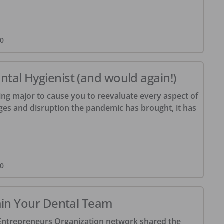
20
tal Hygienist (and would again!)
ng major to cause you to reevaluate every aspect of
enges and disruption the pandemic has brought, it has
20
tain Your Dental Team
 Entrepreneurs Organization network shared the