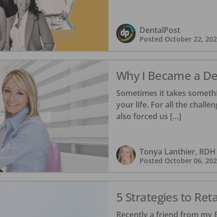
DentalPost
Posted
October 22, 20
Why I Became a Den
Sometimes it takes somethi
your life. For all the chall
also forced us […]
Tonya Lanthier, RDH
Posted
October 06, 20
5 Strategies to Re
Recently a friend from my