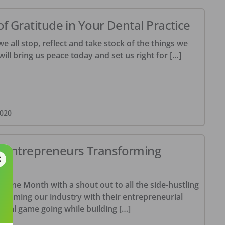
of Gratitude in Your Dental Practice
we all stop, reflect and take stock of the things we
will bring us peace today and set us right for […]
020
e Entrepreneurs Transforming
giene Month with a shout out to all the side-hustling
forming our industry with their entrepreneurial
nical game going while building […]