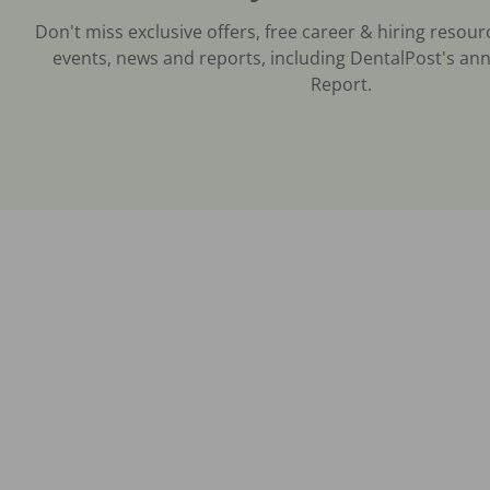
Don't miss exclusive offers, free career & hiring resour
events, news and reports, including DentalPost's ann
Report.