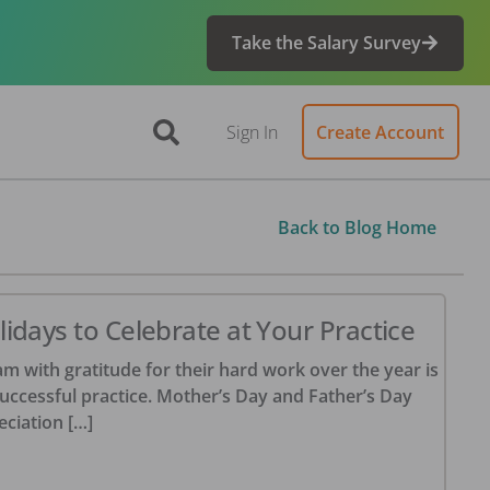
Take the Salary Survey
Sign In
Create Account
Back to Blog Home
idays to Celebrate at Your Practice
m with gratitude for their hard work over the year is
successful practice. Mother’s Day and Father’s Day
eciation […]