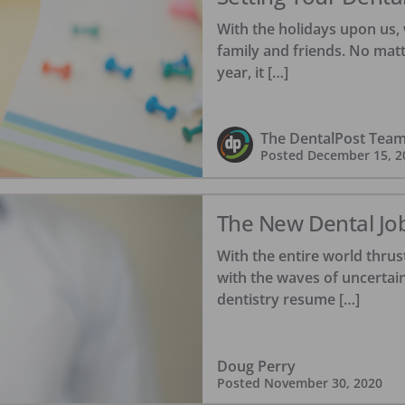
With the holidays upon us, 
family and friends. No mat
year, it […]
The DentalPost Tea
Posted
December 15, 2
The New Dental Jo
With the entire world thrus
with the waves of uncertain
dentistry resume […]
Doug Perry
Posted
November 30, 2020