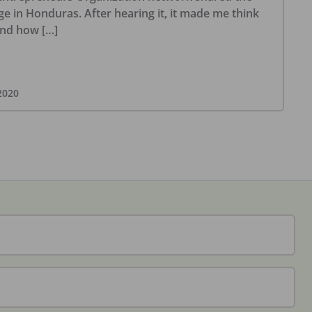
ge in Honduras. After hearing it, it made me think
and how […]
2020