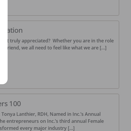
20
ciation
felt truly appreciated? Whether you are in the role
r friend, we all need to feel like what we are […]
20
ers 100
Tonya Lanthier, RDH, Named in Inc.’s Annual
he entrepreneurs on Inc.’s third annual Female
nsformed every major industry […]