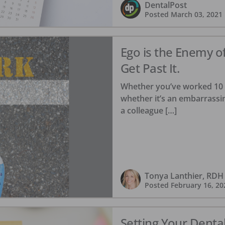
DentalPost
Posted
March 03, 2021
Ego is the Enemy o
Get Past It.
Whether you’ve worked 10 da
whether it’s an embarrassi
a colleague […]
Tonya Lanthier, RDH
Posted
February 16, 20
Setting Your Denta