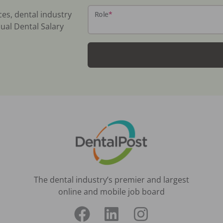
ces, dental industry
Role
*
ual Dental Salary
The dental industry’s premier and largest
online and mobile job board