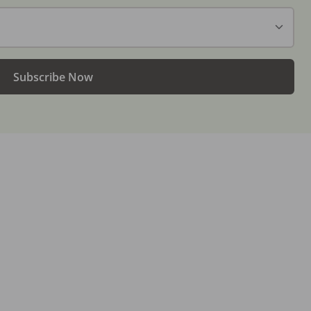
Subscribe Now