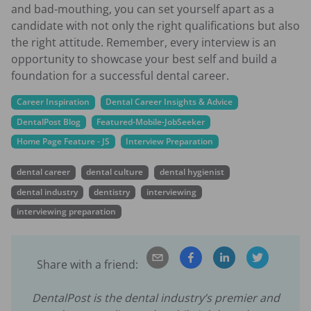
and bad-mouthing, you can set yourself apart as a
candidate with not only the right qualifications but also
the right attitude. Remember, every interview is an
opportunity to showcase your best self and build a
foundation for a successful dental career.
Career Inspiration
Dental Career Insights & Advice
DentalPost Blog
Featured-Mobile-JobSeeker
Home Page Feature - JS
Interview Preparation
dental career
dental culture
dental hygienist
dental industry
dentistry
interviewing
interviewing preparation
Share with a friend:
DentalPost is the dental industry’s premier and