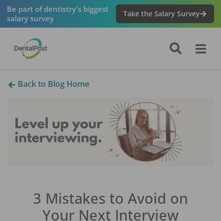
Be part of dentistry's biggest
Take the Salary Survey
salary survey
Back to Blog Home
3 Mistakes to Avoid on
Your Next Interview