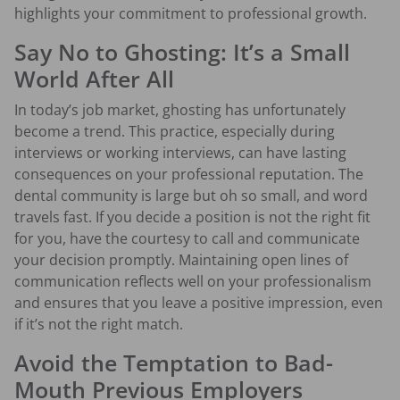
highlights your commitment to professional growth.
Say No to Ghosting: It’s a Small
World After All
In today’s job market, ghosting has unfortunately
become a trend. This practice, especially during
interviews or working interviews, can have lasting
consequences on your professional reputation. The
dental community is large but oh so small, and word
travels fast. If you decide a position is not the right fit
for you, have the courtesy to call and communicate
your decision promptly. Maintaining open lines of
communication reflects well on your professionalism
and ensures that you leave a positive impression, even
if it’s not the right match.
Avoid the Temptation to Bad-
Mouth Previous Employers