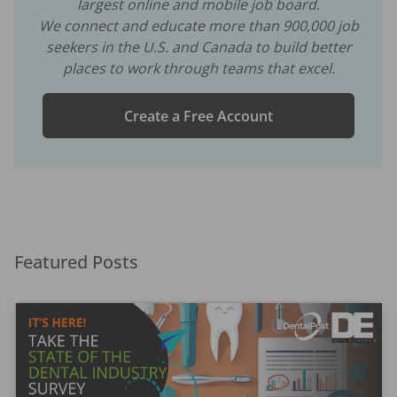
largest online and mobile job board.
We connect and educate more than
900,000
job
seekers in the U.S. and Canada to build better
places to work through teams that excel.
Create a Free Account
Featured Posts