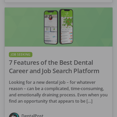
JOB SEEKING
7 Features of the Best Dental
Career and Job Search Platform
Looking for a new dental job – for whatever
reason – can be a complicated, time-consuming,
and emotionally draining process. Even when you
find an opportunity that appears to be […]
DentalPost