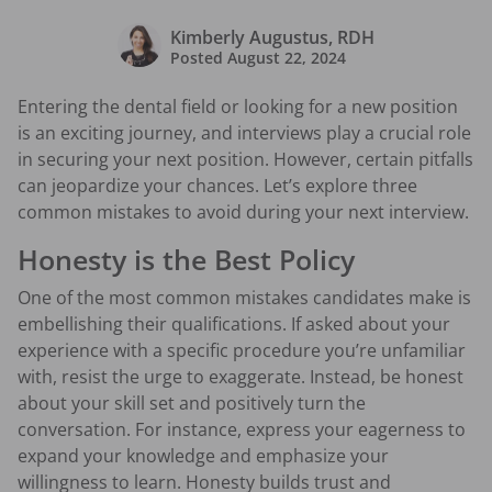
Kimberly Augustus, RDH
Posted
August 22, 2024
Entering the dental field or looking for a new position
is an exciting journey, and interviews play a crucial role
in securing your next position. However, certain pitfalls
can jeopardize your chances. Let’s explore three
common mistakes to avoid during your next interview.
Honesty is the Best Policy
One of the most common mistakes candidates make is
embellishing their qualifications. If asked about your
experience with a specific procedure you’re unfamiliar
with, resist the urge to exaggerate. Instead, be honest
about your skill set and positively turn the
conversation. For instance, express your eagerness to
expand your knowledge and emphasize your
willingness to learn. Honesty builds trust and