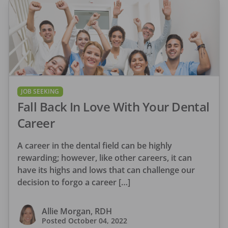
JOB SEEKING
Fall Back In Love With Your Dental
Career
A career in the dental field can be highly
rewarding; however, like other careers, it can
have its highs and lows that can challenge our
decision to forgo a career […]
Allie Morgan, RDH
Posted
October 04, 2022