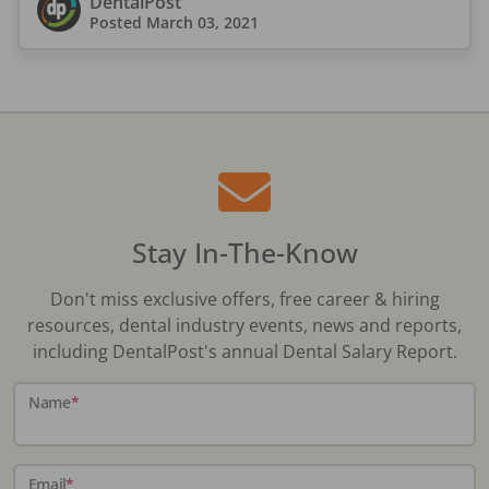
DentalPost
Posted
March 03, 2021
Stay In-The-Know
Don't miss exclusive offers, free career & hiring
resources, dental industry events, news and reports,
including DentalPost's annual Dental Salary Report.
Name
*
Email
*