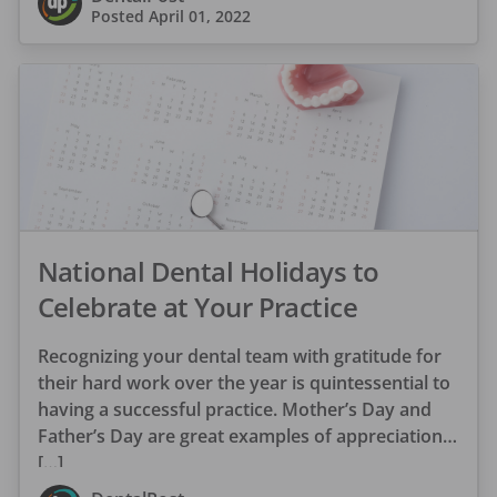
Posted
April 01, 2022
National Dental Holidays to
Celebrate at Your Practice
Recognizing your dental team with gratitude for
their hard work over the year is quintessential to
having a successful practice. Mother’s Day and
Father’s Day are great examples of appreciation
[…]