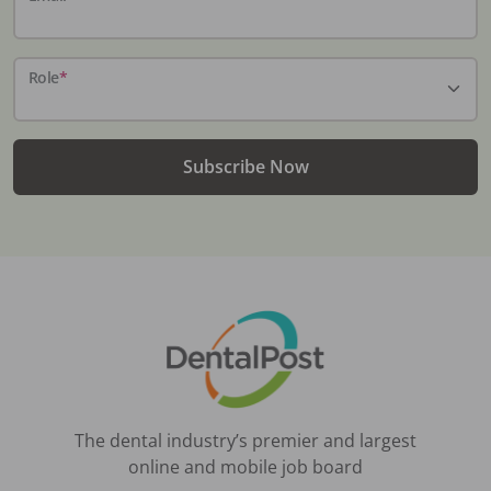
Role
*
Subscribe Now
The dental industry’s premier and largest
online and mobile job board