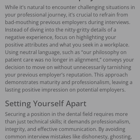
While it’s natural to encounter challenging situations in
your professional journey, it’s crucial to refrain from
bad-mouthing previous employers during interviews.
Instead of diving into the nitty-gritty details of a
negative experience, focus on highlighting your
positive attributes and what you seek in a workplace.
Using neutral language, such as “our philosophy on
patient care was no longer in alignment,” conveys your
decision to move on without unnecessarily tarnishing
your previous employer’s reputation. This approach
demonstrates maturity and professionalism, leaving a
lasting positive impression on potential employers.
Setting Yourself Apart
Securing a position in the dental field requires more
than just technical skills; it demands professionalism,
integrity, and effective communication. By avoiding
common interview mistakes like dishonesty, ghosting,