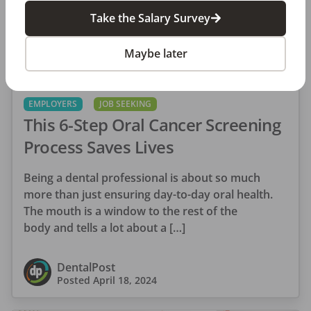
Take the Salary Survey
Maybe later
EMPLOYERS
JOB SEEKING
This 6-Step Oral Cancer Screening
Process Saves Lives
Being a dental professional is about so much
more than just ensuring day-to-day oral health.
The mouth is a window to the rest of the
body and tells a lot about a […]
DentalPost
Posted
April 18, 2024