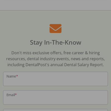
Stay In-The-Know
Don't miss exclusive offers, free career & hiring
resources, dental industry events, news and reports,
including DentalPost's annual Dental Salary Report.
Name
*
Email
*