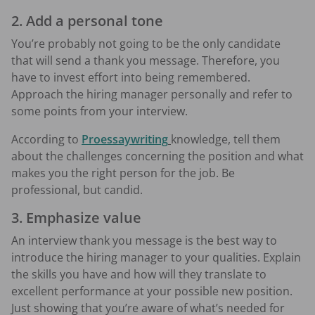
2. Add a personal tone
You’re probably not going to be the only candidate
that will send a thank you message. Therefore, you
have to invest effort into being remembered.
Approach the hiring manager personally and refer to
some points from your interview.
According to
Proessaywriting
knowledge, tell them
about the challenges concerning the position and what
makes you the right person for the job. Be
professional, but candid.
3. Emphasize value
An interview thank you message is the best way to
introduce the hiring manager to your qualities. Explain
the skills you have and how will they translate to
excellent performance at your possible new position.
Just showing that you’re aware of what’s needed for