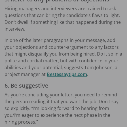
Hiring managers and interviewers are trained to ask
questions that can bring the candidate’s flaws to light.
Don’t dwell if something like that happened during the
interview.
In one of the later paragraphs in your message, add
your objections and counter-argument to any factors
that might disqualify you from being hired. Do it so in a
polite and cordial matter, but with confidence in your
abilities and your potential, suggests Tom Johnson, a
project manager at
Bestessaytips.com
.
6. Be suggestive
As you’re concluding your letter, you need to remind
the person reading it that you want the job. Don’t say
so explicitly. “I’m looking forward to hearing from
you/I’m eager to experience the next phase in the
hiring process.”