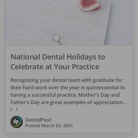
National Dental Holidays to
Celebrate at Your Practice
Recognizing your dental team with gratitude for
their hard work over the year is quintessential to
having a successful practice. Mother’s Day and
Father’s Day are great examples of appreciation
[…]
DentalPost
Posted
March 03, 2021