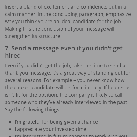
Insert a bland of excitement and confidence, but in a
calm manner. In the concluding paragraph, emphasize
why you think you’re an ideal candidate for the job.
Making this the conclusion of your message will
strengthen its structure.
7. Send a message even if you didn’t get
hired
Even if you didn’t get the job, take the time to send a
thank-you message. It’s a great way of standing out for
several reasons. For example – you never know how
the chosen candidate will perform initially. If he or she
isn’t fit for the position, the company is likely to call
someone who they’ve already interviewed in the past.
Say the following things:
I’m grateful for being given a chance
I appreciate your invested time
I’m interested in future chances to work with you