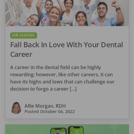
JOB SEEKING
Fall Back In Love With Your Dental
Career
A career in the dental field can be highly
rewarding; however, like other careers, it can
have its highs and lows that can challenge our
decision to forgo a career […]
Allie Morgan, RDH
Posted
October 04, 2022