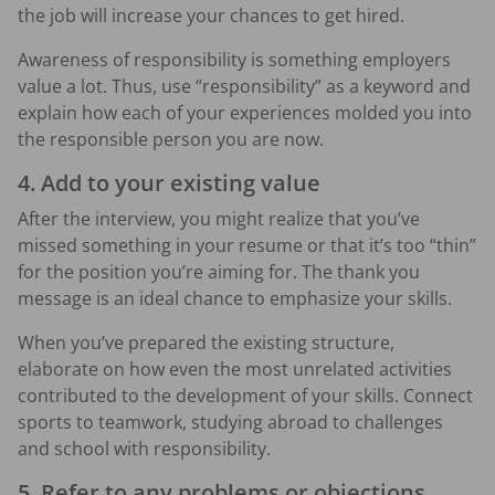
the job will increase your chances to get hired.
Awareness of responsibility is something employers
value a lot. Thus, use “responsibility” as a keyword and
explain how each of your experiences molded you into
the responsible person you are now.
4. Add to your existing value
After the interview, you might realize that you’ve
missed something in your resume or that it’s too “thin”
for the position you’re aiming for. The thank you
message is an ideal chance to emphasize your skills.
When you’ve prepared the existing structure,
elaborate on how even the most unrelated activities
contributed to the development of your skills. Connect
sports to teamwork, studying abroad to challenges
and school with responsibility.
5. Refer to any problems or objections