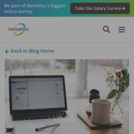
Be part of dentistry's biggest
Take the Salary Survey
salary survey
Back to Blog Home