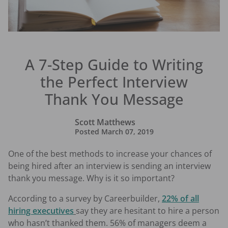
A 7-Step Guide to Writing
the Perfect Interview
Thank You Message
Scott Matthews
Posted
March 07, 2019
One of the best methods to increase your chances of
being hired after an interview is sending an interview
thank you message. Why is it so important?
According to a survey by Careerbuilder,
22% of all
hiring executives
say they are hesitant to hire a person
who hasn’t thanked them. 56% of managers deem a