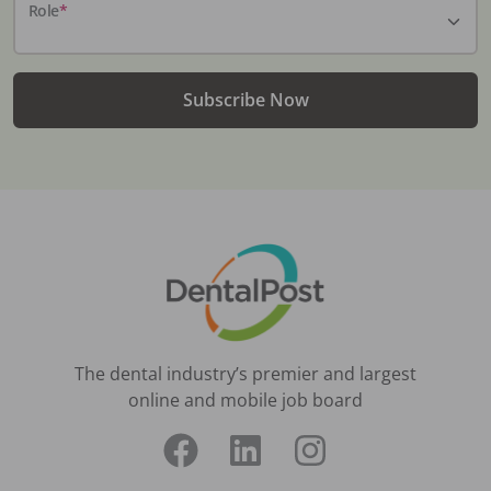
Role
*
Subscribe Now
The dental industry’s premier and largest
online and mobile job board