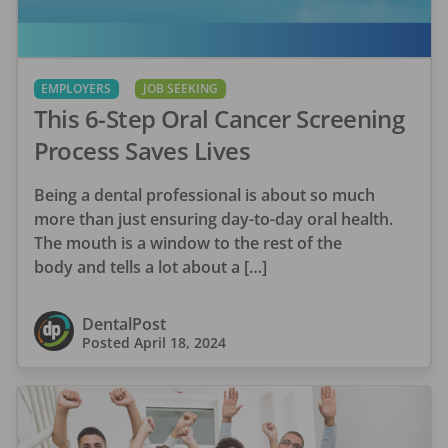
EMPLOYERS
JOB SEEKING
This 6-Step Oral Cancer Screening
Process Saves Lives
Being a dental professional is about so much
more than just ensuring day-to-day oral health.
The mouth is a window to the rest of the
body and tells a lot about a […]
DentalPost
Posted
April 18, 2024