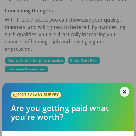
Concluding thoughts
With these 7 steps, you can showcase your quality,
manners, and willingness to be hired. By manifesting
such qualities, you are drastically increasing your
chances of landing a job and leaving a good
impression.
Dental Career Insights & Advice
DentalPost Blog
Interview Preparation
2027 SALARY SURVEY
Share with a friend:
Are you getting paid what
DentalPost is the dental industry’s premier and
you're worth?
largest online and mobile job board.
We connect and educate more than
900,000
job
seekers in the U.S. and Canada to build better