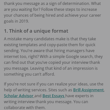
thank you message as a sign of determination. What
are you waiting for? Follow these steps to increase
your chances of being hired and achieve your career
goals in 2019.
1. Think of a unique format
A mistake many candidates make is that they take
existing templates and copy-paste them for quick
sending. You’re aware that hiring managers have
internet too, right? With a simple Google search, they
can find out that you’ve copied your interview thank
you message. Leaving that kind of an impression is
something you can’t afford.
If you’re not sure if you can realize your ideas, use the
help of writing services. Sites such as
Brill Assignment
,
Scholar Advisor
and
Best Essays
have experts in
writing interview thank you message. You can
collaborate with them.