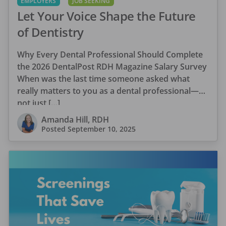
EMPLOYERS
JOB SEEKING
Let Your Voice Shape the Future
of Dentistry
Why Every Dental Professional Should Complete
the 2026 DentalPost RDH Magazine Salary Survey
When was the last time someone asked what
really matters to you as a dental professional—
not just […]
Amanda Hill, RDH
Posted
September 10, 2025