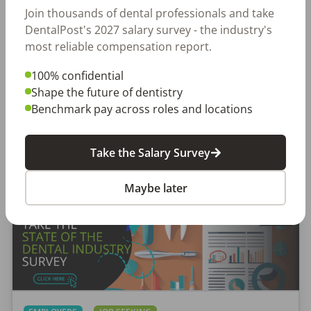
places to work through teams that excel.
Join thousands of dental professionals and take
DentalPost's 2027 salary survey - the industry's
most reliable compensation report.
Create a Free Account
100% confidential
Shape the future of dentistry
Benchmark pay across roles and locations
Take the Salary Survey
Featured Posts
Maybe later