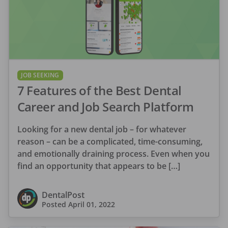
JOB SEEKING
7 Features of the Best Dental
Career and Job Search Platform
Looking for a new dental job – for whatever
reason – can be a complicated, time-consuming,
and emotionally draining process. Even when you
find an opportunity that appears to be […]
DentalPost
Posted
April 01, 2022