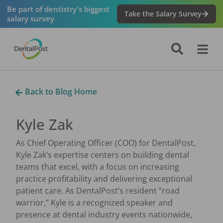
Be part of dentistry's biggest
Take the Salary Survey
salary survey
Back to Blog Home
Kyle Zak
As Chief Operating Officer (COO) for DentalPost,
Kyle Zak’s expertise centers on building dental
teams that excel, with a focus on increasing
practice profitability and delivering exceptional
patient care. As DentalPost’s resident “road
warrior,” Kyle is a recognized speaker and
presence at dental industry events nationwide,