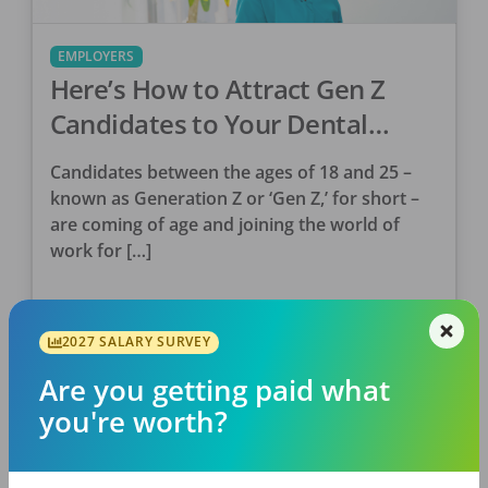
EMPLOYERS
Here’s How to Attract Gen Z
Candidates to Your Dental
Practice
Candidates between the ages of 18 and 25 –
known as Generation Z or ‘Gen Z,’ for short –
are coming of age and joining the world of
work for […]
Kyle Zak
Posted
September 08, 2022
2027 SALARY SURVEY
Are you getting paid what
you're worth?