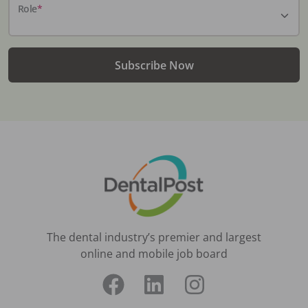
Role
*
Subscribe Now
The dental industry’s premier and largest
online and mobile job board