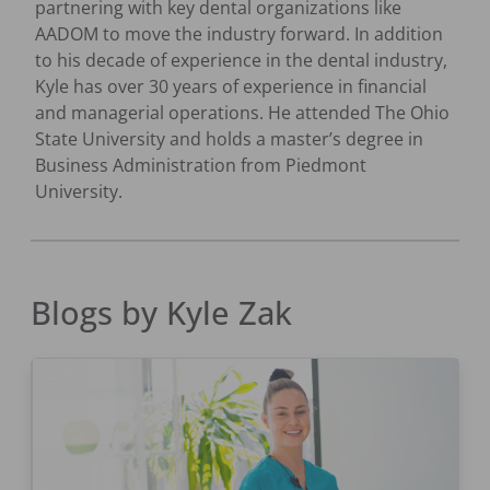
partnering with key dental organizations like
AADOM to move the industry forward. In addition
to his decade of experience in the dental industry,
Kyle has over 30 years of experience in financial
and managerial operations. He attended The Ohio
State University and holds a master’s degree in
Business Administration from Piedmont
University.
Blogs by
Kyle Zak