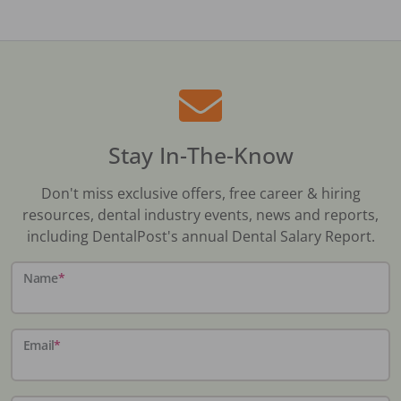
Stay In-The-Know
Don't miss exclusive offers, free career & hiring
resources, dental industry events, news and reports,
including DentalPost's annual Dental Salary Report.
Name
*
Email
*