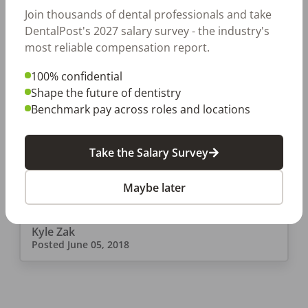
Join thousands of dental professionals and take
DentalPost's 2027 salary survey - the industry's
most reliable compensation report.
EMPLOYERS
100% confidential
9 Expert Dental Office
Shape the future of dentistry
Benchmark pay across roles and locations
Management Tips to Enhance
Your Practice
Plenty of forums and sites offer seemingly
Take the Salary Survey
magic “dental office management tips” to
dental professionals. Here’s the truth: there’s
Maybe later
no “secret formula” to running a dental
practice. It requires a […]
Kyle Zak
Posted
June 05, 2018