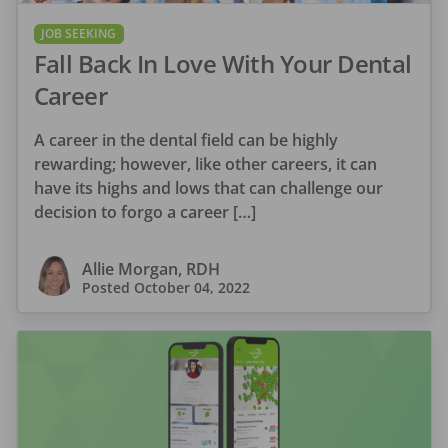
JOB SEEKING
Fall Back In Love With Your Dental
Career
A career in the dental field can be highly
rewarding; however, like other careers, it can
have its highs and lows that can challenge our
decision to forgo a career […]
Allie Morgan, RDH
Posted
October 04, 2022