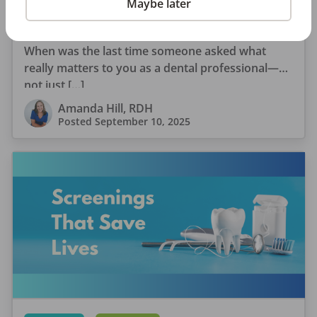
Maybe later
Why Every Dental Professional Should Complete
the 2026 DentalPost RDH Magazine Salary Survey
When was the last time someone asked what
really matters to you as a dental professional—
not just […]
Amanda Hill, RDH
Posted
September 10, 2025