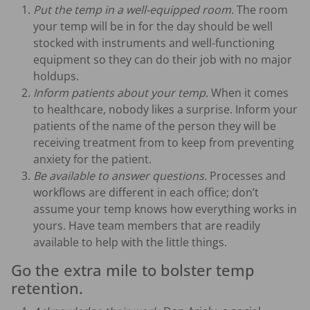
Put the temp in a well-equipped room.
The room
your temp will be in for the day should be well
stocked with instruments and well-functioning
equipment so they can do their job with no major
holdups.
Inform patients about your temp.
When it comes
to healthcare, nobody likes a surprise. Inform your
patients of the name of the person they will be
receiving treatment from to keep from preventing
anxiety for the patient.
Be available to answer questions.
Processes and
workflows are different in each office; don’t
assume your temp knows how everything works in
yours. Have team members that are readily
available to help with the little things.
Go the extra mile to bolster temp
retention.