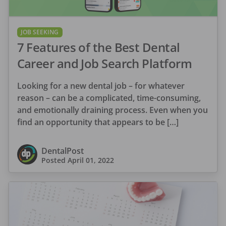
JOB SEEKING
7 Features of the Best Dental
Career and Job Search Platform
Looking for a new dental job – for whatever
reason – can be a complicated, time-consuming,
and emotionally draining process. Even when you
find an opportunity that appears to be […]
DentalPost
Posted
April 01, 2022