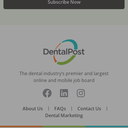
Subscribe Now
The dental industry’s premier and largest
online and mobile job board
About Us
|
FAQs
|
Contact Us
|
Dental Marketing