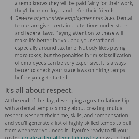
a temp knows they will be paid fairly for their work,
they’ll be more loyal and refer their friends.
Beware of your state employment tax laws.
Dental
temps are given certain protections under state
and federal laws. Paying attention to these will
make life better for you and your staff and
especially around tax time. Nobody likes paying
more taxes, but the penalties for misclassification
of employees can be very expensive. It is always
better to check your state laws on hiring temps
before you get started.
It’s all about respect.
At the end of the day, developing a great relationship
with a dental temp is simply about creating mutual
respect. Respect their time, skills, and compensation
and you’ll generate a list of highly-skilled temps to pull
from whenever you need it. If you’re ready to fill your
roster,
create a dental temp job posting
now and find