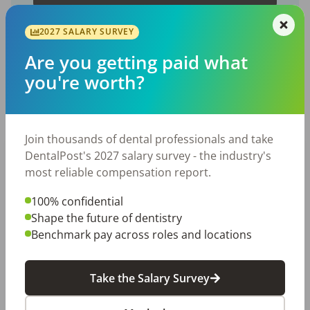
2027 SALARY SURVEY
Are you getting paid what
you're worth?
Featured Posts
Join thousands of dental professionals and take
DentalPost's 2027 salary survey - the industry's
most reliable compensation report.
100% confidential
Shape the future of dentistry
Benchmark pay across roles and locations
EMPLOYERS
JOB SEEKING
Let Your Voice Shape the Future
Take the Salary Survey
of Dentistry