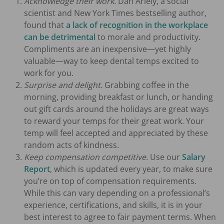
Acknowledge their work.
Dan Ariely, a social
scientist and New York Times bestselling author,
found that
a lack of recognition in the workplace
can be detrimental
to morale and productivity.
Compliments are an inexpensive—yet highly
valuable—way to keep dental temps excited to
work for you.
Surprise and delight.
Grabbing coffee in the
morning, providing breakfast or lunch, or handing
out gift cards around the holidays are great ways
to reward your temps for their great work. Your
temp will feel accepted and appreciated by these
random acts of kindness.
Keep compensation competitive.
Use our
Salary
Report
, which is updated every year, to make sure
you’re on top of compensation requirements.
While this can vary depending on a professional’s
experience, certifications, and skills, it is in your
best interest to agree to fair payment terms. When