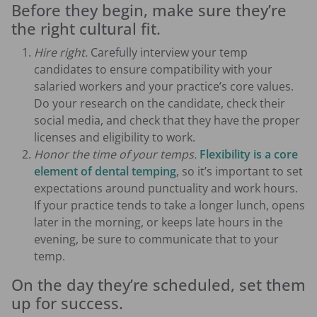
Before they begin, make sure they’re
the right cultural fit.
Hire right.
Carefully interview your temp
candidates to ensure compatibility with your
salaried workers and your practice’s core values.
Do your research on the candidate, check their
social media, and check that they have the proper
licenses and eligibility to work.
Honor the time of your temps.
Flexibility is a core
element of dental temping
, so it’s important to set
expectations around punctuality and work hours.
If your practice tends to take a longer lunch, opens
later in the morning, or keeps late hours in the
evening, be sure to communicate that to your
temp.
On the day they’re scheduled, set them
up for success.