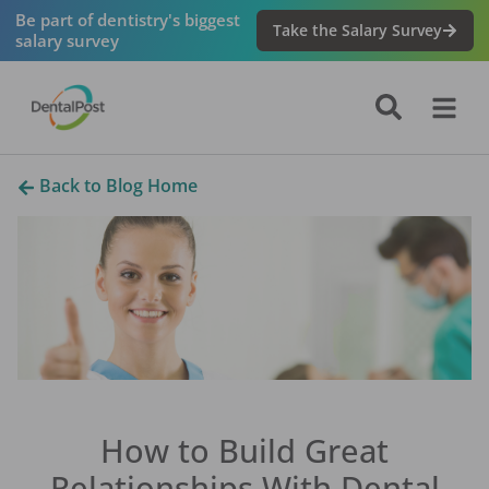
Be part of dentistry's biggest
Take the Salary Survey
salary survey
Back to Blog Home
How to Build Great
Relationships With Dental