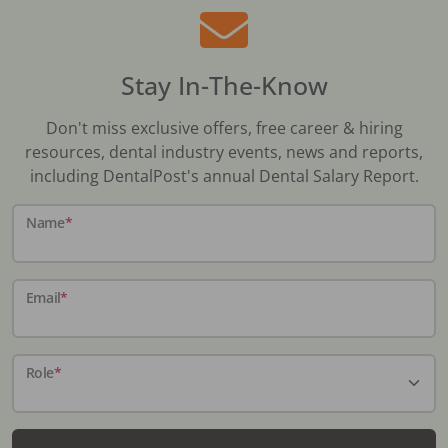
Stay In-The-Know
Don't miss exclusive offers, free career & hiring
resources, dental industry events, news and reports,
including DentalPost's annual Dental Salary Report.
Name
*
Email
*
Role
*