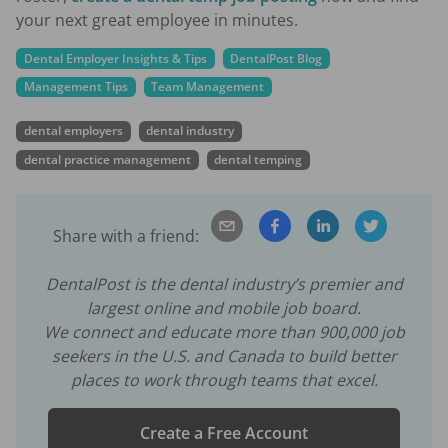
your next great employee in minutes.
Dental Employer Insights & Tips
DentalPost Blog
Management Tips
Team Management
dental employers
dental industry
dental practice management
dental temping
Share with a friend:
DentalPost is the dental industry’s premier and
largest online and mobile job board.
We connect and educate more than
900,000
job
seekers in the U.S. and Canada to build better
places to work through teams that excel.
Create a Free Account