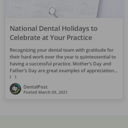
National Dental Holidays to
Celebrate at Your Practice
Recognizing your dental team with gratitude for
their hard work over the year is quintessential to
having a successful practice. Mother’s Day and
Father’s Day are great examples of appreciation
[…]
DentalPost
Posted
March 03, 2021