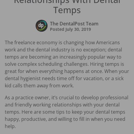
Temps
The DentalPost Team
Posted
July 30, 2019
The freelance economy is changing how Americans
work and the dental industry is no exception; dental
temps are becoming an increasingly popular way to
solve complex scheduling challenges. Hiring temps is
great for when everything happens at once. When your
dental hygienist needs time off for vacation, or a sick
kid calls them away from work.
As a practice owner, it’s crucial to develop professional
and friendly working relationships with your dental
temps. Here are some tips to keep your dental temps
happy, productive, and willing to fill in when you need
help.