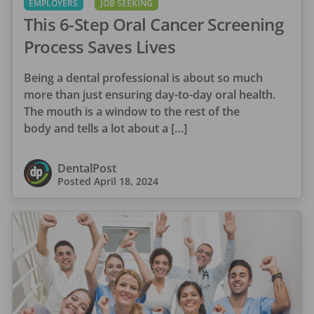
EMPLOYERS
JOB SEEKING
This 6-Step Oral Cancer Screening
Process Saves Lives
Being a dental professional is about so much
more than just ensuring day-to-day oral health.
The mouth is a window to the rest of the
body and tells a lot about a […]
DentalPost
Posted
April 18, 2024