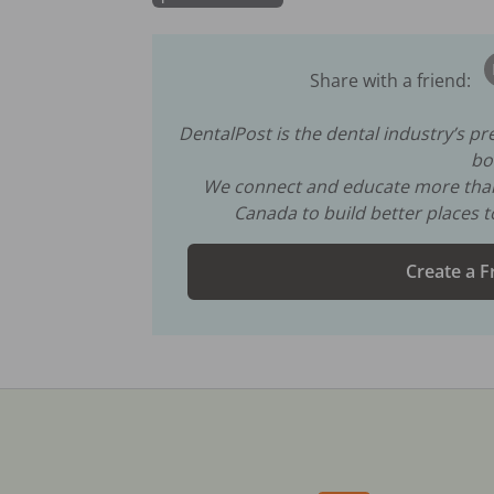
Share with a friend:
DentalPost is the dental industry’s p
bo
We connect and educate more th
Canada to build better places 
Create a F