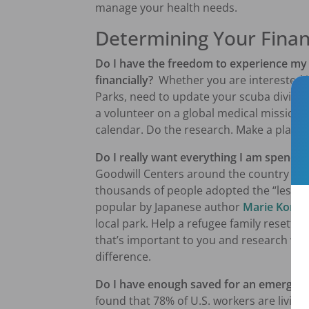
manage your health needs.
Determining Your Finan
Do I have the freedom to experience my 
financially?
Whether you are interested in 
Parks, need to update your scuba diving ce
a volunteer on a global medical mission
calendar. Do the research. Make a plan. 
Do I really want everything I am spend
Goodwill Centers around the country bei
thousands of people adopted the “less st
popular by Japanese author
Marie
Kond
local park. Help a refugee family resettle
that’s important to you and research way
difference.
Do I have enough saved for an emergenc
found that 78% of U.S. workers are living