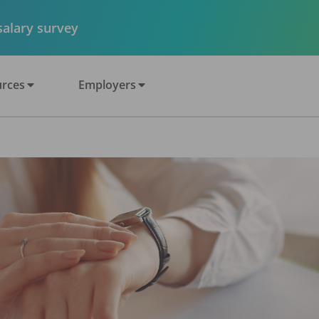
 salary survey
rces
Employers