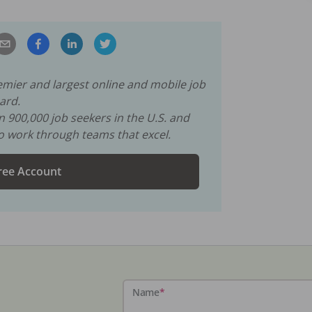
remier and largest online and mobile job
ard.
an
900,000
job seekers in the U.S. and
to work through teams that excel.
ree Account
Name
*