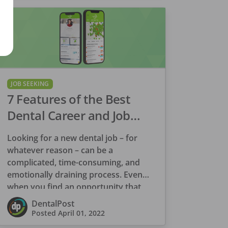
JOB SEEKING
7 Features of the Best
Dental Career and Job
Search Platform
Looking for a new dental job – for
whatever reason – can be a
complicated, time-consuming, and
emotionally draining process. Even
when you find an opportunity that
appears to be […]
DentalPost
Posted
April 01, 2022