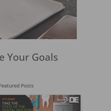
e Your Goals
Featured Posts