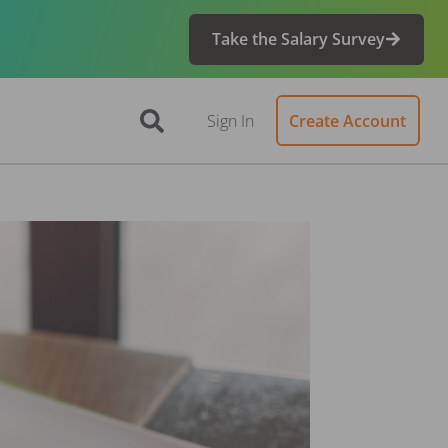
Take the Salary Survey
Sign In
Create Account