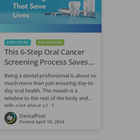
EMPLOYERS
JOB SEEKING
This 6-Step Oral Cancer
Screening Process Saves
Lives
Being a dental professional is about so
much more than just ensuring day-to-
day oral health. The mouth is a
window to the rest of the body and
tells a lot about a […]
DentalPost
Posted
April 18, 2024