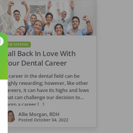
JOB SEEKING
Fall Back In Love With
Your Dental Career
A career in the dental field can be
highly rewarding; however, like other
careers, it can have its highs and lows
that can challenge our decision to
forgo a career […]
Allie Morgan, RDH
Posted
October 04, 2022