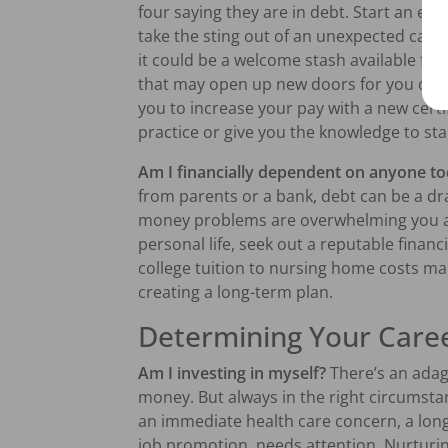
four saying they are in debt. Start an 
take the sting out of an unexpected car r
it could be a welcome stash available for
that may open up new doors for you or 
you to increase your pay with a new certi
practice or give you the knowledge to st
Am I financially dependent on anyone tod
from parents or a bank, debt can be a dra
money problems are overwhelming you an
personal life, seek out a reputable financ
college tuition to nursing home costs ma
creating a long-term plan.
Determining Your Care
Am I investing in myself?
There’s an ada
money. But always in the right circumstanc
an immediate health care concern, a long-
job promotion, needs attention. Nurtur