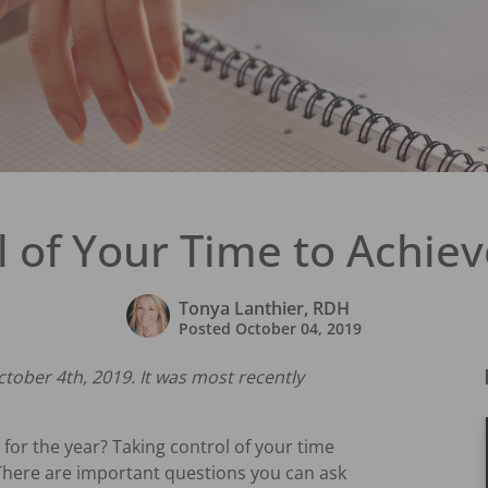
l of Your Time to Achiev
Tonya Lanthier, RDH
Posted
October 04, 2019
ctober 4th, 2019. It was most recently
for the year? Taking control of your time
s. There are important questions you can ask