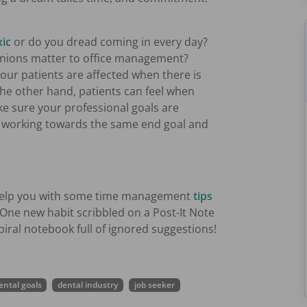
xic
or do you dread coming in every day?
pinions matter to office management?
Your patients are affected when there is
 the other hand, patients can feel when
ke sure your professional goals are
th working towards the same end goal and
o help you with some time management
tips
One new habit scribbled on a Post-It Note
piral notebook full of ignored suggestions!
ental goals
dental industry
job seeker