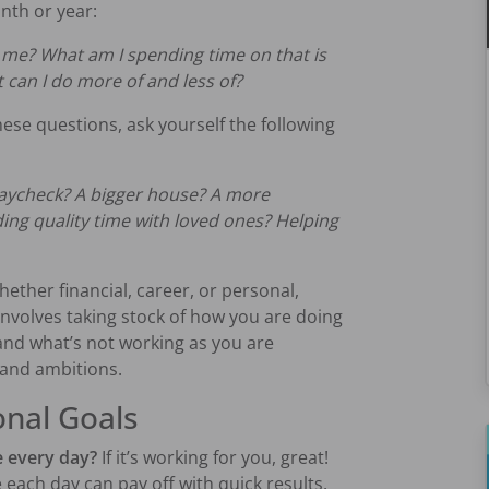
nth or year:
 me? What am I spending time on that is
can I do more of and less of?
hese questions, ask yourself the following
paycheck? A bigger house? A more
ing quality time with loved ones? Helping
Whether financial, career, or personal,
 involves taking stock of how you are doing
and what’s not working as you are
 and ambitions.
onal Goals
e every day?
If it’s working for you, great!
each day can pay off with quick results.