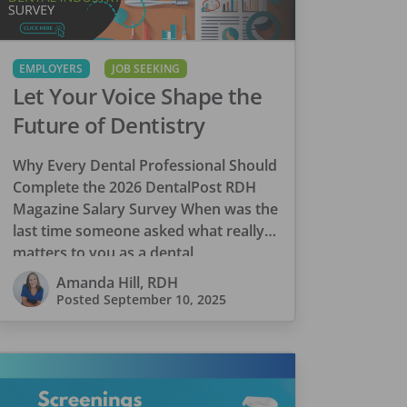
EMPLOYERS
JOB SEEKING
Let Your Voice Shape the
Future of Dentistry
Why Every Dental Professional Should
Complete the 2026 DentalPost RDH
Magazine Salary Survey When was the
last time someone asked what really
matters to you as a dental
professional—not just […]
Amanda Hill, RDH
Posted
September 10, 2025