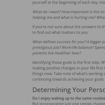
yourself at the beginning of each day, mo
What do I want? How important is this to
helping me and what is hurting me? What 
If you’re not sure about the answers to t
to find out what matters to you:
What defines success for you? A bigger 
prestigious job?
Work-life balance?
Spend
patients live healthier lives?
Identifying those goals is the first step. 
making positive changes in your life first
things now. Take note of what’s working 
continuing towards achieving your goals
Determining Your Pers
Do I enjoy waking up to the same routin
But incorporating just one simple change 