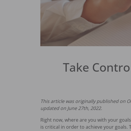
Take Contro
This article was originally published on O
updated on June 27th, 2022.
Right now, where are you with your goals 
is critical in order to achieve your goal