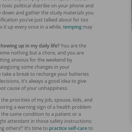
 toxic political diatribe on your phone and
le down and gather the study materials you
ification you’ve just talked about for too
x it up every once in a while,
temping
may
showing up in my daily life?
You are the
ecome nothing but a chore, and you are
etting anxious for the weekend by
rategizing some changes in your
to take a break to recharge your batteries
ecisions, it’s always a good idea to give
oot cause of your unhappiness.
 the priorities of my job, spouse, kids, and
oring a warning sign of a health problem
t the same condition to a patient or a
ght attendant in those safety instructions:
g others!” It’s time to
practice self-care
to