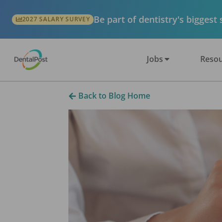
Be part of dentistry's biggest
2027 SALARY SURVEY
Jobs
Resou
Back to Blog Home