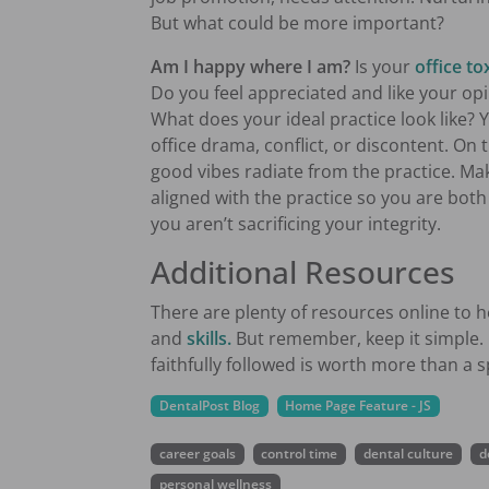
But what could be more important?
Am I happy where I am?
Is your
office to
Do you feel appreciated and like your o
What does your ideal practice look like? 
office drama, conflict, or discontent. On
good vibes radiate from the practice. Ma
aligned with the practice so you are bo
you aren’t sacrificing your integrity.
Additional Resources
There are plenty of resources online t
and
skills.
But remember, keep it simple. 
faithfully followed is worth more than a s
DentalPost Blog
Home Page Feature - JS
career goals
control time
dental culture
d
personal wellness