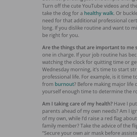
Turn off the cute YouTube videos and the
take the dog for a
healthy walk
. Or buck
need for that additional professional cert
long. If you dislike routine and want to mi
be right for you.
Are the things that are important to me 
one in charge. If your job routine has b
watching the clock for quitting time or g
Wednesday morning, it’s time to start st
professional life. For example, is it time 
from
burnout
? Before making major life d
yourself enough time to determine the r
Am I taking care of my health?
Have I put
parents ahead of my own needs? Am I ign
of my own, while I’d raise a red flag abou
family member? Take the advice of the fli
“Secure your own air mask before assistin