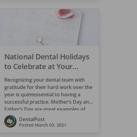
National Dental Holidays
to Celebrate at Your
Practice
Recognizing your dental team with
gratitude for their hard work over the
year is quintessential to having a
successful practice. Mother’s Day and
Father’s Day are great examples of
appreciation […]
DentalPost
Posted
March 03, 2021