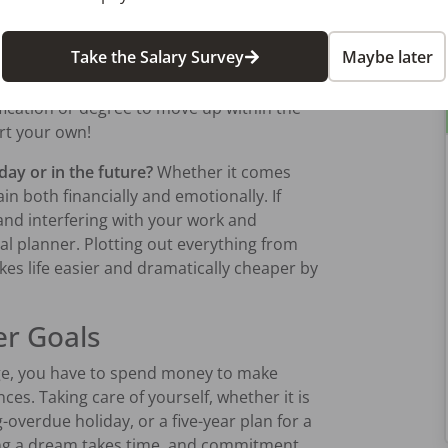
emergency fund now, however modest, to
epair or a medical expense. Alternatively,
Take the Salary Survey
Maybe later
 an investment, like an educational option
a family member. There may be ways for
fication or degree to move up within the
art your own!
ay or in the future?
Whether it comes
in both financially and emotionally. If
d interfering with your work and
ial planner. Plotting out everything from
kes life easier and dramatically cheaper by
er Goals
ge, you have to spend money to make
es. Taking care of yourself, whether it is
overdue holiday, or a five-year plan for a
ing a dream takes time, and commitment.