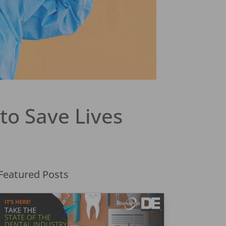
to Save Lives
Featured Posts