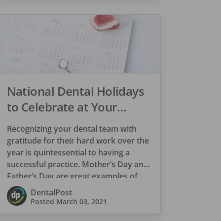
National Dental Holidays
to Celebrate at Your
Practice
Recognizing your dental team with
gratitude for their hard work over the
year is quintessential to having a
successful practice. Mother’s Day and
Father’s Day are great examples of
appreciation […]
DentalPost
Posted
March 03, 2021