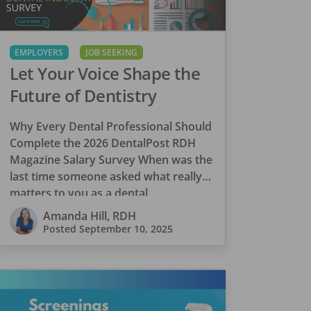
EMPLOYERS
JOB SEEKING
Let Your Voice Shape the
Future of Dentistry
Why Every Dental Professional Should
Complete the 2026 DentalPost RDH
Magazine Salary Survey When was the
last time someone asked what really
matters to you as a dental
professional—not just […]
Amanda Hill, RDH
Posted
September 10, 2025