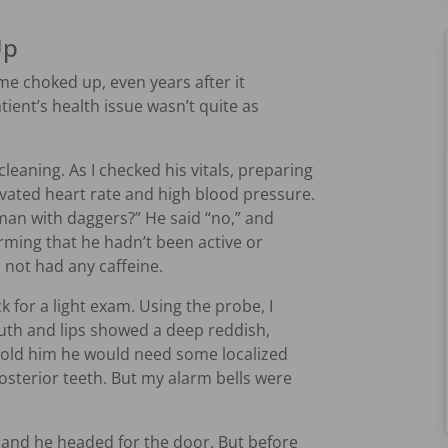
Up
me choked up, even years after it
ient’s health issue wasn’t quite as
leaning. As I checked his vitals, preparing
evated heart rate and high blood pressure.
oman with daggers?” He said “no,” and
rming that he hadn’t been active or
not had any caffeine.
k for a light exam. Using the probe, I
uth and lips showed a deep reddish,
 told him he would need some localized
posterior teeth. But my alarm bells were
 and he headed for the door. But before