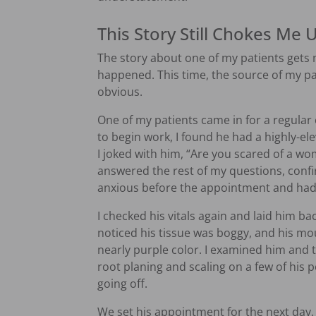
This Story Still Chokes Me 
The story about one of my patients gets 
happened. This time, the source of my pat
obvious.
One of my patients came in for a regular c
to begin work, I found he had a highly-el
I joked with him, “Are you scared of a w
answered the rest of my questions, confi
anxious before the appointment and had 
I checked his vitals again and laid him bac
noticed his tissue was boggy, and his mo
nearly purple color. I examined him and
root planing and scaling on a few of his 
going off.
We set his appointment for the next day,