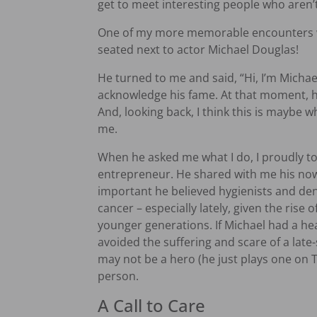
get to meet interesting people who aren’t 
One of my more memorable encounters wa
seated next to actor Michael Douglas!
He turned to me and said, “Hi, I’m Michael
acknowledge his fame. At that moment, he 
And, looking back, I think this is maybe 
me.
When he asked me what I do, I proudly to
entrepreneur. He shared with me his no
important he believed hygienists and dent
cancer – especially lately, given the rise
younger generations. If Michael had a he
avoided the suffering and scare of a late
may not be a hero (he just plays one on TV
person.
A Call to Care