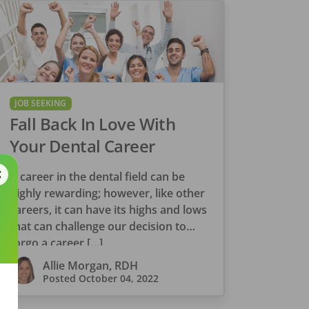
JOB SEEKING
Fall Back In Love With
Your Dental Career
A career in the dental field can be
highly rewarding; however, like other
careers, it can have its highs and lows
that can challenge our decision to
forgo a career […]
Allie Morgan, RDH
Posted
October 04, 2022