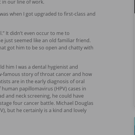
in our line of work.
s when I got upgraded to first-class and
.” It didn’t even occur to me to
just seemed like an old familiar friend.
what got him to be so open and chatty with
ld him I was a dental hygienist and
w-famous story of throat cancer and how
ists are in the early diagnosis of oral
 of human papillomavirus (HPV) cases in
ad and neck screening, he could have
-stage four cancer battle. Michael Douglas
), but he certainly is a kind and lovely