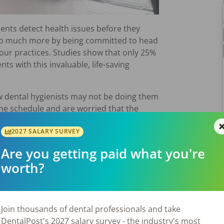
ents detect health issues before they
 so much more by being committed to head
our practices. Studies show that only 25%
nts with this invaluable, life-saving
 dental hygienists may not be doing them
the schedule and are worried that the
ntimidated by the process.
2027 SALARY SURVEY
ncer Screening Process Could Save Lives –
Are you getting paid what you're
elp you overcome any internal resistance you
ning with all your patients.
worth?
ted my first job, I did not know how to do
Join thousands of dental professionals and take
kward, but my dentist helped me by
DentalPost's 2027 salary survey - the industry's most