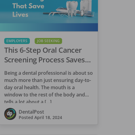
EMPLOYERS
JOB SEEKING
This 6-Step Oral Cancer
Screening Process Saves
Lives
Being a dental professional is about so
much more than just ensuring day-to-
day oral health. The mouth is a
window to the rest of the body and
tells a lot about a […]
DentalPost
Posted
April 18, 2024