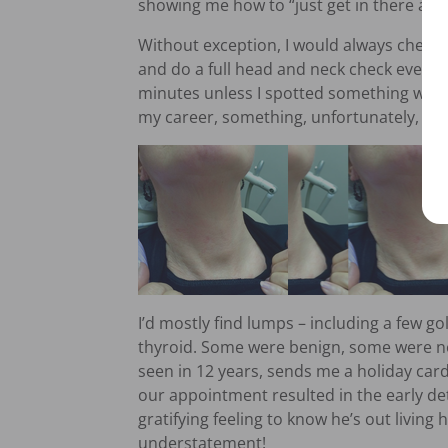
showing me how to “just get in there and 
Without exception, I would always check 
and do a full head and neck check every v
minutes unless I spotted something wro
my career, something, unfortunately, wa
I’d mostly find lumps – including a few gol
thyroid. Some were benign, some were no
seen in 12 years, sends me a holiday car
our appointment resulted in the early dete
gratifying feeling to know he’s out living h
understatement!