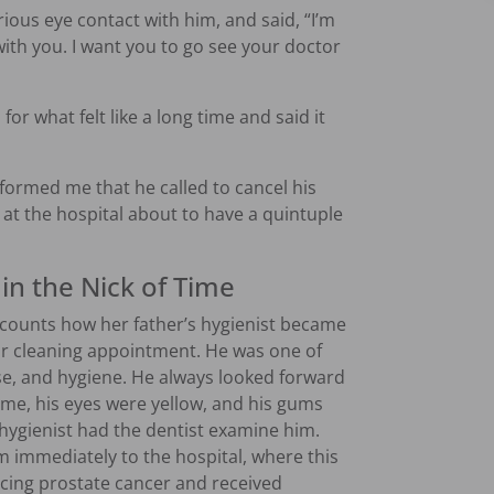
rious eye contact with him, and said, “I’m
ith you. I want you to go see your doctor
for what felt like a long time and said it
formed me that he called to cancel his
at the hospital about to have a quintuple
in the Nick of Time
ounts how her father’s hygienist became
ar cleaning appointment. He was one of
ise, and hygiene. He always looked forward
time, his eyes were yellow, and his gums
e hygienist had the dentist examine him.
im immediately to the hospital, where this
cing prostate cancer and received