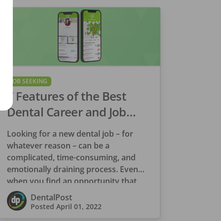
JOB SEEKING
7 Features of the Best
Dental Career and Job
Search Platform
Looking for a new dental job – for
whatever reason – can be a
complicated, time-consuming, and
emotionally draining process. Even
when you find an opportunity that
appears to be […]
DentalPost
Posted
April 01, 2022