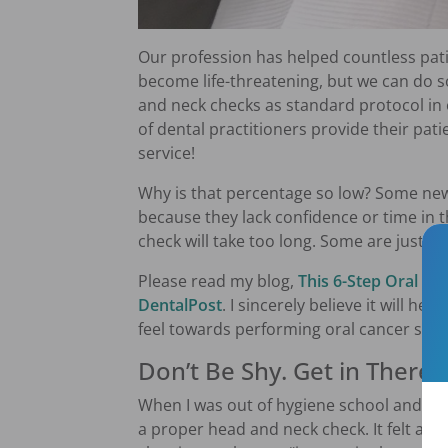
Our profession has helped countless pati
become life-threatening, but we can do
and neck checks as standard protocol in 
of dental practitioners provide their patie
service!
Why is that percentage so low? Some new
because they lack confidence or time in 
check will take too long. Some are just i
Please read my blog,
This 6-Step Oral Ca
DentalPost
. I sincerely believe it will h
feel towards performing oral cancer scree
Don’t Be Shy. Get in There!
When I was out of hygiene school and star
a proper head and neck check. It felt aw