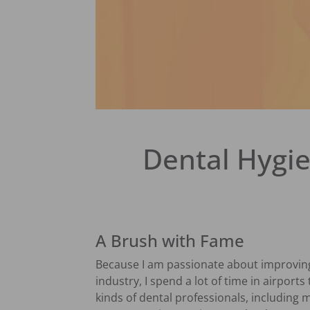
Dental Hygie
A Brush with Fame
Because I am passionate about improving 
industry, I spend a lot of time in airports
kinds of dental professionals, including m