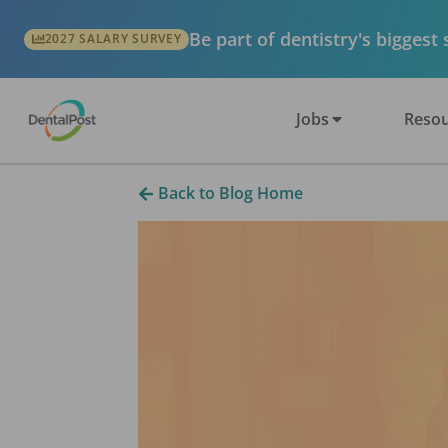
Be part of dentistry's biggest
2027 SALARY SURVEY
Jobs
Resou
Back to Blog Home