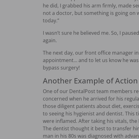
he did, I grabbed his arm firmly, made se
not a doctor, but something is going on w
today.”
I wasn’t sure he believed me. So, I paused 
again.
The next day, our front office manager in
appointment… and to let us know he was 
bypass surgery!
Another Example of Action 
One of our DentalPost team members rec
concerned when he arrived for his regul
those diligent patients about diet, exerc
to seeing his hygienist and dentist. This 
were inflamed. After taking his vitals, th
The dentist thought it best to transfer h
man in his 80s was diagnosed with advan