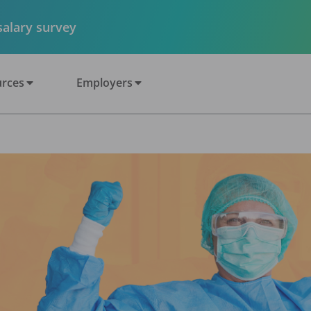
 salary survey
rces
Employers