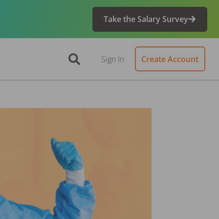
Take the Salary Survey
Sign In
Create Account