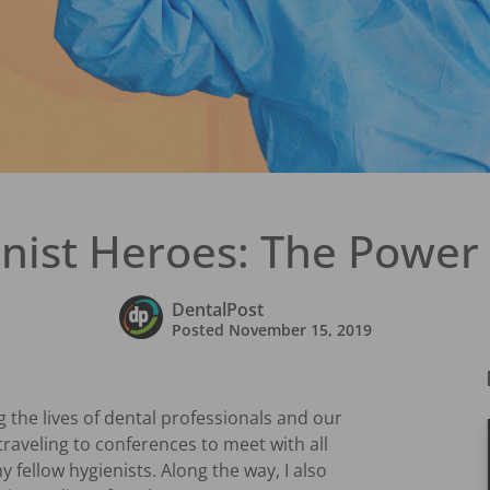
nist Heroes: The Power 
DentalPost
Posted
November 15, 2019
the lives of dental professionals and our
 traveling to conferences to meet with all
y fellow hygienists. Along the way, I also