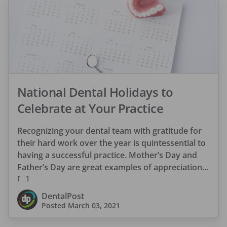
National Dental Holidays to
Celebrate at Your Practice
Recognizing your dental team with gratitude for
their hard work over the year is quintessential to
having a successful practice. Mother’s Day and
Father’s Day are great examples of appreciation
[…]
DentalPost
Posted
March 03, 2021