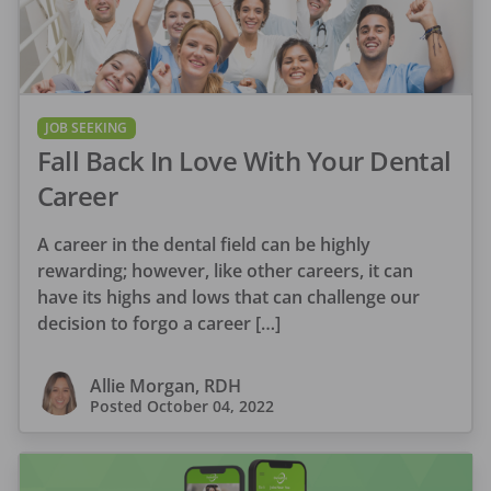
JOB SEEKING
Fall Back In Love With Your Dental
Career
A career in the dental field can be highly
rewarding; however, like other careers, it can
have its highs and lows that can challenge our
decision to forgo a career […]
Allie Morgan, RDH
Posted
October 04, 2022