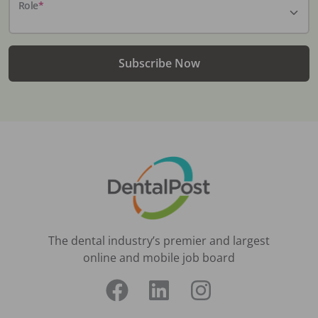
Role
*
Subscribe Now
The dental industry’s premier and largest
online and mobile job board