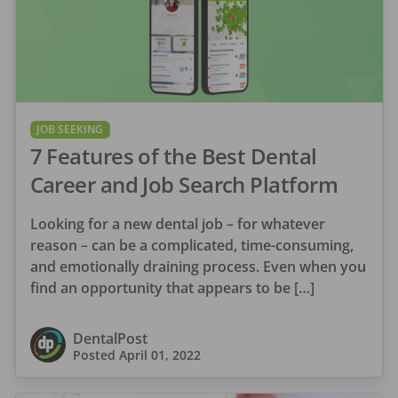
JOB SEEKING
7 Features of the Best Dental
Career and Job Search Platform
Looking for a new dental job – for whatever
reason – can be a complicated, time-consuming,
and emotionally draining process. Even when you
find an opportunity that appears to be […]
DentalPost
Posted
April 01, 2022