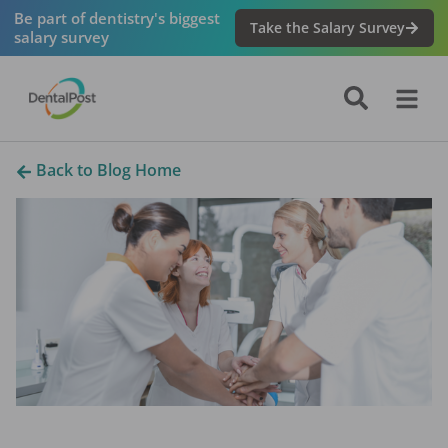
Be part of dentistry's biggest
Take the Salary Survey
salary survey
Back to Blog Home