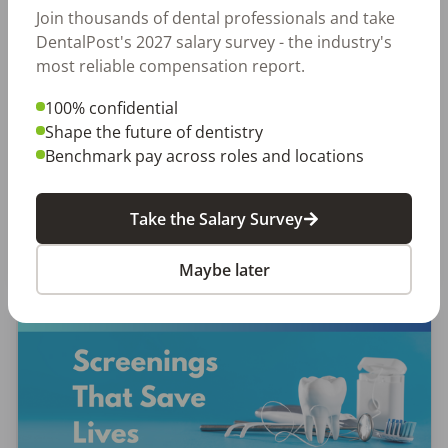
Join thousands of dental professionals and take
Let Your Voice Shape the Future
DentalPost's 2027 salary survey - the industry's
of Dentistry
most reliable compensation report.
Why Every Dental Professional Should Complete
100% confidential
the 2026 DentalPost RDH Magazine Salary Survey
Shape the future of dentistry
When was the last time someone asked what
Benchmark pay across roles and locations
really matters to you as a dental professional—
not just […]
Take the Salary Survey
Amanda Hill, RDH
Posted
September 10, 2025
Maybe later