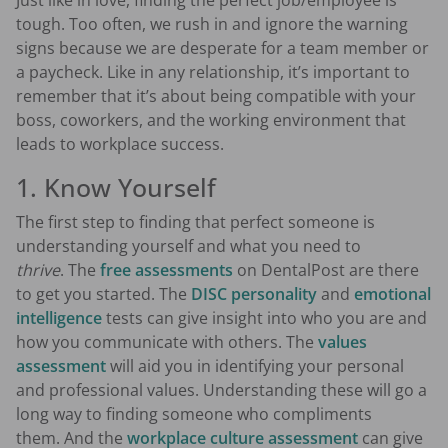
Just like in love, finding the perfect job/employee is
tough. Too often, we rush in and ignore the warning
signs because we are desperate for a team member or
a paycheck. Like in any relationship, it’s important to
remember that it’s about being compatible with your
boss, coworkers, and the working environment that
leads to workplace success.
1. Know Yourself
The first step to finding that perfect someone is
understanding yourself and what you need to
thrive
. The
free assessments
on DentalPost are there
to get you started. The
DISC personality
and
emotional
intelligence
tests can give insight into who you are and
how you communicate with others. The
values
assessment
will aid you in identifying your personal
and professional values. Understanding these will go a
long way to finding someone who compliments
them. And the
workplace culture assessment
can give