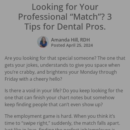
Looking for Your
Professional “Match”? 3
Tips for Dental Pros.
Amanda Hill, RDH
Posted
April 25, 2024
Are you looking for that special someone? The one that
gets your jokes, understands to give you space when
you’re crabby, and brightens your Monday through
Friday with a cheery hello?
Is there a void in your life? Do you keep looking for the
one that can finish your chart notes but somehow
keep finding people that can’t even show up?
The employment game is hard. When you think it’s
time to “swipe right,” suddenly, the match falls apart.