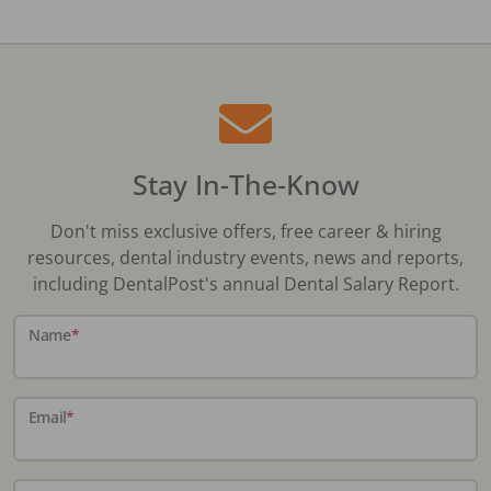
Stay In-The-Know
Don't miss exclusive offers, free career & hiring
resources, dental industry events, news and reports,
including DentalPost's annual Dental Salary Report.
Name
*
Email
*