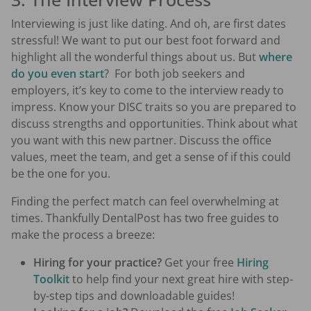
Interviewing is just like dating. And oh, are first dates
stressful! We want to put our best foot forward and
highlight all the wonderful things about us. But
where
do you even start
? For both job seekers and
employers, it’s key to come to the interview ready to
impress. Know your DISC traits so you are prepared to
discuss strengths and opportunities. Think about what
you want with this new partner. Discuss the office
values, meet the team, and get a sense of if this could
be the one for you.
Finding the perfect match can feel overwhelming at
times. Thankfully DentalPost has two free guides to
make the process a breeze:
Hiring for your practice?
Get your free
Hiring
Toolkit
to help find your next great hire with step-
by-step tips and downloadable guides!