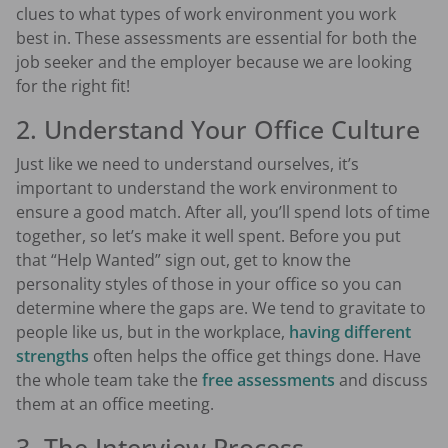
clues to what types of work environment you work
best in. These assessments are essential for both the
job seeker and the employer because we are looking
for the right fit!
2. Understand Your Office Culture
Just like we need to understand ourselves, it’s
important to understand the work environment to
ensure a good match. After all, you’ll spend lots of time
together, so let’s make it well spent. Before you put
that “Help Wanted” sign out, get to know the
personality styles of those in your office so you can
determine where the gaps are. We tend to gravitate to
people like us, but in the workplace,
having different
strengths
often helps the office get things done. Have
the whole team take the
free assessments
and discuss
them at an office meeting.
3. The Interview Process