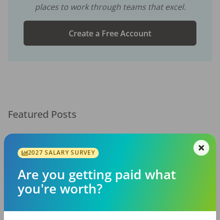
places to work through teams that excel.
Create a Free Account
Featured Posts
2027 SALARY SURVEY
Are you getting paid what
you're worth?
EMPLOYERS
JOB SEEKING