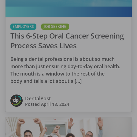
EMPLOYERS
JOB SEEKING
This 6-Step Oral Cancer Screening
Process Saves Lives
Being a dental professional is about so much
more than just ensuring day-to-day oral health.
The mouth is a window to the rest of the
body and tells a lot about a […]
DentalPost
Posted
April 18, 2024