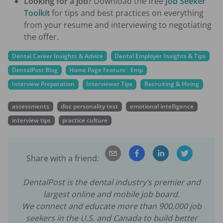
Looking for a job?
Download the free
Job Seeker
Toolkit
for tips and best practices on everything
from your resume and interviewing to negotiating
the offer.
Dental Career Insights & Advice
Dental Employer Insights & Tips
DentalPost Blog
Home Page Feature - Emp
Interview Preparation
Interviewer Tips
Recruiting & Hiring
assessments
disc personality test
emotional intelligence
interview tips
practice culture
Share with a friend:
DentalPost is the dental industry’s premier and
largest online and mobile job board.
We connect and educate more than
900,000
job
seekers in the U.S. and Canada to build better