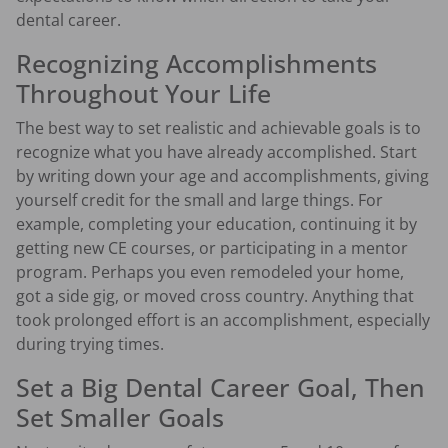
dental career.
Recognizing Accomplishments
Throughout Your Life
The best way to set realistic and achievable goals is to
recognize what you have already accomplished. Start
by writing down your age and accomplishments, giving
yourself credit for the small and large things. For
example, completing your education, continuing it by
getting new CE courses, or participating in a mentor
program. Perhaps you even remodeled your home,
got a side gig, or moved cross country. Anything that
took prolonged effort is an accomplishment, especially
during trying times.
Set a Big Dental Career Goal, Then
Set Smaller Goals