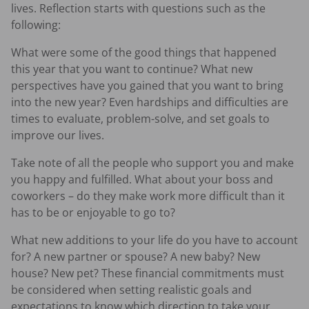
lives. Reflection starts with questions such as the
following:
What were some of the good things that happened
this year that you want to continue? What new
perspectives have you gained that you want to bring
into the new year? Even hardships and difficulties are
times to evaluate, problem-solve, and set goals to
improve our lives.
Take note of all the people who support you and make
you happy and fulfilled. What about your boss and
coworkers – do they make work more difficult than it
has to be or enjoyable to go to?
What new additions to your life do you have to account
for? A new partner or spouse? A new baby? New
house? New pet? These financial commitments must
be considered when setting realistic goals and
expectations to know which direction to take your