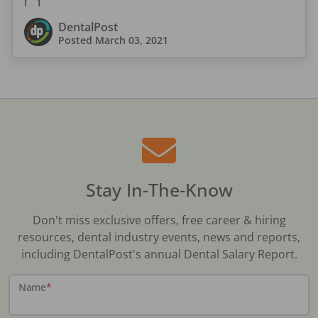
[…]
DentalPost
Posted
March 03, 2021
Stay In-The-Know
Don't miss exclusive offers, free career & hiring
resources, dental industry events, news and reports,
including DentalPost's annual Dental Salary Report.
Name
*