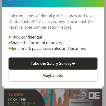
DentalPost is the dental industry’s premier and
largest online and mobile job board.
We connect and educate more than
900,000
job
Join thousands of dental professionals and take
seekers in the U.S. and Canada to build better
DentalPost's 2027 salary survey - the industry's
places to work through teams that excel.
most reliable compensation report.
100% confidential
Create a Free Account
Shape the future of dentistry
Benchmark pay across roles and locations
Take the Salary Survey
Maybe later
Featured Posts