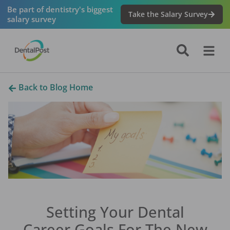
Be part of dentistry's biggest
Take the Salary Survey
salary survey
Back to Blog Home
Setting Your Dental
Career Goals For The New