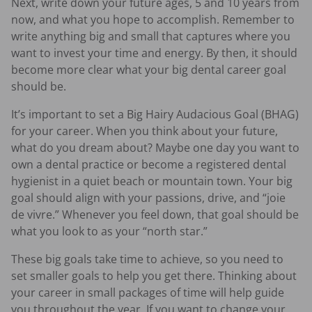
Next, write down your future ages, 5 and 10 years from
now, and what you hope to accomplish. Remember to
write anything big and small that captures where you
want to invest your time and energy. By then, it should
become more clear what your big dental career goal
should be.
It’s important to set a Big Hairy Audacious Goal (BHAG)
for your career. When you think about your future,
what do you dream about? Maybe one day you want to
own a dental practice or become a registered dental
hygienist in a quiet beach or mountain town. Your big
goal should align with your passions, drive, and “joie
de vivre.” Whenever you feel down, that goal should be
what you look to as your “north star.”
These big goals take time to achieve, so you need to
set smaller goals to help you get there. Thinking about
your career in small packages of time will help guide
you throughout the year. If you want to change your