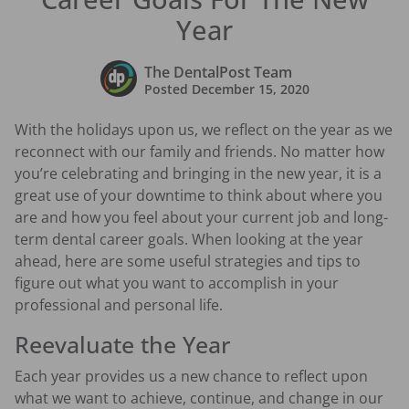
Year
The DentalPost Team
Posted
December 15, 2020
With the holidays upon us, we reflect on the year as we
reconnect with our family and friends. No matter how
you’re celebrating and bringing in the new year, it is a
great use of your downtime to think about where you
are and how you feel about your current job and long-
term dental career goals. When looking at the year
ahead, here are some useful strategies and tips to
figure out what you want to accomplish in your
professional and personal life.
Reevaluate the Year
Each year provides us a new chance to reflect upon
what we want to achieve, continue, and change in our