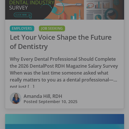
EMPLOYERS
JOB SEEKING
Let Your Voice Shape the Future
of Dentistry
Why Every Dental Professional Should Complete
the 2026 DentalPost RDH Magazine Salary Survey
When was the last time someone asked what
really matters to you as a dental professional—
not just […]
Amanda Hill, RDH
Posted
September 10, 2025