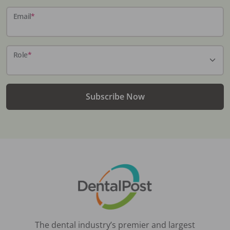
Email
*
Role
*
Subscribe Now
The dental industry’s premier and largest