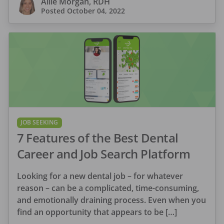
Allie Morgan, RDH
Posted
October 04, 2022
JOB SEEKING
7 Features of the Best Dental
Career and Job Search Platform
Looking for a new dental job – for whatever
reason – can be a complicated, time-consuming,
and emotionally draining process. Even when you
find an opportunity that appears to be […]