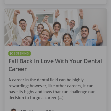
JOB SEEKING
Fall Back In Love With Your Dental
Career
A career in the dental field can be highly
rewarding; however, like other careers, it can
have its highs and lows that can challenge our
decision to forgo a career […]