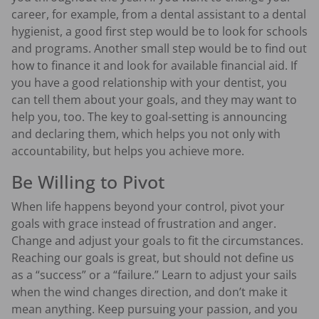
career, for example, from a dental assistant to a dental
hygienist, a good first step would be to look for schools
and programs. Another small step would be to find out
how to finance it and look for available financial aid. If
you have a good relationship with your dentist, you
can tell them about your goals, and they may want to
help you, too. The key to goal-setting is announcing
and declaring them, which helps you not only with
accountability, but helps you achieve more.
Be Willing to Pivot
When life happens beyond your control, pivot your
goals with grace instead of frustration and anger.
Change and adjust your goals to fit the circumstances.
Reaching our goals is great, but should not define us
as a “success” or a “failure.” Learn to adjust your sails
when the wind changes direction, and don’t make it
mean anything. Keep pursuing your passion, and you