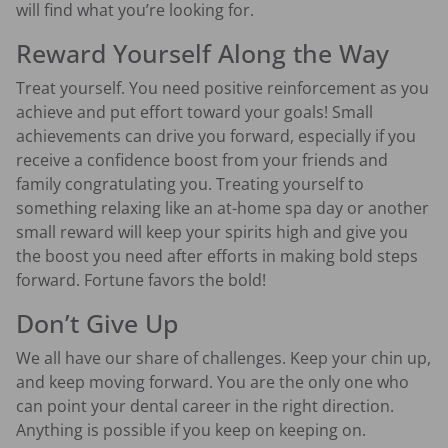
will find what you’re looking for.
Reward Yourself Along the Way
Treat yourself. You need positive reinforcement as you
achieve and put effort toward your goals! Small
achievements can drive you forward, especially if you
receive a confidence boost from your friends and
family congratulating you. Treating yourself to
something relaxing like an at-home spa day or another
small reward will keep your spirits high and give you
the boost you need after efforts in making bold steps
forward. Fortune favors the bold!
Don’t Give Up
We all have our share of challenges. Keep your chin up,
and keep moving forward. You are the only one who
can point your dental career in the right direction.
Anything is possible if you keep on keeping on.