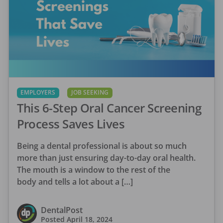
EMPLOYERS
JOB SEEKING
This 6-Step Oral Cancer Screening
Process Saves Lives
Being a dental professional is about so much
more than just ensuring day-to-day oral health.
The mouth is a window to the rest of the
body and tells a lot about a […]
DentalPost
Posted
April 18, 2024