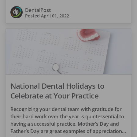
DentalPost
Posted
April 01, 2022
National Dental Holidays to
Celebrate at Your Practice
Recognizing your dental team with gratitude for
their hard work over the year is quintessential to
having a successful practice. Mother’s Day and
Father’s Day are great examples of appreciation