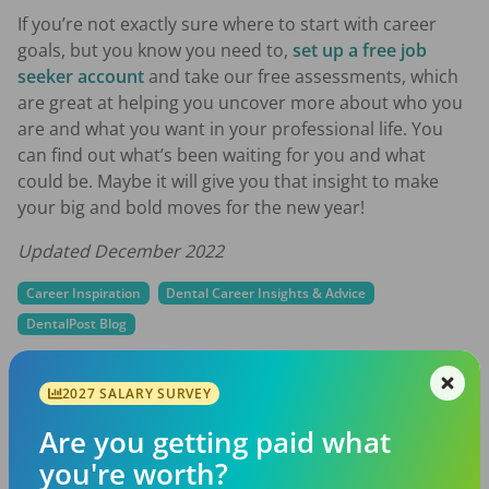
If you’re not exactly sure where to start with career
goals, but you know you need to,
set up a free job
seeker account
and take our free assessments, which
are great at helping you uncover more about who you
are and what you want in your professional life. You
can find out what’s been waiting for you and what
could be. Maybe it will give you that insight to make
your big and bold moves for the new year!
Updated December 2022
Career Inspiration
Dental Career Insights & Advice
DentalPost Blog
career goals
dental career
dental goals
2027 SALARY SURVEY
Are you getting paid what
Share with a friend:
you're worth?