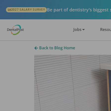
Be part of dentistry's biggest
2027 SALARY SURVEY
Jobs
Resou
Back to Blog Home