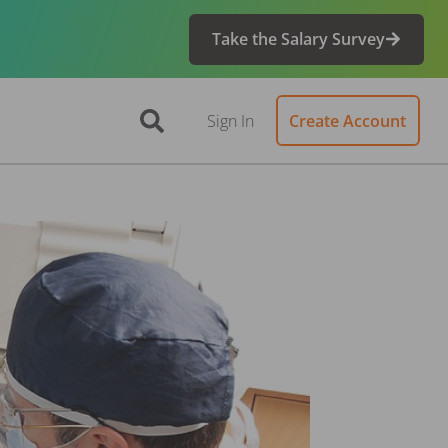
Take the Salary Survey
Sign In
Create Account