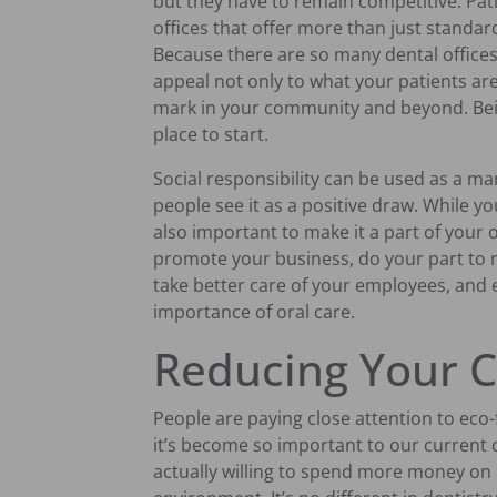
but they have to remain competitive. Pat
offices that offer more than just standard
Because there are so many dental offices 
appeal not only to what your patients ar
mark in your community and beyond. Bein
place to start.
Social responsibility can be used as a m
people see it as a positive draw. While you
also important to make it a part of your o
promote your business, do your part to r
take better care of your employees, and
importance of oral care.
Reducing Your C
People are paying close attention to eco-f
it’s become so important to our current 
actually willing to spend more money on 