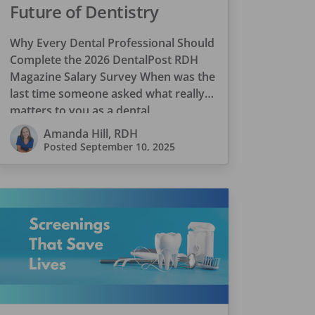
Future of Dentistry
Why Every Dental Professional Should
Complete the 2026 DentalPost RDH
Magazine Salary Survey When was the
last time someone asked what really
matters to you as a dental
professional—not just […]
Amanda Hill, RDH
Posted
September 10, 2025