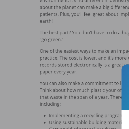
environment. It’s no different in dentis
about the planet can make a big differen
patients. Plus, you’ll feel great about i
earth!
The best part? You don’t have to do a hug
“go green.”
One of the easiest ways to make an impa
practice. The cost is lower, and it’s more
records stored electronically is a great 
paper every year.
You can also make a commitment to lower
Think about how much plastic your offic
that waste in the span of a year. There 
including:
Implementing a recycling program in 
Using sustainable building materials.