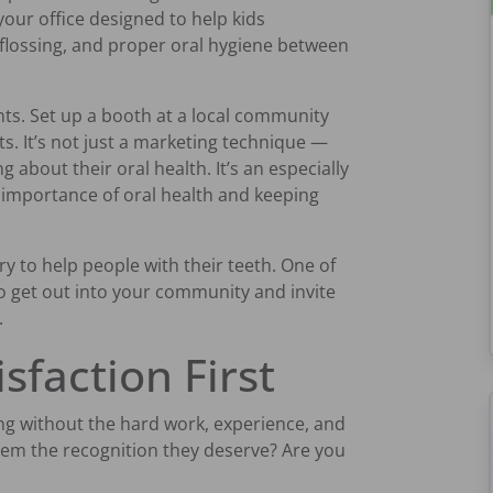
our office designed to help kids
flossing, and proper oral hygiene between
ts. Set up a booth at a local community
s. It’s not just a marketing technique —
g about their oral health. It’s an especially
e importance of oral health and keeping
try to help people with their teeth. One of
to get out into your community and invite
.
isfaction First
ing without the hard work, experience, and
them the recognition they deserve? Are you