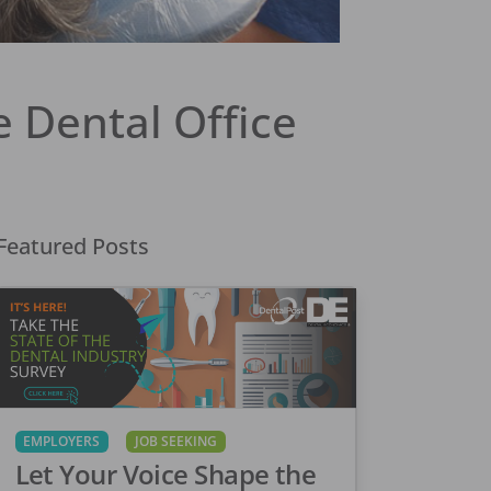
 Dental Office
Featured Posts
EMPLOYERS
JOB SEEKING
Let Your Voice Shape the