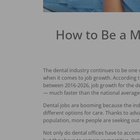
How to Be a M
The dental industry continues to be one 
when it comes to job growth. According 
between 2016-2026, job growth for the de
— much faster than the national average
Dental jobs are booming because the indus
different options for care. Thanks to ad
population, more people are seeking out
Not only do dental offices have to acco