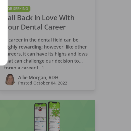
JOB SEEKING
Fall Back In Love With
Your Dental Career
A career in the dental field can be
highly rewarding; however, like other
careers, it can have its highs and lows
that can challenge our decision to
forgo a career […]
Allie Morgan, RDH
Posted
October 04, 2022