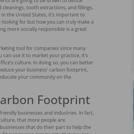
ients are going to be drawn to dental
 cleanings, tooth extractions, and fillings.
in the United States, it’s important to
e looking for but how you can truly make a
g more socially responsible is a great
arketing tool for companies since many
 can use it to market your practice, it’s
ffice’s culture. In doing so, you can better
educe your business’ carbon footprint,
 educate your community on the
arbon Footprint
riendly businesses and industries. In fact,
culture, that more people are
businesses that do their part to help the