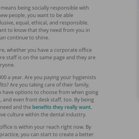
e means being socially responsible with
 new people, you want to be able
clusive, equal, ethical, and responsible.
ant to know that they need from you in
can continue to shine.
re, whether you have a corporate office
re staff is on the same page and they are
eryone.
00 a year. Are you paying your hygienists
ts? Are you taking care of their family,
ho have options to choose from when going
s, and even front desk staff, too. By being
y need and the
benefits they really want
,
tive culture within the dental industry.
ffice is within your reach right now. By
ractice, you can start to create a better