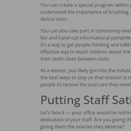
You can create a special program within y
understand the importance of brushing, 
dental visits.
You can also take part in community even
fair and hand out informational pamphlet
it’s a way to get people thinking and talkin
effective way to teach children about th
their teeth clean between visits.
As a dentist, you likely got into the indus
the best ways to stay on that mission is 
people to receive the oral care they need
Putting Staff Sat
Let’s face it — your office would be noth
dedication of your staff. Are you giving 
giving them the salaries they deserve?