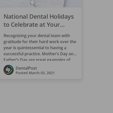
National Dental Holidays
to Celebrate at Your
Practice
Recognizing your dental team with
gratitude for their hard work over the
year is quintessential to having a
successful practice. Mother’s Day and
Father’s Day are great examples of
appreciation […]
DentalPost
Posted
March 03, 2021