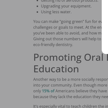
Getting rid of aerosol products.
Upgrading your equipment.
Using less water.
You can make “going green” fun for everyo
challenges or goals to meet. At the end 
you’ve been able to avoid, and how much
Giving out those numbers will help to mot
eco-friendly dentistry.
Promoting Oral 
Education
Another way to be a more socially respons
into your community. Even though more p
only
15% of
Americans believe they have e
because they lack the education they ne
It’s especially vital to teach children the