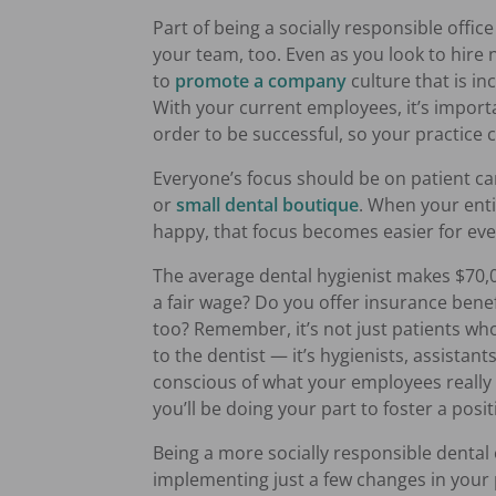
Part of being a socially responsible offic
your team, too. Even as you look to hire
to
promote a company
culture that is in
With your current employees, it’s import
order to be successful, so your practice 
Everyone’s focus should be on patient ca
or
small dental boutique
. When your enti
happy, that focus becomes easier for ev
The average dental hygienist makes $70,0
a fair wage? Do you offer insurance benefi
too? Remember, it’s not just patients w
to the dentist — it’s hygienists, assistant
conscious of what your employees reall
you’ll be doing your part to foster a posi
Being a more socially responsible dental o
implementing just a few changes in your p