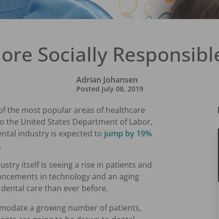
ore Socially Responsible
Adrian Johansen
Posted
July 08, 2019
of the most popular areas of healthcare
to the United States Department of Labor,
ntal industry is expected to
jump by 19%
.
try itself is seeing a rise in patients and
vancements in technology and an aging
 dental care than ever before.
mmodate a growing number of patients,