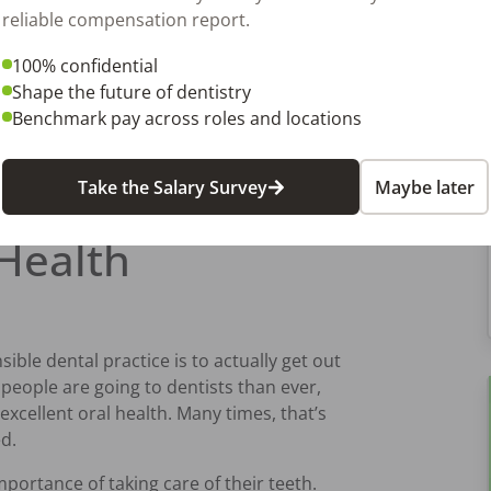
reliable compensation report.
100% confidential
Shape the future of dentistry
ne in your office by setting up different
Benchmark pay across roles and locations
of the year, calculate how much waste
 money you’ve saved in the process.
ivate your staff to stay on board with
Take the Salary Survey
Maybe later
Health
ible dental practice is to actually get out
eople are going to dentists than ever,
xcellent oral health. Many times, that’s
ed.
 importance of taking care of their teeth.