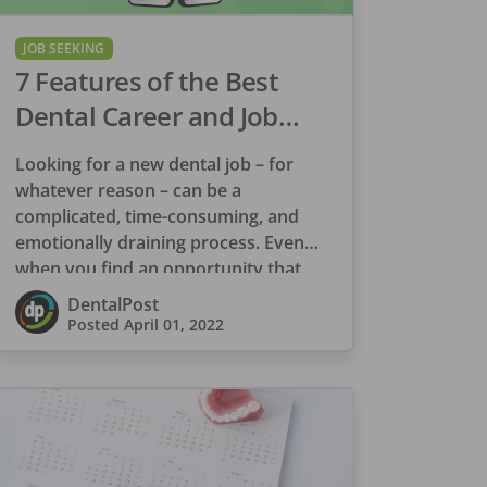
JOB SEEKING
7 Features of the Best
Dental Career and Job
Search Platform
Looking for a new dental job – for
whatever reason – can be a
complicated, time-consuming, and
emotionally draining process. Even
when you find an opportunity that
appears to be […]
DentalPost
Posted
April 01, 2022