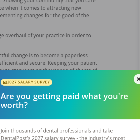
try. Showing your community that you care
ce when it comes to attracting new
mplementing changes for the good of the
e overhaul of your practice in order to
ctful change is to become a paperless
 efficient and secure. Keeping your patient
way to stop wasting thousands of sheets of
2027 SALARY SURVEY
 the amount of waste in your practice.
Are you getting paid what you're
e goes through each day. Now, think about
worth?
are many
ways to be more sustainable,
your office.
Join thousands of dental professionals and take
DentalPost's 2027 salary survey - the industry's most