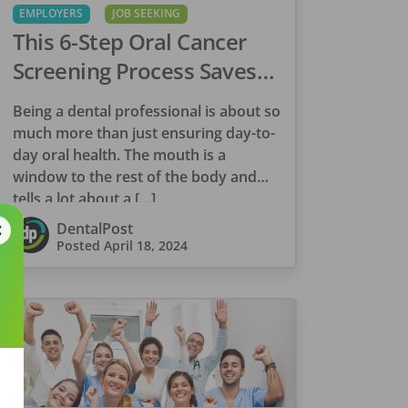
EMPLOYERS
JOB SEEKING
This 6-Step Oral Cancer
Screening Process Saves
Lives
Being a dental professional is about so
much more than just ensuring day-to-
day oral health. The mouth is a
window to the rest of the body and
tells a lot about a […]
DentalPost
Posted
April 18, 2024