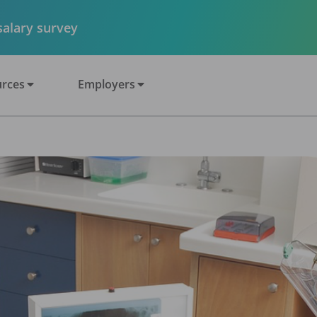
 salary survey
rces
Employers