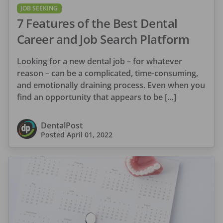
JOB SEEKING
7 Features of the Best Dental
Career and Job Search Platform
Looking for a new dental job – for whatever
reason – can be a complicated, time-consuming,
and emotionally draining process. Even when you
find an opportunity that appears to be […]
DentalPost
Posted
April 01, 2022