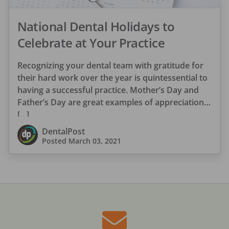
National Dental Holidays to
Celebrate at Your Practice
Recognizing your dental team with gratitude for
their hard work over the year is quintessential to
having a successful practice. Mother’s Day and
Father’s Day are great examples of appreciation
[…]
DentalPost
Posted
March 03, 2021