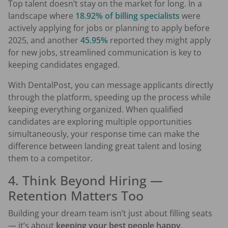
Top talent doesn’t stay on the market for long. In a
landscape where
18.92% of billing specialists
were
actively applying for jobs or planning to apply before
2025, and another
45.95%
reported they might apply
for new jobs, streamlined communication is key to
keeping candidates engaged.
With DentalPost, you can message applicants directly
through the platform, speeding up the process while
keeping everything organized. When qualified
candidates are exploring multiple opportunities
simultaneously, your response time can make the
difference between landing great talent and losing
them to a competitor.
4. Think Beyond Hiring —
Retention Matters Too
Building your dream team isn’t just about filling seats
— it’s about
keeping your best people happy
.