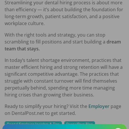
Streamlining your dental hiring process is about more
than efficiency — it’s about building the foundation for
long-term growth, patient satisfaction, and a positive
workplace culture.
With the right tools and strategy, you can stop
scrambling to fill positions and start building a
dream
team that stays.
In today’s talent shortage environment, practices that
master efficient hiring and strong retention will have a
significant competitive advantage. The practices that
struggle with constant turnover will find themselves
perpetually behind, spending more time managing
hiring crises than growing their business.
Ready to simplify your hiring? Visit the
Employer
page
on DentalPost.net to get started.
Dental Employer Insights & Tips
DentalPost Blog