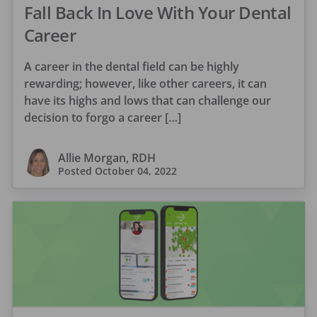
Fall Back In Love With Your Dental
Career
A career in the dental field can be highly
rewarding; however, like other careers, it can
have its highs and lows that can challenge our
decision to forgo a career […]
Allie Morgan, RDH
Posted
October 04, 2022