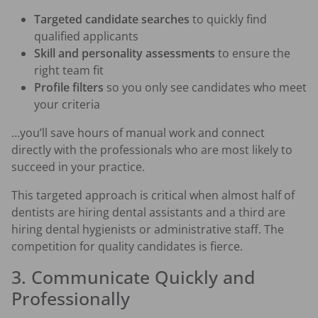
Targeted candidate searches
to quickly find
qualified applicants
Skill and personality assessments
to ensure the
right team fit
Profile filters
so you only see candidates who meet
your criteria
…you’ll save hours of manual work and connect
directly with the professionals who are most likely to
succeed in your practice.
This targeted approach is critical when almost half of
dentists are hiring dental assistants and a third are
hiring dental hygienists or administrative staff. The
competition for quality candidates is fierce.
3. Communicate Quickly and
Professionally