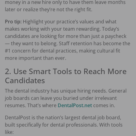
money in a new hire only to have them leave months
later or realize they’re not the right fit.
Pro tip:
Highlight your practice’s values and what
makes working with your team rewarding. Today’s
candidates are looking for more than just a paycheck
— they want to belong. Staff retention has become the
#1 concern for dental practices, making cultural fit
more important than ever.
2. Use Smart Tools to Reach More
Candidates
The dental industry has unique hiring needs. General
job boards can leave you buried under irrelevant
resumes. That’s where
DentalPost.net
comes in.
DentalPost is the nation’s largest dental job board,
built specifically for dental professionals. With tools
like: