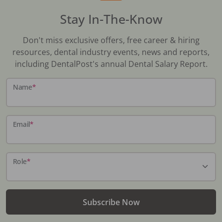
Stay In-The-Know
Don't miss exclusive offers, free career & hiring
resources, dental industry events, news and reports,
including DentalPost's annual Dental Salary Report.
Name
*
Email
*
Role
*
Subscribe Now