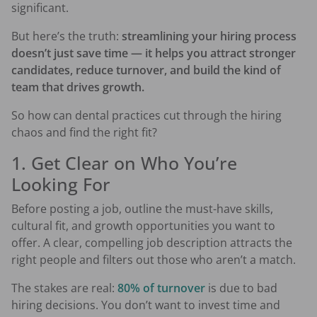
significant.
But here’s the truth:
streamlining your hiring process
doesn’t just save time — it helps you attract stronger
candidates, reduce turnover, and build the kind of
team that drives growth.
So how can dental practices cut through the hiring
chaos and find the right fit?
1. Get Clear on Who You’re
Looking For
Before posting a job, outline the must-have skills,
cultural fit, and growth opportunities you want to
offer. A clear, compelling job description attracts the
right people and filters out those who aren’t a match.
The stakes are real:
80% of turnover
is due to bad
hiring decisions. You don’t want to invest time and