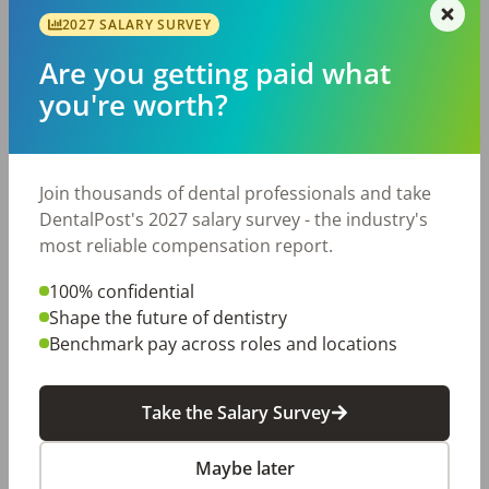
Featured-Mobile-Employer
Home Page Feature - Emp
2027 SALARY SURVEY
Recruiting & Hiring
Workplace Improvement
Are you getting paid what
dental career
dental employers
dental hiring
dental jobs
you're worth?
dentistry
Join thousands of dental professionals and take
Share with a friend:
DentalPost's 2027 salary survey - the industry's
most reliable compensation report.
DentalPost is the dental industry’s premier and
largest online and mobile job board.
100% confidential
We connect and educate more than
900,000
job
Shape the future of dentistry
seekers in the U.S. and Canada to build better
Benchmark pay across roles and locations
places to work through teams that excel.
Take the Salary Survey
Create a Free Account
Maybe later