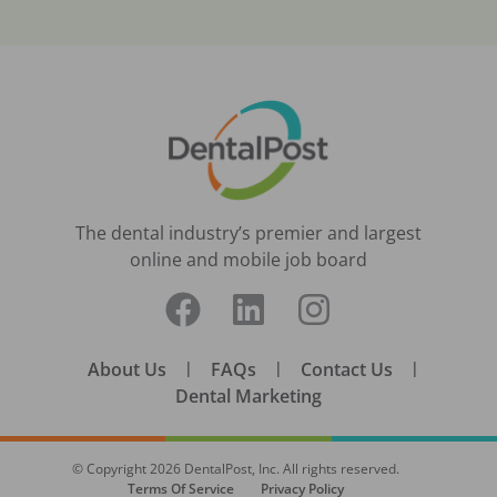
The dental industry’s premier and largest
online and mobile job board
About Us
|
FAQs
|
Contact Us
|
Dental Marketing
© Copyright
2026
DentalPost, Inc. All rights reserved.
Terms Of Service
Privacy Policy