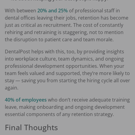
With between
20% and 25%
of professional staff in
dental offices leaving their jobs, retention has become
just as critical as recruitment. The cost of constantly
rehiring and retraining is staggering, not to mention
the disruption to patient care and team morale.
DentalPost helps with this, too, by providing insights
into workplace culture, team dynamics, and ongoing
professional development opportunities. When your
team feels valued and supported, they’re more likely to
stay — saving you from starting the hiring cycle all over
again.
40% of employees
who don’t receive adequate training
leave, making onboarding and ongoing development
essential components of any retention strategy.
Final Thoughts