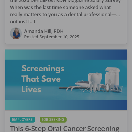
the 2026 DentalPost RDH Magazine Salary Survey
When was the last time someone asked what
really matters to you as a dental professional—
not just […]
Amanda Hill, RDH
Posted
September 10, 2025
EMPLOYERS
JOB SEEKING
This 6-Step Oral Cancer Screening