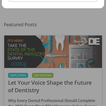
Featured Posts
EMPLOYERS
JOB SEEKING
Let Your Voice Shape the Future
of Dentistry
Why Every Dental Professional Should Complete