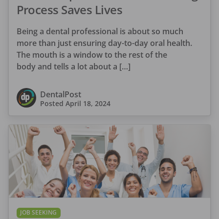
Process Saves Lives
Being a dental professional is about so much
more than just ensuring day-to-day oral health.
The mouth is a window to the rest of the
body and tells a lot about a […]
DentalPost
Posted
April 18, 2024
JOB SEEKING