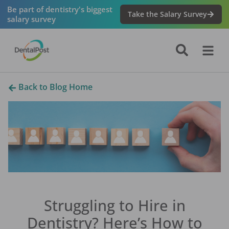
Be part of dentistry's biggest
Take the Salary Survey
salary survey
Back to Blog Home
Struggling to Hire in
Dentistry? Here’s How to