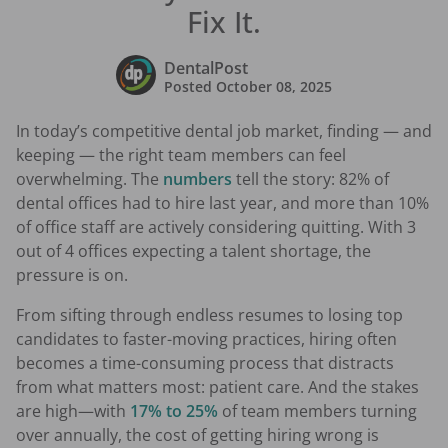
Fix It.
DentalPost
Posted
October 08, 2025
In today’s competitive dental job market, finding — and
keeping — the right team members can feel
overwhelming. The
numbers
tell the story: 82% of
dental offices had to hire last year, and more than 10%
of office staff are actively considering quitting. With 3
out of 4 offices expecting a talent shortage, the
pressure is on.
From sifting through endless resumes to losing top
candidates to faster-moving practices, hiring often
becomes a time-consuming process that distracts
from what matters most: patient care. And the stakes
are high—with
17% to 25%
of team members turning
over annually, the cost of getting hiring wrong is