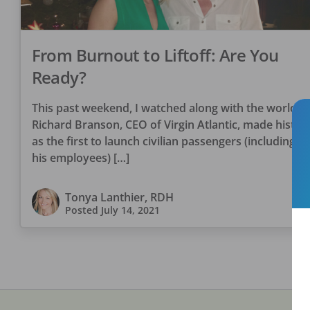
From Burnout to Liftoff: Are You
Ready?
This past weekend, I watched along with the world a
Richard Branson, CEO of Virgin Atlantic, made histor
as the first to launch civilian passengers (including 3 
his employees) […]
Tonya Lanthier, RDH
Posted
July 14, 2021