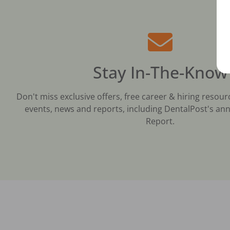
Stay In-The-Know
Don't miss exclusive offers, free career & hiring resour
events, news and reports, including DentalPost's ann
Report.