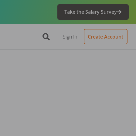
Take the Salary Survey
Sign In
Create Account