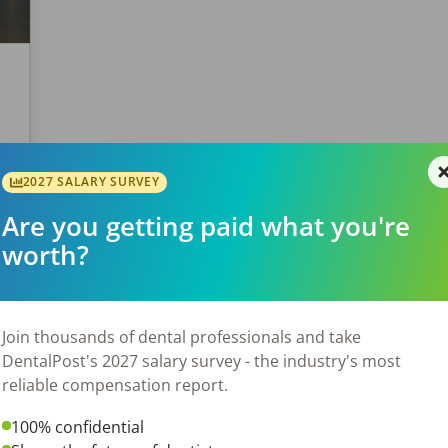
s
y
2027 SALARY SURVEY
of
Are you getting paid what you're
worth?
Join thousands of dental professionals and take
DentalPost's 2027 salary survey - the industry's most
reliable compensation report.
100% confidential