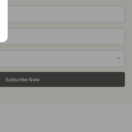
Subscribe Now