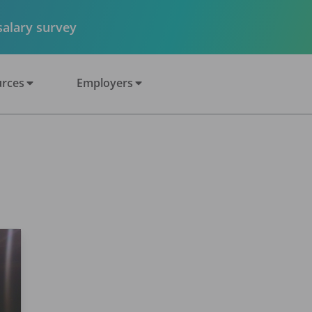
 salary survey
rces
Employers