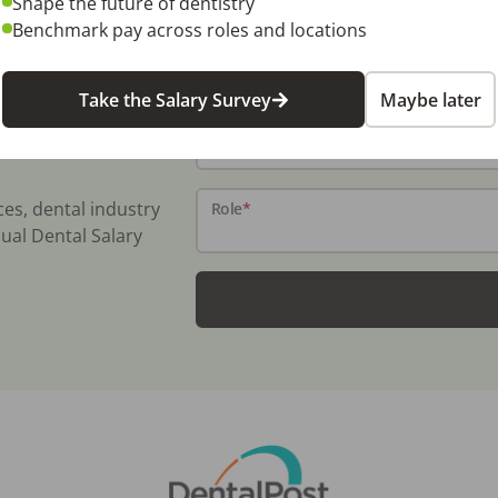
Shape the future of dentistry
Benchmark pay across roles and locations
Name
*
Take the Salary Survey
Maybe later
Email
*
ces, dental industry
Role
*
ual Dental Salary