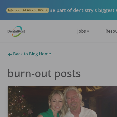
Be part of dentistry's biggest
2027 SALARY SURVEY
Jobs
Resou
Back to Blog Home
burn-out
posts