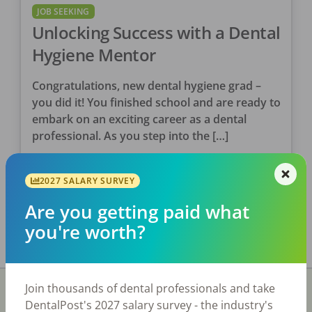
JOB SEEKING
Unlocking Success with a Dental
Hygiene Mentor
Congratulations, new dental hygiene grad –
you did it! You finished school and are ready to
embark on an exciting career as a dental
professional. As you step into the […]
Kimberly Augustus, RDH
2027 SALARY SURVEY
Posted
July 06, 2023
Are you getting paid what
you're worth?
Join thousands of dental professionals and take
DentalPost's 2027 salary survey - the industry's