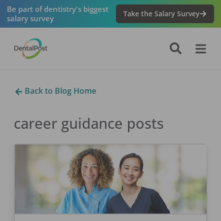
Be part of dentistry's biggest
Take the Salary Survey
salary survey
Back to Blog Home
career guidance
posts