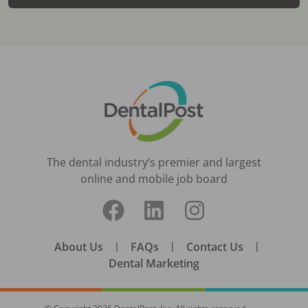
The dental industry’s premier and largest
online and mobile job board
About Us
|
FAQs
|
Contact Us
|
Dental Marketing