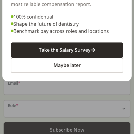
most reliable compensation report.
100% confidential
Stay In-The-Know
Shape the future of dentistry
Benchmark pay across roles and locations
Don't miss exclusive offers, free career & hiring
resources, dental industry events, news and reports,
including DentalPost's annual Dental Salary Report.
Take the Salary Survey
Name
*
Maybe later
Email
*
Role
*
Subscribe Now