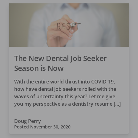
The New Dental Job Seeker
Season is Now
With the entire world thrust into COVID-19,
how have dental job seekers rolled with the
waves of uncertainty this year? Let me give
you my perspective as a dentistry resume […]
Doug Perry
Posted
November 30, 2020