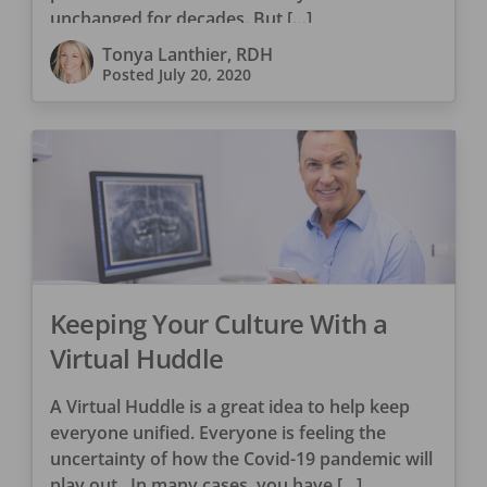
unchanged for decades. But […]
Tonya Lanthier, RDH
Posted
July 20, 2020
Keeping Your Culture With a
Virtual Huddle
A Virtual Huddle is a great idea to help keep
everyone unified. Everyone is feeling the
uncertainty of how the Covid-19 pandemic will
play out. In many cases, you have […]