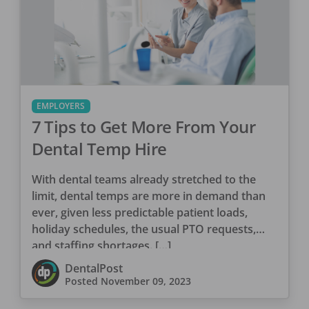
EMPLOYERS
7 Tips to Get More From Your
Dental Temp Hire
With dental teams already stretched to the
limit, dental temps are more in demand than
ever, given less predictable patient loads,
holiday schedules, the usual PTO requests,
and staffing shortages. […]
DentalPost
Posted
November 09, 2023