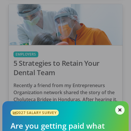
EMPLOYERS
5 Strategies to Retain Your
Dental Team
Recently a friend from my Entrepreneurs
Organization network shared the story of the
Choluteca Bridge in Honduras. After hearing it,
it made me think about the dental industry
2027 SALARY SURVEY
and how […]
DentalPost
Are you getting paid what
Posted
September 14, 2020