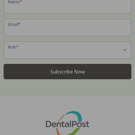
Name
*
Email
*
Role
*
Subscribe Now