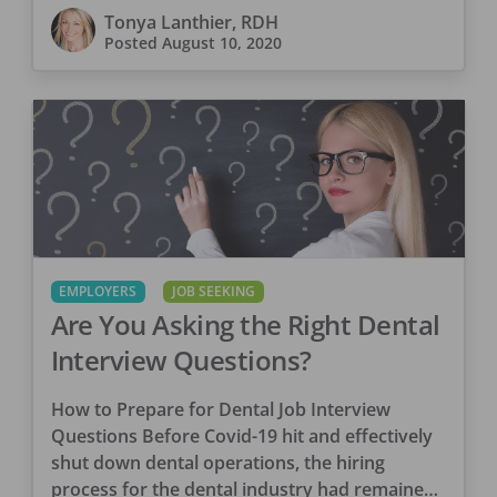
Tonya Lanthier, RDH
Posted
August 10, 2020
EMPLOYERS
JOB SEEKING
Are You Asking the Right Dental
Interview Questions?
How to Prepare for Dental Job Interview
Questions Before Covid-19 hit and effectively
shut down dental operations, the hiring
process for the dental industry had remained