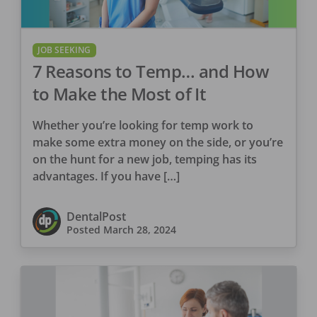
JOB SEEKING
7 Reasons to Temp… and How
to Make the Most of It
Whether you’re looking for temp work to
make some extra money on the side, or you’re
on the hunt for a new job, temping has its
advantages. If you have […]
DentalPost
Posted
March 28, 2024