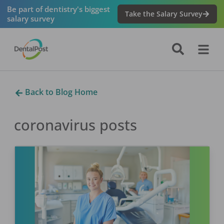
Be part of dentistry's biggest
Take the Salary Survey
salary survey
Back to Blog Home
coronavirus
posts