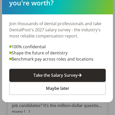
you're worth?
Join thousands of dental professionals and take
DentalPost's 2027 salary survey - the industry's
most reliable compensation report.
100% confidential
Shape the future of dentistry
Benchmark pay across roles and locations
EMPLOYERS
So…Where Are All the Clinical
Candidates?
Take the Salary Survey
My friend, author, and DDS, Chris Salierno,
Maybe later
penned an article for DentistryIQ.com titled,
Where in the heck are all of the good dental
job candidates? It’s the million-dollar question
many […]