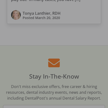
Tonya Lanthier, RDH
Posted
March 20, 2020
Stay In-The-Know
Don't miss exclusive offers, free career & hiring
resources, dental industry events, news and reports,
including DentalPost's annual Dental Salary Report.