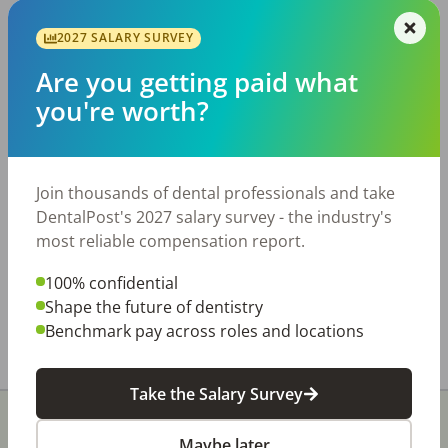
JOB SEEKING
2027 SALARY SURVEY
Why I Became a Dental
Are you getting paid what
Hygienist (and would again!)
you're worth?
Sometimes it takes something major to cause
you to reevaluate every aspect of your life. For
all the challenges and disruption the pandemic
Join thousands of dental professionals and take
has brought, it has also forced us […]
DentalPost's 2027 salary survey - the industry's
most reliable compensation report.
Tonya Lanthier, RDH
Posted
October 06, 2020
100% confidential
Shape the future of dentistry
Benchmark pay across roles and locations
Take the Salary Survey
Maybe later