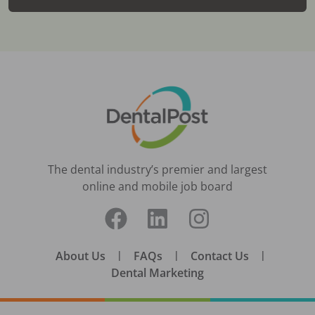
The dental industry’s premier and largest
online and mobile job board
About Us
|
FAQs
|
Contact Us
|
Dental Marketing