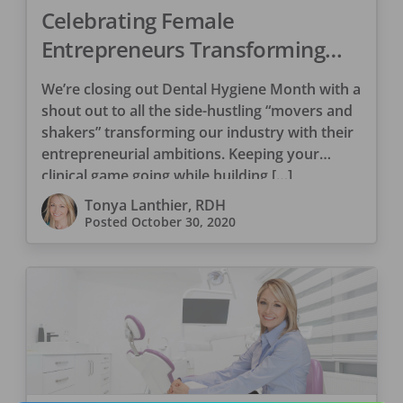
Celebrating Female
Entrepreneurs Transforming
Dentistry
We’re closing out Dental Hygiene Month with a
shout out to all the side-hustling “movers and
shakers” transforming our industry with their
entrepreneurial ambitions. Keeping your
clinical game going while building […]
Tonya Lanthier, RDH
Posted
October 30, 2020